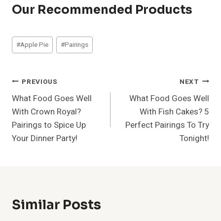
Our Recommended Products
Post
#
Apple Pie
#
Pairings
Tags:
Post
PREVIOUS
NEXT
What Food Goes Well
What Food Goes Well
Navigation
With Crown Royal?
With Fish Cakes? 5
Pairings to Spice Up
Perfect Pairings To Try
Your Dinner Party!
Tonight!
Similar Posts