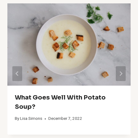
What Goes Well With Potato
Soup?
By
Lisa Simons
December 7, 2022