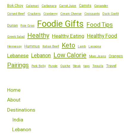
Bok Choy
Carrots
Calamari
Carbonara
Carrot Juice
Coriander
Corned Beef
Crackers
Cranberry
Cream Cheese
Croissants
Duck Confit
Foodie Gifts
Food Tips
Durian
Foie Gras
Healthy
Healthy Eating
Healthy Food
Greek Salad
Keto
Hummus
Hennessy
Italian Beef
Lamb
Lasagna
Low Calorie
Lebanese
Lebanon
Oranges
Mom Jeans
Pairings
Travel
Pork Belly
Purple
Quiche
Steak
tags
Tequila
Home
About
Destinations
India
Lebanon