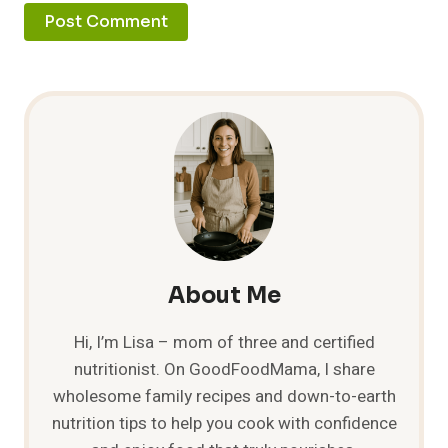
About Me
Hi, I’m Lisa – mom of three and certified
nutritionist. On GoodFoodMama, I share
wholesome family recipes and down-to-earth
nutrition tips to help you cook with confidence