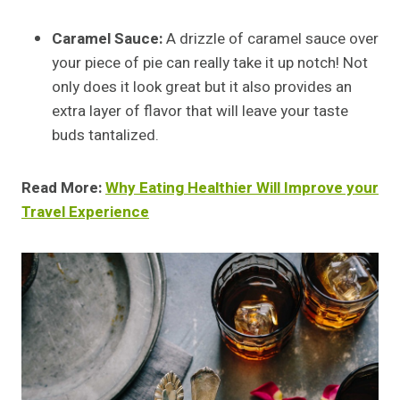
Caramel Sauce:
A drizzle of caramel sauce over
your piece of pie can really take it up notch! Not
only does it look great but it also provides an
extra layer of flavor that will leave your taste
buds tantalized.
Read More:
Why Eating Healthier Will Improve your
Travel Experience