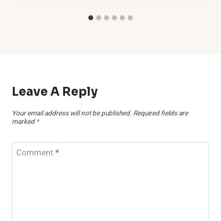
Leave A Reply
Your email address will not be published.
Required fields are
marked
*
Comment
*