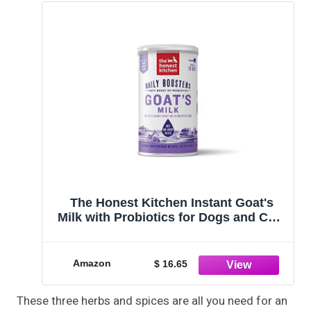
The Honest Kitchen Instant Goat's
Milk with Probiotics for Dogs and Cats
5.2 oz
Amazon
$ 16.65
These three herbs and spices are all you need for an