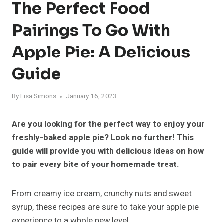
The Perfect Food
Pairings To Go With
Apple Pie: A Delicious
Guide
By
Lisa Simons
January 16, 2023
Are you looking for the perfect way to enjoy your
freshly-baked apple pie? Look no further! This
guide will provide you with delicious ideas on how
to pair every bite of your homemade treat.
From creamy ice cream, crunchy nuts and sweet
syrup, these recipes are sure to take your apple pie
experience to a whole new level.