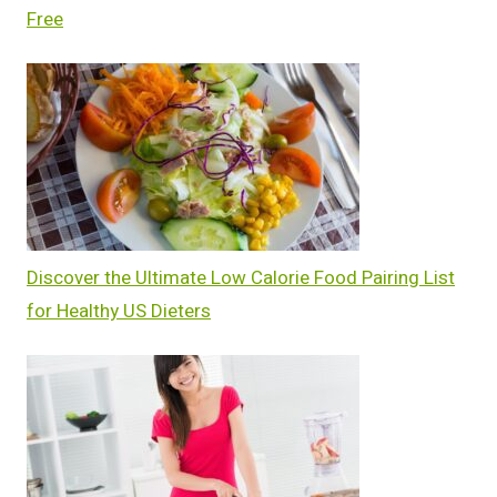
Free
Discover the Ultimate Low Calorie Food Pairing List
for Healthy US Dieters