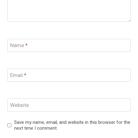
Name
*
Email
*
Website
Save my name, email, and website in this browser for the
next time I comment.