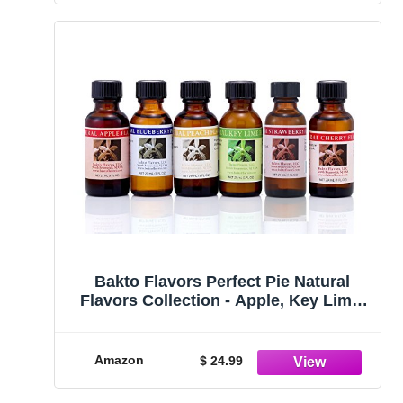
Bakto Flavors Perfect Pie Natural
Flavors Collection - Apple, Key Lime,
Blueberry, Peach, Cherry, Pumpkin Pie
Amazon
$ 24.99