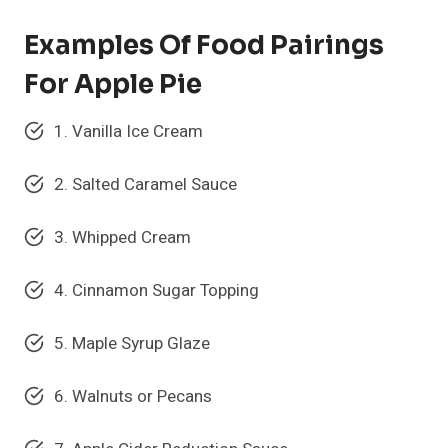
Examples Of Food Pairings
For Apple Pie
1. Vanilla Ice Cream
2. Salted Caramel Sauce
3. Whipped Cream
4. Cinnamon Sugar Topping
5. Maple Syrup Glaze
6. Walnuts or Pecans