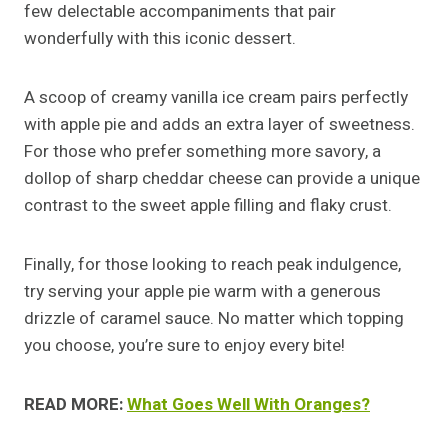
few delectable accompaniments that pair
wonderfully with this iconic dessert.
A scoop of creamy vanilla ice cream pairs perfectly
with apple pie and adds an extra layer of sweetness.
For those who prefer something more savory, a
dollop of sharp cheddar cheese can provide a unique
contrast to the sweet apple filling and flaky crust.
Finally, for those looking to reach peak indulgence,
try serving your apple pie warm with a generous
drizzle of caramel sauce. No matter which topping
you choose, you’re sure to enjoy every bite!
READ MORE:
What Goes Well With Oranges?