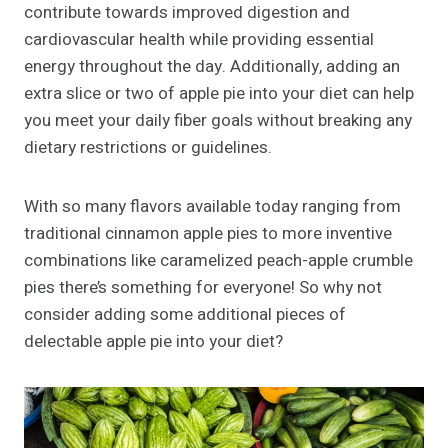
contribute towards improved digestion and
cardiovascular health while providing essential
energy throughout the day. Additionally, adding an
extra slice or two of apple pie into your diet can help
you meet your daily fiber goals without breaking any
dietary restrictions or guidelines.
With so many flavors available today ranging from
traditional cinnamon apple pies to more inventive
combinations like caramelized peach-apple crumble
pies there’s something for everyone! So why not
consider adding some additional pieces of
delectable apple pie into your diet?