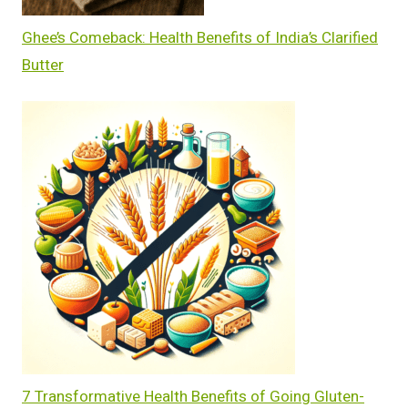
Ghee’s Comeback: Health Benefits of India’s Clarified
Butter
7 Transformative Health Benefits of Going Gluten-