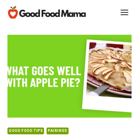
Skip
to
content
GOOD FOOD TIPS
PAIRINGS