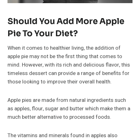
Should You Add More Apple
Pie To Your Diet?
When it comes to healthier living, the addition of
apple pie may not be the first thing that comes to
mind. However, with its rich and delicious flavor, this
timeless dessert can provide a range of benefits for
those looking to improve their overall health.
Apple pies are made from natural ingredients such
as apples, flour, sugar and butter which make them a
much better alternative to processed foods.
The vitamins and minerals found in apples also