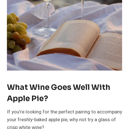
What Wine Goes Well With
Apple Pie?
If you’re looking for the perfect pairing to accompany
your freshly-baked apple pie, why not try a glass of
crisp white wine?