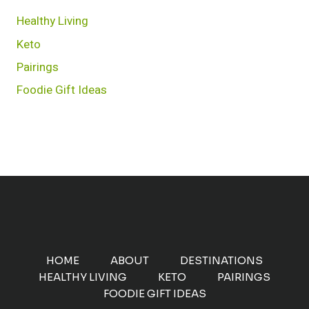
Healthy Living
Keto
Pairings
Foodie Gift Ideas
HOME
ABOUT
DESTINATIONS
HEALTHY LIVING
KETO
PAIRINGS
FOODIE GIFT IDEAS