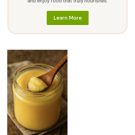
and enjoy food that truly nourishes.
Learn More