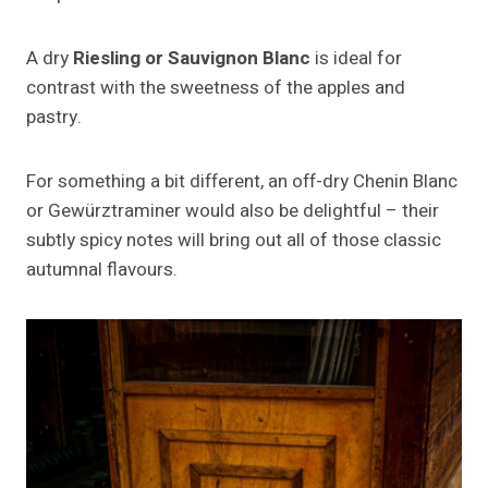
A dry
Riesling or Sauvignon Blanc
is ideal for
contrast with the sweetness of the apples and
pastry.
For something a bit different, an off-dry Chenin Blanc
or Gewürztraminer would also be delightful – their
subtly spicy notes will bring out all of those classic
autumnal flavours.