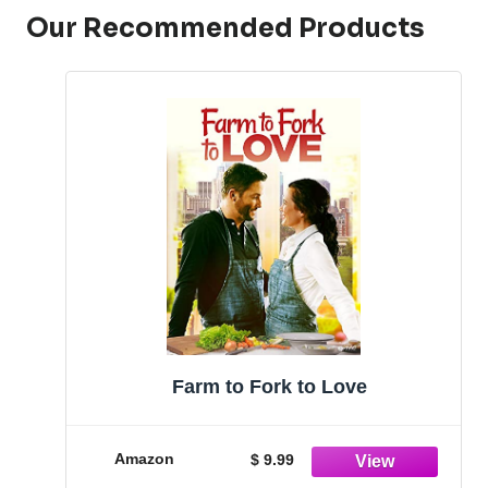
Our Recommended Products
Farm to Fork to Love
Amazon
$ 9.99