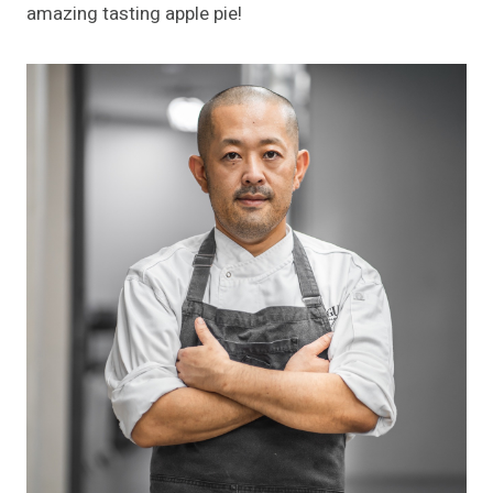
amazing tasting apple pie!