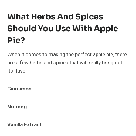
What Herbs And Spices
Should You Use With Apple
Pie?
When it comes to making the perfect apple pie, there
are a few herbs and spices that will really bring out
its flavor:
Cinnamon
Nutmeg
Vanilla Extract