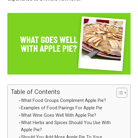
Table of Contents
What Food Groups Compliment Apple Pie?
Examples of Food Pairings For Apple Pie
What Wine Goes Well With Apple Pie?
What Herbs and Spices Should You Use With
Apple Pie?
Should You Add More Apple Pie To Your