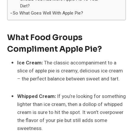
Diet?
So What Goes Well With Apple Pie?
What Food Groups
Compliment Apple Pie?
Ice Cream:
The classic accompaniment to a
slice of apple pie is creamy, delicious ice cream
– the perfect balance between sweet and tart.
Whipped Cream:
If you’re looking for something
lighter than ice cream, then a dollop of whipped
cream is sure to hit the spot. It won’t overpower
the flavor of your pie but still adds some
sweetness.