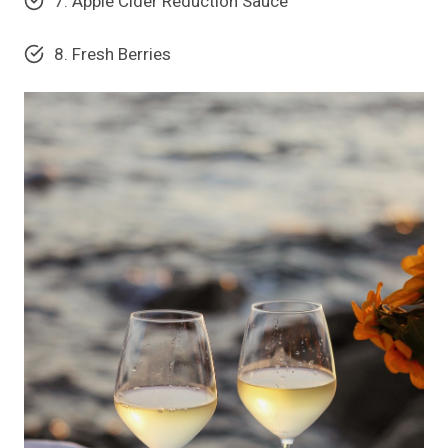
7. Apple Cider Reduction Sauce
8. Fresh Berries