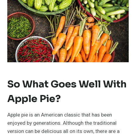
So What Goes Well With
Apple Pie?
Apple pie is an American classic that has been
enjoyed by generations. Although the traditional
version can be delicious all on its own, there are a