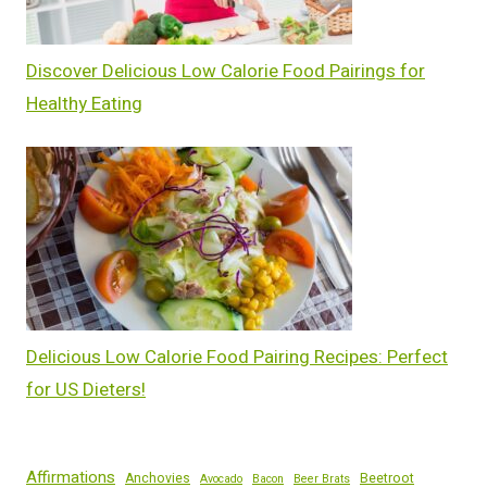
Discover Delicious Low Calorie Food Pairings for
Healthy Eating
Delicious Low Calorie Food Pairing Recipes: Perfect
for US Dieters!
Affirmations
Anchovies
Beetroot
Avocado
Bacon
Beer Brats