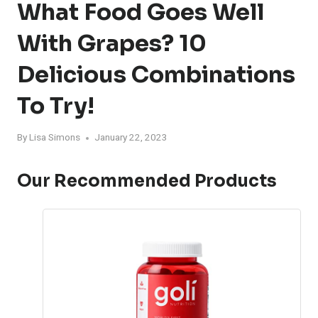
What Food Goes Well
With Grapes? 10
Delicious Combinations
To Try!
By
Lisa Simons
January 22, 2023
Our Recommended Products