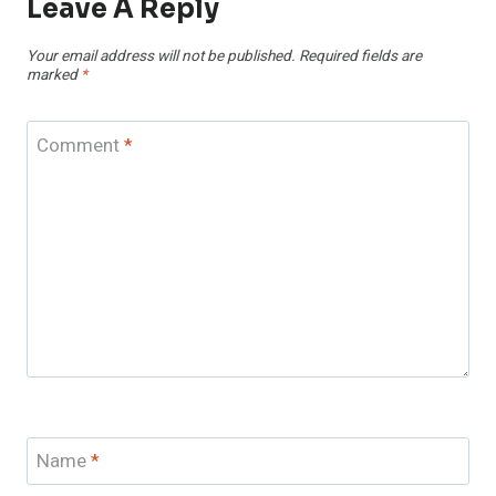
Leave A Reply
Your email address will not be published.
Required fields are
marked
*
Comment
*
Name
*