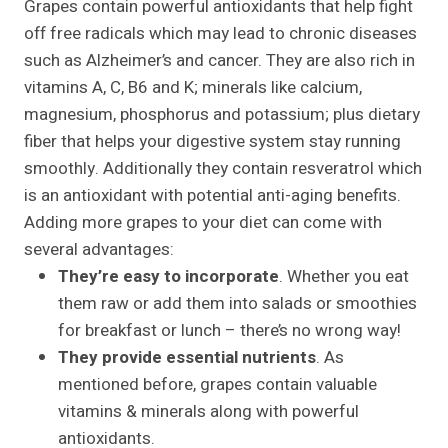
Grapes contain powerful antioxidants that help fight
off free radicals which may lead to chronic diseases
such as Alzheimer’s and cancer. They are also rich in
vitamins A, C, B6 and K; minerals like calcium,
magnesium, phosphorus and potassium; plus dietary
fiber that helps your digestive system stay running
smoothly. Additionally they contain resveratrol which
is an antioxidant with potential anti-aging benefits.
Adding more grapes to your diet can come with
several advantages:
They’re easy to incorporate
. Whether you eat
them raw or add them into salads or smoothies
for breakfast or lunch – there’s no wrong way!
They provide essential nutrients
. As
mentioned before, grapes contain valuable
vitamins & minerals along with powerful
antioxidants.