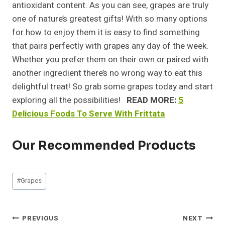
antioxidant content. As you can see, grapes are truly
one of nature’s greatest gifts! With so many options
for how to enjoy them it is easy to find something
that pairs perfectly with grapes any day of the week.
Whether you prefer them on their own or paired with
another ingredient there’s no wrong way to eat this
delightful treat! So grab some grapes today and start
exploring all the possibilities!
READ MORE:
5
Delicious Foods To Serve With Frittata
Our Recommended Products
Post
#
Grapes
Tags:
Post
PREVIOUS
NEXT