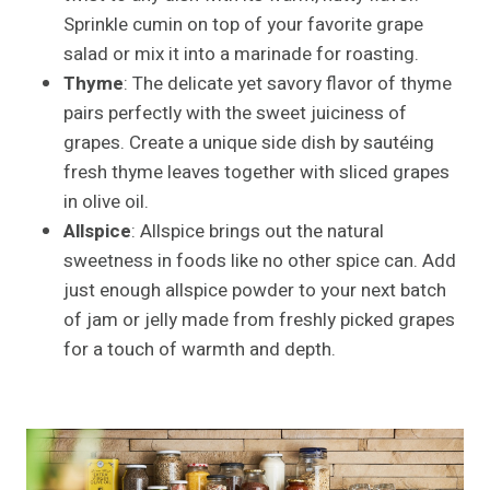
Sprinkle cumin on top of your favorite grape
salad or mix it into a marinade for roasting.
Thyme
: The delicate yet savory flavor of thyme
pairs perfectly with the sweet juiciness of
grapes. Create a unique side dish by sautéing
fresh thyme leaves together with sliced grapes
in olive oil.
Allspice
: Allspice brings out the natural
sweetness in foods like no other spice can. Add
just enough allspice powder to your next batch
of jam or jelly made from freshly picked grapes
for a touch of warmth and depth.