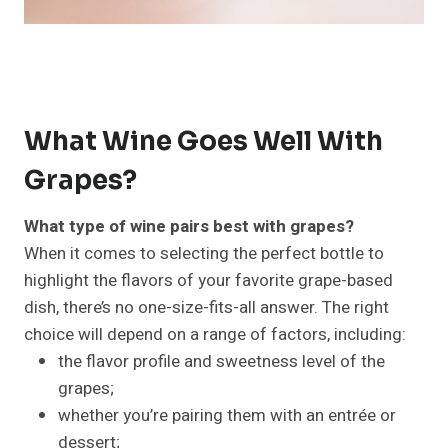
What Wine Goes Well With
Grapes?
What type of wine pairs best with grapes?
When it comes to selecting the perfect bottle to
highlight the flavors of your favorite grape-based
dish, there’s no one-size-fits-all answer. The right
choice will depend on a range of factors, including:
the flavor profile and sweetness level of the
grapes;
whether you’re pairing them with an entrée or
dessert;