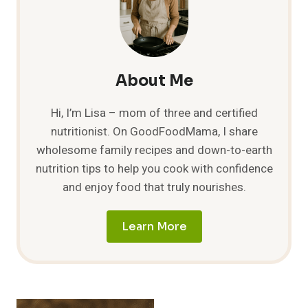
About Me
Hi, I’m Lisa – mom of three and certified
nutritionist. On GoodFoodMama, I share
wholesome family recipes and down-to-earth
nutrition tips to help you cook with confidence
and enjoy food that truly nourishes.
Learn More