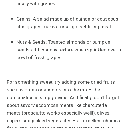
nicely with grapes.
Grains: A salad made up of quinoa or couscous
plus grapes makes for a light yet filling meal.
Nuts & Seeds: Toasted almonds or pumpkin
seeds add crunchy texture when sprinkled over a
bowl of fresh grapes.
For something sweet, try adding some dried fruits
such as dates or apricots into the mix – the
combination is simply divine! And finally, don’t forget
about savory accompaniments like charcuterie
meats (prosciutto works especially well!), olives,
capers and pickled vegetables – all excellent choices