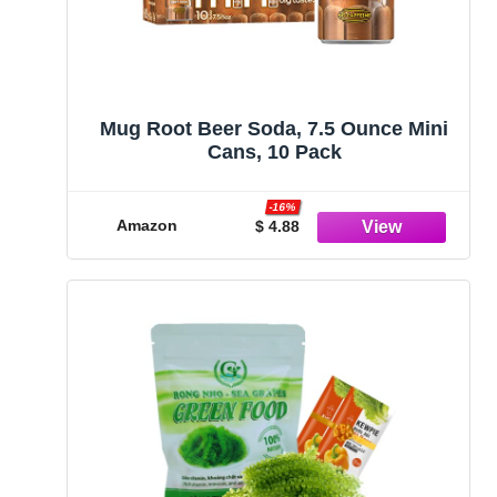
Mug Root Beer Soda, 7.5 Ounce Mini
Cans, 10 Pack
-16%
Amazon
$ 4.88