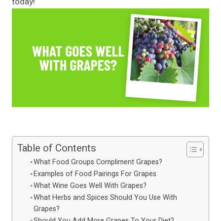
today!
Table of Contents
What Food Groups Compliment Grapes?
Examples of Food Pairings For Grapes
What Wine Goes Well With Grapes?
What Herbs and Spices Should You Use With
Grapes?
Should You Add More Grapes To Your Diet?