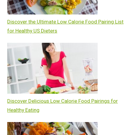
Discover the Ultimate Low Calorie Food Pairing List
for Healthy US Dieters
Discover Delicious Low Calorie Food Pairings for
Healthy Eating