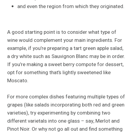
and even the region from which they originated.
A good starting point is to consider what type of
wine would complement your main ingredients. For
example, if you’re preparing a tart green apple salad,
a dry white such as Sauvignon Blanc may be in order.
If you’re making a sweet berry compote for dessert,
opt for something that’s lightly sweetened like
Moscato.
For more complex dishes featuring multiple types of
grapes (like salads incorporating both red and green
varieties), try experimenting by combining two
different varietals into one glass – say, Merlot and
Pinot Noir. Or why not go all out and find something