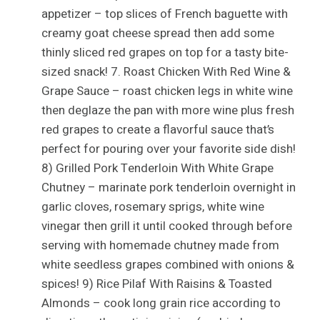
appetizer – top slices of French baguette with
creamy goat cheese spread then add some
thinly sliced red grapes on top for a tasty bite-
sized snack! 7. Roast Chicken With Red Wine &
Grape Sauce – roast chicken legs in white wine
then deglaze the pan with more wine plus fresh
red grapes to create a flavorful sauce that’s
perfect for pouring over your favorite side dish!
8) Grilled Pork Tenderloin With White Grape
Chutney – marinate pork tenderloin overnight in
garlic cloves, rosemary sprigs, white wine
vinegar then grill it until cooked through before
serving with homemade chutney made from
white seedless grapes combined with onions &
spices! 9) Rice Pilaf With Raisins & Toasted
Almonds – cook long grain rice according to