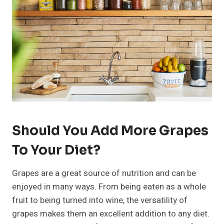
Should You Add More Grapes
To Your Diet?
Grapes are a great source of nutrition and can be
enjoyed in many ways. From being eaten as a whole
fruit to being turned into wine, the versatility of
grapes makes them an excellent addition to any diet.