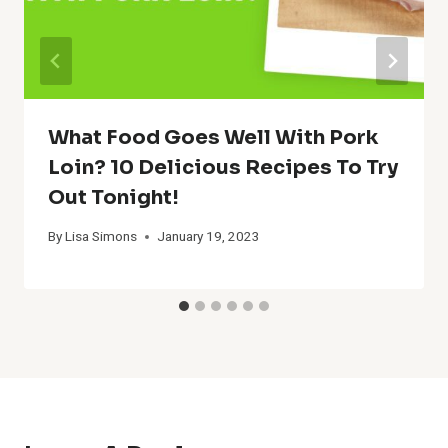
What Food Goes Well With Pork
Loin? 10 Delicious Recipes To Try
Out Tonight!
By
Lisa Simons
January 19, 2023