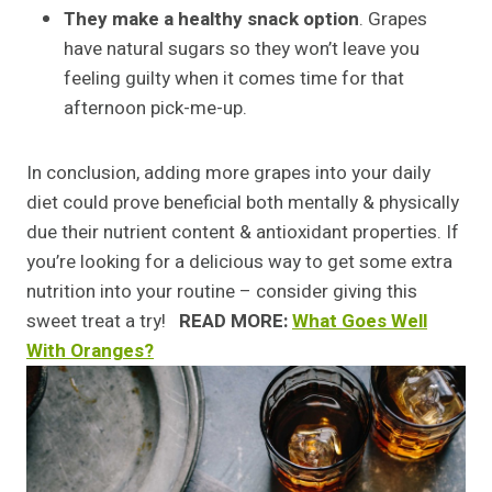
They make a healthy snack option
. Grapes
have natural sugars so they won’t leave you
feeling guilty when it comes time for that
afternoon pick-me-up.
In conclusion, adding more grapes into your daily
diet could prove beneficial both mentally & physically
due their nutrient content & antioxidant properties. If
you’re looking for a delicious way to get some extra
nutrition into your routine – consider giving this
sweet treat a try!
READ MORE:
What Goes Well
With Oranges?