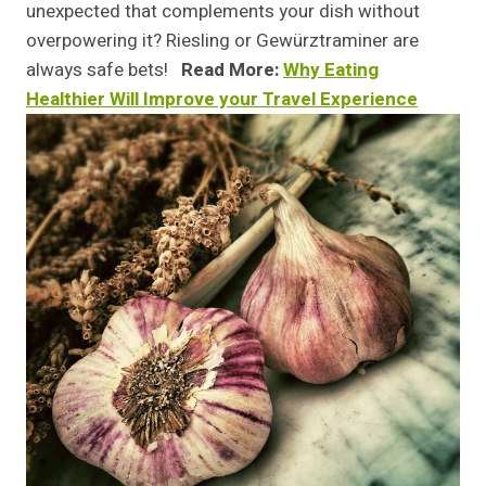
unexpected that complements your dish without
overpowering it? Riesling or Gewürztraminer are
always safe bets!
Read More:
Why Eating
Healthier Will Improve your Travel Experience