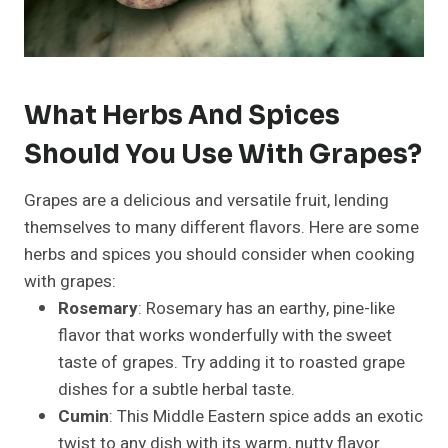
What Herbs And Spices
Should You Use With Grapes?
Grapes are a delicious and versatile fruit, lending
themselves to many different flavors. Here are some
herbs and spices you should consider when cooking
with grapes:
Rosemary
: Rosemary has an earthy, pine-like
flavor that works wonderfully with the sweet
taste of grapes. Try adding it to roasted grape
dishes for a subtle herbal taste.
Cumin
: This Middle Eastern spice adds an exotic
twist to any dish with its warm, nutty flavor.