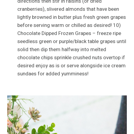
directions then stir in raisins (or dried
cranberries), slivered almonds that have been
lightly browned in butter plus fresh green grapes
before serving warm or chilled as desired! 10)
Chocolate Dipped Frozen Grapes – freeze ripe
seedless green or purple/black table grapes until
solid then dip them halfway into melted
chocolate chips sprinkle crushed nuts overtop if
desired enjoy as is or serve alongside ice cream
sundaes for added yumminess!