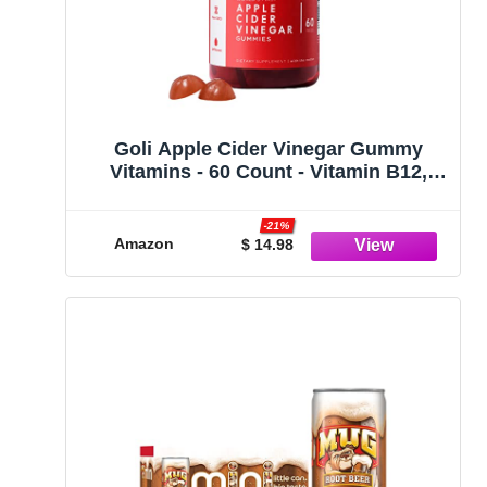
Goli Apple Cider Vinegar Gummy
Vitamins - 60 Count - Vitamin B12,
Gelatin-Free, Gluten-Free, Vegan &
Non-GMO
-21%
Amazon
$ 14.98