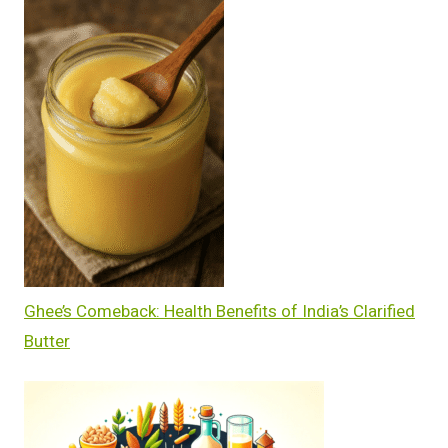
Ghee’s Comeback: Health Benefits of India’s Clarified
Butter