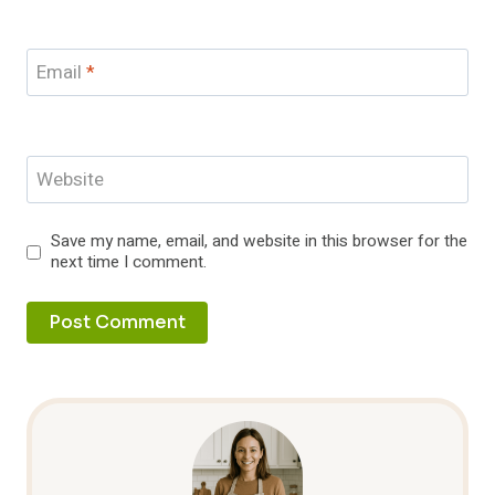
Email
*
Website
Save my name, email, and website in this browser for the
next time I comment.