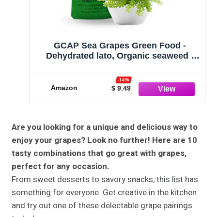
GCAP Sea Grapes Green Food -
Dehydrated lato, Organic seaweed -
Umibudo - Green caviar - Caulerpa
lentillifera - Delicious Crunchy Healthy
-14%
Freshness from the Ocean (3.53
Amazon
$ 9.49
OZ/100g)
Are you looking for a unique and delicious way to
enjoy your grapes? Look no further! Here are 10
tasty combinations that go great with grapes,
perfect for any occasion.
From sweet desserts to savory snacks, this list has
something for everyone. Get creative in the kitchen
and try out one of these delectable grape pairings