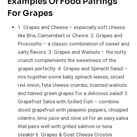
Examples Of Food Pairings
For Grapes
1. Grapes and Cheese – especially soft cheese
like Brie, Camembert or Chevre. 2. Grapes and
Prosciutto – a classic combination of sweet and
salty flavors. 3. Grapes and Walnuts – the nutty
crunch complements the sweetness of the
grapes perfectly. 4. Grapes and Spinach Salad –
mix together some baby spinach leaves, sliced
red onion, feta cheese crumbs, toasted walnuts
and halved green grapes for a delicious salad! 5.
Grapefruit Salsa with Grilled Fish – combine
diced grapefruit with jalapeno peppers, chopped
cilantro, lime juice and olive oil for an easy salsa
that pairs well with grilled salmon or tuna
steaks! 6. Grapes & Goat Cheese Crostini