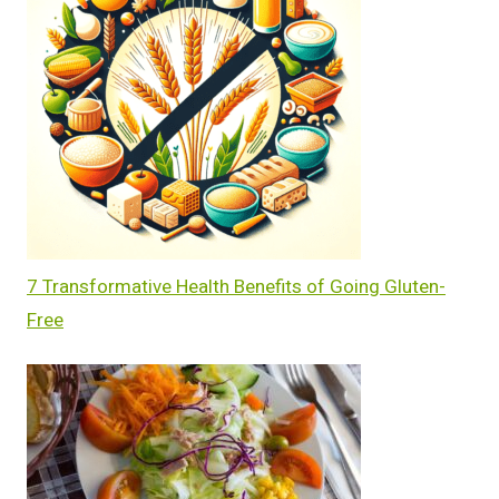
7 Transformative Health Benefits of Going Gluten-
Free