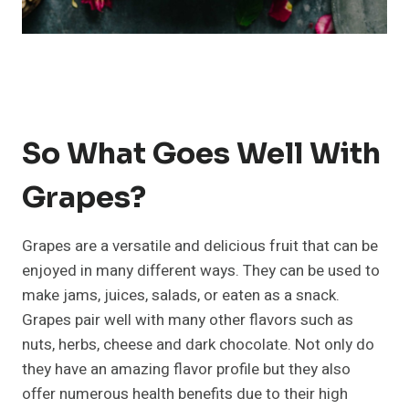
So What Goes Well With
Grapes?
Grapes are a versatile and delicious fruit that can be
enjoyed in many different ways. They can be used to
make jams, juices, salads, or eaten as a snack.
Grapes pair well with many other flavors such as
nuts, herbs, cheese and dark chocolate. Not only do
they have an amazing flavor profile but they also
offer numerous health benefits due to their high