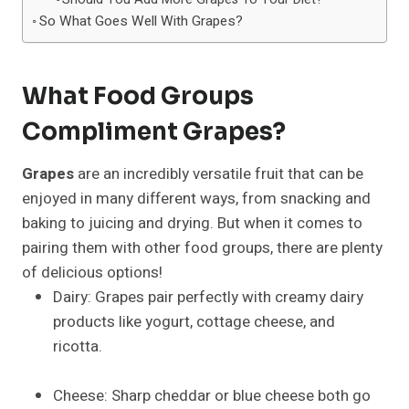
So What Goes Well With Grapes?
What Food Groups
Compliment Grapes?
Grapes
are an incredibly versatile fruit that can be
enjoyed in many different ways, from snacking and
baking to juicing and drying. But when it comes to
pairing them with other food groups, there are plenty
of delicious options!
Dairy: Grapes pair perfectly with creamy dairy
products like yogurt, cottage cheese, and
ricotta.
Cheese: Sharp cheddar or blue cheese both go