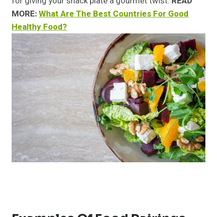
for giving your snack plate a gourmet twist.
READ
MORE:
What Are The Best Countries For Good
Healthy Food?