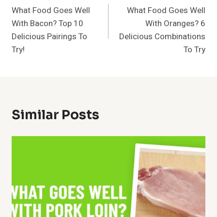
What Food Goes Well
What Food Goes Well
Navigation
With Bacon? Top 10
With Oranges? 6
Delicious Pairings To
Delicious Combinations
Try!
To Try
Similar Posts