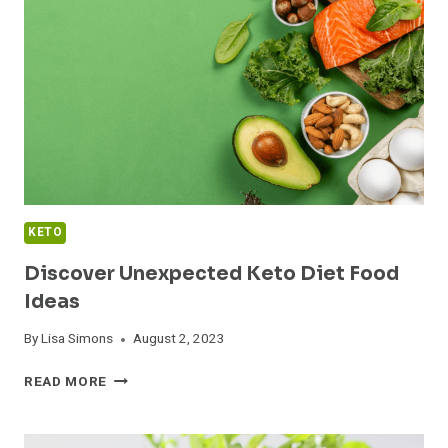
CLARIFIED
BUTTER
KETO
Discover Unexpected Keto Diet Food
Ideas
By
Lisa Simons
August 2, 2023
DISCOVER
READ MORE
UNEXPECTED
KETO
DIET