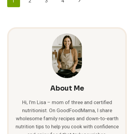
Page
Next
1
2
3
4
MEXICAN
DISHES!
Navigation
Page
About Me
Hi, I’m Lisa – mom of three and certified
nutritionist. On GoodFoodMama, I share
wholesome family recipes and down-to-earth
nutrition tips to help you cook with confidence