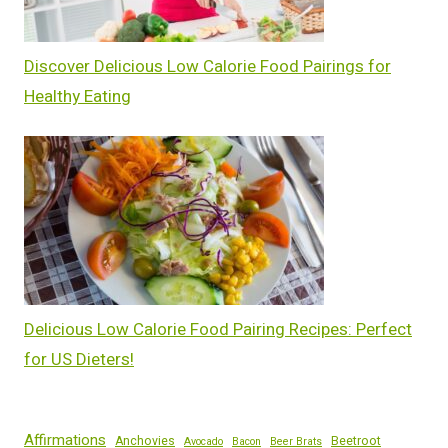
Discover Delicious Low Calorie Food Pairings for
Healthy Eating
Delicious Low Calorie Food Pairing Recipes: Perfect
for US Dieters!
Affirmations
Anchovies
Beetroot
Avocado
Bacon
Beer Brats