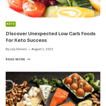
KETO
Discover Unexpected Low Carb Foods
For Keto Success
By
Lisa Simons
August 2, 2023
DISCOVER
READ MORE
UNEXPECTED
LOW
CARB
FOODS
FOR
KETO
SUCCESS