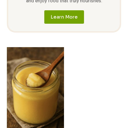
and enjoy food that truly nourishes.
Learn More