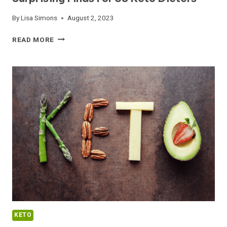
By
Lisa Simons
August 2, 2023
DELICIOUS
READ MORE
KETO
PASTA
RECIPES:
SURPRISING
FINDS
FOR
US
KETO
DIETERS
KETO