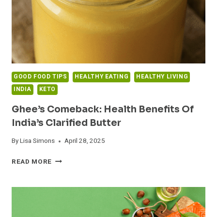
GOOD FOOD TIPS
HEALTHY EATING
HEALTHY LIVING
INDIA
KETO
Ghee’s Comeback: Health Benefits Of
India’s Clarified Butter
By
Lisa Simons
April 28, 2025
GHEE’S
READ MORE
COMEBACK:
HEALTH
BENEFITS
OF
INDIA’S