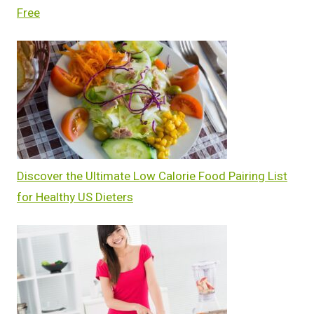
Free
Discover the Ultimate Low Calorie Food Pairing List
for Healthy US Dieters