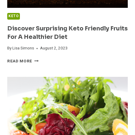
KETO
Discover Surprising Keto Friendly Fruits
For A Healthier Diet
By
Lisa Simons
August 2, 2023
DISCOVER
READ MORE
SURPRISING
KETO
FRIENDLY
FRUITS
FOR
A
HEALTHIER
DIET