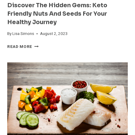
Discover The Hidden Gems: Keto
Friendly Nuts And Seeds For Your
Healthy Journey
By
Lisa Simons
August 2, 2023
DISCOVER
READ MORE
THE
HIDDEN
GEMS:
KETO
FRIENDLY
NUTS
AND
SEEDS
FOR
YOUR
HEALTHY
JOURNEY