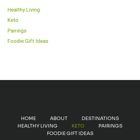
Healthy Living
Keto
Pairings
Foodie Gift Ideas
HOME
ABOUT
DESTINATIONS
HEALTHY LIVING
KETO
PAIRINGS
FOODIE GIFT IDEAS