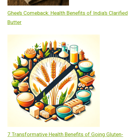
Ghee’s Comeback: Health Benefits of India’s Clarified
Butter
7 Transformative Health Benefits of Going Gluten-