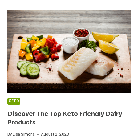
BEST
KETO
FRIENDLY
SWEETENERS:
A
SURPRISING
GUIDE!
KETO
Discover The Top Keto Friendly Dairy
Products
By
Lisa Simons
August 2, 2023