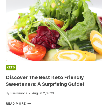
FOOD
IDEAS
KETO
Discover The Best Keto Friendly
Sweeteners: A Surprising Guide!
By
Lisa Simons
August 2, 2023
DISCOVER
READ MORE
THE