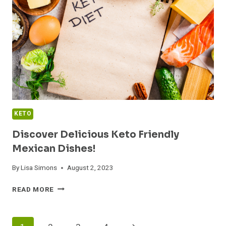
A
SURPRISING
TWIST
IN
YOUR
DIET
KETO
Discover Delicious Keto Friendly
Mexican Dishes!
By
Lisa Simons
August 2, 2023
DISCOVER
READ MORE
DELICIOUS
KETO
FRIENDLY