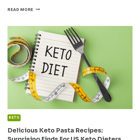
DISCOVER
READ MORE
THE
TOP
KETO
FRIENDLY
DAIRY
PRODUCTS
KETO
Delicious Keto Pasta Recipes:
Surprising Finds For US Keto Dieters