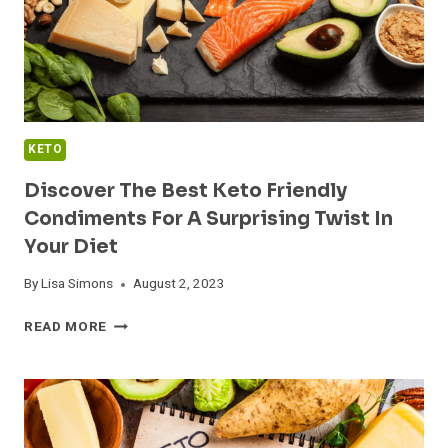
KETO
Discover The Best Keto Friendly
Condiments For A Surprising Twist In
Your Diet
By
Lisa Simons
August 2, 2023
DISCOVER
READ MORE
THE
BEST
KETO
FRIENDLY
CONDIMENTS
FOR