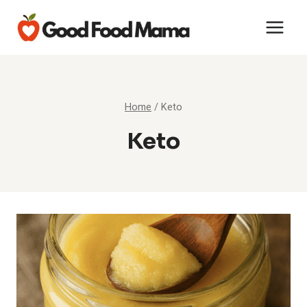
Skip
to
content
Home
/
Keto
Keto