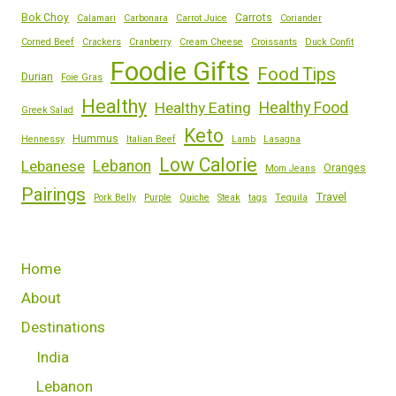
Bok Choy
Carrots
Calamari
Carbonara
Carrot Juice
Coriander
Corned Beef
Crackers
Cranberry
Cream Cheese
Croissants
Duck Confit
Foodie Gifts
Food Tips
Durian
Foie Gras
Healthy
Healthy Eating
Healthy Food
Greek Salad
Keto
Hummus
Hennessy
Italian Beef
Lamb
Lasagna
Low Calorie
Lebanese
Lebanon
Oranges
Mom Jeans
Pairings
Travel
Pork Belly
Purple
Quiche
Steak
tags
Tequila
Home
About
Destinations
India
Lebanon