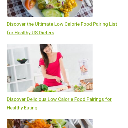
Discover the Ultimate Low Calorie Food Pairing List
for Healthy US Dieters
Discover Delicious Low Calorie Food Pairings for
Healthy Eating