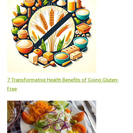
7 Transformative Health Benefits of Going Gluten-
Free