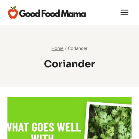
Skip
to
content
Home
/
Coriander
Coriander