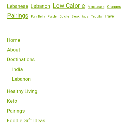
Low Calorie
Lebanese
Lebanon
Oranges
Mom Jeans
Pairings
Travel
Pork Belly
Purple
Quiche
Steak
tags
Tequila
Home
About
Destinations
India
Lebanon
Healthy Living
Keto
Pairings
Foodie Gift Ideas