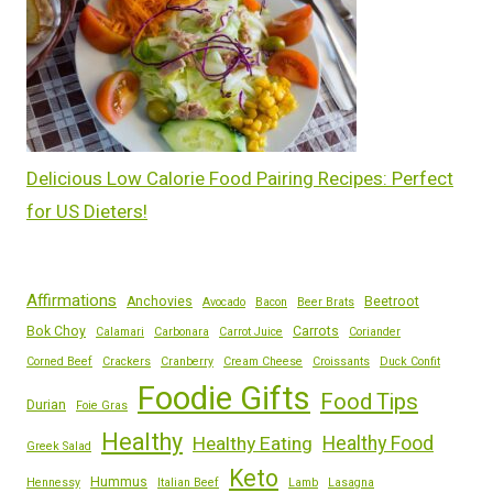
Delicious Low Calorie Food Pairing Recipes: Perfect
for US Dieters!
Affirmations
Anchovies
Beetroot
Avocado
Bacon
Beer Brats
Bok Choy
Carrots
Calamari
Carbonara
Carrot Juice
Coriander
Corned Beef
Crackers
Cranberry
Cream Cheese
Croissants
Duck Confit
Foodie Gifts
Food Tips
Durian
Foie Gras
Healthy
Healthy Eating
Healthy Food
Greek Salad
Keto
Hummus
Hennessy
Italian Beef
Lamb
Lasagna