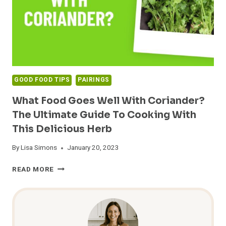
GOOD FOOD TIPS
PAIRINGS
What Food Goes Well With Coriander?
The Ultimate Guide To Cooking With
This Delicious Herb
By
Lisa Simons
January 20, 2023
WHAT
READ MORE
FOOD
GOES
WELL
WITH
CORIANDER?