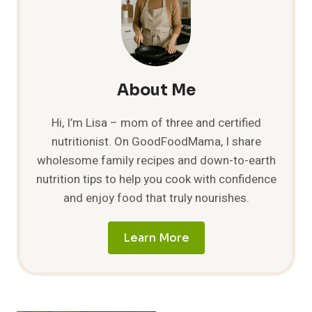
THE
ULTIMATE
GUIDE
TO
COOKING
WITH
About Me
THIS
DELICIOUS
Hi, I’m Lisa – mom of three and certified
HERB
nutritionist. On GoodFoodMama, I share
wholesome family recipes and down-to-earth
nutrition tips to help you cook with confidence
and enjoy food that truly nourishes.
Learn More