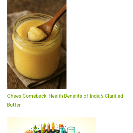
Ghee’s Comeback: Health Benefits of India’s Clarified
Butter