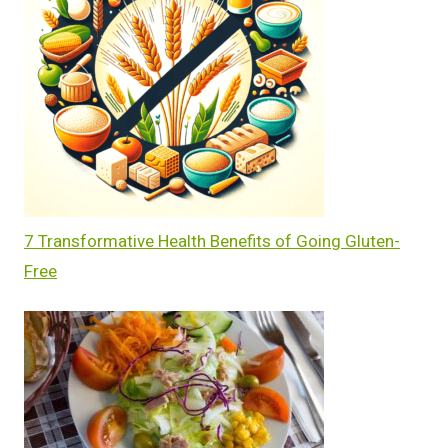
7 Transformative Health Benefits of Going Gluten-
Free