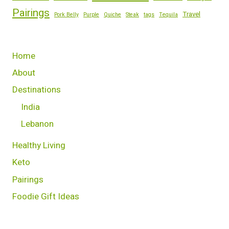
Pairings
Travel
Pork Belly
Purple
Quiche
Steak
tags
Tequila
Home
About
Destinations
India
Lebanon
Healthy Living
Keto
Pairings
Foodie Gift Ideas