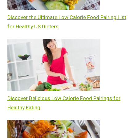
Discover the Ultimate Low Calorie Food Pairing List
for Healthy US Dieters
Discover Delicious Low Calorie Food Pairings for
Healthy Eating