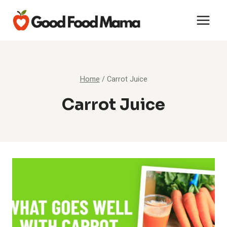
Skip
to
content
Home
/
Carrot Juice
Carrot Juice