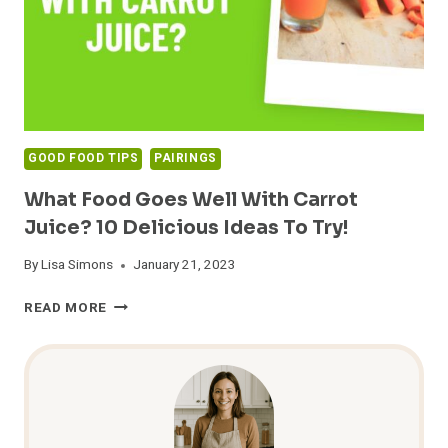
GOOD FOOD TIPS
PAIRINGS
What Food Goes Well With Carrot
Juice? 10 Delicious Ideas To Try!
By
Lisa Simons
January 21, 2023
WHAT
READ MORE
FOOD
GOES
WELL
WITH
CARROT
JUICE?