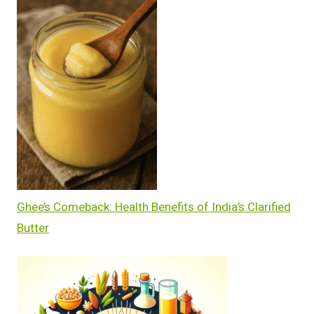
Ghee’s Comeback: Health Benefits of India’s Clarified
Butter