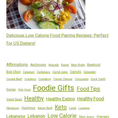
Delicious Low Calorie Food Pairing Recipes: Perfect
for US Dieters!
Affirmations
Anchovies
Beetroot
Avocado
Bacon
Beer Brats
Bok Choy
Carrots
Calamari
Carbonara
Carrot Juice
Coriander
Corned Beef
Crackers
Cranberry
Cream Cheese
Croissants
Duck Confit
Foodie Gifts
Food Tips
Durian
Foie Gras
Healthy
Healthy Eating
Healthy Food
Greek Salad
Keto
Hummus
Hennessy
Italian Beef
Lamb
Lasagna
Low Calorie
Lebanese
Lebanon
Oranges
Mom Jeans