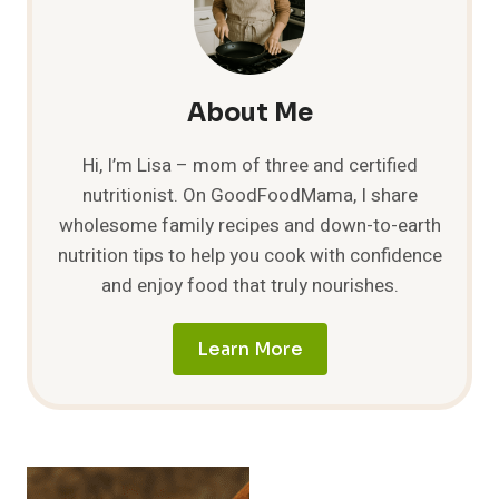
10
DELICIOUS
IDEAS
TO
TRY!
About Me
Hi, I’m Lisa – mom of three and certified
nutritionist. On GoodFoodMama, I share
wholesome family recipes and down-to-earth
nutrition tips to help you cook with confidence
and enjoy food that truly nourishes.
Learn More