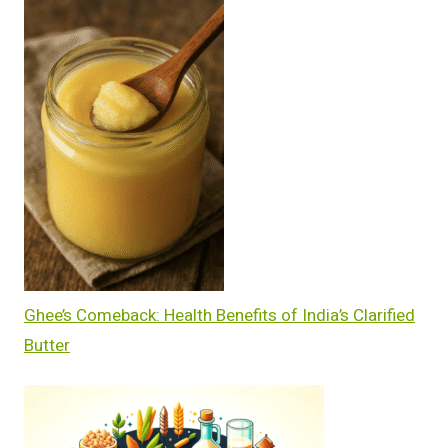
Ghee’s Comeback: Health Benefits of India’s Clarified
Butter