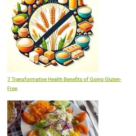
7 Transformative Health Benefits of Going Gluten-
Free