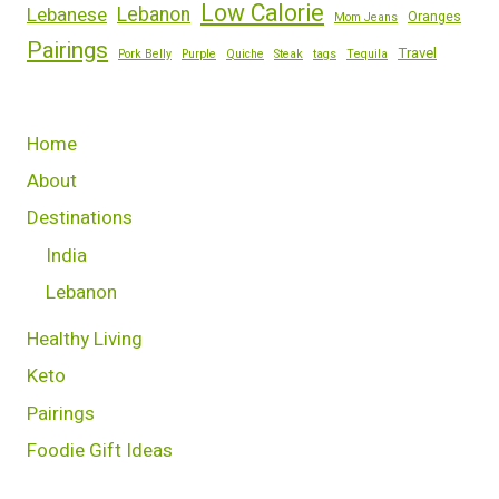
Low Calorie
Lebanese
Lebanon
Oranges
Mom Jeans
Pairings
Travel
Pork Belly
Purple
Quiche
Steak
tags
Tequila
Home
About
Destinations
India
Lebanon
Healthy Living
Keto
Pairings
Foodie Gift Ideas