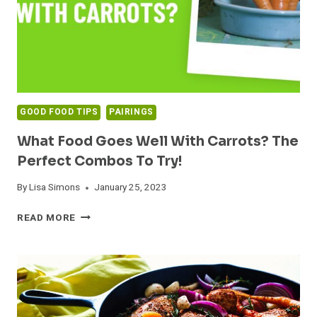
GOOD FOOD TIPS
PAIRINGS
What Food Goes Well With Carrots? The
Perfect Combos To Try!
By
Lisa Simons
January 25, 2023
WHAT
READ MORE
FOOD
GOES
WELL
WITH
CARROTS?
THE