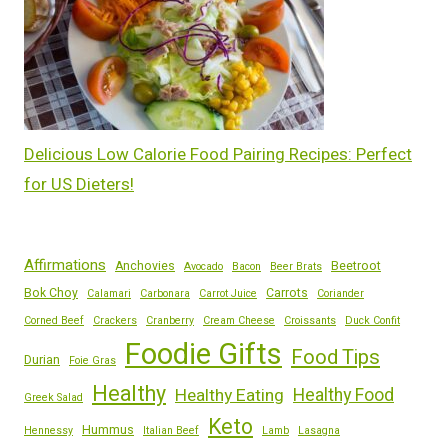
Delicious Low Calorie Food Pairing Recipes: Perfect
for US Dieters!
Affirmations
Anchovies
Beetroot
Avocado
Bacon
Beer Brats
Bok Choy
Carrots
Calamari
Carbonara
Carrot Juice
Coriander
Corned Beef
Crackers
Cranberry
Cream Cheese
Croissants
Duck Confit
Foodie Gifts
Food Tips
Durian
Foie Gras
Healthy
Healthy Eating
Healthy Food
Greek Salad
Keto
Hummus
Hennessy
Italian Beef
Lamb
Lasagna