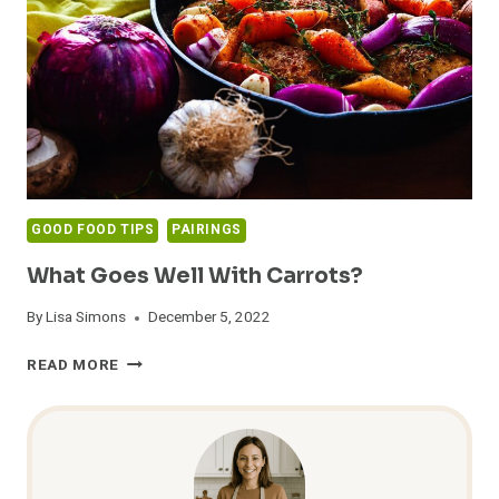
PERFECT
COMBOS
TO
TRY!
GOOD FOOD TIPS
PAIRINGS
What Goes Well With Carrots?
By
Lisa Simons
December 5, 2022
WHAT
READ MORE
GOES
WELL
WITH
CARROTS?