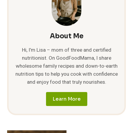
About Me
Hi, I’m Lisa – mom of three and certified
nutritionist. On GoodFoodMama, I share
wholesome family recipes and down-to-earth
nutrition tips to help you cook with confidence
and enjoy food that truly nourishes.
Learn More