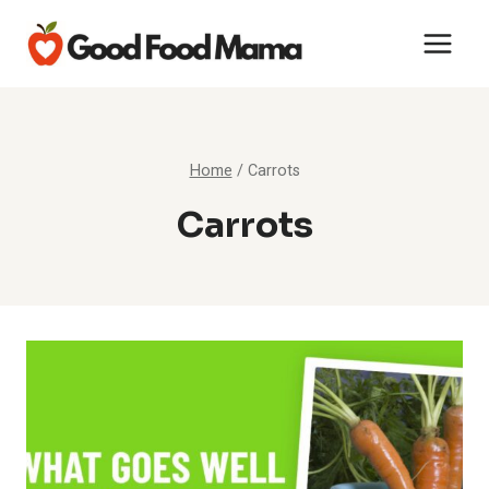
Skip
to
content
Home
/
Carrots
Carrots