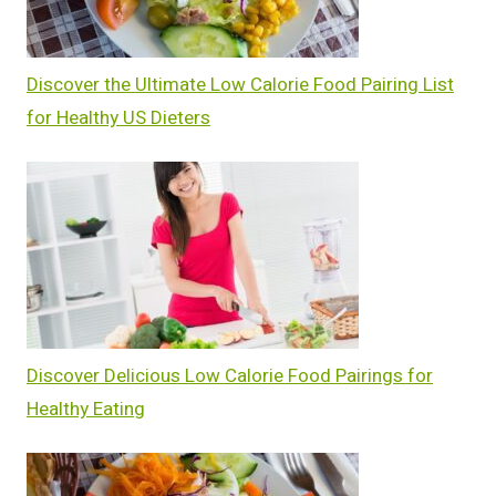
Discover the Ultimate Low Calorie Food Pairing List
for Healthy US Dieters
Discover Delicious Low Calorie Food Pairings for
Healthy Eating