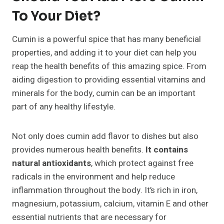
To Your Diet?
Cumin is a powerful spice that has many beneficial
properties, and adding it to your diet can help you
reap the health benefits of this amazing spice. From
aiding digestion to providing essential vitamins and
minerals for the body, cumin can be an important
part of any healthy lifestyle.
Not only does cumin add flavor to dishes but also
provides numerous health benefits.
It contains
natural antioxidants
, which protect against free
radicals in the environment and help reduce
inflammation throughout the body. It’s rich in iron,
magnesium, potassium, calcium, vitamin E and other
essential nutrients that are necessary for