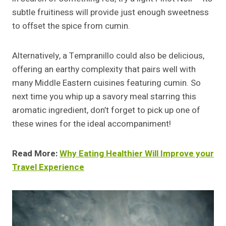
subtle fruitiness will provide just enough sweetness
to offset the spice from cumin.
Alternatively, a Tempranillo could also be delicious,
offering an earthy complexity that pairs well with
many Middle Eastern cuisines featuring cumin. So
next time you whip up a savory meal starring this
aromatic ingredient, don’t forget to pick up one of
these wines for the ideal accompaniment!
Read More:
Why Eating Healthier Will Improve your
Travel Experience