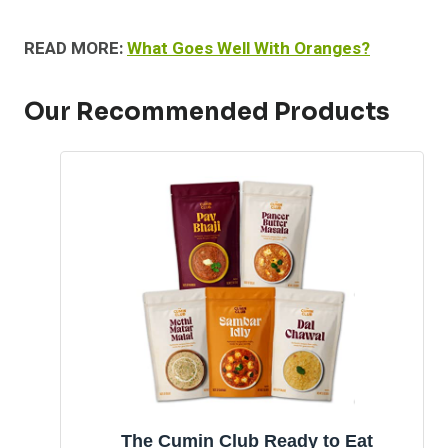
READ MORE:
What Goes Well With Oranges?
Our Recommended Products
The Cumin Club Ready to Eat