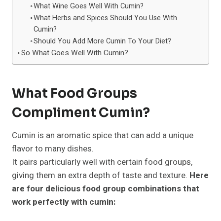
What Wine Goes Well With Cumin?
What Herbs and Spices Should You Use With
Cumin?
Should You Add More Cumin To Your Diet?
So What Goes Well With Cumin?
What Food Groups
Compliment Cumin?
Cumin is an aromatic spice that can add a unique
flavor to many dishes.
It pairs particularly well with certain food groups,
giving them an extra depth of taste and texture.
Here
are four delicious food group combinations that
work perfectly with cumin: