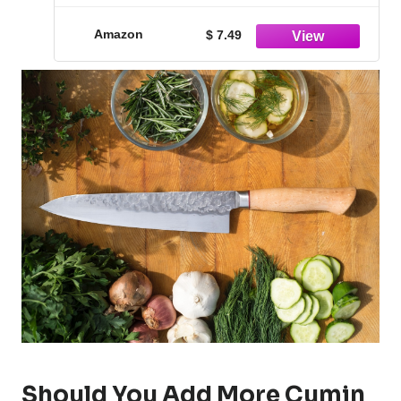
Amazon
$ 7.49
Should You Add More Cumin