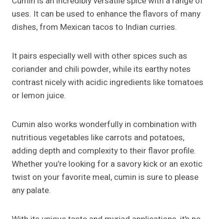
Cumin is an incredibly versatile spice with a range of
uses. It can be used to enhance the flavors of many
dishes, from Mexican tacos to Indian curries.
It pairs especially well with other spices such as
coriander and chili powder, while its earthy notes
contrast nicely with acidic ingredients like tomatoes
or lemon juice.
Cumin also works wonderfully in combination with
nutritious vegetables like carrots and potatoes,
adding depth and complexity to their flavor profile.
Whether you’re looking for a savory kick or an exotic
twist on your favorite meal, cumin is sure to please
any palate.