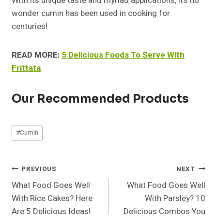
With its unique taste and myriad applications, it’s no
wonder cumin has been used in cooking for
centuries!
READ MORE:
5 Delicious Foods To Serve With
Frittata
Our Recommended Products
Post
#
Cumin
Tags:
Post
PREVIOUS
NEXT
What Food Goes Well
What Food Goes Well
Navigation
With Rice Cakes? Here
With Parsley? 10
Are 5 Delicious Ideas!
Delicious Combos You