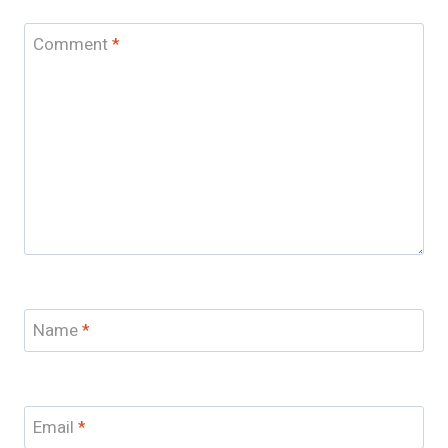
Comment
*
Name
*
Email
*