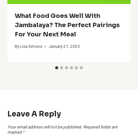
What Food Goes Well With
Jambalaya? The Perfect Pairings
For Your Next Meal
By
Lisa Simons
January 21, 2023
Leave A Reply
Your email address will not be published.
Required fields are
marked
*