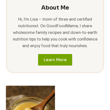
About Me
Hi, I’m Lisa – mom of three and certified
nutritionist. On GoodFoodMama, I share
wholesome family recipes and down-to-earth
nutrition tips to help you cook with confidence
and enjoy food that truly nourishes.
Learn More