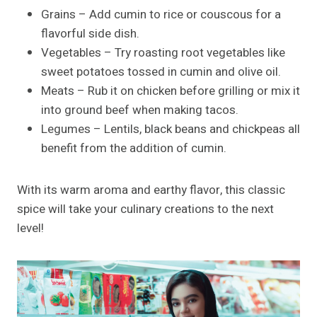
Grains – Add cumin to rice or couscous for a
flavorful side dish.
Vegetables – Try roasting root vegetables like
sweet potatoes tossed in cumin and olive oil.
Meats – Rub it on chicken before grilling or mix it
into ground beef when making tacos.
Legumes – Lentils, black beans and chickpeas all
benefit from the addition of cumin.
With its warm aroma and earthy flavor, this classic
spice will take your culinary creations to the next
level!