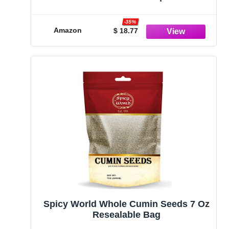
Body Care | Apply, Sleep & Feel Better
| All Natural & Premium Ingredients for
-35%
Best Combination & Results | 20 PCS
Amazon
$ 18.77
Spicy World Whole Cumin Seeds 7 Oz
Resealable Bag