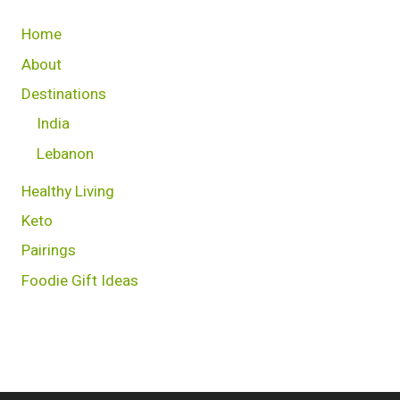
Home
About
Destinations
India
Lebanon
Healthy Living
Keto
Pairings
Foodie Gift Ideas