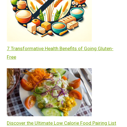
7 Transformative Health Benefits of Going Gluten-
Free
Discover the Ultimate Low Calorie Food Pairing List