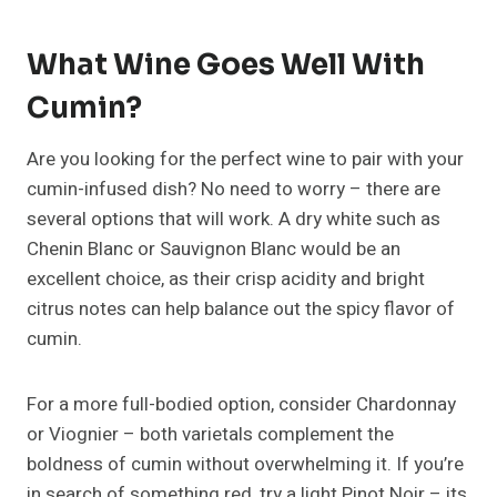
What Wine Goes Well With
Cumin?
Are you looking for the perfect wine to pair with your
cumin-infused dish? No need to worry – there are
several options that will work. A dry white such as
Chenin Blanc or Sauvignon Blanc would be an
excellent choice, as their crisp acidity and bright
citrus notes can help balance out the spicy flavor of
cumin.
For a more full-bodied option, consider Chardonnay
or Viognier – both varietals complement the
boldness of cumin without overwhelming it. If you’re
in search of something red, try a light Pinot Noir – its