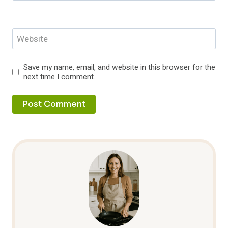
Website
Save my name, email, and website in this browser for the
next time I comment.