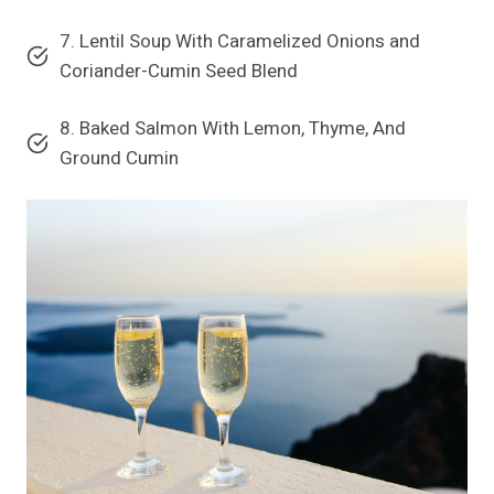
7. Lentil Soup With Caramelized Onions and
Coriander-Cumin Seed Blend
8. Baked Salmon With Lemon, Thyme, And
Ground Cumin