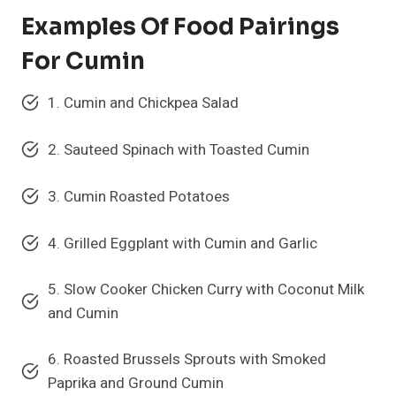
Examples Of Food Pairings
For Cumin
1. Cumin and Chickpea Salad
2. Sauteed Spinach with Toasted Cumin
3. Cumin Roasted Potatoes
4. Grilled Eggplant with Cumin and Garlic
5. Slow Cooker Chicken Curry with Coconut Milk
and Cumin
6. Roasted Brussels Sprouts with Smoked
Paprika and Ground Cumin