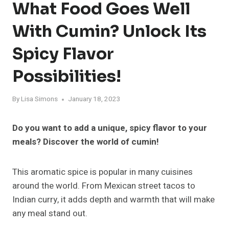
What Food Goes Well
With Cumin? Unlock Its
Spicy Flavor
Possibilities!
By
Lisa Simons
January 18, 2023
Do you want to add a unique, spicy flavor to your
meals? Discover the world of cumin!
This aromatic spice is popular in many cuisines
around the world. From Mexican street tacos to
Indian curry, it adds depth and warmth that will make
any meal stand out.