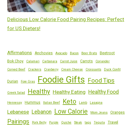
Delicious Low Calorie Food Pairing Recipes: Perfect
for US Dieters!
Affirmations
Anchovies
Beetroot
Avocado
Bacon
Beer Brats
Bok Choy
Carrots
Calamari
Carbonara
Carrot Juice
Coriander
Corned Beef
Crackers
Cranberry
Cream Cheese
Croissants
Duck Confit
Foodie Gifts
Food Tips
Durian
Foie Gras
Healthy
Healthy Eating
Healthy Food
Greek Salad
Keto
Hummus
Hennessy
Italian Beef
Lamb
Lasagna
Low Calorie
Lebanese
Lebanon
Oranges
Mom Jeans
Pairings
Travel
Pork Belly
Purple
Quiche
Steak
tags
Tequila