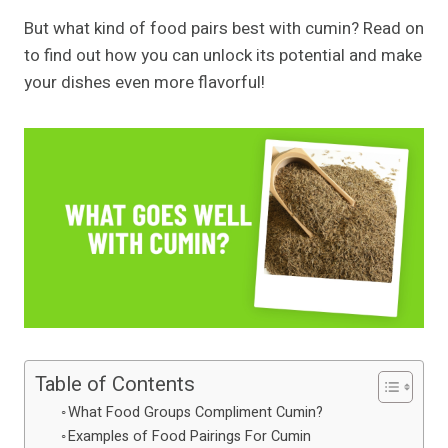
But what kind of food pairs best with cumin? Read on
to find out how you can unlock its potential and make
your dishes even more flavorful!
Table of Contents
What Food Groups Compliment Cumin?
Examples of Food Pairings For Cumin