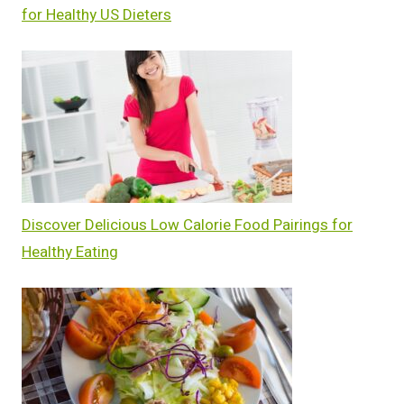
for Healthy US Dieters
Discover Delicious Low Calorie Food Pairings for
Healthy Eating