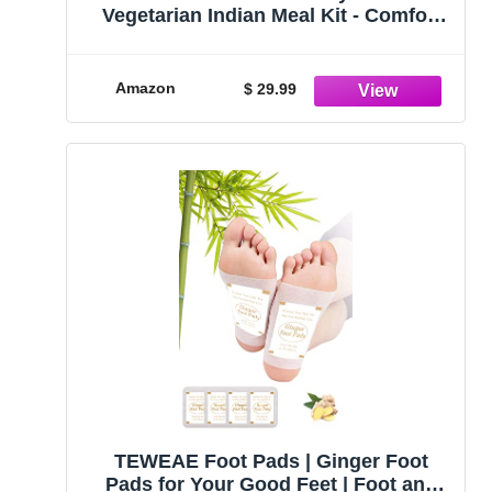
Vegetarian Indian Meal Kit - Comfort
Indian Food - Vegetarian Meals Ready
to Eat - Pack of 5 (Customer Favorites)
Amazon
$ 29.99
TEWEAE Foot Pads | Ginger Foot
Pads for Your Good Feet | Foot and