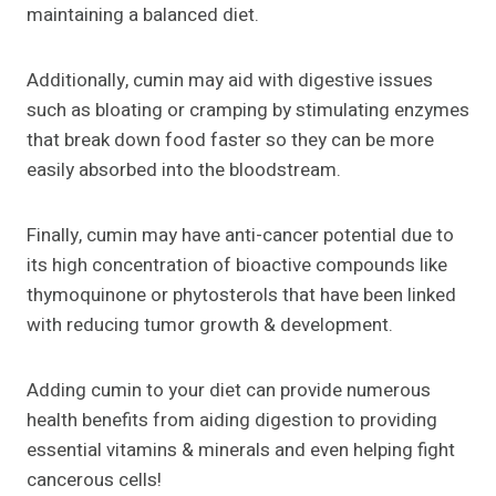
maintaining a balanced diet.
Additionally, cumin may aid with digestive issues
such as bloating or cramping by stimulating enzymes
that break down food faster so they can be more
easily absorbed into the bloodstream.
Finally, cumin may have anti-cancer potential due to
its high concentration of bioactive compounds like
thymoquinone or phytosterols that have been linked
with reducing tumor growth & development.
Adding cumin to your diet can provide numerous
health benefits from aiding digestion to providing
essential vitamins & minerals and even helping fight
cancerous cells!