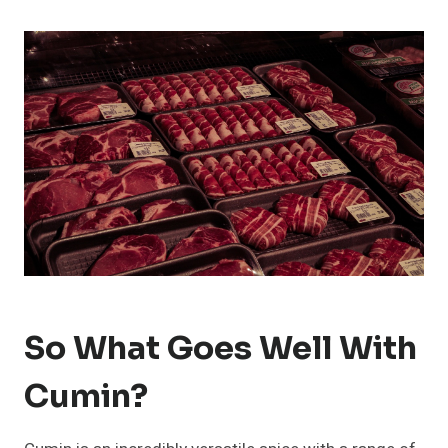
So What Goes Well With
Cumin?