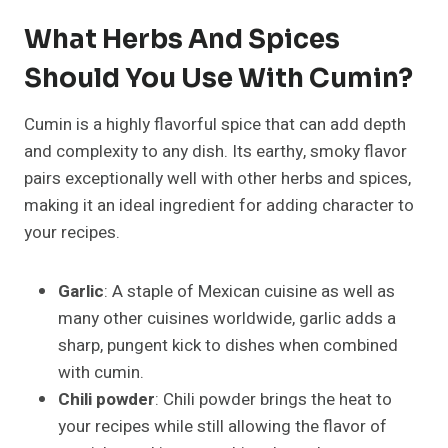
What Herbs And Spices
Should You Use With Cumin?
Cumin is a highly flavorful spice that can add depth
and complexity to any dish. Its earthy, smoky flavor
pairs exceptionally well with other herbs and spices,
making it an ideal ingredient for adding character to
your recipes.
Garlic
: A staple of Mexican cuisine as well as
many other cuisines worldwide, garlic adds a
sharp, pungent kick to dishes when combined
with cumin.
Chili powder
: Chili powder brings the heat to
your recipes while still allowing the flavor of