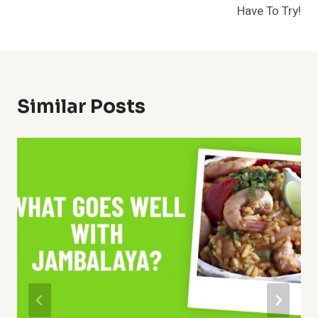
Have To Try!
Similar Posts