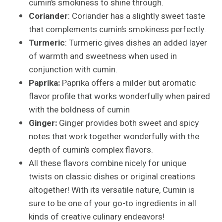
cumin’s smokiness to shine through.
Coriander
: Coriander has a slightly sweet taste
that complements cumin’s smokiness perfectly.
Turmeric
: Turmeric gives dishes an added layer
of warmth and sweetness when used in
conjunction with cumin.
Paprika:
Paprika offers a milder but aromatic
flavor profile that works wonderfully when paired
with the boldness of cumin
Ginger:
Ginger provides both sweet and spicy
notes that work together wonderfully with the
depth of cumin’s complex flavors.
All these flavors combine nicely for unique
twists on classic dishes or original creations
altogether! With its versatile nature, Cumin is
sure to be one of your go-to ingredients in all
kinds of creative culinary endeavors!