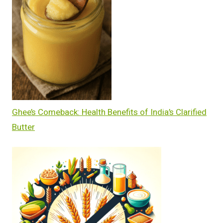
Ghee’s Comeback: Health Benefits of India’s Clarified
Butter