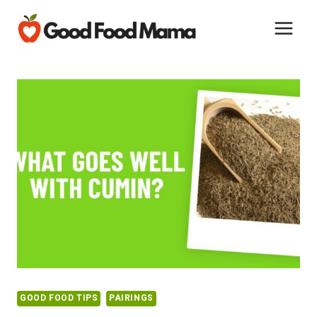
Skip
to
content
GOOD FOOD TIPS
PAIRINGS