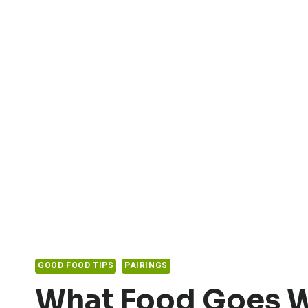
GOOD FOOD TIPS
PAIRINGS
What Food Goes W