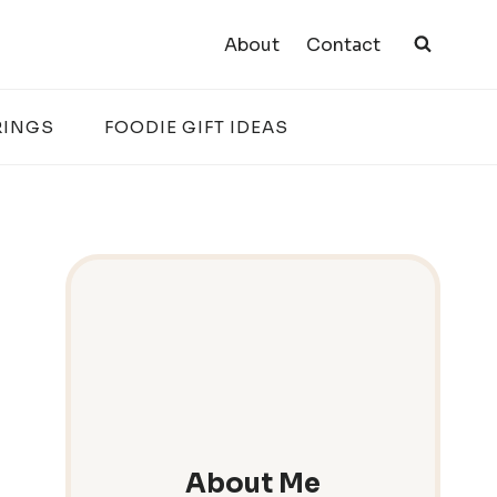
About
Contact
RINGS
FOODIE GIFT IDEAS
About Me