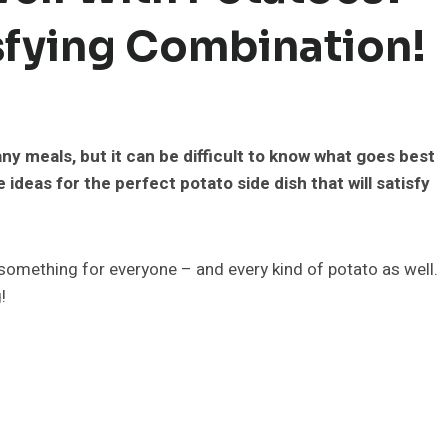
isfying Combination!
ny meals, but it can be difficult to know what goes best
e ideas for the perfect potato side dish that will satisfy
something for everyone – and every kind of potato as well.
!