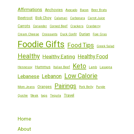
Affirmations
Anchovies
Avocado
Bacon
Beer Brats
Beetroot
Bok Choy
Calamari
Carbonara
Carrot Juice
Carrots
Coriander
Corned Beef
Crackers
Cranberry
Durian
Cream Cheese
Croissants
Duck Confit
Foie Gras
Foodie Gifts
Food Tips
Greek Salad
Healthy
Healthy Eating
Healthy Food
Keto
Hummus
Hennessy
Italian Beef
Lamb
Lasagna
Low Calorie
Lebanese
Lebanon
Pairings
Oranges
Mom Jeans
Pork Belly
Purple
Travel
Quiche
Steak
tags
Tequila
Home
About