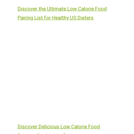
Discover the Ultimate Low Calorie Food
Pairing List for Healthy US Dieters
Discover Delicious Low Calorie Food