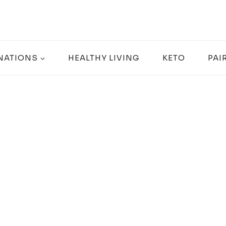
NATIONS
HEALTHY LIVING
KETO
PAI