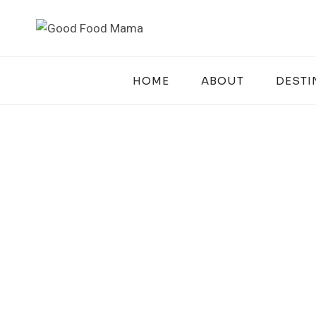
Skip
to
content
HOME
ABOUT
DESTI