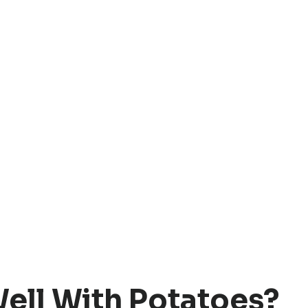
ell With Potatoes?