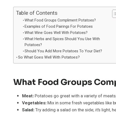
Table of Contents
What Food Groups Compliment Potatoes?
Examples of Food Pairings For Potatoes
What Wine Goes Well With Potatoes?
What Herbs and Spices Should You Use With
Potatoes?
Should You Add More Potatoes To Your Diet?
So What Goes Well With Potatoes?
What Food Groups Comp
Meat:
Potatoes go great with a variety of meats
Vegetables:
Mix in some fresh vegetables like br
Salad:
Try adding a salad on the side; it’s light, 