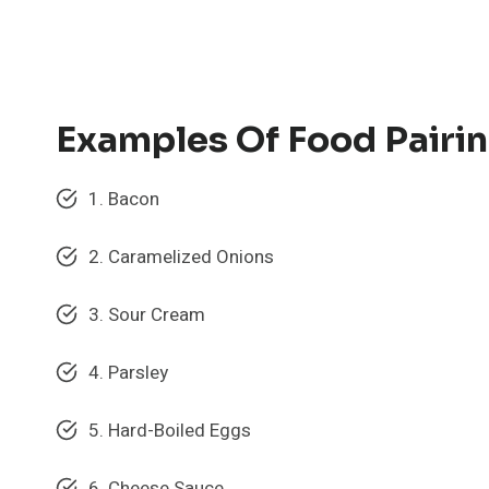
Examples Of Food Pairin
1. Bacon
2. Caramelized Onions
3. Sour Cream
4. Parsley
5. Hard-Boiled Eggs
6. Cheese Sauce