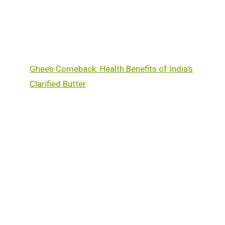
Ghee’s Comeback: Health Benefits of India’s
Clarified Butter