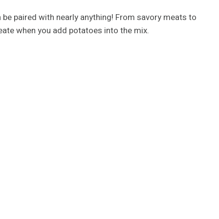
n be paired with nearly anything! From savory meats to
create when you add potatoes into the mix.