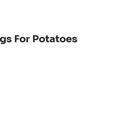
gs For Potatoes