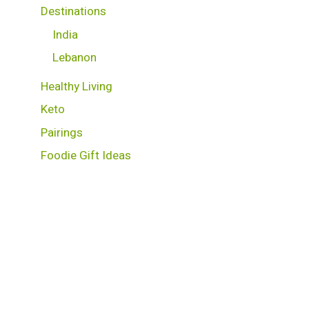
Destinations
India
Lebanon
Healthy Living
Keto
Pairings
Foodie Gift Ideas