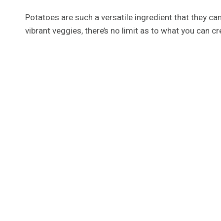
Potatoes are such a versatile ingredient that they ca
vibrant veggies, there’s no limit as to what you can 