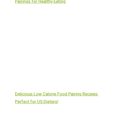
Pairings for Healthy Eating
Delicious Low Calorie Food Pairing Recipes:
Perfect for US Dieters!