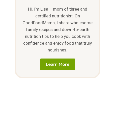
Hi, I’m Lisa – mom of three and
certified nutritionist. On
GoodFoodMama, I share wholesome
family recipes and down-to-earth
nutrition tips to help you cook with
confidence and enjoy food that truly
nourishes.
Learn More