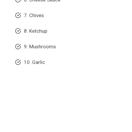
7. Chives
8. Ketchup
9. Mushrooms
10 .Garlic