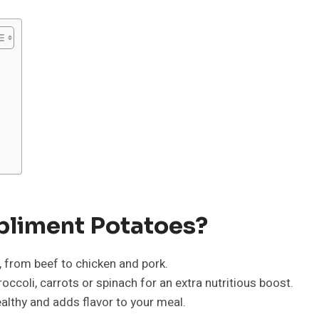
liment Potatoes?
, from beef to chicken and pork.
occoli, carrots or spinach for an extra nutritious boost.
healthy and adds flavor to your meal.