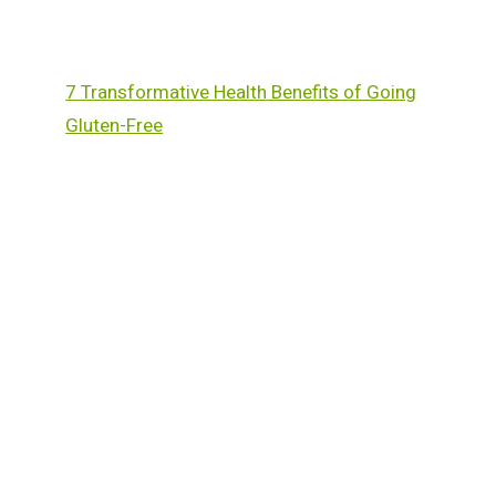
7 Transformative Health Benefits of Going
Gluten-Free