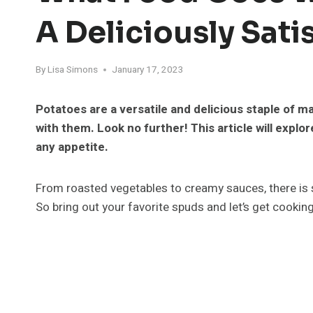
A Deliciously Sat
By
Lisa Simons
January 17, 2023
Potatoes are a versatile and delicious staple of ma
with them. Look no further! This article will explor
any appetite.
From roasted vegetables to creamy sauces, there is 
So bring out your favorite spuds and let’s get cooking