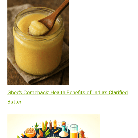
Ghee’s Comeback: Health Benefits of India’s Clarified
Butter