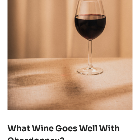
What Wine Goes Well With