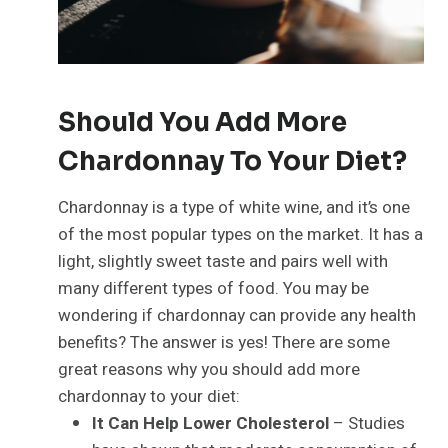
Should You Add More
Chardonnay To Your Diet?
Chardonnay is a type of white wine, and it’s one
of the most popular types on the market. It has a
light, slightly sweet taste and pairs well with
many different types of food. You may be
wondering if chardonnay can provide any health
benefits? The answer is yes! There are some
great reasons why you should add more
chardonnay to your diet:
It Can Help Lower Cholesterol
– Studies