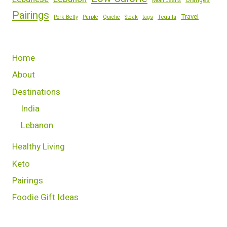
Oranges
Mom Jeans
Pairings
Travel
Pork Belly
Purple
Quiche
Steak
tags
Tequila
Home
About
Destinations
India
Lebanon
Healthy Living
Keto
Pairings
Foodie Gift Ideas