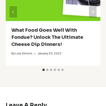
What Food Goes Well With
Fondue? Unlock The Ultimate
Cheese Dip Dinners!
By
Lisa Simons
January 30, 2023
Leave A Reply