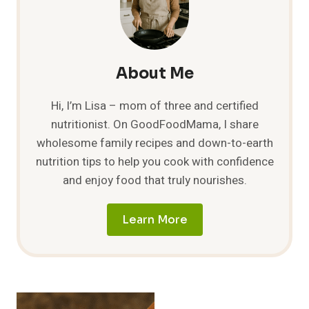
About Me
Hi, I’m Lisa – mom of three and certified
nutritionist. On GoodFoodMama, I share
wholesome family recipes and down-to-earth
nutrition tips to help you cook with confidence
and enjoy food that truly nourishes.
Learn More