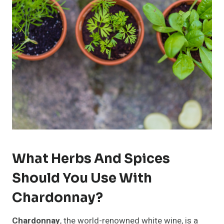
What Herbs And Spices
Should You Use With
Chardonnay?
Chardonnay
, the world-renowned white wine, is a