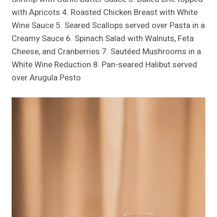
with Apricots 4. Roasted Chicken Breast with White
Wine Sauce 5. Seared Scallops served over Pasta in a
Creamy Sauce 6. Spinach Salad with Walnuts, Feta
Cheese, and Cranberries 7. Sautéed Mushrooms in a
White Wine Reduction 8. Pan-seared Halibut served
over Arugula Pesto