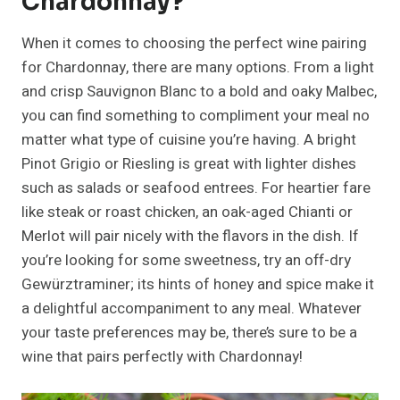
Chardonnay?
When it comes to choosing the perfect wine pairing
for Chardonnay, there are many options. From a light
and crisp Sauvignon Blanc to a bold and oaky Malbec,
you can find something to compliment your meal no
matter what type of cuisine you’re having. A bright
Pinot Grigio or Riesling is great with lighter dishes
such as salads or seafood entrees. For heartier fare
like steak or roast chicken, an oak-aged Chianti or
Merlot will pair nicely with the flavors in the dish. If
you’re looking for some sweetness, try an off-dry
Gewürztraminer; its hints of honey and spice make it
a delightful accompaniment to any meal. Whatever
your taste preferences may be, there’s sure to be a
wine that pairs perfectly with Chardonnay!