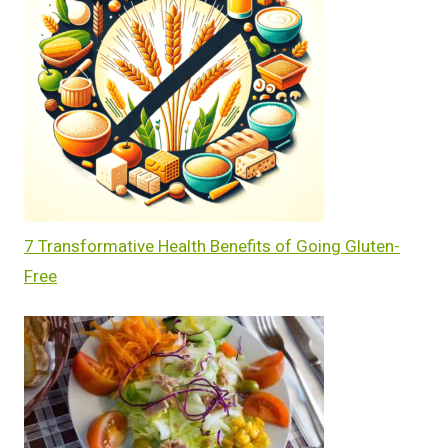
7 Transformative Health Benefits of Going Gluten-
Free