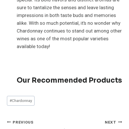
sure to tantalize the senses and leave lasting
impressions in both taste buds and memories
alike. With so much potential, it’s no wonder why
Chardonnay continues to stand out among other
wines as one of the most popular varieties
available today!
Our Recommended Products
Post
#
Chardonnay
Tags:
Post
PREVIOUS
NEXT