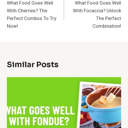
What Food Goes Well
What Food Goes Well
Navigation
With Cherries? The
With Focaccia? Unlock
Perfect Combos To Try
The Perfect
Now!
Combination!
Similar Posts