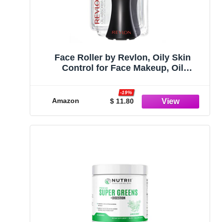
Face Roller by Revlon, Oily Skin
Control for Face Makeup, Oil
Absorbing, Volcanic Reusable Facial
Skincare Tool for At-Home or On-the-
-19%
Go Mini Massage
Amazon
$ 11.80