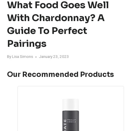
What Food Goes Well
With Chardonnay? A
Guide To Perfect
Pairings
By
Lisa Simons
January 23, 2023
Our Recommended Products