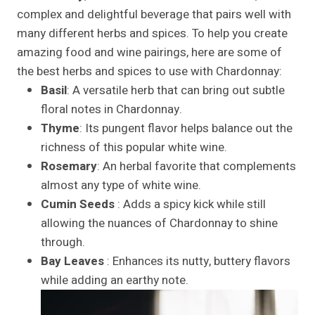
complex and delightful beverage that pairs well with
many different herbs and spices. To help you create
amazing food and wine pairings, here are some of
the best herbs and spices to use with Chardonnay:
Basil
: A versatile herb that can bring out subtle
floral notes in Chardonnay.
Thyme
: Its pungent flavor helps balance out the
richness of this popular white wine.
Rosemary
: An herbal favorite that complements
almost any type of white wine.
Cumin Seeds
: Adds a spicy kick while still
allowing the nuances of Chardonnay to shine
through.
Bay Leaves
: Enhances its nutty, buttery flavors
while adding an earthy note.