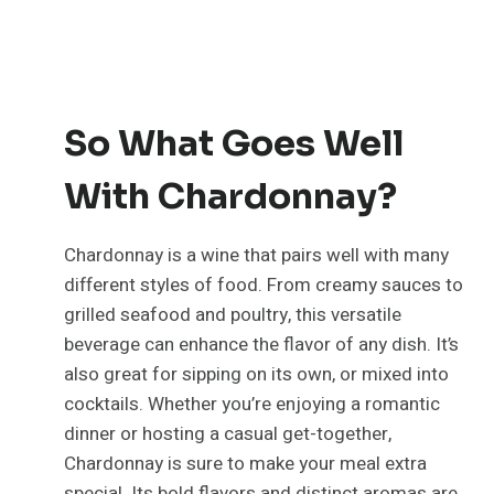
So What Goes Well
With Chardonnay?
Chardonnay is a wine that pairs well with many
different styles of food. From creamy sauces to
grilled seafood and poultry, this versatile
beverage can enhance the flavor of any dish. It’s
also great for sipping on its own, or mixed into
cocktails. Whether you’re enjoying a romantic
dinner or hosting a casual get-together,
Chardonnay is sure to make your meal extra
special. Its bold flavors and distinct aromas are