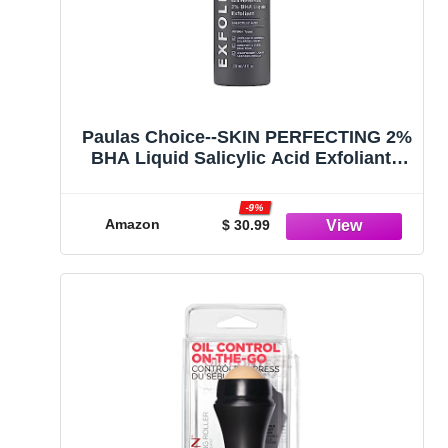
Paulas Choice--SKIN PERFECTING 2%
BHA Liquid Salicylic Acid Exfoliant--
Facial Exfoliant for Blackheads,
Enlarged Pores, Wrinkles & Fine
-9%
Lines, 4 oz Bottle
Amazon
$ 30.99