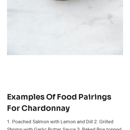
Examples Of Food Pairings
For Chardonnay
1. Poached Salmon with Lemon and Dill 2. Grilled
Shrimp with Garlic Butter Sauce 3. Baked Brie topped