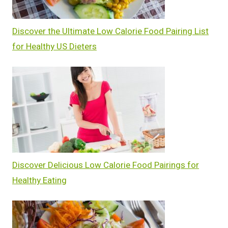
Discover the Ultimate Low Calorie Food Pairing List
for Healthy US Dieters
Discover Delicious Low Calorie Food Pairings for
Healthy Eating