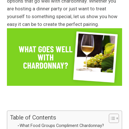
options that go well with chardonnay. Whether you
are hosting a dinner party or just want to treat
yourself to something special, let us show you how
easy it can be to create the perfect pairing.
Table of Contents
What Food Groups Compliment Chardonnay?