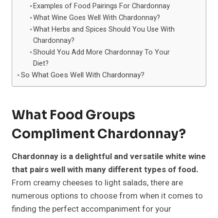
Examples of Food Pairings For Chardonnay
What Wine Goes Well With Chardonnay?
What Herbs and Spices Should You Use With
Chardonnay?
Should You Add More Chardonnay To Your
Diet?
So What Goes Well With Chardonnay?
What Food Groups
Compliment Chardonnay?
Chardonnay is a delightful and versatile white wine
that pairs well with many different types of food.
From creamy cheeses to light salads, there are
numerous options to choose from when it comes to
finding the perfect accompaniment for your