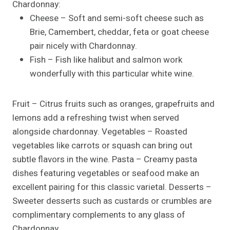
Chardonnay:
Cheese – Soft and semi-soft cheese such as
Brie, Camembert, cheddar, feta or goat cheese
pair nicely with Chardonnay.
Fish – Fish like halibut and salmon work
wonderfully with this particular white wine.
Fruit – Citrus fruits such as oranges, grapefruits and
lemons add a refreshing twist when served
alongside chardonnay. Vegetables – Roasted
vegetables like carrots or squash can bring out
subtle flavors in the wine. Pasta – Creamy pasta
dishes featuring vegetables or seafood make an
excellent pairing for this classic varietal. Desserts –
Sweeter desserts such as custards or crumbles are
complimentary complements to any glass of
Chardonnay.