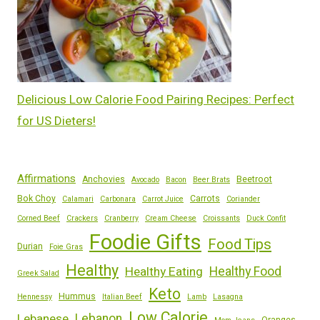
Delicious Low Calorie Food Pairing Recipes: Perfect
for US Dieters!
Affirmations
Anchovies
Beetroot
Avocado
Bacon
Beer Brats
Bok Choy
Carrots
Calamari
Carbonara
Carrot Juice
Coriander
Corned Beef
Crackers
Cranberry
Cream Cheese
Croissants
Duck Confit
Foodie Gifts
Food Tips
Durian
Foie Gras
Healthy
Healthy Eating
Healthy Food
Greek Salad
Keto
Hummus
Hennessy
Italian Beef
Lamb
Lasagna
Low Calorie
Lebanese
Lebanon