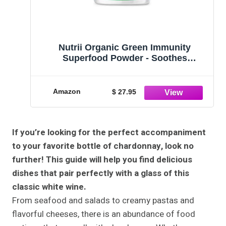
Nutrii Organic Green Immunity
Superfood Powder - Soothes
Digestion, Boosts Energy, Healthy
Vitality. Fast Acting Daily Formula with
Turmeric, Probiotics, Enzymes and
Amazon
$ 27.95
Ashwagandha (20 Serv. Lemon-Mint)
If you’re looking for the perfect accompaniment
to your favorite bottle of chardonnay, look no
further! This guide will help you find delicious
dishes that pair perfectly with a glass of this
classic white wine.
From seafood and salads to creamy pastas and
flavorful cheeses, there is an abundance of food