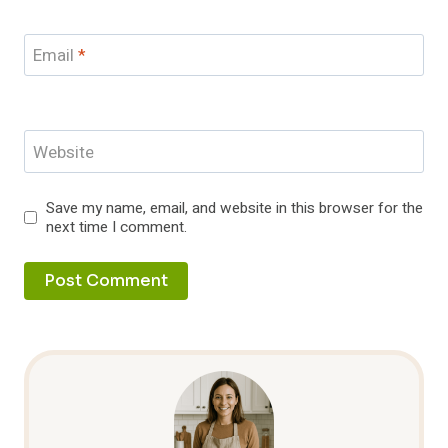
Email
*
Website
Save my name, email, and website in this browser for the
next time I comment.