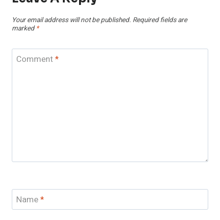
Your email address will not be published.
Required fields are
marked
*
Comment
*
Name
*