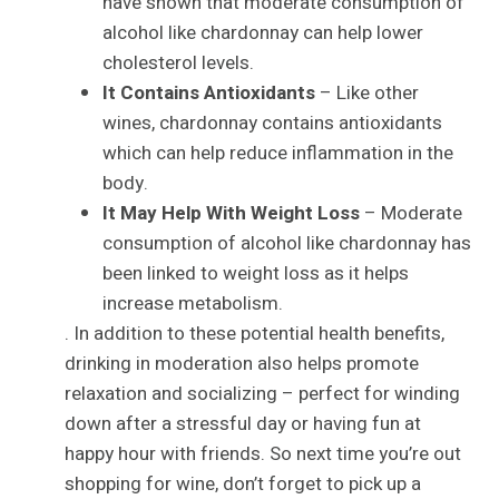
have shown that moderate consumption of
alcohol like chardonnay can help lower
cholesterol levels.
It Contains Antioxidants
– Like other
wines, chardonnay contains antioxidants
which can help reduce inflammation in the
body.
It May Help With Weight Loss
– Moderate
consumption of alcohol like chardonnay has
been linked to weight loss as it helps
increase metabolism.
. In addition to these potential health benefits,
drinking in moderation also helps promote
relaxation and socializing – perfect for winding
down after a stressful day or having fun at
happy hour with friends. So next time you’re out
shopping for wine, don’t forget to pick up a