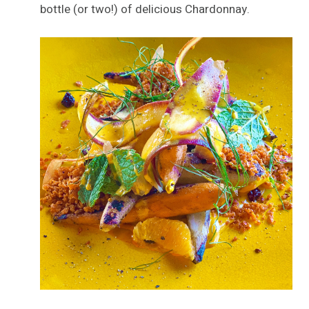
bottle (or two!) of delicious Chardonnay.