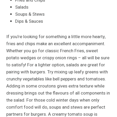
Fries and Chips
Salads
Soups & Stews
Dips & Sauces
If you’re looking for something a little more hearty,
fries and chips make an excellent accompaniment.
Whether you go for classic French Fries, sweet
potato wedges or crispy onion rings – all will be sure
to satisfy! For a lighter option, salads are great for
pairing with burgers. Try mixing up leafy greens with
crunchy vegetables like bell peppers and tomatoes.
Adding in some croutons gives extra texture while
dressing brings out the flavours of all components in
the salad. For those cold winter days when only
comfort food will do, soups and stews are perfect
partners for burgers. A creamy tomato soup is