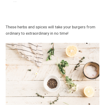
.
.
These herbs and spices will take your burgers from
ordinary to extraordinary in no time!