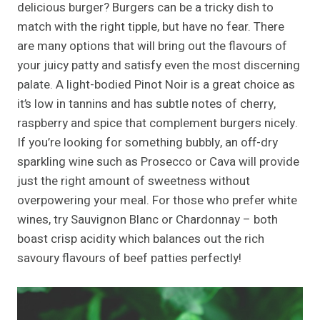
delicious burger? Burgers can be a tricky dish to
match with the right tipple, but have no fear. There
are many options that will bring out the flavours of
your juicy patty and satisfy even the most discerning
palate. A light-bodied Pinot Noir is a great choice as
it’s low in tannins and has subtle notes of cherry,
raspberry and spice that complement burgers nicely.
If you’re looking for something bubbly, an off-dry
sparkling wine such as Prosecco or Cava will provide
just the right amount of sweetness without
overpowering your meal. For those who prefer white
wines, try Sauvignon Blanc or Chardonnay – both
boast crisp acidity which balances out the rich
savoury flavours of beef patties perfectly!