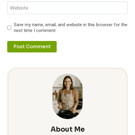
Website
Save my name, email, and website in this browser for the
next time I comment.
About Me