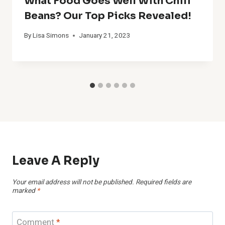
What Food Goes Well With Chili
Beans? Our Top Picks Revealed!
By
Lisa Simons
January 21, 2023
Leave A Reply
Your email address will not be published.
Required fields are
marked
*
Comment
*