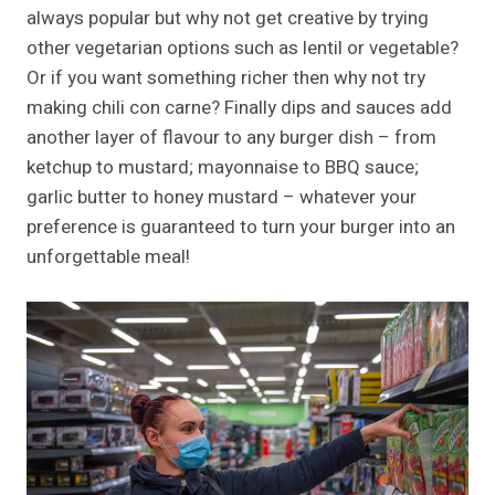
always popular but why not get creative by trying
other vegetarian options such as lentil or vegetable?
Or if you want something richer then why not try
making chili con carne? Finally dips and sauces add
another layer of flavour to any burger dish – from
ketchup to mustard; mayonnaise to BBQ sauce;
garlic butter to honey mustard – whatever your
preference is guaranteed to turn your burger into an
unforgettable meal!