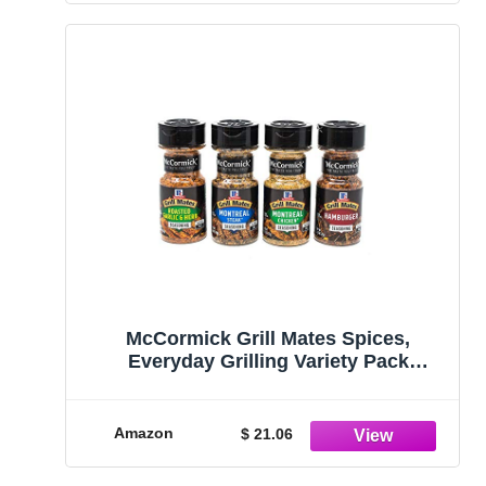
McCormick Grill Mates Spices,
Everyday Grilling Variety Pack
(Montreal Steak, Montreal Chicken,
Roasted Garlic & Herb, Hamburger), 4
Count
Amazon
$ 21.06