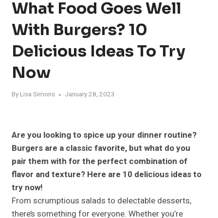
What Food Goes Well
With Burgers? 10
Delicious Ideas To Try
Now
By
Lisa Simons
January 28, 2023
Are you looking to spice up your dinner routine?
Burgers are a classic favorite, but what do you
pair them with for the perfect combination of
flavor and texture? Here are 10 delicious ideas to
try now!
From scrumptious salads to delectable desserts,
there’s something for everyone. Whether you’re