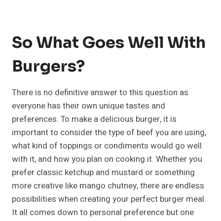
So What Goes Well With
Burgers?
There is no definitive answer to this question as
everyone has their own unique tastes and
preferences. To make a delicious burger, it is
important to consider the type of beef you are using,
what kind of toppings or condiments would go well
with it, and how you plan on cooking it. Whether you
prefer classic ketchup and mustard or something
more creative like mango chutney, there are endless
possibilities when creating your perfect burger meal.
It all comes down to personal preference but one