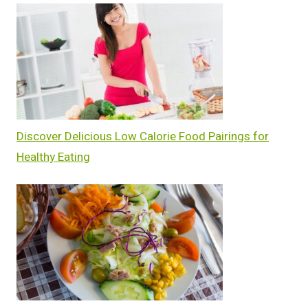
Discover Delicious Low Calorie Food Pairings for
Healthy Eating