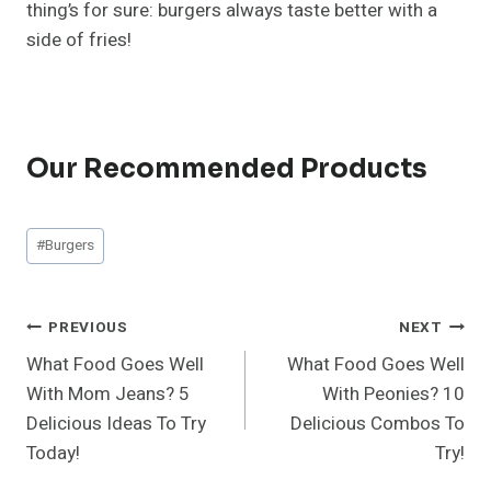
thing’s for sure: burgers always taste better with a
side of fries!
Our Recommended Products
Post
#
Burgers
Tags:
Post
PREVIOUS
NEXT
What Food Goes Well
What Food Goes Well
Navigation
With Mom Jeans? 5
With Peonies? 10
Delicious Ideas To Try
Delicious Combos To
Today!
Try!