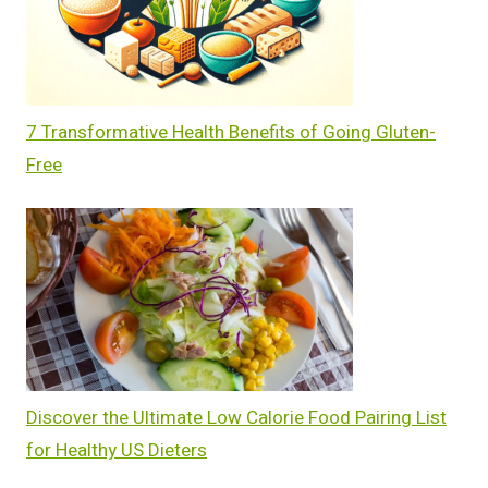
7 Transformative Health Benefits of Going Gluten-
Free
Discover the Ultimate Low Calorie Food Pairing List
for Healthy US Dieters