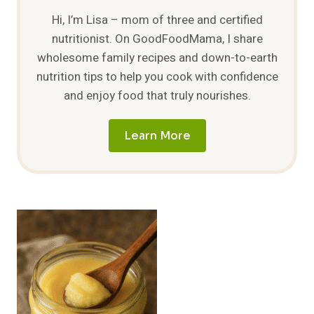
Hi, I’m Lisa – mom of three and certified
nutritionist. On GoodFoodMama, I share
wholesome family recipes and down-to-earth
nutrition tips to help you cook with confidence
and enjoy food that truly nourishes.
Learn More