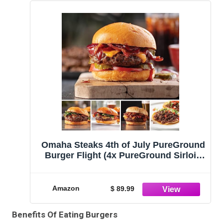
Omaha Steaks 4th of July PureGround
Burger Flight (4x PureGround Sirloin
Burgers, 4x PureGround Delmonico
Ribeye Burgers, 4x PureGround New
York Strip Burgers, 4x PureGround
Amazon
$ 89.99
Brisket Burgers, 2 lbs. Ultra-Premium
Ground Beef)
Benefits Of Eating Burgers