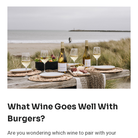
What Wine Goes Well With
Burgers?
Are you wondering which wine to pair with your