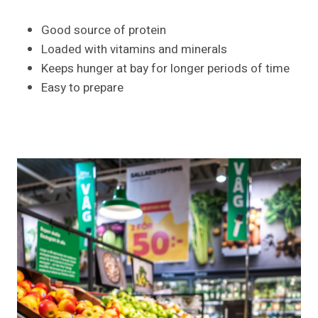
Good source of protein
Loaded with vitamins and minerals
Keeps hunger at bay for longer periods of time
Easy to prepare