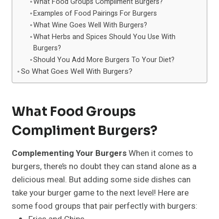
What Food Groups Compliment Burgers?
Examples of Food Pairings For Burgers
What Wine Goes Well With Burgers?
What Herbs and Spices Should You Use With
Burgers?
Should You Add More Burgers To Your Diet?
So What Goes Well With Burgers?
What Food Groups
Compliment Burgers?
Complementing Your Burgers
When it comes to
burgers, there’s no doubt they can stand alone as a
delicious meal. But adding some side dishes can
take your burger game to the next level! Here are
some food groups that pair perfectly with burgers: