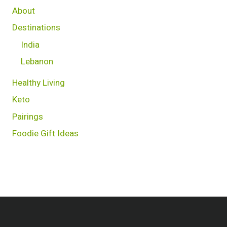
About
Destinations
India
Lebanon
Healthy Living
Keto
Pairings
Foodie Gift Ideas