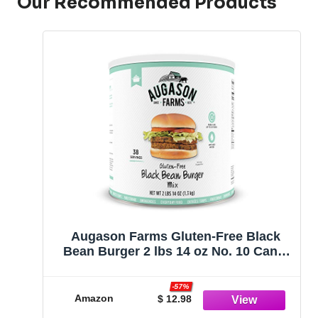
Our Recommended Products
Augason Farms Gluten-Free Black
Bean Burger 2 lbs 14 oz No. 10 Can 1
Pack
-57%
Amazon
$ 12.98