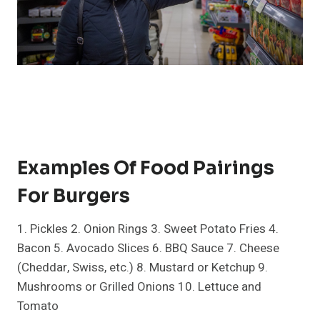
Examples Of Food Pairings
For Burgers
1. Pickles 2. Onion Rings 3. Sweet Potato Fries 4.
Bacon 5. Avocado Slices 6. BBQ Sauce 7. Cheese
(Cheddar, Swiss, etc.) 8. Mustard or Ketchup 9.
Mushrooms or Grilled Onions 10. Lettuce and
Tomato