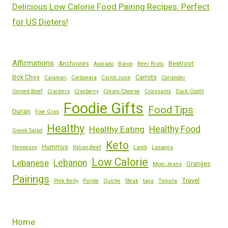
Delicious Low Calorie Food Pairing Recipes: Perfect
for US Dieters!
Affirmations
Anchovies
Beetroot
Avocado
Bacon
Beer Brats
Bok Choy
Carrots
Calamari
Carbonara
Carrot Juice
Coriander
Corned Beef
Crackers
Cranberry
Cream Cheese
Croissants
Duck Confit
Foodie Gifts
Food Tips
Durian
Foie Gras
Healthy
Healthy Eating
Healthy Food
Greek Salad
Keto
Hummus
Hennessy
Italian Beef
Lamb
Lasagna
Low Calorie
Lebanese
Lebanon
Oranges
Mom Jeans
Pairings
Travel
Pork Belly
Purple
Quiche
Steak
tags
Tequila
Home