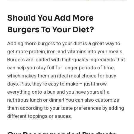
Should You Add More
Burgers To Your Diet?
Adding more burgers to your diet is a great way to
get more protein, iron, and vitamins into your meals.
Burgers are loaded with high-quality ingredients that
can help you stay full for longer periods of time,
which makes them an ideal meal choice for busy
days. Plus, they’re easy to make – just throw
everything onto a bun and you have yourself a
nutritious lunch or dinner! You can also customize
them according to your taste preferences by adding
different toppings or sauces.