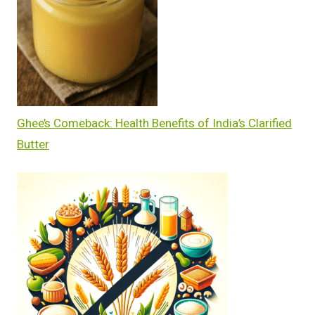
Ghee’s Comeback: Health Benefits of India’s Clarified
Butter