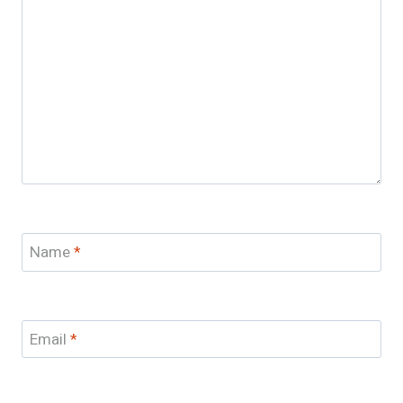
Name
*
Email
*