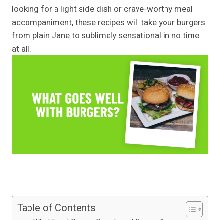
looking for a light side dish or crave-worthy meal
accompaniment, these recipes will take your burgers
from plain Jane to sublimely sensational in no time
at all.
Table of Contents