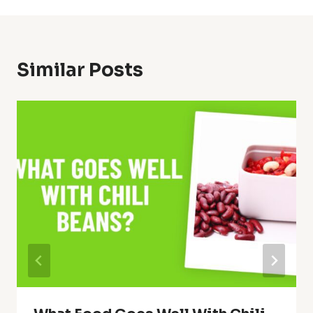
Similar Posts