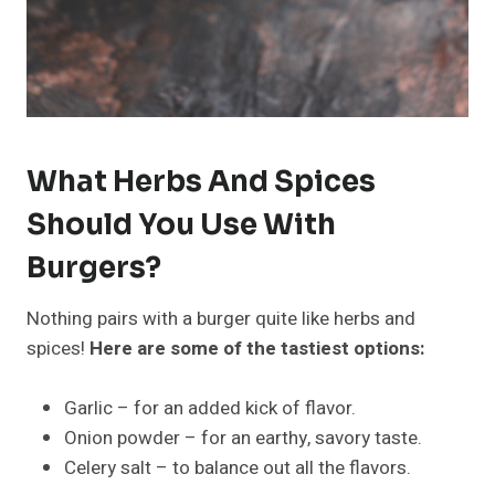
What Herbs And Spices
Should You Use With
Burgers?
Nothing pairs with a burger quite like herbs and
spices!
Here are some of the tastiest options:
Garlic – for an added kick of flavor.
Onion powder – for an earthy, savory taste.
Celery salt – to balance out all the flavors.