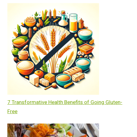
7 Transformative Health Benefits of Going Gluten-
Free