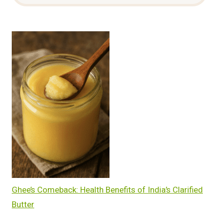
Ghee’s Comeback: Health Benefits of India’s Clarified
Butter