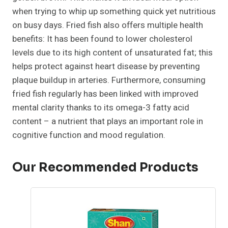
when trying to whip up something quick yet nutritious
on busy days. Fried fish also offers multiple health
benefits: It has been found to lower cholesterol
levels due to its high content of unsaturated fat; this
helps protect against heart disease by preventing
plaque buildup in arteries. Furthermore, consuming
fried fish regularly has been linked with improved
mental clarity thanks to its omega-3 fatty acid
content – a nutrient that plays an important role in
cognitive function and mood regulation.
Our Recommended Products