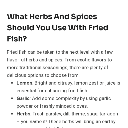
What Herbs And Spices
Should You Use With Fried
Fish?
Fried fish can be taken to the next level with a few
flavorful herbs and spices. From exotic flavors to
more traditional seasonings, there are plenty of
delicious options to choose from.
Lemon
: Bright and citrusy, lemon zest or juice is
essential for enhancing fried fish.
Garlic
: Add some complexity by using garlic
powder or freshly minced cloves.
Herbs
: Fresh parsley, dill, thyme, sage, tarragon
– you name it! These herbs will bring an earthy