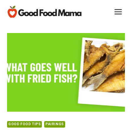
Skip
to
content
GOOD FOOD TIPS
PAIRINGS