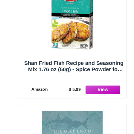
Shan Fried Fish Recipe and Seasoning
Mix 1.76 oz (50g) - Spice Powder for
Traditional Spicy Fried Fish - Suitable
for Vegetarians - Airtight Bag in a Box
Amazon
$ 5.99