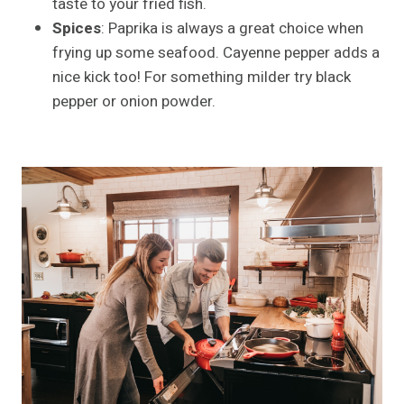
taste to your fried fish.
Spices
: Paprika is always a great choice when
frying up some seafood. Cayenne pepper adds a
nice kick too! For something milder try black
pepper or onion powder.