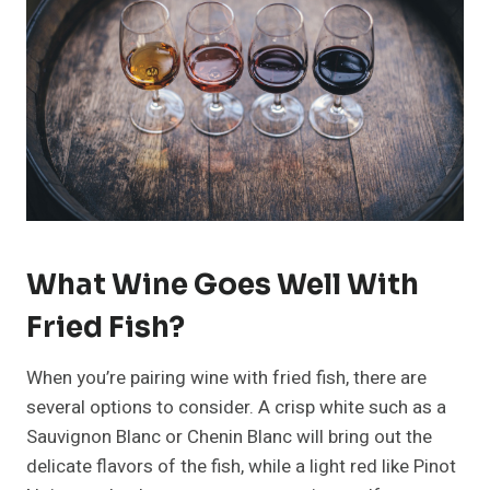
What Wine Goes Well With
Fried Fish?
When you’re pairing wine with fried fish, there are
several options to consider. A crisp white such as a
Sauvignon Blanc or Chenin Blanc will bring out the
delicate flavors of the fish, while a light red like Pinot