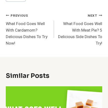
Tags:
Post
PREVIOUS
NEXT
What Food Goes Well
What Food Goes Well
Navigation
With Cardamom?
With Meat Pie? 5
Delicious Dishes To Try
Delicious Side Dishes To
Now!
Try!
Similar Posts