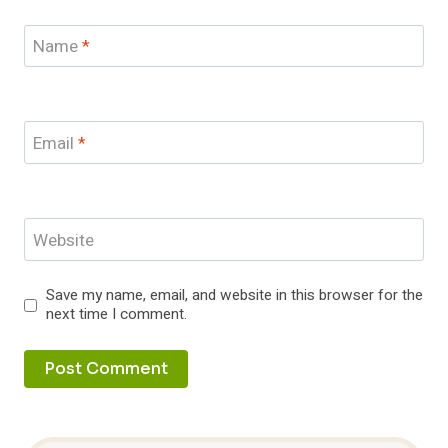
Name
*
Email
*
Website
Save my name, email, and website in this browser for the
next time I comment.