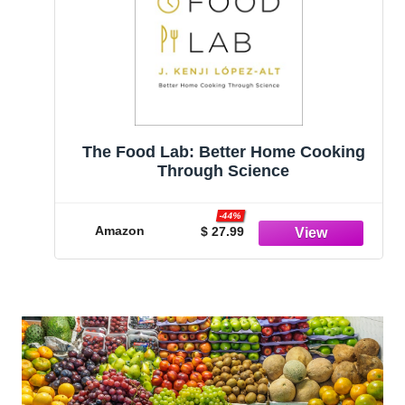
The Food Lab: Better Home Cooking
Through Science
-44%
Amazon
$ 27.99