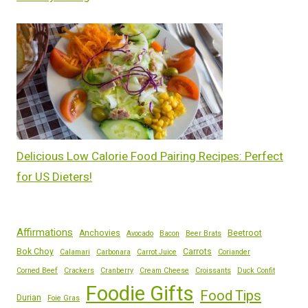
Delicious Low Calorie Food Pairing Recipes: Perfect
for US Dieters!
Affirmations
Anchovies
Beetroot
Avocado
Bacon
Beer Brats
Bok Choy
Carrots
Calamari
Carbonara
Carrot Juice
Coriander
Corned Beef
Crackers
Cranberry
Cream Cheese
Croissants
Duck Confit
Foodie Gifts
Food Tips
Durian
Foie Gras