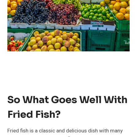
So What Goes Well With
Fried Fish?
Fried fish is a classic and delicious dish with many