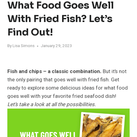
What Food Goes Well
With Fried Fish? Let’s
Find Out!
By
Lisa Simons
January 29, 2023
Fish and chips – a classic combination.
But it’s not
the only pairing that goes well with fried fish. Get
ready to explore some delicious ideas for what food
goes well with your favorite fried seafood dish!
Let’s take a look at all the possibilities.