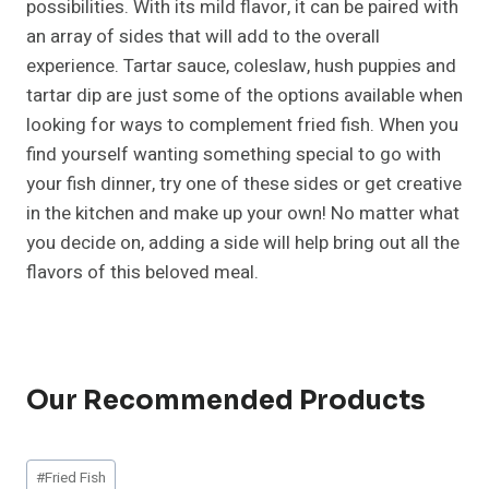
possibilities. With its mild flavor, it can be paired with
an array of sides that will add to the overall
experience. Tartar sauce, coleslaw, hush puppies and
tartar dip are just some of the options available when
looking for ways to complement fried fish. When you
find yourself wanting something special to go with
your fish dinner, try one of these sides or get creative
in the kitchen and make up your own! No matter what
you decide on, adding a side will help bring out all the
flavors of this beloved meal.
Our Recommended Products
Post
#
Fried Fish