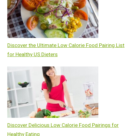
Discover the Ultimate Low Calorie Food Pairing List
for Healthy US Dieters
Discover Delicious Low Calorie Food Pairings for
Healthy Eating