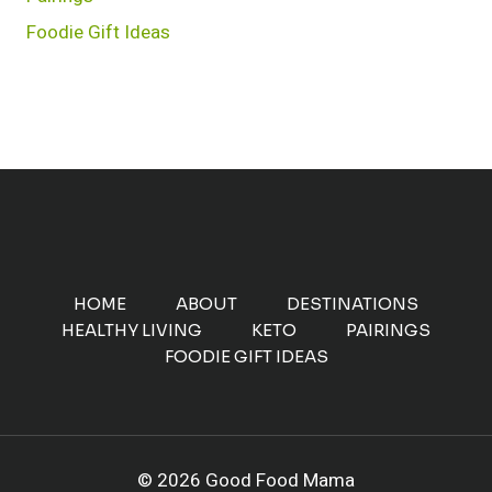
Foodie Gift Ideas
HOME
ABOUT
DESTINATIONS
HEALTHY LIVING
KETO
PAIRINGS
FOODIE GIFT IDEAS
© 2026 Good Food Mama