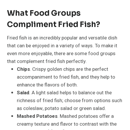
What Food Groups
Compliment Fried Fish?
Fried fish is an incredibly popular and versatile dish
that can be enjoyed in a variety of ways. To make it
even more enjoyable, there are some food groups
that complement fried fish perfectly.
Chips
. Crispy golden chips are the perfect
accompaniment to fried fish, and they help to
enhance the flavors of both.
Salad
. A light salad helps to balance out the
richness of fried fish; choose from options such
as coleslaw, potato salad or green salad.
Mashed Potatoes
. Mashed potatoes offer a
creamy texture and flavor to contrast with the