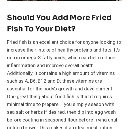
Should You Add More Fried
Fish To Your Diet?
Fried fish is an excellent choice for anyone looking to
increase their intake of healthy proteins and fats. It’s
rich in omega-3 fatty acids, which can help reduce
inflammation and improve overall health.
Additionally, it contains a high amount of vitamins
such as A, B6, B12 and D; these vitamins are
essential for the body’s growth and development.
One great thing about fried fish is that it requires
minimal time to prepare – you simply season with
sea salt or herbs if desired, then dip into egg wash
before coating in seasoned flour before frying until
golden brown. This makes it an ideal meal option