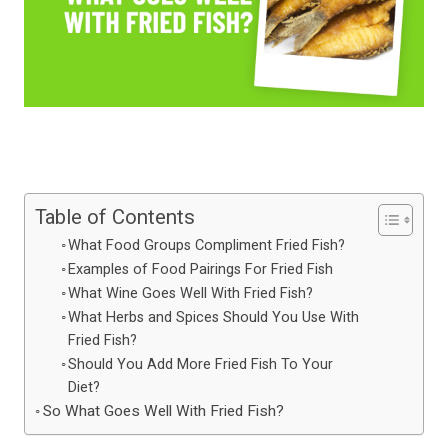
Table of Contents
What Food Groups Compliment Fried Fish?
Examples of Food Pairings For Fried Fish
What Wine Goes Well With Fried Fish?
What Herbs and Spices Should You Use With
Fried Fish?
Should You Add More Fried Fish To Your
Diet?
So What Goes Well With Fried Fish?