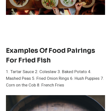
Examples Of Food Pairings
For Fried Fish
1. Tartar Sauce 2. Coleslaw 3. Baked Potato 4.
Mashed Peas 5. Fried Onion Rings 6. Hush Puppies 7.
Corn on the Cob 8. French Fries