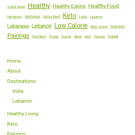
Healthy
Healthy Eating
Healthy Food
Greek Salad
Keto
Hummus
Hennessy
Italian Beef
Lamb
Lasagna
Low Calorie
Lebanese
Lebanon
Oranges
Mom Jeans
Pairings
Travel
Pork Belly
Purple
Quiche
Steak
tags
Tequila
Home
About
Destinations
India
Lebanon
Healthy Living
Keto
Pairings