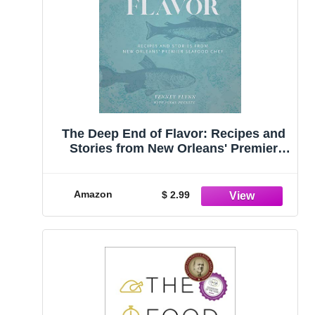
The Deep End of Flavor: Recipes and
Stories from New Orleans' Premier
Seafood Chef
Amazon
$ 2.99