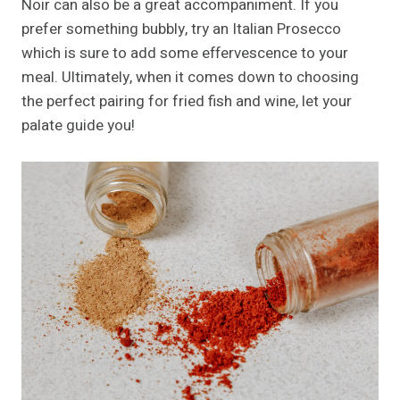
Noir can also be a great accompaniment. If you
prefer something bubbly, try an Italian Prosecco
which is sure to add some effervescence to your
meal. Ultimately, when it comes down to choosing
the perfect pairing for fried fish and wine, let your
palate guide you!