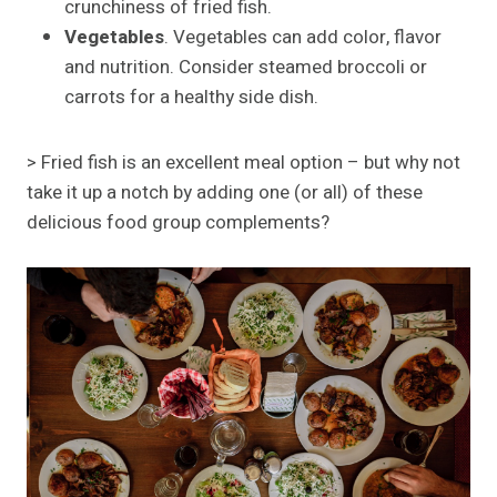
crunchiness of fried fish.
Vegetables
. Vegetables can add color, flavor
and nutrition. Consider steamed broccoli or
carrots for a healthy side dish.
> Fried fish is an excellent meal option – but why not
take it up a notch by adding one (or all) of these
delicious food group complements?