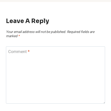
Leave A Reply
Your email address will not be published.
Required fields are
marked
*
Comment
*