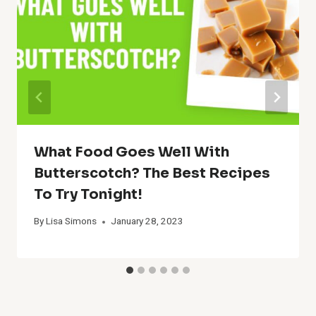
What Food Goes Well With
Butterscotch? The Best Recipes
To Try Tonight!
By
Lisa Simons
January 28, 2023