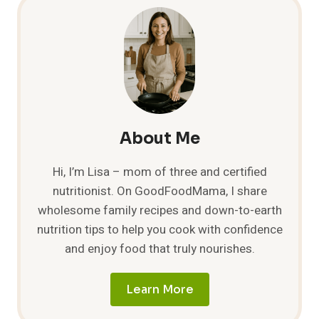
About Me
Hi, I’m Lisa – mom of three and certified
nutritionist. On GoodFoodMama, I share
wholesome family recipes and down-to-earth
nutrition tips to help you cook with confidence
and enjoy food that truly nourishes.
Learn More