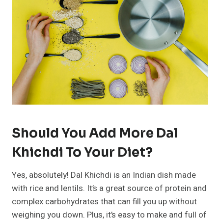
Should You Add More Dal
Khichdi To Your Diet?
Yes, absolutely! Dal Khichdi is an Indian dish made
with rice and lentils. It’s a great source of protein and
complex carbohydrates that can fill you up without
weighing you down. Plus, it’s easy to make and full of