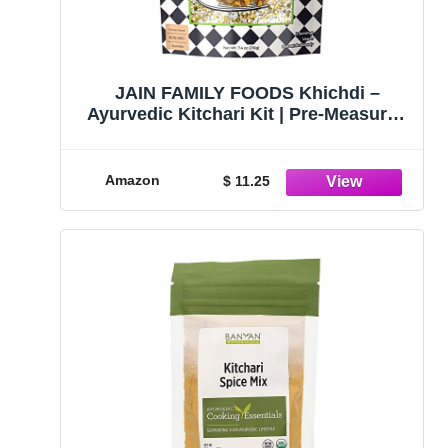
JAIN FAMILY FOODS Khichdi –
Ayurvedic Kitchari Kit | Pre-Measured
Spices & Ingredients | Vegan Non-
GMO All Natural | Made in CT, 7.4oz
Amazon
$ 11.25