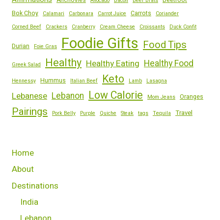
Anchovies
Beetroot
Avocado
Bacon
Beer Brats
Bok Choy
Carrots
Calamari
Carbonara
Carrot Juice
Coriander
Corned Beef
Crackers
Cranberry
Cream Cheese
Croissants
Duck Confit
Foodie Gifts
Food Tips
Durian
Foie Gras
Healthy
Healthy Eating
Healthy Food
Greek Salad
Keto
Hummus
Hennessy
Italian Beef
Lamb
Lasagna
Low Calorie
Lebanese
Lebanon
Oranges
Mom Jeans
Pairings
Travel
Pork Belly
Purple
Quiche
Steak
tags
Tequila
Home
About
Destinations
India
Lebanon