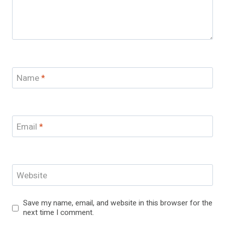
Name
*
Email
*
Website
Save my name, email, and website in this browser for the
next time I comment.