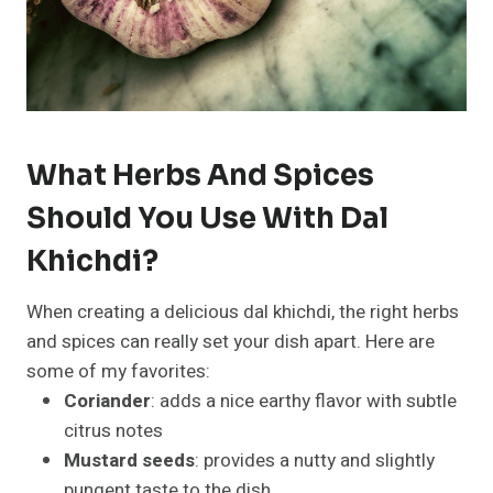
What Herbs And Spices
Should You Use With Dal
Khichdi?
When creating a delicious dal khichdi, the right herbs
and spices can really set your dish apart. Here are
some of my favorites:
Coriander
: adds a nice earthy flavor with subtle
citrus notes
Mustard seeds
: provides a nutty and slightly
pungent taste to the dish