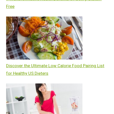
Free
Discover the Ultimate Low Calorie Food Pairing List
for Healthy US Dieters