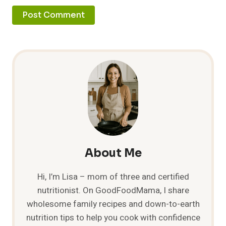
About Me
Hi, I’m Lisa – mom of three and certified
nutritionist. On GoodFoodMama, I share
wholesome family recipes and down-to-earth
nutrition tips to help you cook with confidence