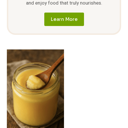
and enjoy food that truly nourishes.
Learn More