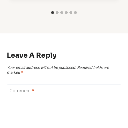
Leave A Reply
Your email address will not be published.
Required fields are
marked
*
Comment
*