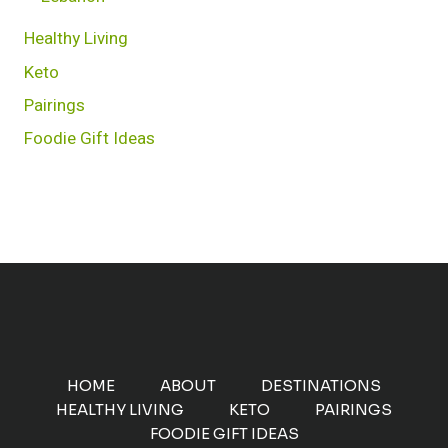
Healthy Living
Keto
Pairings
Foodie Gift Ideas
HOME
ABOUT
DESTINATIONS
HEALTHY LIVING
KETO
PAIRINGS
FOODIE GIFT IDEAS