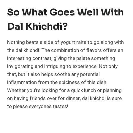
So What Goes Well With
Dal Khichdi?
Nothing beats a side of yogurt raita to go along with
the dal khichdi. The combination of flavors offers an
interesting contrast, giving the palate something
invigorating and intriguing to experience. Not only
that, but it also helps soothe any potential
inflammation from the spiciness of this dish.
Whether you’re looking for a quick lunch or planning
on having friends over for dinner, dal khichdi is sure
to please everyone’s tastes!