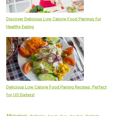
Discover Delicious Low Calorie Food Pairings for
Healthy Eating
Delicious Low Calorie Food Pairing Recipes: Perfect
for US Dieters!
Affirmations