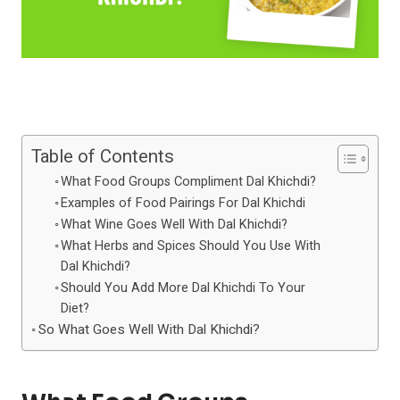
Table of Contents
What Food Groups Compliment Dal Khichdi?
Examples of Food Pairings For Dal Khichdi
What Wine Goes Well With Dal Khichdi?
What Herbs and Spices Should You Use With
Dal Khichdi?
Should You Add More Dal Khichdi To Your
Diet?
So What Goes Well With Dal Khichdi?