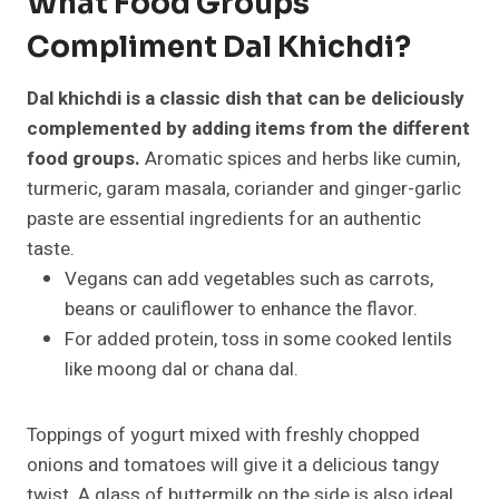
What Food Groups
Compliment Dal Khichdi?
Dal khichdi is a classic dish that can be deliciously
complemented by adding items from the different
food groups.
Aromatic spices and herbs like cumin,
turmeric, garam masala, coriander and ginger-garlic
paste are essential ingredients for an authentic
taste.
Vegans can add vegetables such as carrots,
beans or cauliflower to enhance the flavor.
For added protein, toss in some cooked lentils
like moong dal or chana dal.
Toppings of yogurt mixed with freshly chopped
onions and tomatoes will give it a delicious tangy
twist. A glass of buttermilk on the side is also ideal