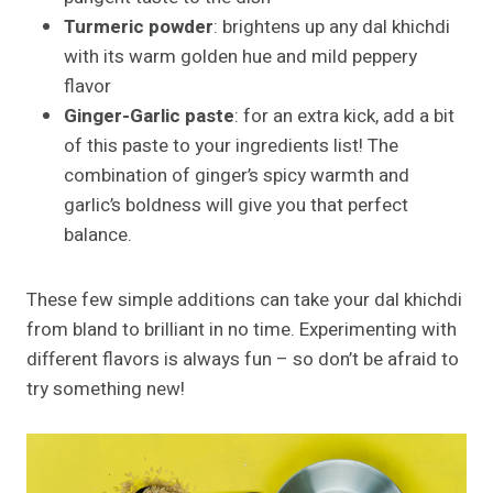
Turmeric powder
: brightens up any dal khichdi
with its warm golden hue and mild peppery
flavor
Ginger-Garlic paste
: for an extra kick, add a bit
of this paste to your ingredients list! The
combination of ginger’s spicy warmth and
garlic’s boldness will give you that perfect
balance.
These few simple additions can take your dal khichdi
from bland to brilliant in no time. Experimenting with
different flavors is always fun – so don’t be afraid to
try something new!