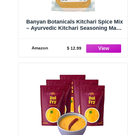
Banyan Botanicals Kitchari Spice Mix
– Ayurvedic Kitchari Seasoning Made
with Organic Herbs & Spices ­­– For
Ayurvedic Cleanses & Digestive
Health – 3.5 oz – Non GMO
Amazon
$ 12.99
Sustainably Sourced Vegan