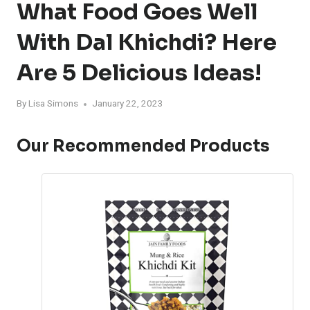
What Food Goes Well
With Dal Khichdi? Here
Are 5 Delicious Ideas!
By
Lisa Simons
January 22, 2023
Our Recommended Products