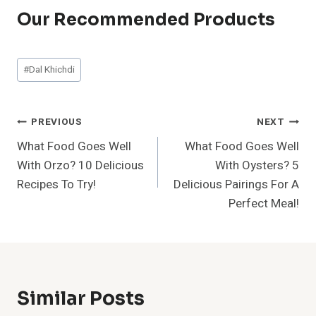
Our Recommended Products
Post
#
Dal Khichdi
Tags:
Post
PREVIOUS
NEXT
What Food Goes Well
What Food Goes Well
Navigation
With Orzo? 10 Delicious
With Oysters? 5
Recipes To Try!
Delicious Pairings For A
Perfect Meal!
Similar Posts