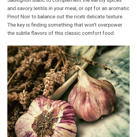
Sauvignon Blanc to complement the earthy spices
and savory lentils in your meal, or opt for an aromatic
Pinot Noir to balance out the rice’s delicate texture.
The key is finding something that won’t overpower
the subtle flavors of this classic comfort food.