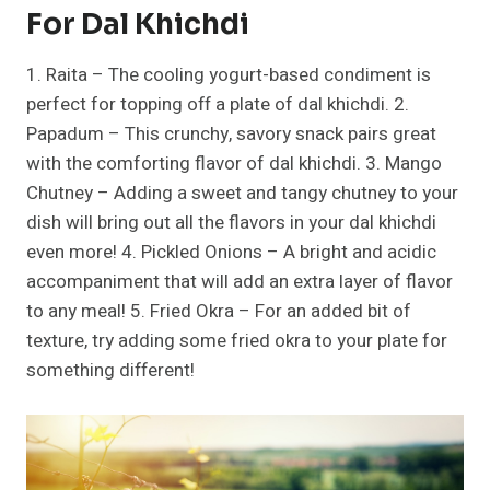
For Dal Khichdi
1. Raita – The cooling yogurt-based condiment is
perfect for topping off a plate of dal khichdi. 2.
Papadum – This crunchy, savory snack pairs great
with the comforting flavor of dal khichdi. 3. Mango
Chutney – Adding a sweet and tangy chutney to your
dish will bring out all the flavors in your dal khichdi
even more! 4. Pickled Onions – A bright and acidic
accompaniment that will add an extra layer of flavor
to any meal! 5. Fried Okra – For an added bit of
texture, try adding some fried okra to your plate for
something different!