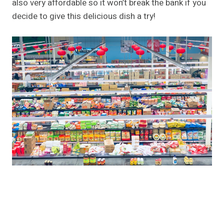
also very affordable so it won’t break the bank if you
decide to give this delicious dish a try!