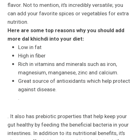
flavor. Not to mention, it’s incredibly versatile; you
can add your favorite spices or vegetables for extra
nutrition.
Here are some top reasons why you should add
more dal khichdi into your diet:
Low in fat
High in fiber
Rich in vitamins and minerals such as iron,
magnesium, manganese, zinc and calcium.
Great source of antioxidants which help protect
against disease.
.
. It also has prebiotic properties that help keep your
gut healthy by feeding the beneficial bacteria in your
intestines. In addition to its nutritional benefits, it’s