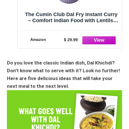
The Cumin Club Dal Fry Instant Curry
– Comfort Indian Food with Lentils,
Ghee & Spices – Vegetarian Meals
Ready to Eat (Pack of 5)
Amazon
$ 29.99
Do you love the classic Indian dish, Dal Khichdi?
Don’t know what to serve with it? Look no further!
Here are five delicious ideas that will take your
next meal to the next level.