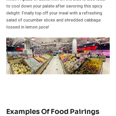
to cool down your palate after savoring this spicy
delight. Finally top off your meal with a refreshing
salad of cucumber slices and shredded cabbage
tossed in lemon juice!
Examples Of Food Pairings