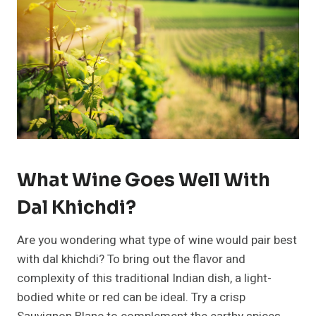
What Wine Goes Well With
Dal Khichdi?
Are you wondering what type of wine would pair best
with dal khichdi? To bring out the flavor and
complexity of this traditional Indian dish, a light-
bodied white or red can be ideal. Try a crisp