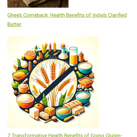
Ghee’s Comeback: Health Benefits of India’s Clarified
Butter
7 Transformative Health Benefits of Going Gluten-