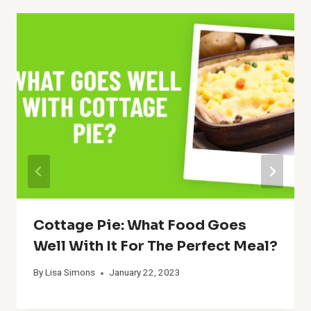
Cottage Pie: What Food Goes
Well With It For The Perfect Meal?
By
Lisa Simons
January 22, 2023