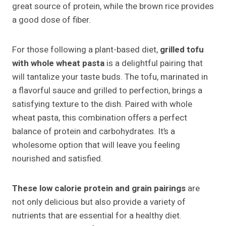
great source of protein, while the brown rice provides
a good dose of fiber.
For those following a plant-based diet,
grilled tofu
with whole wheat pasta
is a delightful pairing that
will tantalize your taste buds. The tofu, marinated in
a flavorful sauce and grilled to perfection, brings a
satisfying texture to the dish. Paired with whole
wheat pasta, this combination offers a perfect
balance of protein and carbohydrates. It’s a
wholesome option that will leave you feeling
nourished and satisfied.
These low calorie protein and grain pairings
are
not only delicious but also provide a variety of
nutrients that are essential for a healthy diet.