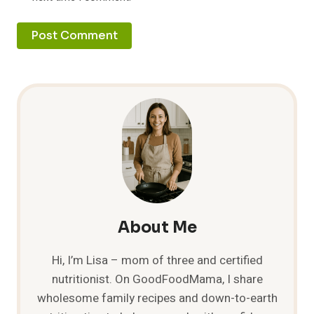
About Me
Hi, I’m Lisa – mom of three and certified
nutritionist. On GoodFoodMama, I share
wholesome family recipes and down-to-earth