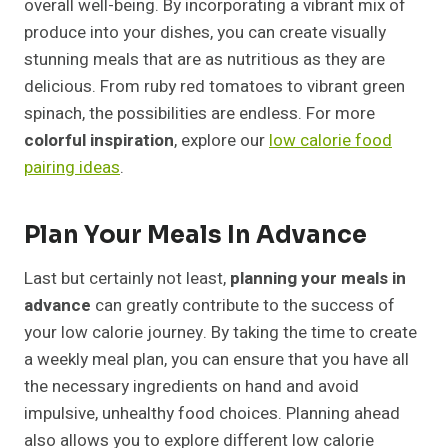
overall well-being. By incorporating a vibrant mix of
produce into your dishes, you can create visually
stunning meals that are as nutritious as they are
delicious. From ruby red tomatoes to vibrant green
spinach, the possibilities are endless. For more
colorful inspiration
, explore our
low calorie food
pairing ideas
.
Plan Your Meals In Advance
Last but certainly not least,
planning your meals in
advance
can greatly contribute to the success of
your low calorie journey. By taking the time to create
a weekly meal plan, you can ensure that you have all
the necessary ingredients on hand and avoid
impulsive, unhealthy food choices. Planning ahead
also allows you to explore different low calorie