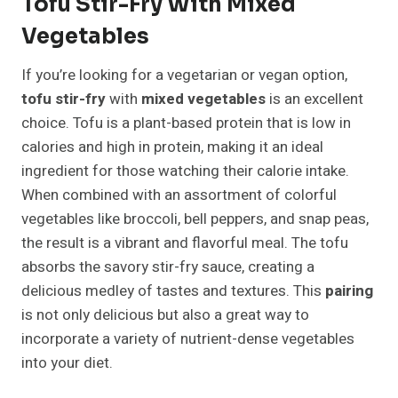
Tofu Stir-Fry With Mixed
Vegetables
If you’re looking for a vegetarian or vegan option,
tofu stir-fry
with
mixed vegetables
is an excellent
choice. Tofu is a plant-based protein that is low in
calories and high in protein, making it an ideal
ingredient for those watching their calorie intake.
When combined with an assortment of colorful
vegetables like broccoli, bell peppers, and snap peas,
the result is a vibrant and flavorful meal. The tofu
absorbs the savory stir-fry sauce, creating a
delicious medley of tastes and textures. This
pairing
is not only delicious but also a great way to
incorporate a variety of nutrient-dense vegetables
into your diet.