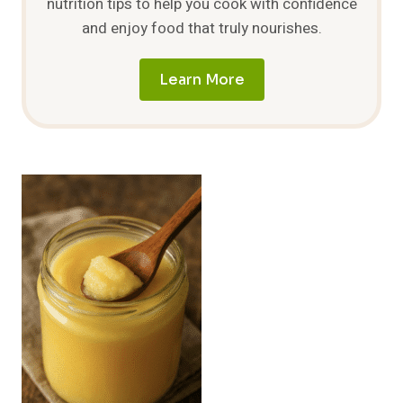
nutrition tips to help you cook with confidence
and enjoy food that truly nourishes.
Learn More