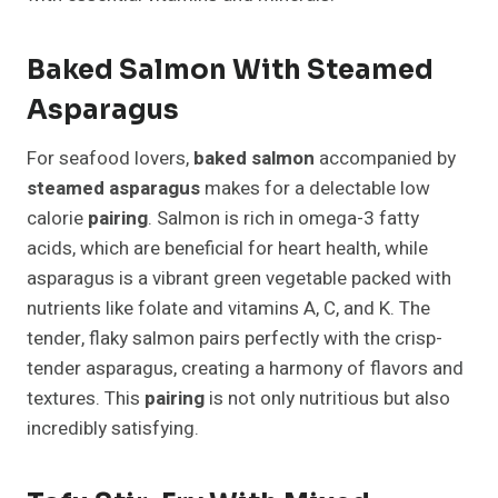
Baked Salmon With Steamed
Asparagus
For seafood lovers,
baked salmon
accompanied by
steamed asparagus
makes for a delectable low
calorie
pairing
. Salmon is rich in omega-3 fatty
acids, which are beneficial for heart health, while
asparagus is a vibrant green vegetable packed with
nutrients like folate and vitamins A, C, and K. The
tender, flaky salmon pairs perfectly with the crisp-
tender asparagus, creating a harmony of flavors and
textures. This
pairing
is not only nutritious but also
incredibly satisfying.