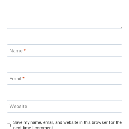
Name
*
Email
*
Website
Save my name, email, and website in this browser for the
next time I comment.