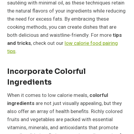
sautéing with minimal oil, as these techniques retain
the natural flavors of your ingredients while reducing
the need for excess fats. By embracing these
cooking methods, you can create dishes that are
both delicious and waistline-friendly. For more
tips
and tricks
, check out our
low calorie food pairing
tips
.
Incorporate Colorful
Ingredients
When it comes to low calorie meals,
colorful
ingredients
are not just visually appealing, but they
also offer an array of health benefits. Richly colored
fruits and vegetables are packed with essential
vitamins, minerals, and antioxidants that promote