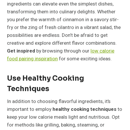
ingredients can elevate even the simplest dishes,
transforming them into culinary delights. Whether
you prefer the warmth of cinnamon in a savory stir-
fry or the zing of fresh cilantro in a vibrant salad, the
possibilities are endless. Don’t be afraid to get
creative and explore different flavor combinations.
Get inspired
by browsing through our
low calorie
food pairing inspiration
for some exciting ideas.
Use Healthy Cooking
Techniques
In addition to choosing flavorful ingredients, it’s
important to employ
healthy cooking techniques
to
keep your low calorie meals light and nutritious. Opt
for methods like grilling, baking, steaming, or