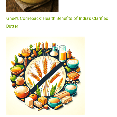
Ghee’s Comeback: Health Benefits of India’s Clarified
Butter