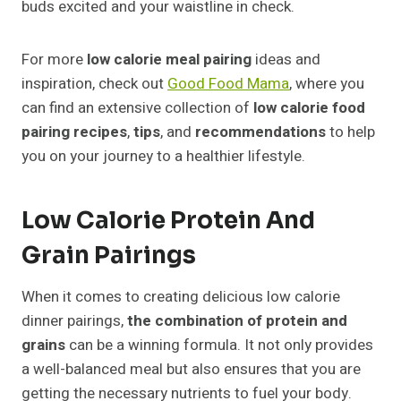
buds excited and your waistline in check.
For more
low calorie meal pairing
ideas and
inspiration, check out
Good Food Mama
, where you
can find an extensive collection of
low calorie food
pairing recipes
,
tips
, and
recommendations
to help
you on your journey to a healthier lifestyle.
Low Calorie Protein And
Grain Pairings
When it comes to creating delicious low calorie
dinner pairings,
the combination of protein and
grains
can be a winning formula. It not only provides
a well-balanced meal but also ensures that you are
getting the necessary nutrients to fuel your body.