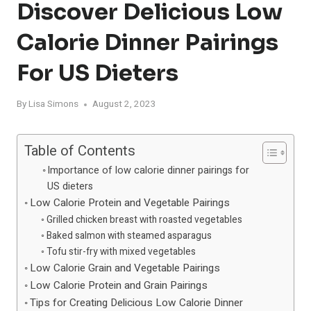
Discover Delicious Low
Calorie Dinner Pairings
For US Dieters
By
Lisa Simons
August 2, 2023
Table of Contents
Importance of low calorie dinner pairings for
US dieters
Low Calorie Protein and Vegetable Pairings
Grilled chicken breast with roasted vegetables
Baked salmon with steamed asparagus
Tofu stir-fry with mixed vegetables
Low Calorie Grain and Vegetable Pairings
Low Calorie Protein and Grain Pairings
Tips for Creating Delicious Low Calorie Dinner