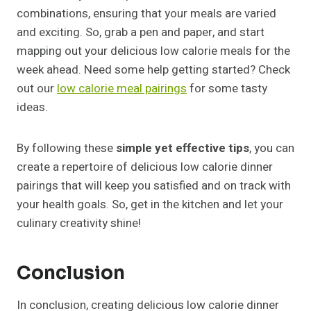
combinations, ensuring that your meals are varied
and exciting. So, grab a pen and paper, and start
mapping out your delicious low calorie meals for the
week ahead. Need some help getting started? Check
out our
low calorie meal pairings
for some tasty
ideas.
By following these
simple yet effective tips
, you can
create a repertoire of delicious low calorie dinner
pairings that will keep you satisfied and on track with
your health goals. So, get in the kitchen and let your
culinary creativity shine!
Conclusion
In conclusion, creating delicious low calorie dinner