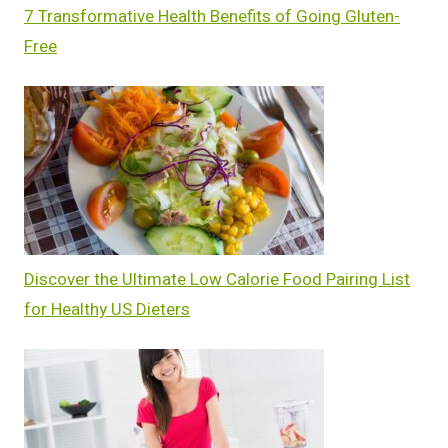
7 Transformative Health Benefits of Going Gluten-
Free
Discover the Ultimate Low Calorie Food Pairing List
for Healthy US Dieters