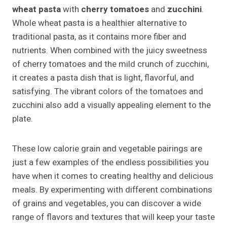
wheat pasta
with
cherry tomatoes
and
zucchini
.
Whole wheat pasta is a healthier alternative to
traditional pasta, as it contains more fiber and
nutrients. When combined with the juicy sweetness
of cherry tomatoes and the mild crunch of zucchini,
it creates a pasta dish that is light, flavorful, and
satisfying. The vibrant colors of the tomatoes and
zucchini also add a visually appealing element to the
plate.
These low calorie grain and vegetable pairings are
just a few examples of the endless possibilities you
have when it comes to creating healthy and delicious
meals. By experimenting with different combinations
of grains and vegetables, you can discover a wide
range of flavors and textures that will keep your taste