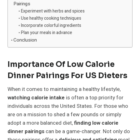
Pairings
Experiment with herbs and spices
Use healthy cooking techniques
Incorporate colorful ingredients
Plan your meals in advance
Conclusion
Importance Of Low Calorie
Dinner Pairings For US Dieters
When it comes to maintaining a healthy lifestyle,
watching calorie intake
is often a top priority for
individuals across the United States. For those who
are on a mission to shed a few pounds or simply
adopt a more balanced diet,
finding low calorie
dinner pairings
can be a game-changer. Not only do
these pairings offer a
delicious and satisfying
meal,