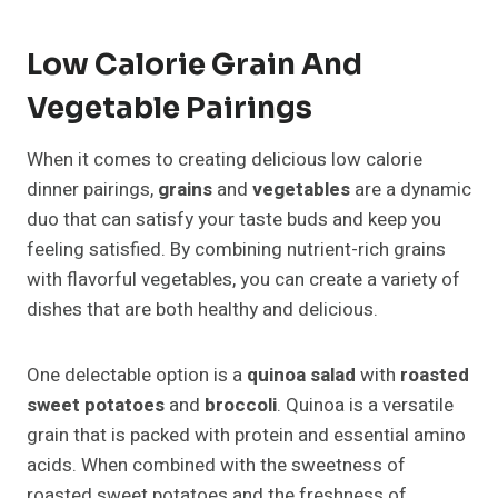
Low Calorie Grain And
Vegetable Pairings
When it comes to creating delicious low calorie
dinner pairings,
grains
and
vegetables
are a dynamic
duo that can satisfy your taste buds and keep you
feeling satisfied. By combining nutrient-rich grains
with flavorful vegetables, you can create a variety of
dishes that are both healthy and delicious.
One delectable option is a
quinoa salad
with
roasted
sweet potatoes
and
broccoli
. Quinoa is a versatile
grain that is packed with protein and essential amino
acids. When combined with the sweetness of
roasted sweet potatoes and the freshness of