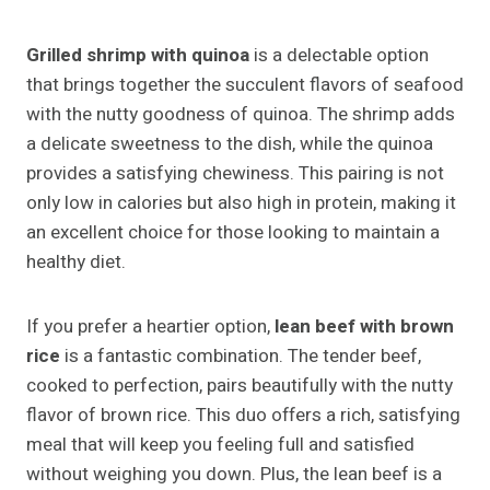
Grilled shrimp with quinoa
is a delectable option
that brings together the succulent flavors of seafood
with the nutty goodness of quinoa. The shrimp adds
a delicate sweetness to the dish, while the quinoa
provides a satisfying chewiness. This pairing is not
only low in calories but also high in protein, making it
an excellent choice for those looking to maintain a
healthy diet.
If you prefer a heartier option,
lean beef with brown
rice
is a fantastic combination. The tender beef,
cooked to perfection, pairs beautifully with the nutty
flavor of brown rice. This duo offers a rich, satisfying
meal that will keep you feeling full and satisfied
without weighing you down. Plus, the lean beef is a