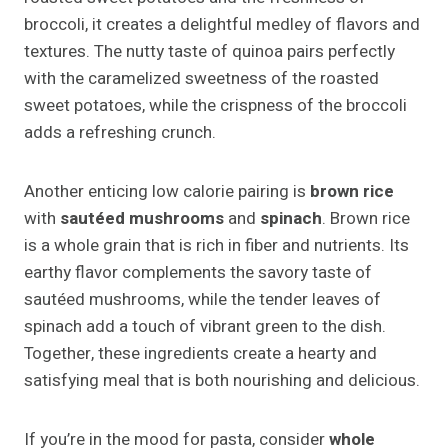
broccoli, it creates a delightful medley of flavors and
textures. The nutty taste of quinoa pairs perfectly
with the caramelized sweetness of the roasted
sweet potatoes, while the crispness of the broccoli
adds a refreshing crunch.
Another enticing low calorie pairing is
brown rice
with
sautéed mushrooms
and
spinach
. Brown rice
is a whole grain that is rich in fiber and nutrients. Its
earthy flavor complements the savory taste of
sautéed mushrooms, while the tender leaves of
spinach add a touch of vibrant green to the dish.
Together, these ingredients create a hearty and
satisfying meal that is both nourishing and delicious.
If you’re in the mood for pasta, consider
whole