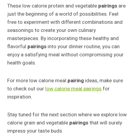
These low calorie protein and vegetable
pairings
are
just the beginning of a world of possibilities. Feel
free to experiment with different combinations and
seasonings to create your own culinary
masterpieces. By incorporating these healthy and
flavorful
pairings
into your dinner routine, you can
enjoy a satisfying meal without compromising your
health goals.
For more low calorie meal
pairing
ideas, make sure
to check out our
low calorie meal pairings
for
inspiration.
Stay tuned for the next section where we explore low
calorie grain and vegetable
pairings
that will surely
impress your taste buds.