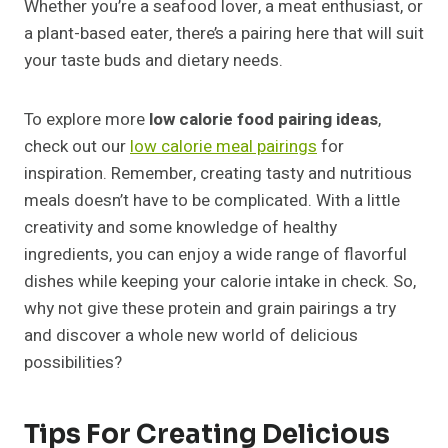
Whether you’re a seafood lover, a meat enthusiast, or
a plant-based eater, there’s a pairing here that will suit
your taste buds and dietary needs.
To explore more
low calorie food pairing ideas
,
check out our
low calorie meal pairings
for
inspiration. Remember, creating tasty and nutritious
meals doesn’t have to be complicated. With a little
creativity and some knowledge of healthy
ingredients, you can enjoy a wide range of flavorful
dishes while keeping your calorie intake in check. So,
why not give these protein and grain pairings a try
and discover a whole new world of delicious
possibilities?
Tips For Creating Delicious