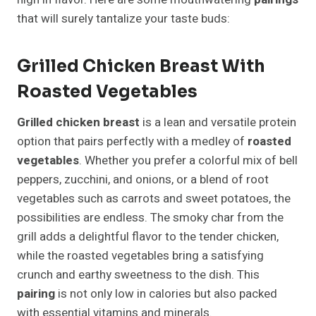
that will surely tantalize your taste buds:
Grilled Chicken Breast With
Roasted Vegetables
Grilled chicken breast
is a lean and versatile protein
option that pairs perfectly with a medley of
roasted
vegetables
. Whether you prefer a colorful mix of bell
peppers, zucchini, and onions, or a blend of root
vegetables such as carrots and sweet potatoes, the
possibilities are endless. The smoky char from the
grill adds a delightful flavor to the tender chicken,
while the roasted vegetables bring a satisfying
crunch and earthy sweetness to the dish. This
pairing
is not only low in calories but also packed
with essential vitamins and minerals.