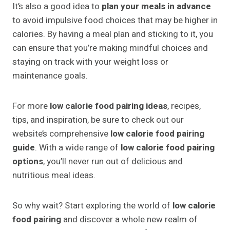
It’s also a good idea to
plan your meals in advance
to avoid impulsive food choices that may be higher in
calories. By having a meal plan and sticking to it, you
can ensure that you’re making mindful choices and
staying on track with your weight loss or
maintenance goals.
For more
low calorie food pairing ideas
, recipes,
tips, and inspiration, be sure to check out our
website’s comprehensive
low calorie food pairing
guide
. With a wide range of
low calorie food pairing
options
, you’ll never run out of delicious and
nutritious meal ideas.
So why wait? Start exploring the world of
low calorie
food pairing
and discover a whole new realm of