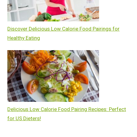
Discover Delicious Low Calorie Food Pairings for
Healthy Eating
Delicious Low Calorie Food Pairing Recipes: Perfect
for US Dieters!