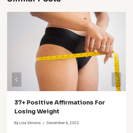
37+ Positive Affirmations For
Losing Weight
By
Lisa Simons
December 6, 2022