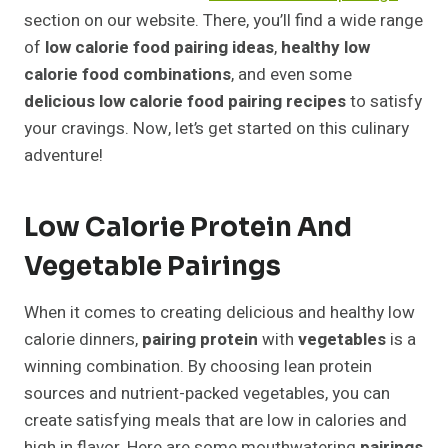
section on our website. There, you’ll find a wide range
of
low calorie food pairing ideas
,
healthy low
calorie food combinations
, and even some
delicious low calorie food pairing recipes
to satisfy
your cravings. Now, let’s get started on this culinary
adventure!
Low Calorie Protein And
Vegetable Pairings
When it comes to creating delicious and healthy low
calorie dinners,
pairing
protein
with
vegetables
is a
winning combination. By choosing lean protein
sources and nutrient-packed vegetables, you can
create satisfying meals that are low in calories and
high in flavor. Here are some mouthwatering
pairings