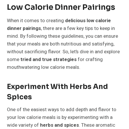
Low Calorie Dinner Pairings
When it comes to creating
delicious low calorie
dinner pairings
, there are a few key tips to keep in
mind. By following these guidelines, you can ensure
that your meals are both nutritious and satisfying,
without sacrificing flavor. So, let’s dive in and explore
some
tried and true strategies
for crafting
mouthwatering low calorie meals.
Experiment With Herbs And
Spices
One of the easiest ways to add depth and flavor to
your low calorie meals is by experimenting with a
wide variety of
herbs and spices
. These aromatic