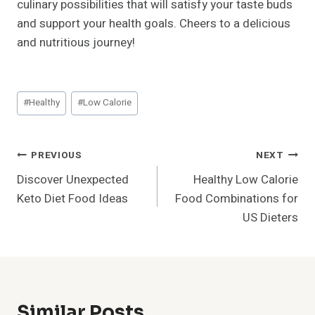
culinary possibilities that will satisfy your taste buds
and support your health goals. Cheers to a delicious
and nutritious journey!
Post
#
Healthy
#
Low Calorie
Tags:
Post
PREVIOUS
NEXT
Discover Unexpected
Healthy Low Calorie
Navigation
Keto Diet Food Ideas
Food Combinations for
US Dieters
Similar Posts