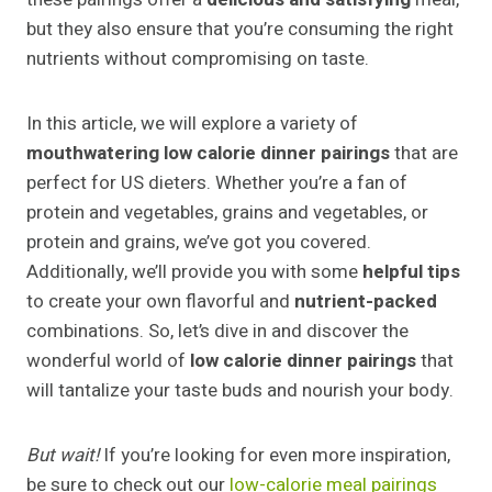
but they also ensure that you’re consuming the right
nutrients without compromising on taste.
In this article, we will explore a variety of
mouthwatering low calorie dinner pairings
that are
perfect for US dieters. Whether you’re a fan of
protein and vegetables, grains and vegetables, or
protein and grains, we’ve got you covered.
Additionally, we’ll provide you with some
helpful tips
to create your own flavorful and
nutrient-packed
combinations. So, let’s dive in and discover the
wonderful world of
low calorie dinner pairings
that
will tantalize your taste buds and nourish your body.
But wait!
If you’re looking for even more inspiration,
be sure to check out our
low-calorie meal pairings