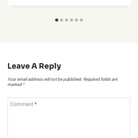
Leave A Reply
Your email address will not be published.
Required fields are
marked
*
Comment
*