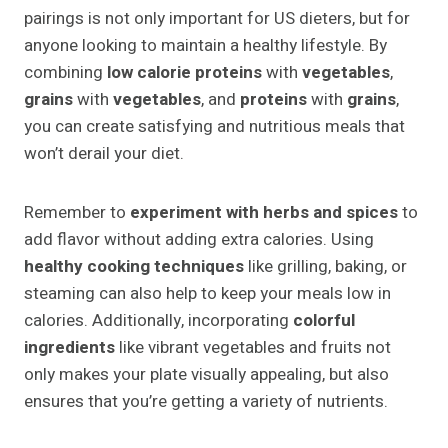
pairings is not only important for US dieters, but for
anyone looking to maintain a healthy lifestyle. By
combining
low calorie proteins
with
vegetables
,
grains
with
vegetables
, and
proteins
with
grains
,
you can create satisfying and nutritious meals that
won’t derail your diet.
Remember to
experiment with herbs and spices
to
add flavor without adding extra calories. Using
healthy cooking techniques
like grilling, baking, or
steaming can also help to keep your meals low in
calories. Additionally, incorporating
colorful
ingredients
like vibrant vegetables and fruits not
only makes your plate visually appealing, but also
ensures that you’re getting a variety of nutrients.