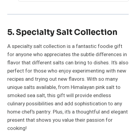
5. Specialty Salt Collection
A specialty salt collection is a fantastic foodie gift
for anyone who appreciates the subtle differences in
flavor that different salts can bring to dishes. It’s also
perfect for those who enjoy experimenting with new
recipes and trying out new flavors. With so many
unique salts available, from Himalayan pink salt to
smoked sea salt, this gift will provide endless
culinary possibilities and add sophistication to any
home chef’s pantry. Plus, it’s a thoughtful and elegant
present that shows you value their passion for
cooking!