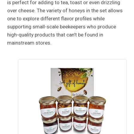
is perfect for adding to tea, toast or even drizzling
over cheese. The variety of honeys in the set allows
one to explore different flavor profiles while
supporting small-scale beekeepers who produce
high-quality products that can’t be found in
mainstream stores.