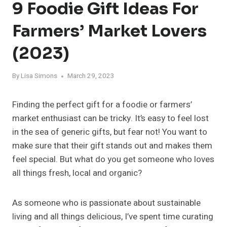
9 Foodie Gift Ideas For
Farmers’ Market Lovers
(2023)
By
Lisa Simons
March 29, 2023
Finding the perfect gift for a foodie or farmers’
market enthusiast can be tricky. It’s easy to feel lost
in the sea of generic gifts, but fear not! You want to
make sure that their gift stands out and makes them
feel special. But what do you get someone who loves
all things fresh, local and organic?
As someone who is passionate about sustainable
living and all things delicious, I’ve spent time curating