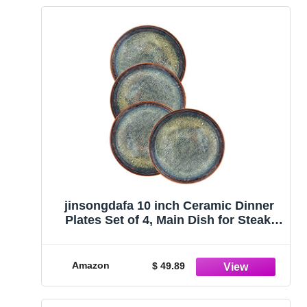
jinsongdafa 10 inch Ceramic Dinner
Plates Set of 4, Main Dish for Steak,
Bread, Risotto, Pasta, Salad,
Microwave, Oven and Dishwasher
Safe, Scratch Resistant
Amazon
$ 49.89