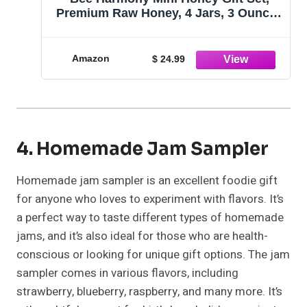
Premium Raw Honey, 4 Jars, 3 Ounces
Each, Product of U.S.A.
Amazon
$ 24.99
4. Homemade Jam Sampler
Homemade jam sampler is an excellent foodie gift
for anyone who loves to experiment with flavors. It’s
a perfect way to taste different types of homemade
jams, and it’s also ideal for those who are health-
conscious or looking for unique gift options. The jam
sampler comes in various flavors, including
strawberry, blueberry, raspberry, and many more. It’s