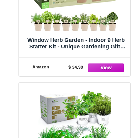
Window Herb Garden - Indoor 9 Herb
Starter Kit - Unique Gardening Gifts
for Women & Men, Mom, Her - Kitchen
Windowsill Growing Kit - Grow 9
Plants - Best Unusual Birthday Gift for
Amazon
$ 34.99
Cooking