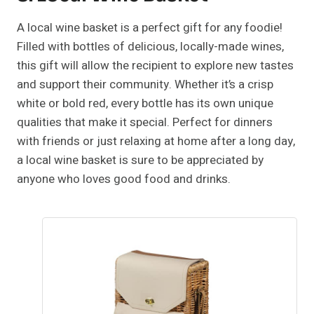
A local wine basket is a perfect gift for any foodie!
Filled with bottles of delicious, locally-made wines,
this gift will allow the recipient to explore new tastes
and support their community. Whether it’s a crisp
white or bold red, every bottle has its own unique
qualities that make it special. Perfect for dinners
with friends or just relaxing at home after a long day,
a local wine basket is sure to be appreciated by
anyone who loves good food and drinks.