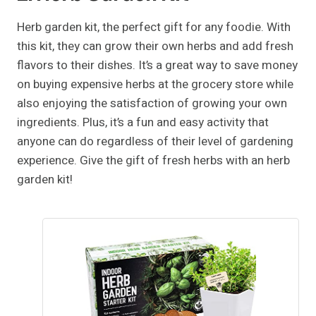
Herb garden kit, the perfect gift for any foodie. With
this kit, they can grow their own herbs and add fresh
flavors to their dishes. It’s a great way to save money
on buying expensive herbs at the grocery store while
also enjoying the satisfaction of growing your own
ingredients. Plus, it’s a fun and easy activity that
anyone can do regardless of their level of gardening
experience. Give the gift of fresh herbs with an herb
garden kit!