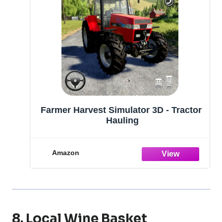
Farmer Harvest Simulator 3D - Tractor
Hauling
Amazon
8. Local Wine Basket