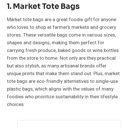
1. Market Tote Bags
Market tote bags are a great foodie gift for anyone
who loves to shop at farmer’s markets and grocery
stores. These versatile bags come in various sizes,
shapes and designs, making them perfect for
carrying fresh produce, baked goods or wine bottles
from the store to home. Not only are they practical
but also stylish, as many artisanal brands offer
unique prints that make them stand out. Plus, market
tote bags are eco-friendly alternatives to single-use
plastic bags, which aligns with the values of many
foodies who prioritize sustainability in their lifestyle
choices.