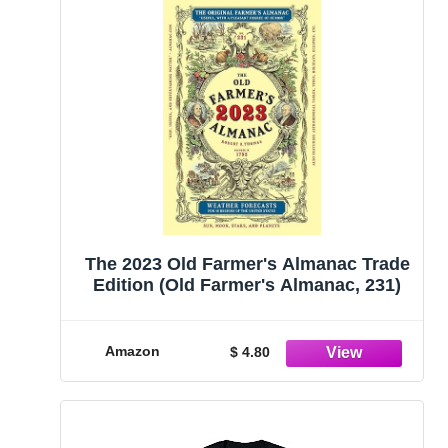
The 2023 Old Farmer's Almanac Trade
Edition (Old Farmer's Almanac, 231)
Amazon
$ 4.80