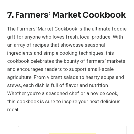
7. Farmers’ Market Cookbook
The Farmers’ Market Cookbook is the ultimate foodie
gift for anyone who loves fresh, local produce. With
an array of recipes that showcase seasonal
ingredients and simple cooking techniques, this
cookbook celebrates the bounty of farmers’ markets
and encourages readers to support small-scale
agriculture. From vibrant salads to hearty soups and
stews, each dish is full of flavor and nutrition.
Whether you’re a seasoned chef or a novice cook,
this cookbook is sure to inspire your next delicious
meal.