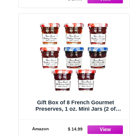
Gift Box of 8 French Gourmet
Preserves, 1 oz. Mini Jars (2 of
Strawberry, Raspberry, Grape &
Blueberry)
Amazon
$ 14.99