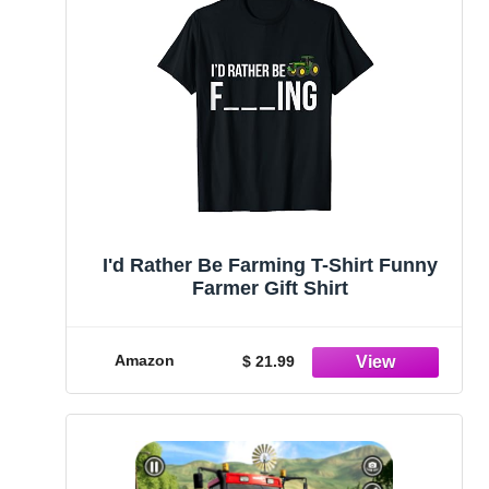
I'd Rather Be Farming T-Shirt Funny
Farmer Gift Shirt
Amazon
$ 21.99