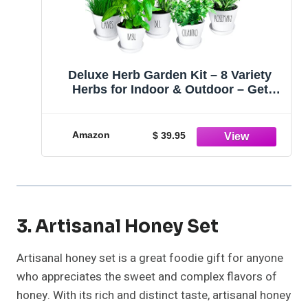
Deluxe Herb Garden Kit – 8 Variety
Herbs for Indoor & Outdoor – Get
Growing w/Pots, Potting Soil, and
Detailed Gardening Guide for Window
Herb Garden - DIY Gardening Kit Gift
Amazon
$ 39.95
for Women & Men
3. Artisanal Honey Set
Artisanal honey set is a great foodie gift for anyone
who appreciates the sweet and complex flavors of
honey. With its rich and distinct taste, artisanal honey