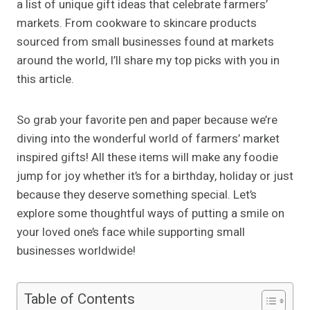
a list of unique gift ideas that celebrate farmers’
markets. From cookware to skincare products
sourced from small businesses found at markets
around the world, I’ll share my top picks with you in
this article.
So grab your favorite pen and paper because we’re
diving into the wonderful world of farmers’ market
inspired gifts! All these items will make any foodie
jump for joy whether it’s for a birthday, holiday or just
because they deserve something special. Let’s
explore some thoughtful ways of putting a smile on
your loved one’s face while supporting small
businesses worldwide!
Table of Contents