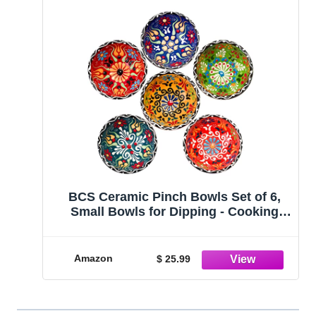
BCS Ceramic Pinch Bowls Set of 6,
Small Bowls for Dipping - Cooking
Prep & Charcuterie Board Bowls, Soy
Sauce Dish, Multicolor Handmade
Decorative Serving Dishes (3.2'' - 3 oz)
Amazon
$ 25.99