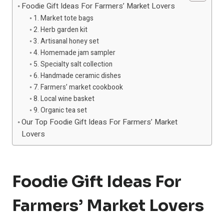
Foodie Gift Ideas For Farmers’ Market Lovers
1. Market tote bags
2. Herb garden kit
3. Artisanal honey set
4. Homemade jam sampler
5. Specialty salt collection
6. Handmade ceramic dishes
7. Farmers’ market cookbook
8. Local wine basket
9. Organic tea set
Our Top Foodie Gift Ideas For Farmers’ Market
Lovers
Foodie Gift Ideas For
Farmers’ Market Lovers