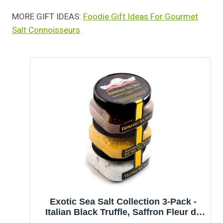
MORE GIFT IDEAS:
Foodie Gift Ideas For Gourmet
Salt Connoisseurs
Exotic Sea Salt Collection 3-Pack -
Italian Black Truffle, Saffron Fleur de
Sel, Espresso - Fabulous Gift -