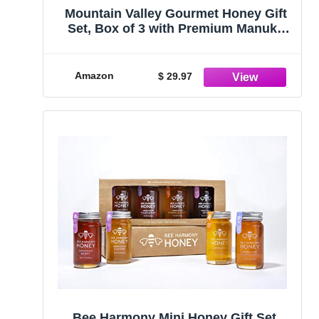
Mountain Valley Gourmet Honey Gift
Set, Box of 3 with Premium Manuka
Honey MGO 83+, Pure Natural Honey
Collection, 3 x 4.4oz Honey Pot,
Perfect Family Food Gift
Amazon
$ 29.97
Bee Harmony Mini Honey Gift Set,