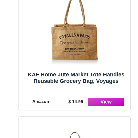
KAF Home Jute Market Tote Handles
Reusable Grocery Bag, Voyages
Amazon
$ 14.99