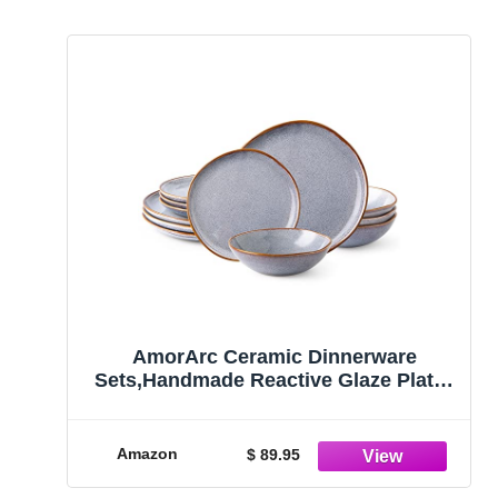
AmorArc Ceramic Dinnerware
Sets,Handmade Reactive Glaze Plates
and Bowls Set,Highly Chip and Crack
Resistant | Dishwasher & Microwave
Safe,Service for 4 (12pc)
Amazon
$ 89.95