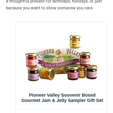
a thoughtful present for birthdays, holidays, or just
because you want to show someone you care.
Pioneer Valley Souvenir Boxed
Gourmet Jam & Jelly Sampler Gift Set