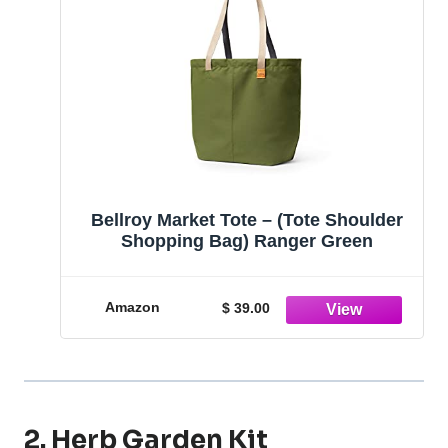
Bellroy Market Tote – (Tote Shoulder
Shopping Bag) Ranger Green
Amazon
$ 39.00
2. Herb Garden Kit