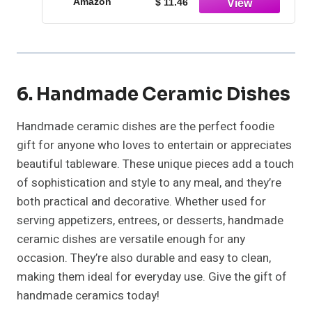
Amazon
$ 11.46
6. Handmade Ceramic Dishes
Handmade ceramic dishes are the perfect foodie
gift for anyone who loves to entertain or appreciates
beautiful tableware. These unique pieces add a touch
of sophistication and style to any meal, and they’re
both practical and decorative. Whether used for
serving appetizers, entrees, or desserts, handmade
ceramic dishes are versatile enough for any
occasion. They’re also durable and easy to clean,
making them ideal for everyday use. Give the gift of
handmade ceramics today!