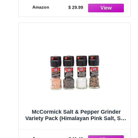
GMO, Gluten-Free, No MSG (12 total
Amazon
$ 29.99
oz.)
McCormick Salt & Pepper Grinder
Variety Pack (Himalayan Pink Salt, Sea
Salt, Black Peppercorn, Peppercorn
Medley), 0.05 lb