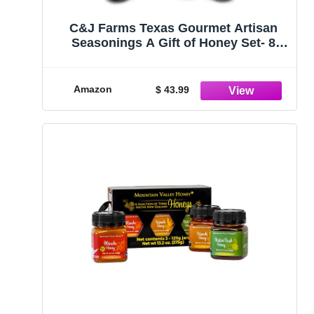
C&J Farms Texas Gourmet Artisan
Seasonings A Gift of Honey Set- 8
Piece Sweet Variety Box- Pure, Raw,
Natural Infused Honey by TX Bees in
Sampler Jars
Amazon
$ 43.99