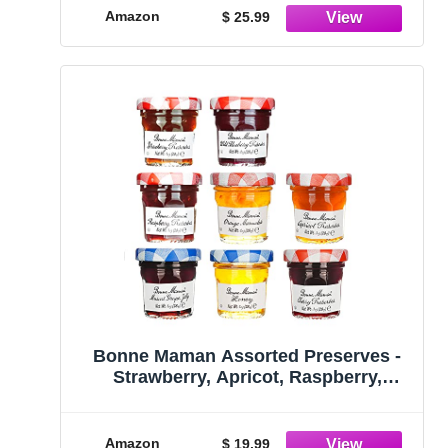
Amazon
$ 25.99
Bonne Maman Assorted Preserves -
Strawberry, Apricot, Raspberry,
Orange, Cherry, Honey, Grape,
Blueberry - 8 jars x 1 oz
Amazon
$ 19.99