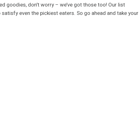
d goodies, don’t worry – we’ve got those too! Our list
to satisfy even the pickiest eaters. So go ahead and take your