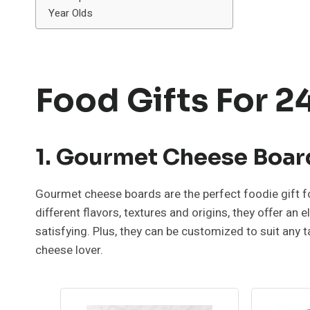
Year Olds
Food Gifts For 2
1. Gourmet Cheese Boar
Gourmet cheese boards are the perfect foodie gift fo
different flavors, textures and origins, they offer an
satisfying. Plus, they can be customized to suit any 
cheese lover.