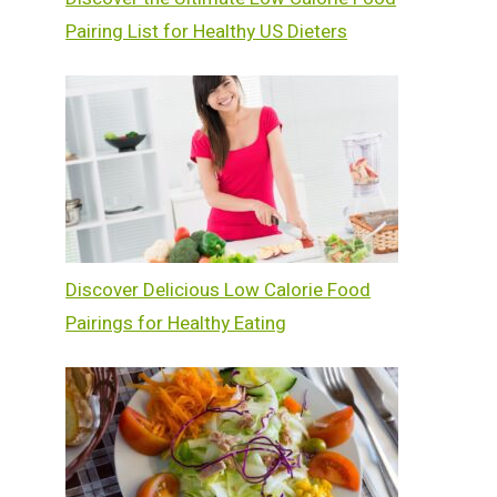
Pairing List for Healthy US Dieters
Discover Delicious Low Calorie Food
Pairings for Healthy Eating