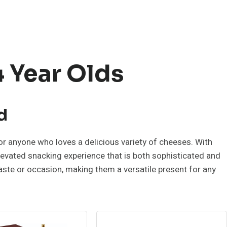
4 Year Olds
d
r anyone who loves a delicious variety of cheeses. With
 elevated snacking experience that is both sophisticated and
taste or occasion, making them a versatile present for any