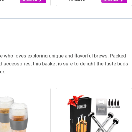
nero, Garlic Del
Habanero, Natural, Gluten
& More, Hot Sauce
Free, Low Sodium, Vegan,
pler, Set of 12
Kosher, Made in the USA,
4-Pack, 1.7 oz. Each
one who loves exploring unique and flavorful brews. Packed
 accessories, this basket is sure to delight the taste buds
ur.