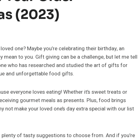
as (2023)
 loved one? Maybe you’re celebrating their birthday, an
mean to you. Gift giving can be a challenge, but let me tell
one who has researched and studied the art of gifts for
ue and unforgettable food gifts.
ause everyone loves eating! Whether it’s sweet treats or
 receiving gourmet meals as presents. Plus, food brings
 not make your loved one’s day extra special with our list
t plenty of tasty suggestions to choose from. And if you’re