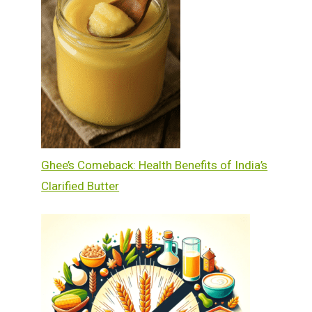
Ghee’s Comeback: Health Benefits of India’s
Clarified Butter