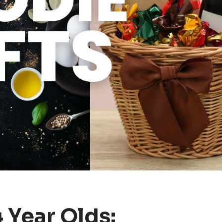
4 Year Olds: