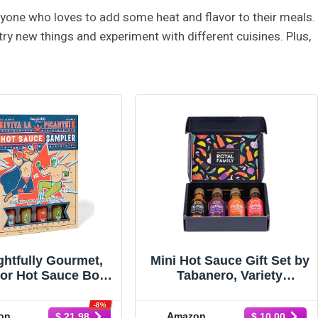
nyone who loves to add some heat and flavor to their meals.
try new things and experiment with different cuisines. Plus,
htfully Gourmet,
Mini Hot Sauce Gift Set by
or Hot Sauce Book
Tabanero, Variety
et, Flavors Include
Sampler, Original, Extra
oky Bourbon,
Hot, Spicy Agave & Curry
-8%
on
Amazon
$ 21.98
$ 10.00