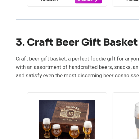
Habanero, Buffalo, Bacon
Haba
Cayenne, Smoky
Fuego 
Bourbon, Fire Jalapeño
Sam
and More, Hot Sauce
Variety Pack, Set of 10
3. Craft Beer Gift Basket
Craft beer gift basket, a perfect foodie gift for any
with an assortment of handcrafted beers, snacks, and
and satisfy even the most discerning beer connoisse