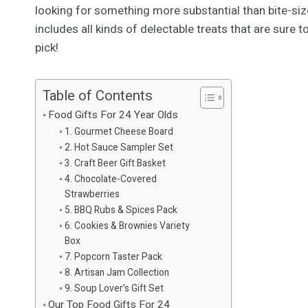
looking for something more substantial than bite-size
includes all kinds of delectable treats that are sure 
pick!
Table of Contents
Food Gifts For 24 Year Olds
1. Gourmet Cheese Board
2. Hot Sauce Sampler Set
3. Craft Beer Gift Basket
4. Chocolate-Covered
Strawberries
5. BBQ Rubs & Spices Pack
6. Cookies & Brownies Variety
Box
7. Popcorn Taster Pack
8. Artisan Jam Collection
9. Soup Lover’s Gift Set
Our Top Food Gifts For 24