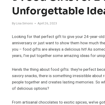
Unforgettable Ide
By
Lisa Simons
April 26, 2023
Looking for that perfect gift to give your 24-year-old
anniversary or just want to show them how much they 
you – food gifts are always a delicious hit! As some
years, I’ve put together some amazing ideas for uniq
Here’s the thing about food gifts: they’re perfect bec
savory snacks, there is something irresistible about
people together and creates lasting memories. So why
of delicious options?
From artisanal chocolates to exotic spices, we’ve go