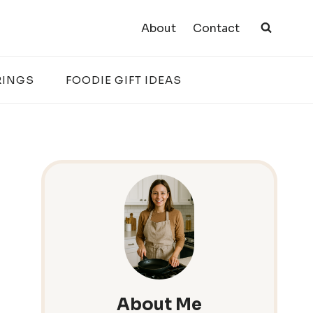
About
Contact
RINGS
FOODIE GIFT IDEAS
About Me