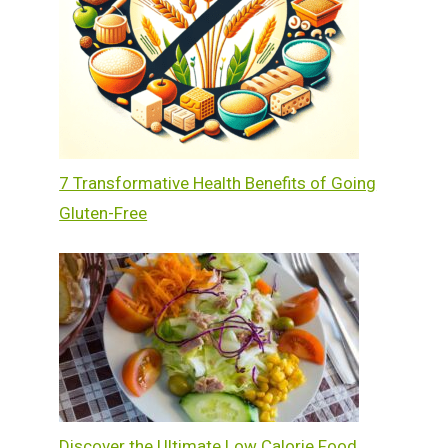
7 Transformative Health Benefits of Going
Gluten-Free
Discover the Ultimate Low Calorie Food