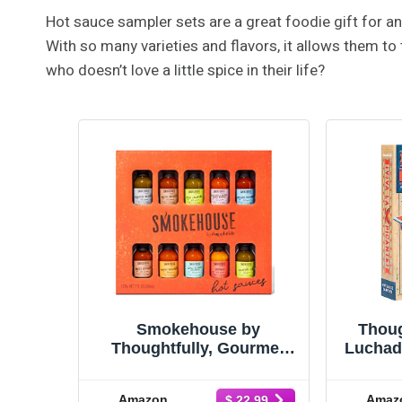
Hot sauce sampler sets are a great foodie gift for a
With so many varieties and flavors, it allows them to 
who doesn’t love a little spice in their life?
Smokehouse by
Thoug
Thoughtfully, Gourmet
Luchad
Hot Sauce Gift Set,
Gift S
Flavors Include Mango
Sm
Amazon
Amaz
$ 22.99