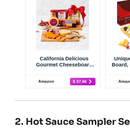
California Delicious
Uniqu
Gourmet Cheeseboard
Board, 
Gift, 8 piece set
& Serv
4 Stai
Amazon
Amaz
$ 37.86
Thick
Fanc
Gift &
Gou
2. Hot Sauce Sampler Se