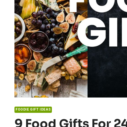
FOODIE GIFT IDEAS
9 Food Gifts For 2