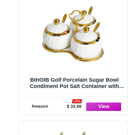
BIHOIB Golf Porcelain Sugar Bowl
Condiment Pot Salt Container with
Lid, Spoon and Tray, Set of 3, Modern
Spice Box Seasoning Jar, White and
-15%
Gold
Amazon
$ 33.99