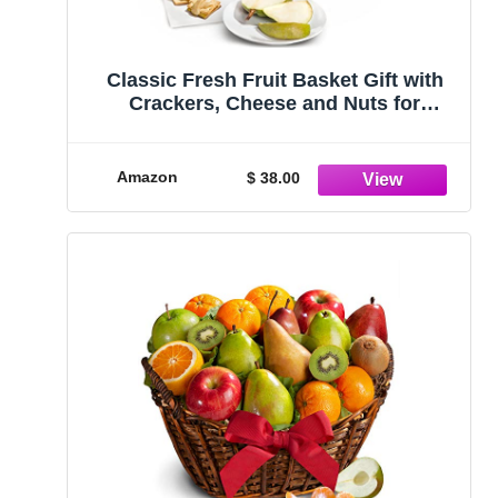
Classic Fresh Fruit Basket Gift with
Crackers, Cheese and Nuts for
Christmas, Holiday, Birthday,
Corporate
Amazon
$ 38.00