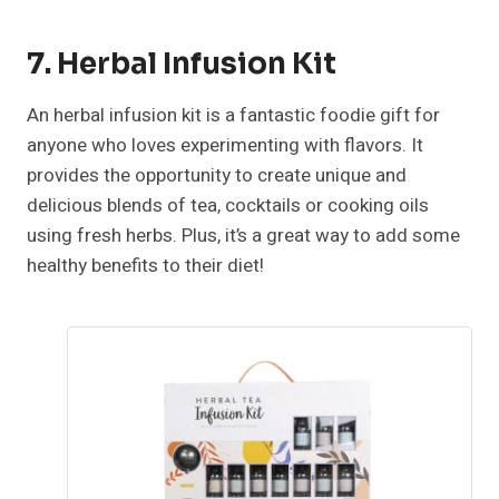
7. Herbal Infusion Kit
An herbal infusion kit is a fantastic foodie gift for
anyone who loves experimenting with flavors. It
provides the opportunity to create unique and
delicious blends of tea, cocktails or cooking oils
using fresh herbs. Plus, it’s a great way to add some
healthy benefits to their diet!