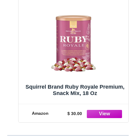
Squirrel Brand Ruby Royale Premium,
Snack Mix, 18 Oz
Amazon
$ 30.00