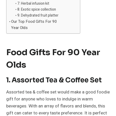
7. Herbal infusion kit
8. Exotic spice collection
9. Dehydrated fruit platter
Our Top Food Gifts For 90
Year Olds
Food Gifts For 90 Year
Olds
1. Assorted Tea & Coffee Set
Assorted tea & coffee set would make a good foodie
gift for anyone who loves to indulge in warm
beverages. With an array of flavors and blends, this
gift can cater to every taste preference. It is perfect