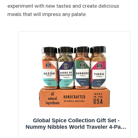
experiment with new tastes and create delicious
meals that will impress any palate.
Global Spice Collection Gift Set -
Nummy Nibbles World Traveler 4-Pack
Herb, Spice & Seasoning Blends - No