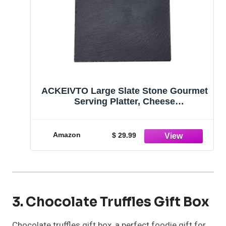
ACKEIVTO Large Slate Stone Gourmet
Serving Platter, Cheese
Board,Charcuterie Tray with Natural
Edge for Cheese, Meats, Appetizers,
Dried Fruits, and Food - Black (XL)
Amazon
$ 29.99
3. Chocolate Truffles Gift Box
Chocolate truffles gift box, a perfect foodie gift for