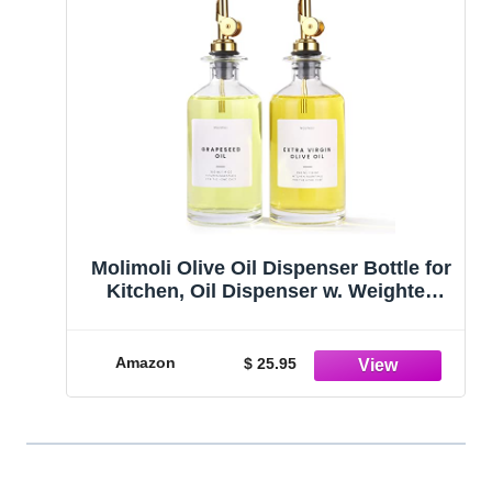
Molimoli Olive Oil Dispenser Bottle for
Kitchen, Oil Dispenser w. Weighted
Pourer, Glass Bottle Dispenser for
Kitchen, Olive Oil Cruet, Glass Olive
Oil Bottle | 350ml, Set of 2
Amazon
$ 25.95