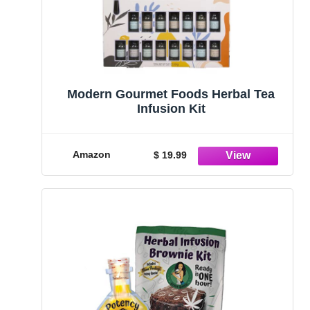
Modern Gourmet Foods Herbal Tea
Infusion Kit
Amazon
$ 19.99