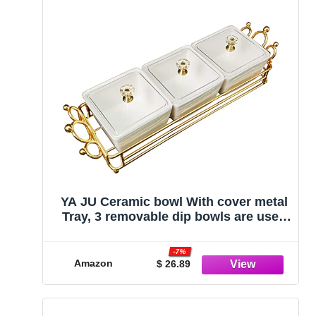
YA JU Ceramic bowl With cover metal
Tray, 3 removable dip bowls are used
for appetizers, potato chips, fruits,
candies, and condiments- birthday
-7%
parties, Holiday Commemorations
Amazon
$ 26.89
Mother's Day Gift