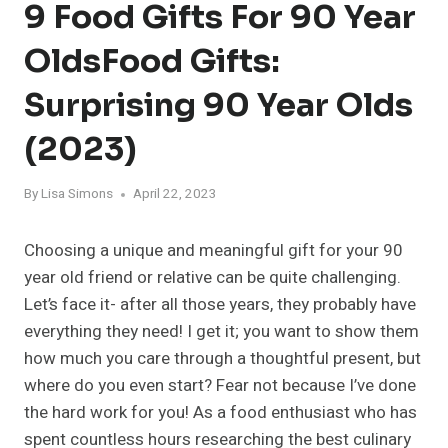
9 Food Gifts For 90 Year
OldsFood Gifts:
Surprising 90 Year Olds
(2023)
By
Lisa Simons
April 22, 2023
Choosing a unique and meaningful gift for your 90
year old friend or relative can be quite challenging.
Let’s face it- after all those years, they probably have
everything they need! I get it; you want to show them
how much you care through a thoughtful present, but
where do you even start? Fear not because I’ve done
the hard work for you! As a food enthusiast who has
spent countless hours researching the best culinary