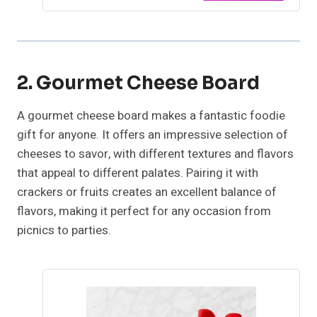
2. Gourmet Cheese Board
A gourmet cheese board makes a fantastic foodie
gift for anyone. It offers an impressive selection of
cheeses to savor, with different textures and flavors
that appeal to different palates. Pairing it with
crackers or fruits creates an excellent balance of
flavors, making it perfect for any occasion from
picnics to parties.