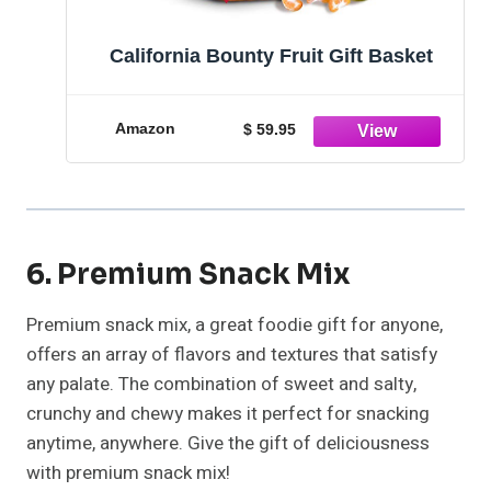
California Bounty Fruit Gift Basket
Amazon
$ 59.95
6. Premium Snack Mix
Premium snack mix, a great foodie gift for anyone,
offers an array of flavors and textures that satisfy
any palate. The combination of sweet and salty,
crunchy and chewy makes it perfect for snacking
anytime, anywhere. Give the gift of deliciousness
with premium snack mix!