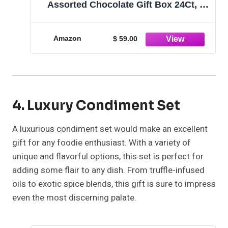
Assorted Chocolate Gift Box 24Ct, 1
ounces
Amazon
$ 59.00
4. Luxury Condiment Set
A luxurious condiment set would make an excellent
gift for any foodie enthusiast. With a variety of
unique and flavorful options, this set is perfect for
adding some flair to any dish. From truffle-infused
oils to exotic spice blends, this gift is sure to impress
even the most discerning palate.