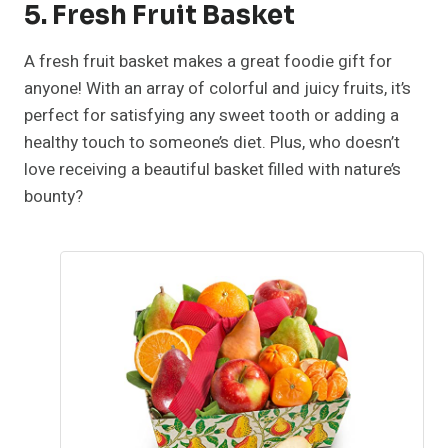
5. Fresh Fruit Basket
A fresh fruit basket makes a great foodie gift for
anyone! With an array of colorful and juicy fruits, it’s
perfect for satisfying any sweet tooth or adding a
healthy touch to someone’s diet. Plus, who doesn’t
love receiving a beautiful basket filled with nature’s
bounty?