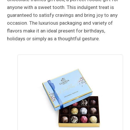
anyone with a sweet tooth. This indulgent treat is
guaranteed to satisfy cravings and bring joy to any
occasion. The luxurious packaging and variety of
flavors make it an ideal present for birthdays,
holidays or simply as a thoughtful gesture.