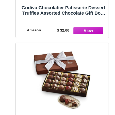
Godiva Chocolatier Patisserie Dessert
Truffles Assorted Chocolate Gift Box,
12 pc.
Amazon
$ 32.00