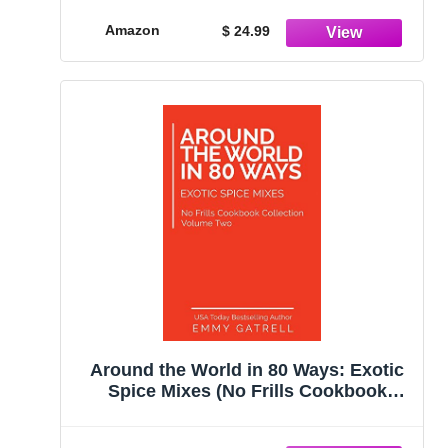
Salt, No Sugar, Whole30 Approved,
Vegan, Keto, Paleo
Amazon
$ 24.99
Around the World in 80 Ways: Exotic
Spice Mixes (No Frills Cookbook
Collection)