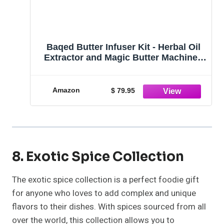
Baqed Butter Infuser Kit - Herbal Oil
Extractor and Magic Butter Machine -
Complete Decarboxylator, Herb Kit,
and Tincture Maker. Herb Butter Oil
Infuser Machine, and Botanical
Amazon
$ 79.95
Extractor
8. Exotic Spice Collection
The exotic spice collection is a perfect foodie gift
for anyone who loves to add complex and unique
flavors to their dishes. With spices sourced from all
over the world, this collection allows you to