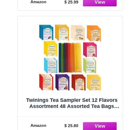
Colors
Amazon
$ 25.99
Twinings Tea Sampler Set 12 Flavors
Assortment 48 Assorted Tea Bags
with 20 Honey Sticks for Tea, Straws
and Naturally Caffeine Free Herbal Tea
Set…
Amazon
$ 25.80