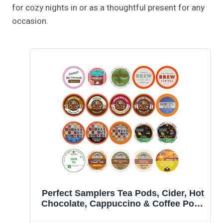
for cozy nights in or as a thoughtful present for any
occasion.
Perfect Samplers Tea Pods, Cider, Hot
Chocolate, Cappuccino & Coffee Pods
Variety Pack, Single Serve Coffee & K