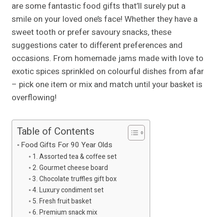
are some fantastic food gifts that’ll surely put a
smile on your loved one’s face! Whether they have a
sweet tooth or prefer savoury snacks, these
suggestions cater to different preferences and
occasions. From homemade jams made with love to
exotic spices sprinkled on colourful dishes from afar
– pick one item or mix and match until your basket is
overflowing!
Table of Contents
Food Gifts For 90 Year Olds
1. Assorted tea & coffee set
2. Gourmet cheese board
3. Chocolate truffles gift box
4. Luxury condiment set
5. Fresh fruit basket
6. Premium snack mix