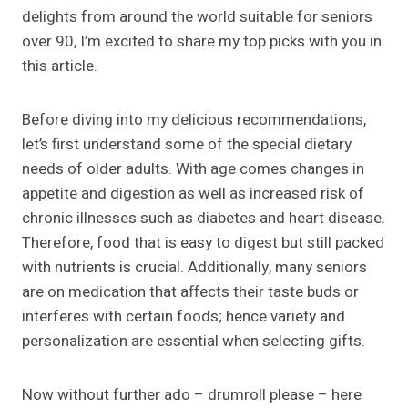
delights from around the world suitable for seniors
over 90, I’m excited to share my top picks with you in
this article.
Before diving into my delicious recommendations,
let’s first understand some of the special dietary
needs of older adults. With age comes changes in
appetite and digestion as well as increased risk of
chronic illnesses such as diabetes and heart disease.
Therefore, food that is easy to digest but still packed
with nutrients is crucial. Additionally, many seniors
are on medication that affects their taste buds or
interferes with certain foods; hence variety and
personalization are essential when selecting gifts.
Now without further ado – drumroll please – here