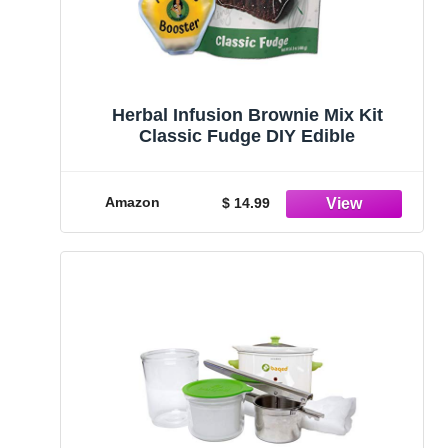
Herbal Infusion Brownie Mix Kit
Classic Fudge DIY Edible
Amazon
$ 14.99