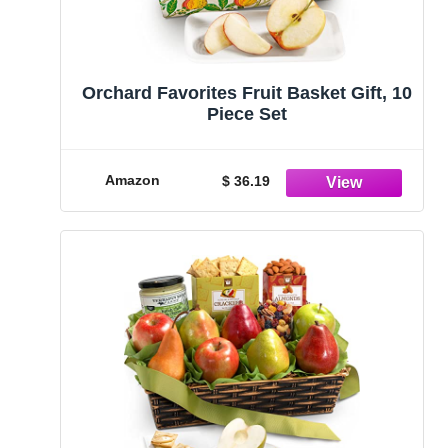
Orchard Favorites Fruit Basket Gift, 10
Piece Set
Amazon
$ 36.19