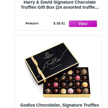
Harry & David Signature Chocolate
Truffles Gift Box (24 assorted truffles;
1 Pound box)
Amazon
$ 39.41
Godiva Chocolatier, Signature Truffles