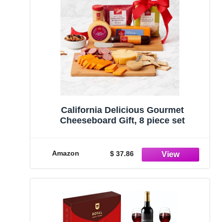
California Delicious Gourmet
Cheeseboard Gift, 8 piece set
Amazon
$ 37.86