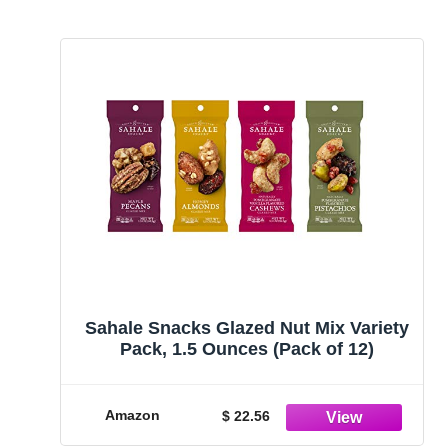
Sahale Snacks Glazed Nut Mix Variety
Pack, 1.5 Ounces (Pack of 12)
Amazon
$ 22.56