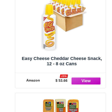
Easy Cheese Cheddar Cheese Snack,
12 - 8 oz Cans
-15%
Amazon
$ 53.66