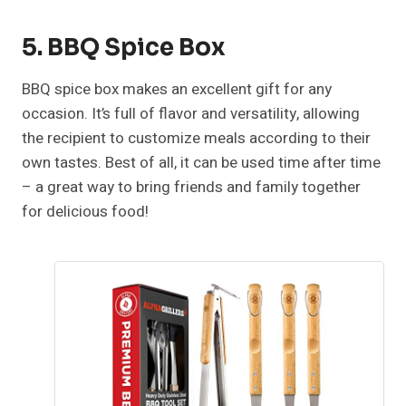
5. BBQ Spice Box
BBQ spice box makes an excellent gift for any
occasion. It’s full of flavor and versatility, allowing
the recipient to customize meals according to their
own tastes. Best of all, it can be used time after time
– a great way to bring friends and family together
for delicious food!