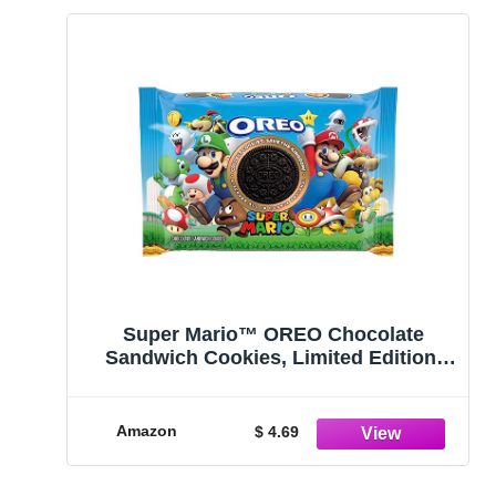
Super Mario™ OREO Chocolate
Sandwich Cookies, Limited Edition,
12.2 oz
Amazon
$ 4.69