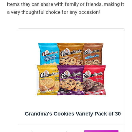
items they can share with family or friends, making it
a very thoughtful choice for any occasion!
Grandma's Cookies Variety Pack of 30