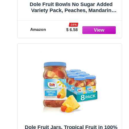
Dole Fruit Bowls No Sugar Added
Variety Pack, Peaches, Mandarin
Oranges & Cherry Mixed Fruit, Gluten
Free Snack, 4 Oz, 12 Cups
-16%
Amazon
$ 6.58
Dole Fruit Jars, Tropical Fruit in 100%