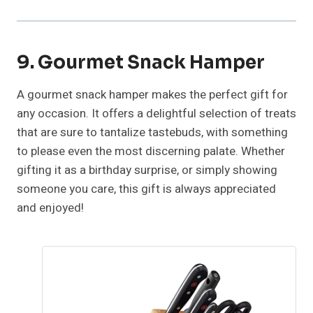
9. Gourmet Snack Hamper
A gourmet snack hamper makes the perfect gift for
any occasion. It offers a delightful selection of treats
that are sure to tantalize tastebuds, with something
to please even the most discerning palate. Whether
gifting it as a birthday surprise, or simply showing
someone you care, this gift is always appreciated
and enjoyed!