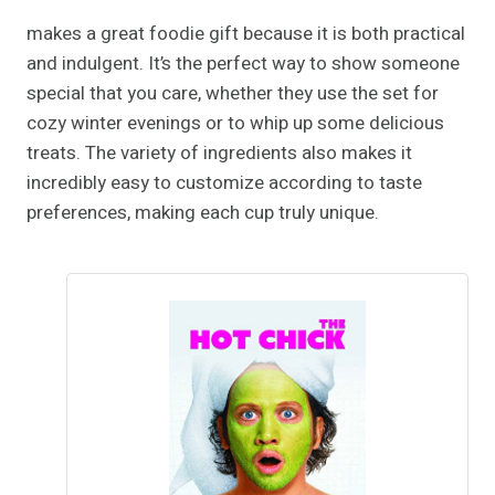
makes a great foodie gift because it is both practical
and indulgent. It’s the perfect way to show someone
special that you care, whether they use the set for
cozy winter evenings or to whip up some delicious
treats. The variety of ingredients also makes it
incredibly easy to customize according to taste
preferences, making each cup truly unique.