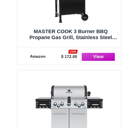
MASTER COOK 3 Burner BBQ
Propane Gas Grill, Stainless Steel
30,000 BTU Patio Garden Barbecue
Grill with Two Foldable Shelves
-14%
Amazon
$ 172.00