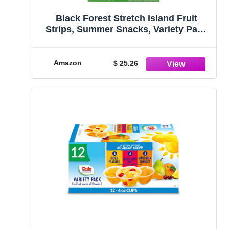
Black Forest Stretch Island Fruit
Strips, Summer Snacks, Variety Pack
(Cherry, Apple, Raspberry, Grape,
Strawberry, Apricot), 0.5ounce Strips
(Pack of 48)
Amazon
$ 25.26