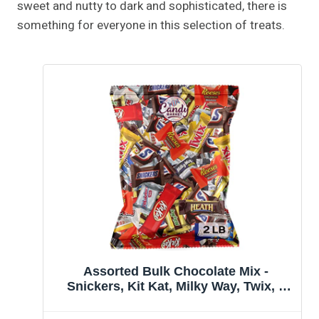
sweet and nutty to dark and sophisticated, there is
something for everyone in this selection of treats.
Assorted Bulk Chocolate Mix -
Snickers, Kit Kat, Milky Way, Twix, 3
Musketeers, Hershey's, Whoopers,
Heath & More! By Candy Market (32