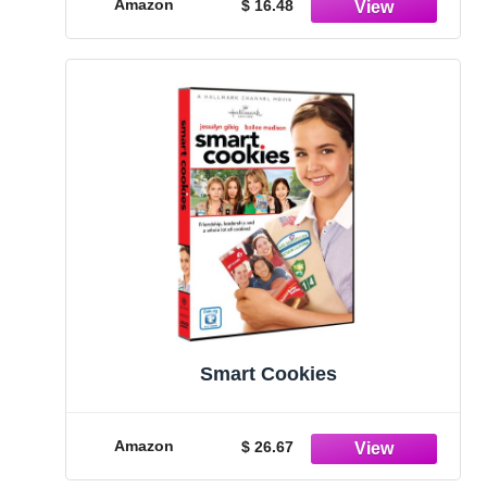
Amazon
$ 16.48
Smart Cookies
Amazon
$ 26.67