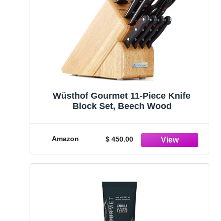
Wüsthof Gourmet 11-Piece Knife
Block Set, Beech Wood
Amazon
$ 450.00