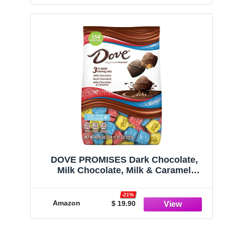
DOVE PROMISES Dark Chocolate,
Milk Chocolate, Milk & Caramel
Chocolates Variety Pack Chocolate
Candy Assortment Individually
-21%
Wrapped, 43.07 oz, 150 Piece Bag
Amazon
$ 19.90