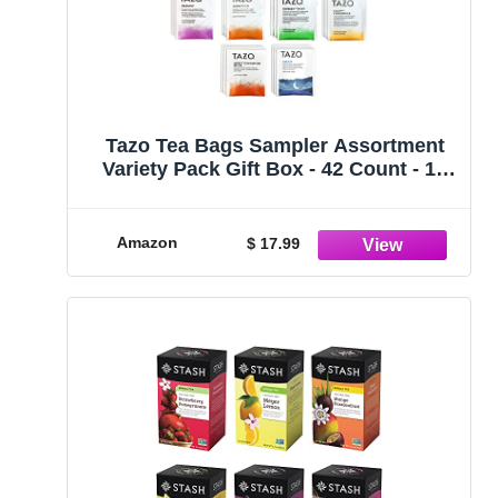
Tazo Tea Bags Sampler Assortment
Variety Pack Gift Box - 42 Count - 14
Different Flavors Perfect Variety –
Passion Fruit, Awake English
Breakfast, Early Grey, Green, Herbal,
Amazon
$ 17.99
Chai Tea and more …