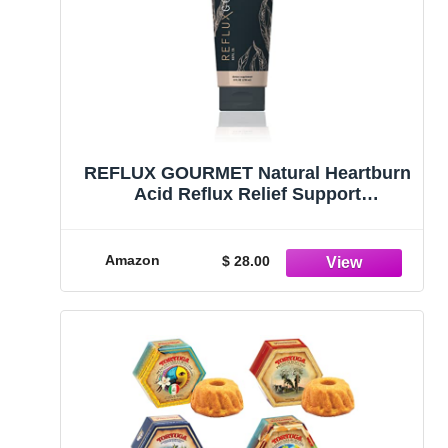
REFLUX GOURMET Natural Heartburn
Acid Reflux Relief Support
Supplement for GERD, LPR,
Indigestion, Aid for Intermittent
Fasting, Alginate Therapy, Made in
Amazon
$ 28.00
The USA, Vanilla Caramel