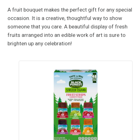
A fruit bouquet makes the perfect gift for any special
occasion. It is a creative, thoughtful way to show
someone that you care. A beautiful display of fresh
fruits arranged into an edible work of art is sure to
brighten up any celebration!