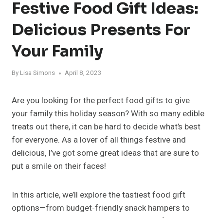
Festive Food Gift Ideas:
Delicious Presents For
Your Family
By
Lisa Simons
April 8, 2023
Are you looking for the perfect food gifts to give
your family this holiday season? With so many edible
treats out there, it can be hard to decide what’s best
for everyone. As a lover of all things festive and
delicious, I’ve got some great ideas that are sure to
put a smile on their faces!
In this article, we’ll explore the tastiest food gift
options—from budget-friendly snack hampers to