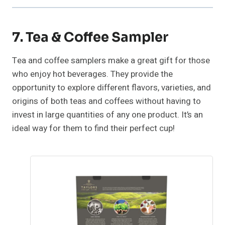
7. Tea & Coffee Sampler
Tea and coffee samplers make a great gift for those
who enjoy hot beverages. They provide the
opportunity to explore different flavors, varieties, and
origins of both teas and coffees without having to
invest in large quantities of any one product. It’s an
ideal way for them to find their perfect cup!