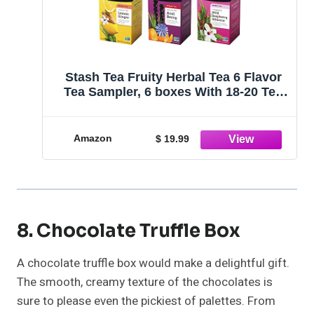
Stash Tea Fruity Herbal Tea 6 Flavor
Tea Sampler, 6 boxes With 18-20 Tea
Bags Each
Amazon
$ 19.99
8. Chocolate Truffle Box
A chocolate truffle box would make a delightful gift.
The smooth, creamy texture of the chocolates is
sure to please even the pickiest of palettes. From