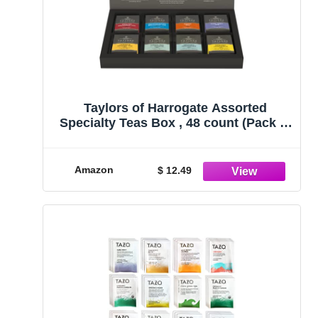
Taylors of Harrogate Assorted
Specialty Teas Box , 48 count (Pack of
1)
Amazon
$ 12.49