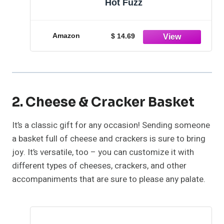
Hot Fuzz
Amazon
$ 14.69
2. Cheese & Cracker Basket
It’s a classic gift for any occasion! Sending someone
a basket full of cheese and crackers is sure to bring
joy. It’s versatile, too – you can customize it with
different types of cheeses, crackers, and other
accompaniments that are sure to please any palate.