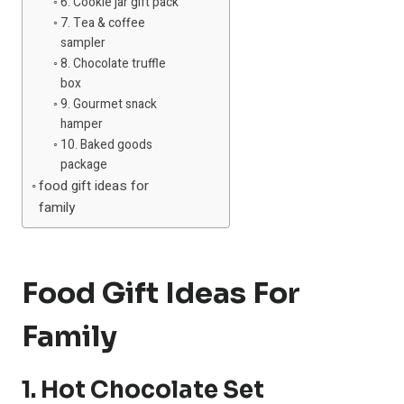
6. Cookie jar gift pack
7. Tea & coffee
sampler
8. Chocolate truffle
box
9. Gourmet snack
hamper
10. Baked goods
package
food gift ideas for
family
Food Gift Ideas For
Family
1. Hot Chocolate Set