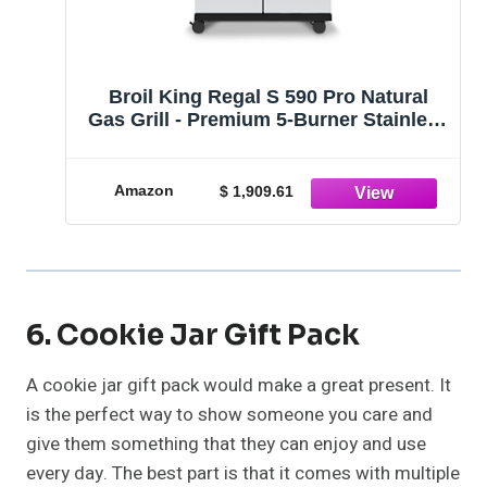
Broil King Regal S 590 Pro Natural
Gas Grill - Premium 5-Burner Stainless
Steel BBQ
Amazon
$ 1,909.61
6. Cookie Jar Gift Pack
A cookie jar gift pack would make a great present. It
is the perfect way to show someone you care and
give them something that they can enjoy and use
every day. The best part is that it comes with multiple