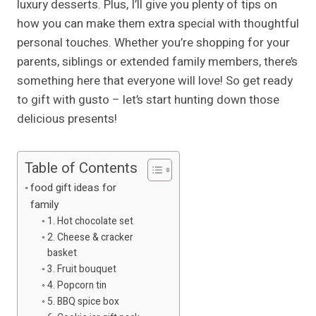
luxury desserts. Plus, I’ll give you plenty of tips on
how you can make them extra special with thoughtful
personal touches. Whether you’re shopping for your
parents, siblings or extended family members, there’s
something here that everyone will love! So get ready
to gift with gusto – let’s start hunting down those
delicious presents!
Table of Contents
food gift ideas for
family
1. Hot chocolate set
2. Cheese & cracker
basket
3. Fruit bouquet
4. Popcorn tin
5. BBQ spice box