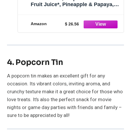
Fruit Juice*, Pineapple & Papaya,
Gluten Free, Pantry Staples, 23.5 Oz
Resealable Jars, 8 Count
Amazon
$ 26.56
4. Popcorn Tin
A popcorn tin makes an excellent gift for any
occasion. Its vibrant colors, inviting aroma, and
crunchy texture make it a great choice for those who
love treats. It’s also the perfect snack for movie
nights or game day parties with friends and family –
sure to be appreciated by all!