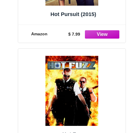
Hot Pursuit (2015)
Amazon
$ 7.99