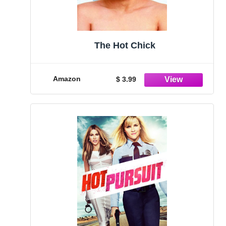
The Hot Chick
Amazon
$ 3.99