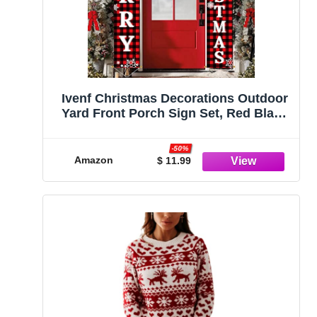
Ivenf Christmas Decorations Outdoor
Yard Front Porch Sign Set, Red Black
Buffalo Plaid Door Banner, Hanging
Merry Christmas Decorations for
-50%
Home, Indoor Outdoor Xmas Decor
Amazon
$ 11.99
Wall Front Door Yard Garage