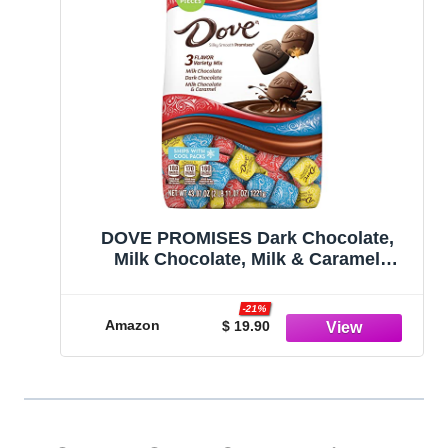
DOVE PROMISES Dark Chocolate,
Milk Chocolate, Milk & Caramel
Chocolates Variety Pack Chocolate
Candy Assortment Individually
-21%
Wrapped, 43.07 oz, 150 Piece Bag
Amazon
$ 19.90