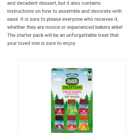
and decadent dessert, but it also contains
instructions on how to assemble and decorate with
ease. It is sure to please everyone who receives it,
whether they are novice or experienced bakers alike!
The starter pack will be an unforgettable treat that
your loved one is sure to enjoy.