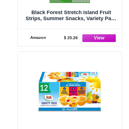
Black Forest Stretch Island Fruit
Strips, Summer Snacks, Variety Pack
(Cherry, Apple, Raspberry, Grape,
Strawberry, Apricot), 0.5ounce Strips
(Pack of 48)
Amazon
$ 25.26