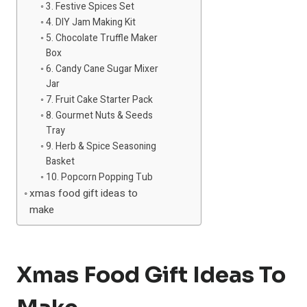
3. Festive Spices Set
4. DIY Jam Making Kit
5. Chocolate Truffle Maker
Box
6. Candy Cane Sugar Mixer
Jar
7. Fruit Cake Starter Pack
8. Gourmet Nuts & Seeds
Tray
9. Herb & Spice Seasoning
Basket
10. Popcorn Popping Tub
xmas food gift ideas to
make
Xmas Food Gift Ideas To