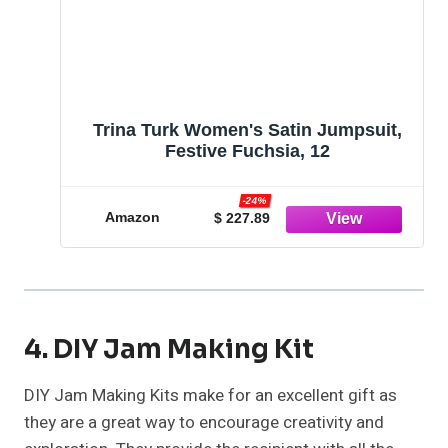
Trina Turk Women's Satin Jumpsuit,
Festive Fuchsia, 12
-24%
Amazon
$ 227.89
4. DIY Jam Making Kit
DIY Jam Making Kits make for an excellent gift as
they are a great way to encourage creativity and