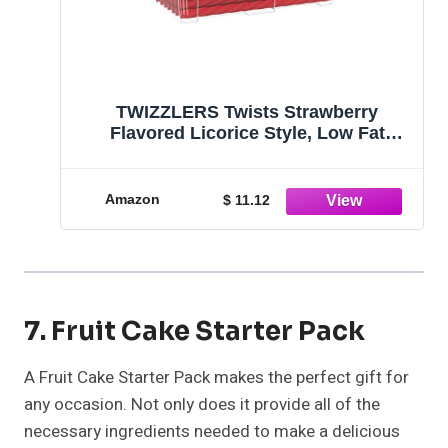
TWIZZLERS Twists Strawberry
Flavored Licorice Style, Low Fat
Candy Tub, 5 lb
Amazon
$ 11.12
7. Fruit Cake Starter Pack
A Fruit Cake Starter Pack makes the perfect gift for
any occasion. Not only does it provide all of the
necessary ingredients needed to make a delicious