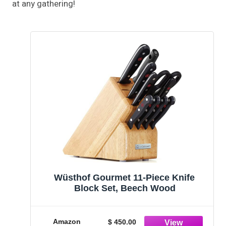
at any gathering!
Wüsthof Gourmet 11-Piece Knife
Block Set, Beech Wood
Amazon
$ 450.00