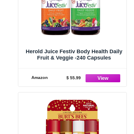
Herold Juice Festiv Body Health Daily
Fruit & Veggie -240 Capsules
Amazon
$ 55.99