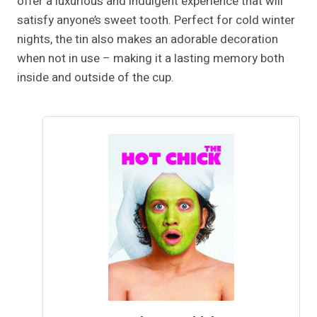
offer a luxurious and indulgent experience that will
satisfy anyone’s sweet tooth. Perfect for cold winter
nights, the tin also makes an adorable decoration
when not in use – making it a lasting memory both
inside and outside of the cup.