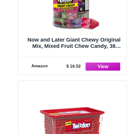
Now and Later Giant Chewy Original
Mix, Mixed Fruit Chew Candy, 38
Ounce Jar
Amazon
$ 16.52