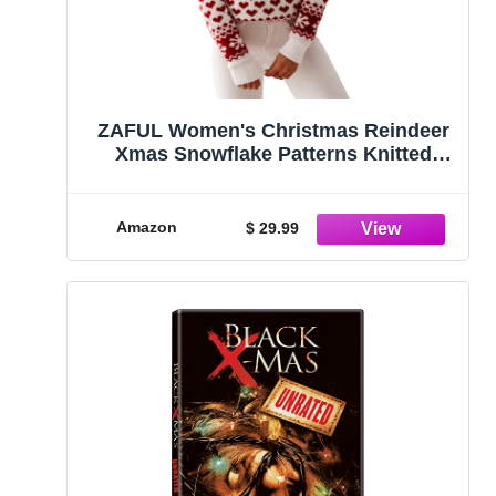
ZAFUL Women's Christmas Reindeer
Xmas Snowflake Patterns Knitted
Sweater Long Sleeve Elk Floral
Printed Pullover White
Amazon
$ 29.99