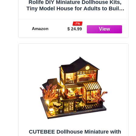
Rolife DIY Miniature Dollhouse Kits,
Tiny Model House for Adults to Build,
Mini Greenhouse Model Kits with LED
Lights, DIY Crafts/Birthday Gifts/Home
-7%
Decor for Family and Friends (Spring
Amazon
$ 24.99
Greenhouse)
CUTEBEE Dollhouse Miniature with