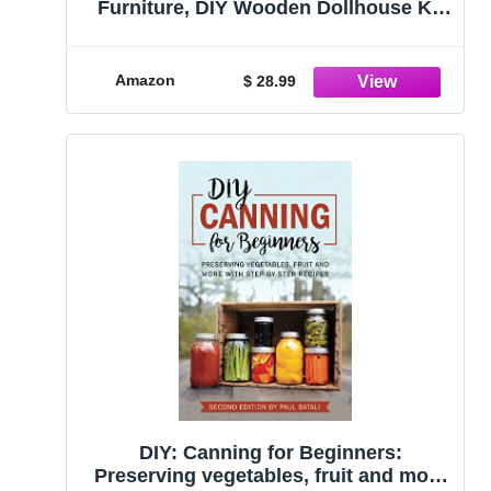
Furniture, DIY Wooden Dollhouse Kit
Miniature House Kit, Creative Room
Idea(Japanese Garden House)
Amazon
$ 28.99
DIY: Canning for Beginners:
Preserving vegetables, fruit and more