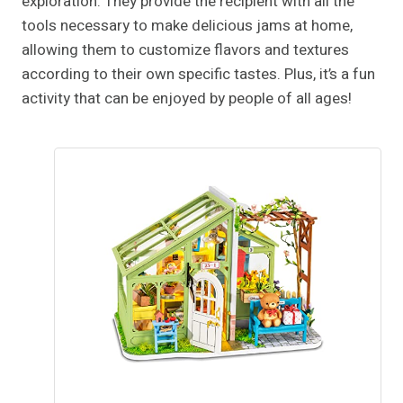
exploration. They provide the recipient with all the
tools necessary to make delicious jams at home,
allowing them to customize flavors and textures
according to their own specific tastes. Plus, it’s a fun
activity that can be enjoyed by people of all ages!