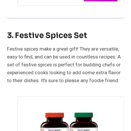
3. Festive Spices Set
Festive spices make a great gift! They are versatile,
easy to find, and can be used in countless recipes. A
set of festive spices is perfect for budding chefs or
experienced cooks looking to add some extra flavor
to their dishes. It’s sure to please any foodie friend.