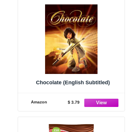
Chocolate (English Subtitled)
Amazon
$ 3.79