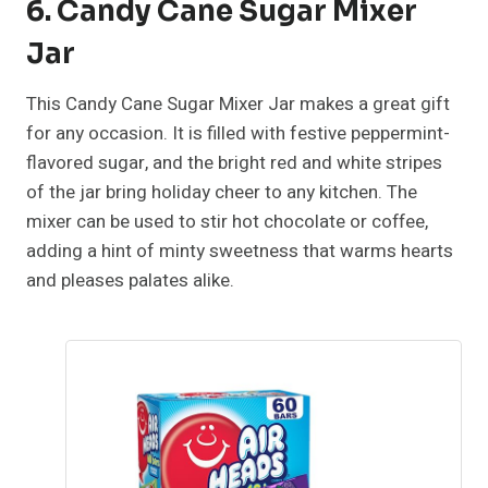
6. Candy Cane Sugar Mixer
Jar
This Candy Cane Sugar Mixer Jar makes a great gift
for any occasion. It is filled with festive peppermint-
flavored sugar, and the bright red and white stripes
of the jar bring holiday cheer to any kitchen. The
mixer can be used to stir hot chocolate or coffee,
adding a hint of minty sweetness that warms hearts
and pleases palates alike.