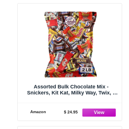
Assorted Bulk Chocolate Mix -
Snickers, Kit Kat, Milky Way, Twix, 3
Musketeers, Hershey's, Whoopers,
Heath & More! By Candy Market (32
Ounces)
Amazon
$ 24.95