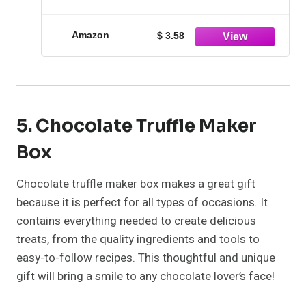
with step-by-step recipes
Amazon
$ 3.58
5. Chocolate Truffle Maker
Box
Chocolate truffle maker box makes a great gift
because it is perfect for all types of occasions. It
contains everything needed to create delicious
treats, from the quality ingredients and tools to
easy-to-follow recipes. This thoughtful and unique
gift will bring a smile to any chocolate lover’s face!