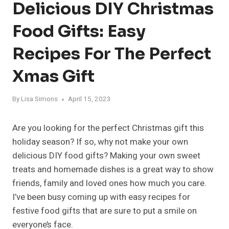
Delicious DIY Christmas
Food Gifts: Easy
Recipes For The Perfect
Xmas Gift
By
Lisa Simons
April 15, 2023
Are you looking for the perfect Christmas gift this
holiday season? If so, why not make your own
delicious DIY food gifts? Making your own sweet
treats and homemade dishes is a great way to show
friends, family and loved ones how much you care.
I’ve been busy coming up with easy recipes for
festive food gifts that are sure to put a smile on
everyone’s face.