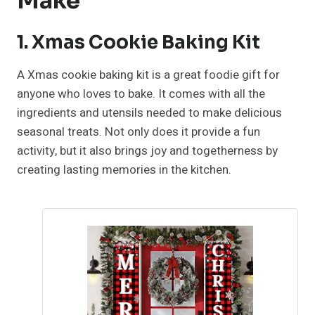
Make
1. Xmas Cookie Baking Kit
A Xmas cookie baking kit is a great foodie gift for
anyone who loves to bake. It comes with all the
ingredients and utensils needed to make delicious
seasonal treats. Not only does it provide a fun
activity, but it also brings joy and togetherness by
creating lasting memories in the kitchen.