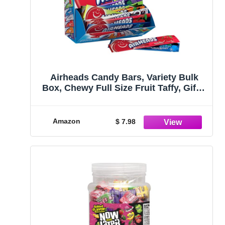
Airheads Candy Bars, Variety Bulk
Box, Chewy Full Size Fruit Taffy, Gifts,
Holiday, Parties, Concessions, Pantry,
Non Melting, Party, 60 Individually
Wrapped Full Size Bars
Amazon
$ 7.98