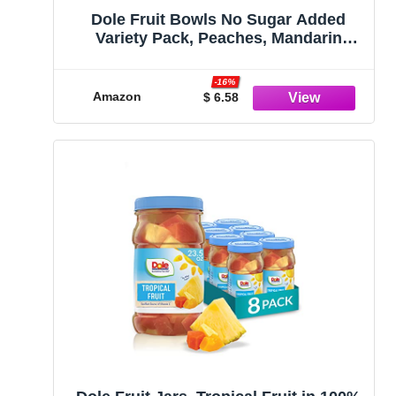
Dole Fruit Bowls No Sugar Added
Variety Pack, Peaches, Mandarin
Oranges & Cherry Mixed Fruit, Gluten
Free Snack, 4 Oz, 12 Cups
-16%
Amazon
$ 6.58