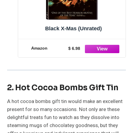
Black X-Mas (Unrated)
Amazon
$ 6.98
2. Hot Cocoa Bombs Gift Tin
A hot cocoa bombs gift tin would make an excellent
present for so many occasions. Not only are these
delightful treats fun to watch as they dissolve into
steaming mugs of chocolatey goodness, but they