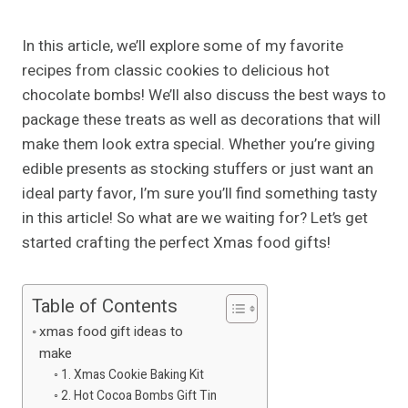
In this article, we’ll explore some of my favorite
recipes from classic cookies to delicious hot
chocolate bombs! We’ll also discuss the best ways to
package these treats as well as decorations that will
make them look extra special. Whether you’re giving
edible presents as stocking stuffers or just want an
ideal party favor, I’m sure you’ll find something tasty
in this article! So what are we waiting for? Let’s get
started crafting the perfect Xmas food gifts!
Table of Contents
xmas food gift ideas to
make
1. Xmas Cookie Baking Kit
2. Hot Cocoa Bombs Gift Tin