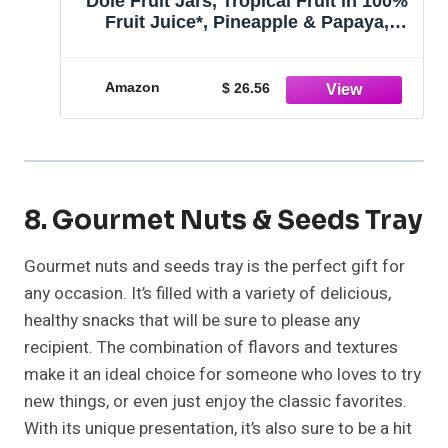
Dole Fruit Jars, Tropical Fruit in 100%
Fruit Juice*, Pineapple & Papaya,
Gluten Free, Pantry Staples, 23.5 Oz
Resealable Jars, 8 Count
Amazon
$ 26.56
8. Gourmet Nuts & Seeds Tray
Gourmet nuts and seeds tray is the perfect gift for
any occasion. It’s filled with a variety of delicious,
healthy snacks that will be sure to please any
recipient. The combination of flavors and textures
make it an ideal choice for someone who loves to try
new things, or even just enjoy the classic favorites.
With its unique presentation, it’s also sure to be a hit