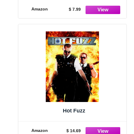
Amazon
$ 7.99
Hot Fuzz
Amazon
$ 14.69