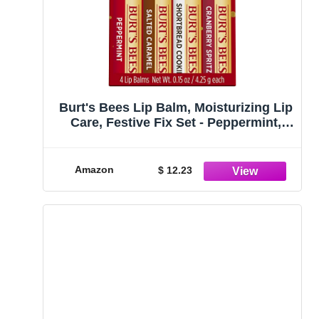
Burt's Bees Lip Balm, Moisturizing Lip
Care, Festive Fix Set - Peppermint,
Salted Caramel, Cranberry Spritz &
Shortbread Cookie (4 Pack)
Amazon
$ 12.23