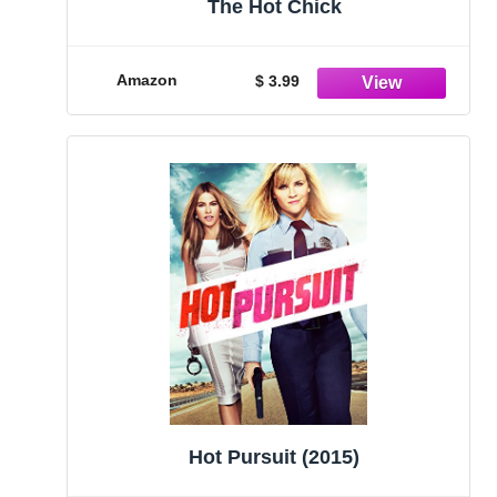
The Hot Chick
Amazon
$ 3.99
Hot Pursuit (2015)