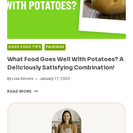
GOOD FOOD TIPS
PAIRINGS
What Food Goes Well With Potatoes? A
Deliciously Satisfying Combination!
By
Lisa Simons
January 17, 2023
WHAT
READ MORE
FOOD
GOES
WELL
WITH
POTATOES?
A