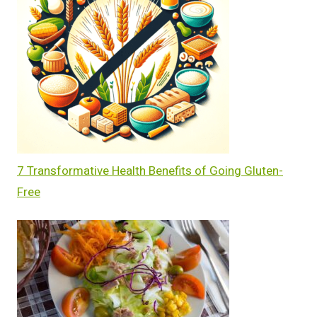
7 Transformative Health Benefits of Going Gluten-
Free