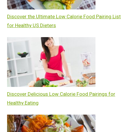
Discover the Ultimate Low Calorie Food Pairing List
for Healthy US Dieters
Discover Delicious Low Calorie Food Pairings for
Healthy Eating