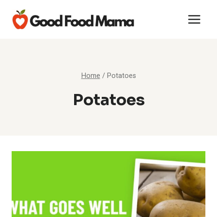
Skip
to
content
Home
/
Potatoes
Potatoes