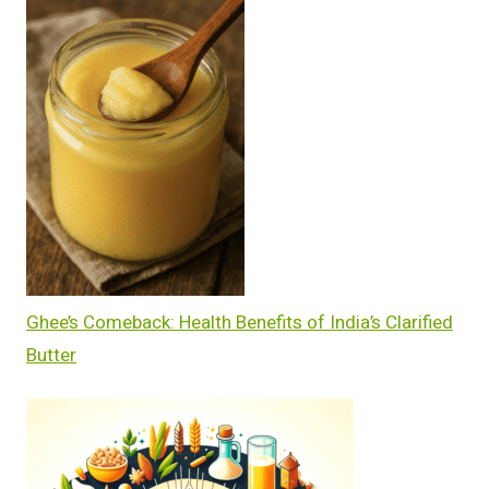
Ghee’s Comeback: Health Benefits of India’s Clarified
Butter