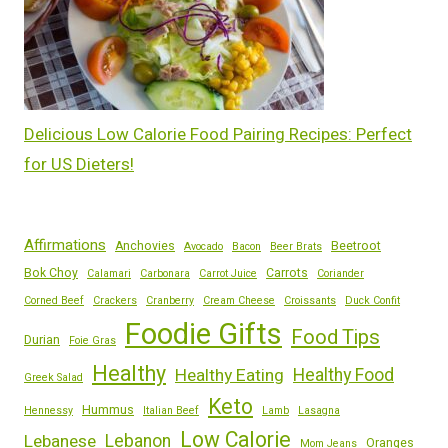
Delicious Low Calorie Food Pairing Recipes: Perfect
for US Dieters!
Affirmations
Anchovies
Beetroot
Avocado
Bacon
Beer Brats
Bok Choy
Carrots
Calamari
Carbonara
Carrot Juice
Coriander
Corned Beef
Crackers
Cranberry
Cream Cheese
Croissants
Duck Confit
Foodie Gifts
Food Tips
Durian
Foie Gras
Healthy
Healthy Eating
Healthy Food
Greek Salad
Keto
Hummus
Hennessy
Italian Beef
Lamb
Lasagna
Low Calorie
Lebanese
Lebanon
Oranges
Mom Jeans