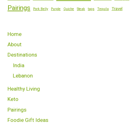
Pairings
Travel
Pork Belly
Purple
Quiche
Steak
tags
Tequila
Home
About
Destinations
India
Lebanon
Healthy Living
Keto
Pairings
Foodie Gift Ideas