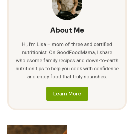
DELICIOUSLY
SATISFYING
COMBINATION!
About Me
Hi, I’m Lisa – mom of three and certified
nutritionist. On GoodFoodMama, I share
wholesome family recipes and down-to-earth
nutrition tips to help you cook with confidence
and enjoy food that truly nourishes.
Learn More