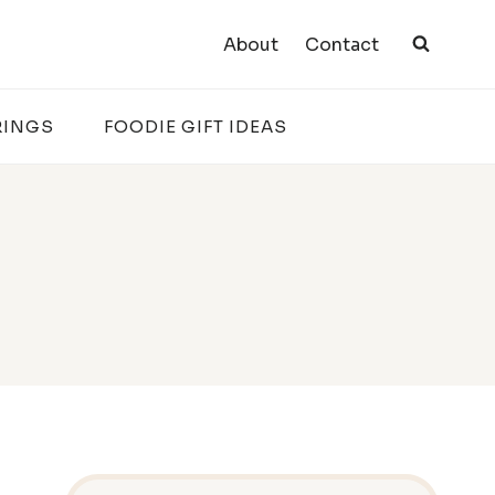
About
Contact
RINGS
FOODIE GIFT IDEAS