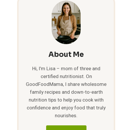
About Me
Hi, I’m Lisa – mom of three and
certified nutritionist. On
GoodFoodMama, I share wholesome
family recipes and down-to-earth
nutrition tips to help you cook with
confidence and enjoy food that truly
nourishes.