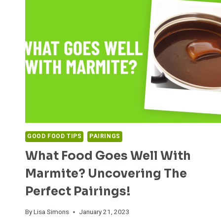
GOOD FOOD TIPS
PAIRINGS
What Food Goes Well With
Marmite? Uncovering The
Perfect Pairings!
By
Lisa Simons
January 21, 2023