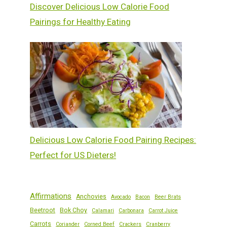
Discover Delicious Low Calorie Food
Pairings for Healthy Eating
Delicious Low Calorie Food Pairing Recipes:
Perfect for US Dieters!
Affirmations
Anchovies
Avocado
Bacon
Beer Brats
Beetroot
Bok Choy
Calamari
Carbonara
Carrot Juice
Carrots
Coriander
Corned Beef
Crackers
Cranberry