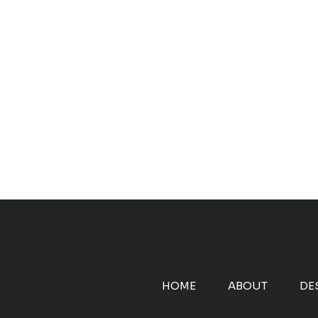
HOME
ABOUT
DE