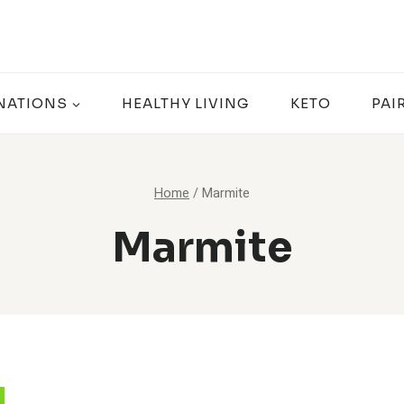
NATIONS
HEALTHY LIVING
KETO
PAI
Home
/
Marmite
Marmite