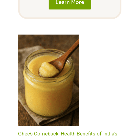
Learn More
Ghee’s Comeback: Health Benefits of India’s