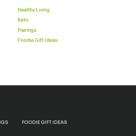
Healthy Living
Keto
Pairings
Foodie Gift Ideas
NGS
FOODIE GIFT IDEAS