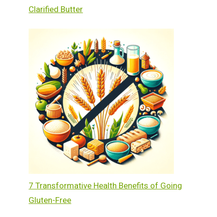
Clarified Butter
7 Transformative Health Benefits of Going
Gluten-Free