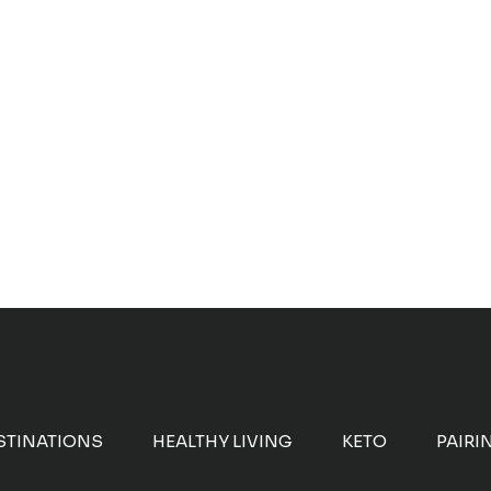
STINATIONS
HEALTHY LIVING
KETO
PAIRI