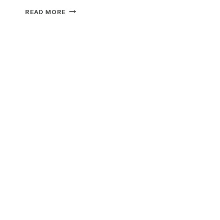
WHAT
READ MORE
FOOD
GOES
WELL
WITH
MARMITE?
UNCOVERING
THE
PERFECT
PAIRINGS!