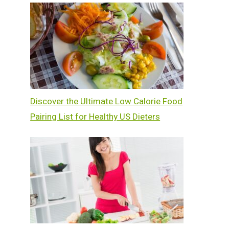
Discover the Ultimate Low Calorie Food
Pairing List for Healthy US Dieters