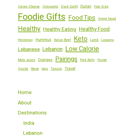
Durian
Cream Cheese
Croissants
Duck Confit
Foie Gras
Foodie Gifts
Food Tips
Greek Salad
Healthy
Healthy Eating
Healthy Food
Keto
Hummus
Hennessy
Italian Beef
Lamb
Lasagna
Low Calorie
Lebanese
Lebanon
Pairings
Oranges
Mom Jeans
Pork Belly
Purple
Travel
Quiche
Steak
tags
Tequila
Home
About
Destinations
India
Lebanon