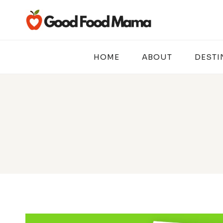
Skip
to
content
HOME
ABOUT
DESTI