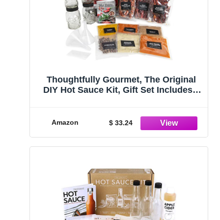
Thoughtfully Gourmet, The Original
DIY Hot Sauce Kit, Gift Set Includes 4
Skull Glass Jars, 2 Funnels,
Seasonings, Gloves and Recipe Book
Amazon
$ 33.24