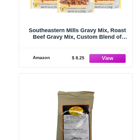
Southeastern Mills Gravy Mix, Roast
Beef Gravy Mix, Custom Blend of
Spices & Seasonings, Makes 3 ½ Cups
of Gravy, Just Add Water, 4.5 OZ
Packet (Pack of 3)
Amazon
$ 8.25