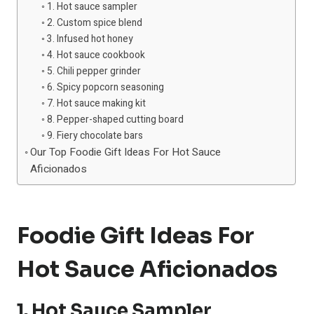
1. Hot sauce sampler
2. Custom spice blend
3. Infused hot honey
4. Hot sauce cookbook
5. Chili pepper grinder
6. Spicy popcorn seasoning
7. Hot sauce making kit
8. Pepper-shaped cutting board
9. Fiery chocolate bars
Our Top Foodie Gift Ideas For Hot Sauce
Aficionados
Foodie Gift Ideas For
Hot Sauce Aficionados
1. Hot Sauce Sampler