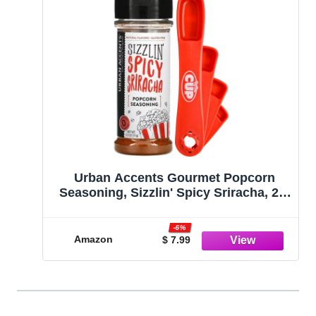
Urban Accents Gourmet Popcorn
Seasoning, Sizzlin' Spicy Sriracha, 2.5
oz with By The Cup Swivel Spoons
-6%
Amazon
$ 7.99