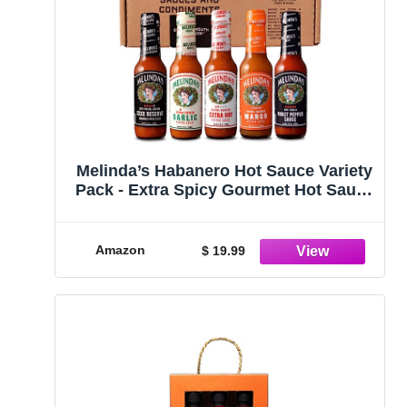
Melinda’s Habanero Hot Sauce Variety
Pack - Extra Spicy Gourmet Hot Sauce
Gift Set with Variety of Heat Levels -
Includes XXXXtra Reserve, Garlic
Habanero, Extra Hot, Mango, Ghost
Amazon
$ 19.99
Pepper- 5 oz, 5 Pack