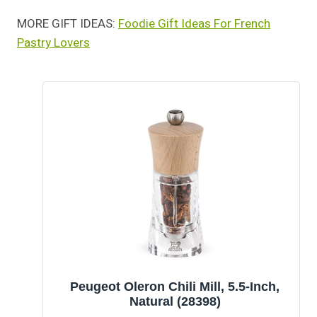
MORE GIFT IDEAS:
Foodie Gift Ideas For French
Pastry Lovers
Peugeot Oleron Chili Mill, 5.5-Inch,
Natural (28398)