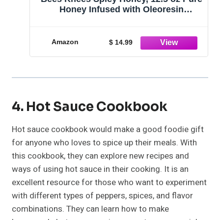
Honey Infused with Oleoresin
Habanero Peppers, Gluten Free, Paleo
Friendly, Wildflower Natural Hot
Honey, Hot Sauce Gifts, Food Gifts,
Amazon
$ 14.99
Unique Gifts
4. Hot Sauce Cookbook
Hot sauce cookbook would make a good foodie gift
for anyone who loves to spice up their meals. With
this cookbook, they can explore new recipes and
ways of using hot sauce in their cooking. It is an
excellent resource for those who want to experiment
with different types of peppers, spices, and flavor
combinations. They can learn how to make