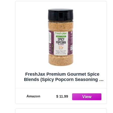
FreshJax Premium Gourmet Spice
Blends (Spicy Popcorn Seasoning -
Salt Free)
Amazon
$ 11.99