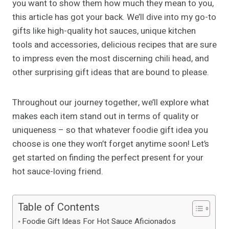
you want to show them how much they mean to you,
this article has got your back. We’ll dive into my go-to
gifts like high-quality hot sauces, unique kitchen
tools and accessories, delicious recipes that are sure
to impress even the most discerning chili head, and
other surprising gift ideas that are bound to please.
Throughout our journey together, we’ll explore what
makes each item stand out in terms of quality or
uniqueness – so that whatever foodie gift idea you
choose is one they won’t forget anytime soon! Let’s
get started on finding the perfect present for your
hot sauce-loving friend.
Table of Contents
Foodie Gift Ideas For Hot Sauce Aficionados