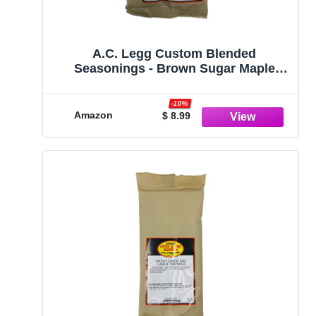
A.C. Legg Custom Blended
Seasonings - Brown Sugar Maple
Snack Stick Seasoning for up to 10
pounds of meat - 7.8 ounce includes
-10%
cure pack
Amazon
$ 8.99