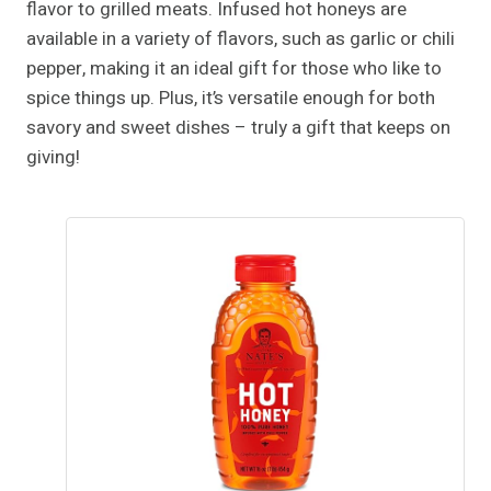
flavor to grilled meats. Infused hot honeys are
available in a variety of flavors, such as garlic or chili
pepper, making it an ideal gift for those who like to
spice things up. Plus, it’s versatile enough for both
savory and sweet dishes – truly a gift that keeps on
giving!