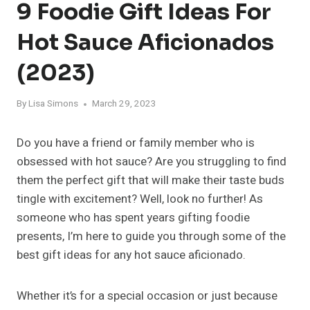
9 Foodie Gift Ideas For
Hot Sauce Aficionados
(2023)
By
Lisa Simons
March 29, 2023
Do you have a friend or family member who is
obsessed with hot sauce? Are you struggling to find
them the perfect gift that will make their taste buds
tingle with excitement? Well, look no further! As
someone who has spent years gifting foodie
presents, I’m here to guide you through some of the
best gift ideas for any hot sauce aficionado.
Whether it’s for a special occasion or just because