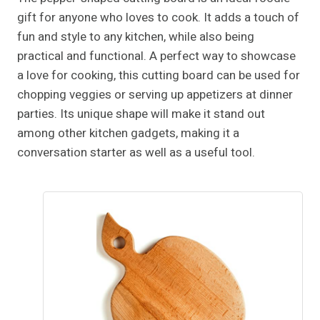
gift for anyone who loves to cook. It adds a touch of
fun and style to any kitchen, while also being
practical and functional. A perfect way to showcase
a love for cooking, this cutting board can be used for
chopping veggies or serving up appetizers at dinner
parties. Its unique shape will make it stand out
among other kitchen gadgets, making it a
conversation starter as well as a useful tool.