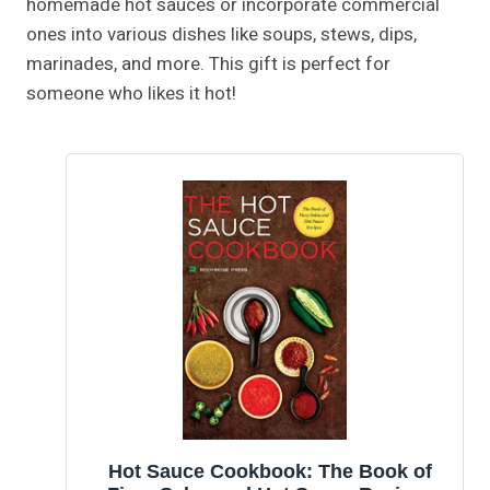
homemade hot sauces or incorporate commercial
ones into various dishes like soups, stews, dips,
marinades, and more. This gift is perfect for
someone who likes it hot!
Hot Sauce Cookbook: The Book of