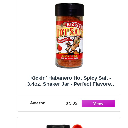
Kickin' Habanero Hot Spicy Salt -
3.4oz. Shaker Jar - Perfect Flavored
Hot Salt for Popcorn Seasoning,
Margarita Salt and French Fry
Seasoning - Premium Gourmet Gift
Amazon
$ 9.95