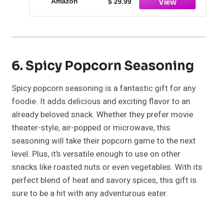
Amazon
$ 29.99
6. Spicy Popcorn Seasoning
Spicy popcorn seasoning is a fantastic gift for any
foodie. It adds delicious and exciting flavor to an
already beloved snack. Whether they prefer movie
theater-style, air-popped or microwave, this
seasoning will take their popcorn game to the next
level. Plus, it’s versatile enough to use on other
snacks like roasted nuts or even vegetables. With its
perfect blend of heat and savory spices, this gift is
sure to be a hit with any adventurous eater.