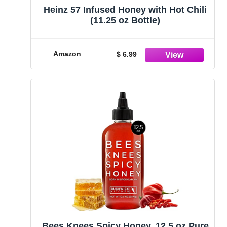
Heinz 57 Infused Honey with Hot Chili
(11.25 oz Bottle)
Amazon
$ 6.99
Bees Knees Spicy Honey, 12.5 oz Pure