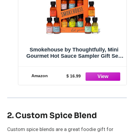
Smokehouse by Thoughtfully, Mini
Gourmet Hot Sauce Sampler Gift Set,
Vegan and Vegetarian, Flavors Include
Habanero, Chipotle, Garlic, Whiskey
Jalapeno, Citrus Mango and Extreme
Amazon
$ 16.99
Habanero, Set of 6
2. Custom Spice Blend
Custom spice blends are a great foodie gift for