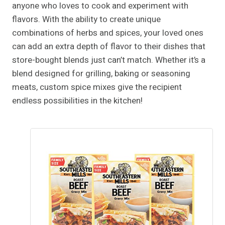
anyone who loves to cook and experiment with
flavors. With the ability to create unique
combinations of herbs and spices, your loved ones
can add an extra depth of flavor to their dishes that
store-bought blends just can’t match. Whether it’s a
blend designed for grilling, baking or seasoning
meats, custom spice mixes give the recipient
endless possibilities in the kitchen!