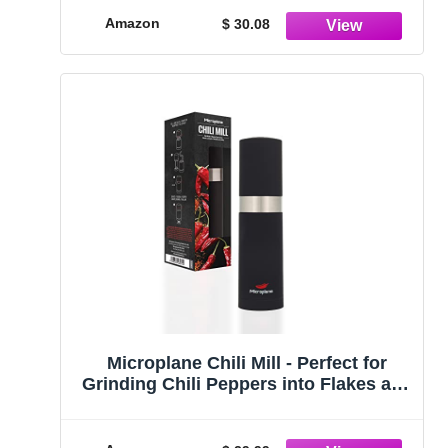
Amazon
$ 30.08
Microplane Chili Mill - Perfect for
Grinding Chili Peppers into Flakes and
Seasoning Food