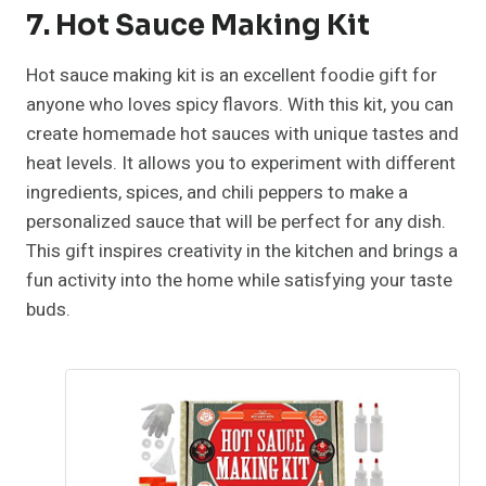
7. Hot Sauce Making Kit
Hot sauce making kit is an excellent foodie gift for
anyone who loves spicy flavors. With this kit, you can
create homemade hot sauces with unique tastes and
heat levels. It allows you to experiment with different
ingredients, spices, and chili peppers to make a
personalized sauce that will be perfect for any dish.
This gift inspires creativity in the kitchen and brings a
fun activity into the home while satisfying your taste
buds.