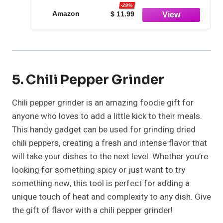
-29%
Amazon
$ 11.99
5. Chili Pepper Grinder
Chili pepper grinder is an amazing foodie gift for
anyone who loves to add a little kick to their meals.
This handy gadget can be used for grinding dried
chili peppers, creating a fresh and intense flavor that
will take your dishes to the next level. Whether you’re
looking for something spicy or just want to try
something new, this tool is perfect for adding a
unique touch of heat and complexity to any dish. Give
the gift of flavor with a chili pepper grinder!