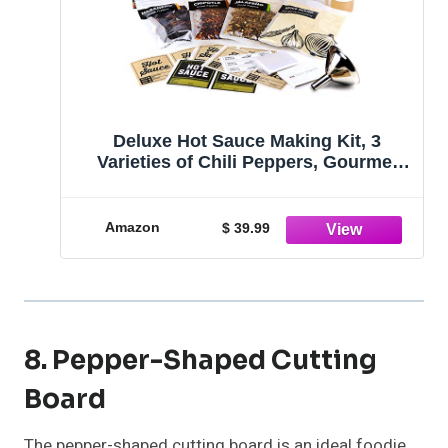
Deluxe Hot Sauce Making Kit, 3
Varieties of Chili Peppers, Gourmet
Spice Blend, 3 Bottles, 16 Fun Labels,
Make your own sauce, Fun DIY Gift
For Dad, Brother, Uncle. (Deluxe Kit)
Amazon
$ 39.99
8. Pepper-Shaped Cutting
Board
The pepper-shaped cutting board is an ideal foodie