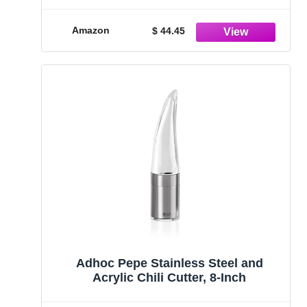
Amazon
$ 44.45
Adhoc Pepe Stainless Steel and
Acrylic Chili Cutter, 8-Inch