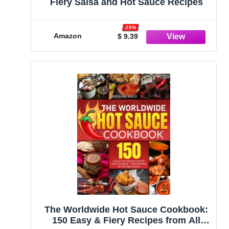
Fiery Salsa and Hot Sauce Recipes
-15%
Amazon
$ 9.39
The Worldwide Hot Sauce Cookbook:
150 Easy & Fiery Recipes from All