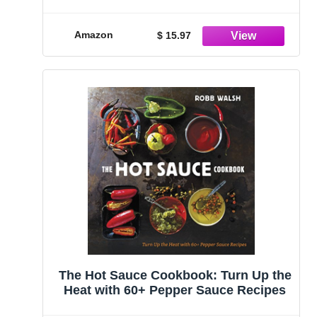
Over the World｜Selected Only for
True Spicy Lovers
Amazon
$ 15.97
The Hot Sauce Cookbook: Turn Up the
Heat with 60+ Pepper Sauce Recipes