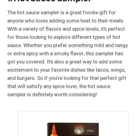
The hot sauce sampler is a great foodie gift for
anyone who loves adding some heat to their meals.
With a variety of flavors and spice levels, it’s perfect
for those looking to explore different types of hot
sauce. Whether you prefer something mild and tangy
or extra spicy with a smoky flavor, this sampler has
got you covered. It’s also a great way to add some
excitement to your favorite dishes like tacos, wings,
and burgers. So if you’re looking for that perfect gift
that will satisfy any spice lover, the hot sauce
sampler is definitely worth considering!