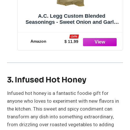
A.C. Legg Custom Blended
Seasonings - Sweet Onion and Garlic
Sausage Seasoning for up to 25
pounds of meat - 21.5 Ounces
-14%
Amazon
$ 11.99
3. Infused Hot Honey
Infused hot honey is a fantastic foodie gift for
anyone who loves to experiment with new flavors in
the kitchen. This sweet and spicy condiment can
transform any dish into something extraordinary,
from drizzling over roasted vegetables to adding