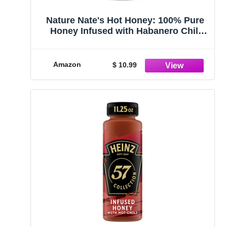
Nature Nate's Hot Honey: 100% Pure
Honey Infused with Habanero Chili
Pepper Flakes - 16 fl oz
Amazon
$ 10.99