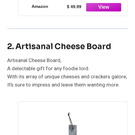
Outdoor Valentine Day Thanks Giving
Amazon
$ 49.99
Birthday
2. Artisanal Cheese Board
Artisanal Cheese Board,
A delectable gift for any foodie lord.
With its array of unique cheeses and crackers galore,
It’s sure to impress and leave them wanting more.