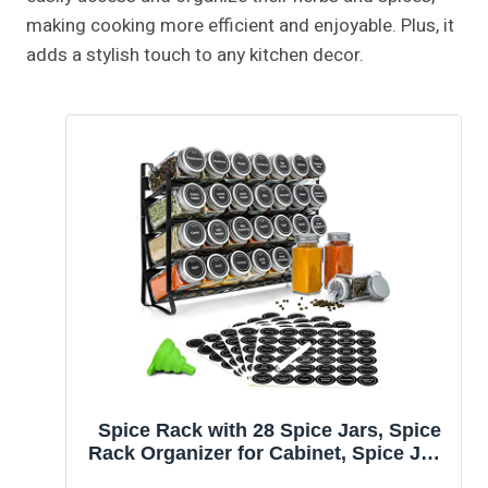
making cooking more efficient and enjoyable. Plus, it
adds a stylish touch to any kitchen decor.
Spice Rack with 28 Spice Jars, Spice
Rack Organizer for Cabinet, Spice Jars
with Labels, Chalk Marker and Funnel,