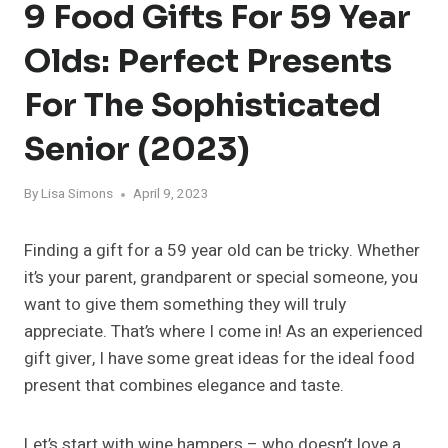
9 Food Gifts For 59 Year
Olds: Perfect Presents
For The Sophisticated
Senior (2023)
By
Lisa Simons
April 9, 2023
Finding a gift for a 59 year old can be tricky. Whether
it’s your parent, grandparent or special someone, you
want to give them something they will truly
appreciate. That’s where I come in! As an experienced
gift giver, I have some great ideas for the ideal food
present that combines elegance and taste.
Let’s start with wine hampers – who doesn’t love a