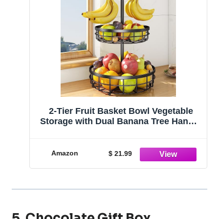
2-Tier Fruit Basket Bowl Vegetable
Storage with Dual Banana Tree Hanger
and Wood Lift Handle, Kitchen
Countertop Metal Wire Basket for
Bread Onions Potatoes (Black, 2 Tier)
Amazon
$ 21.99
5. Chocolate Gift Box