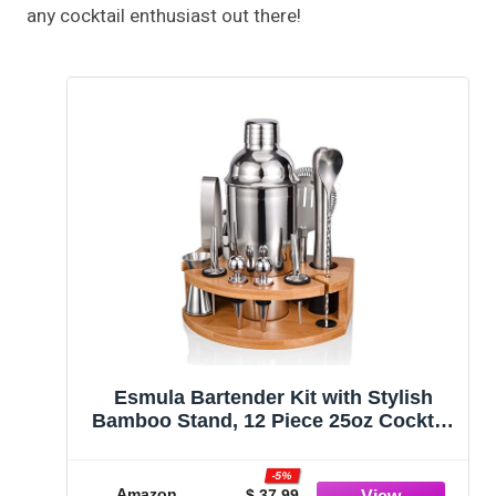
any cocktail enthusiast out there!
Esmula Bartender Kit with Stylish
Bamboo Stand, 12 Piece 25oz Cocktail
Shaker Set for Mixed Drink,
Professional Stainless Steel Bar Tool
-5%
Set, Gift for Man Dad- Cocktail
Amazon
$ 37.99