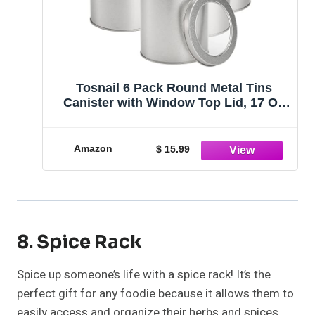
Tosnail 6 Pack Round Metal Tins
Canister with Window Top Lid, 17 Oz
Tin Can Box, Large Kitchen Tin
Container for Loose Tea, Coffee,
Candy, Spices - Silver
Amazon
$ 15.99
8. Spice Rack
Spice up someone’s life with a spice rack! It’s the
perfect gift for any foodie because it allows them to
easily access and organize their herbs and spices,