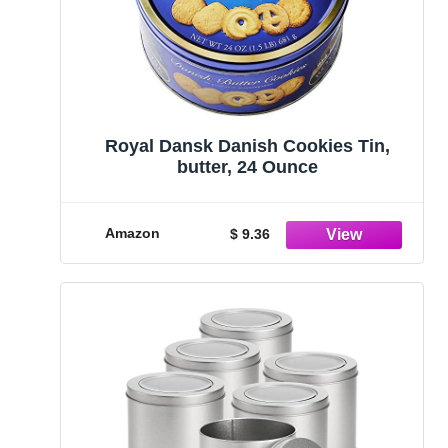
Royal Dansk Danish Cookies Tin,
butter, 24 Ounce
Amazon
$ 9.36