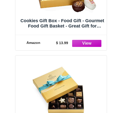
Cookies Gift Box - Food Gift - Gourmet
Food Gift Basket - Great Gift for
Graduation, Birthday, Sympathy,
Employee Appreciation men/women
Amazon
$ 13.99