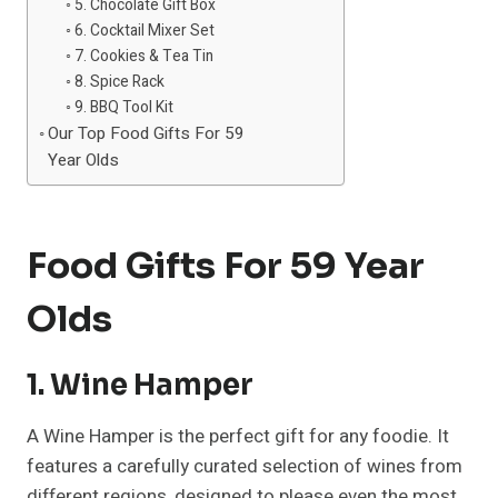
5. Chocolate Gift Box
6. Cocktail Mixer Set
7. Cookies & Tea Tin
8. Spice Rack
9. BBQ Tool Kit
Our Top Food Gifts For 59
Year Olds
Food Gifts For 59 Year
Olds
1. Wine Hamper
A Wine Hamper is the perfect gift for any foodie. It
features a carefully curated selection of wines from
different regions, designed to please even the most