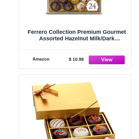
Ferrero Collection Premium Gourmet
Assorted Hazelnut Milk/Dark
Chocolate and Coconut, Great Holiday
Gift Box, 9.1 oz, 24 Count
Amazon
$ 10.98