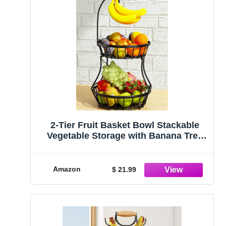
2-Tier Fruit Basket Bowl Stackable
Vegetable Storage with Banana Tree
Hanger Stand for Kitchen Countertop,
Metal Wire Basket for Bread Onions
Potatoes Black
Amazon
$ 21.99