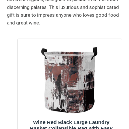
discerning palates. This luxurious and sophisticated
gift is sure to impress anyone who loves good food
and great wine.
Wine Red Black Large Laundry
Basket,Collapsible Bag with Easy