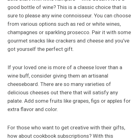
good bottle of wine? This is a classic choice that is
sure to please any wine connoisseur. You can choose
from various options such as red or white wines,
champagnes or sparkling prosecco. Pair it with some
gourmet snacks like crackers and cheese and you’ve
got yourself the perfect gift.
If your loved one is more of a cheese lover than a
wine buff, consider giving them an artisanal
cheeseboard. There are so many varieties of
delicious cheeses out there that will satisfy any
palate. Add some fruits like grapes, figs or apples for
extra flavor and color.
For those who want to get creative with their gifts,
how about cookbook subscriptions? With this