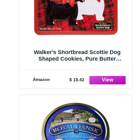
Walker's Shortbread Scottie Dog
Shaped Cookies, Pure Butter
Shortbread Cookies, 7.8 Oz Gift Tin
Amazon
$ 18.42