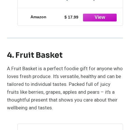
Amazon
$ 17.99
4. Fruit Basket
A Fruit Basket is a perfect foodie gift for anyone who
loves fresh produce. It’s versatile, healthy and can be
tailored to individual tastes. Packed full of juicy
fruits like berries, grapes, apples and pears – it’s a
thoughtful present that shows you care about their
wellbeing and tastes.