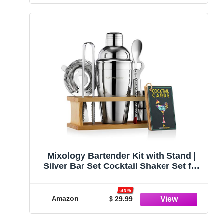
Mixology Bartender Kit with Stand |
Silver Bar Set Cocktail Shaker Set for
Drink Mixing - Bar Tools: Martini
Shaker, Jigger, Strainer, Bar Mixer
-40%
Spoon, Tongs, Opener | New
Amazon
$ 29.99
Bartender Gift Idea