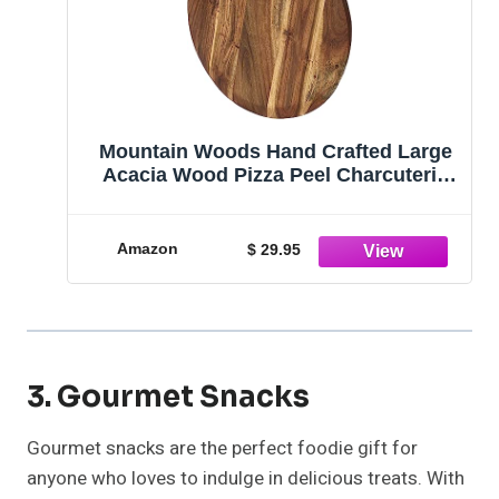
Mountain Woods Hand Crafted Large
Acacia Wood Pizza Peel Charcuterie
Board Artisanal Baking Board Cutting
Board Serving Tray Paddle Serving
Boards with Handle for Food, Fruits,
Amazon
$ 29.95
Vegetables & Cheese Presentations -
21.25" x 16" x 0.625" (1)
3. Gourmet Snacks
Gourmet snacks are the perfect foodie gift for
anyone who loves to indulge in delicious treats. With