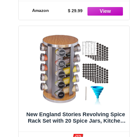
4 Tier Spice Rack for Cabinet,
Countertop, Pantry, Cupboard, Door or
Amazon
$ 29.99
Wall Mount
New England Stories Revolving Spice
Rack Set with 20 Spice Jars, Kitchen
Spice Tower Organizer for Countertop
or Cabinet - Carousel Storage Includes
-25%