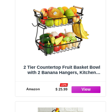
2 Tier Countertop Fruit Basket Bowl
with 2 Banana Hangers, Kitchen
Counter Metal Wire Storage Basket
Fruits Stand Holder Organizer for
-13%
Bread Snack Veggies Produce, Black
Amazon
$ 25.99