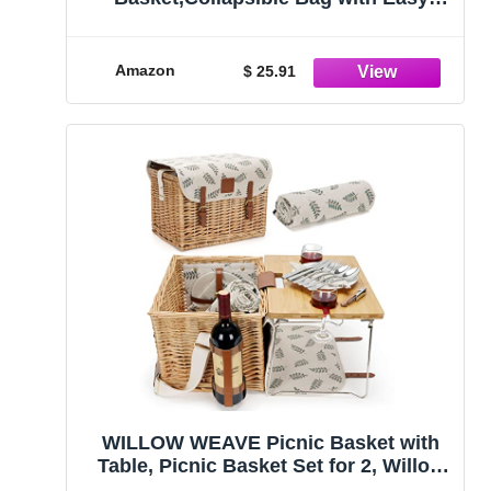
Carry Handles,Contemporary Abstract
Painting Colored Art Waterproof
Foldable Freestanding
Amazon
$ 25.91
Hamper,Folding Washing Bin Clothes
Storage Round
WILLOW WEAVE Picnic Basket with
Table, Picnic Basket Set for 2, Willow
Hamper with Wine Holder, Wicker