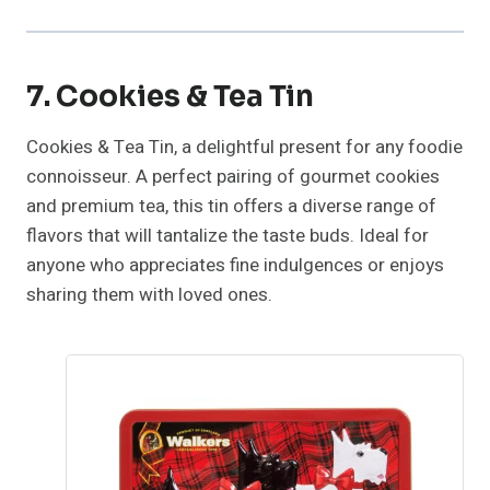
7. Cookies & Tea Tin
Cookies & Tea Tin, a delightful present for any foodie
connoisseur. A perfect pairing of gourmet cookies
and premium tea, this tin offers a diverse range of
flavors that will tantalize the taste buds. Ideal for
anyone who appreciates fine indulgences or enjoys
sharing them with loved ones.