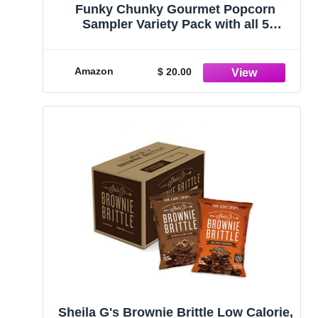
Funky Chunky Gourmet Popcorn
Sampler Variety Pack with all 5
flavors: Sea Salt Caramel, Nutty
Choco Pop, Peanut Butter Cup, Chip
Zel Pop, and Chocolate Pretzel, 2 oz (5
Amazon
$ 20.00
Bags)
Sheila G's Brownie Brittle Low Calorie,