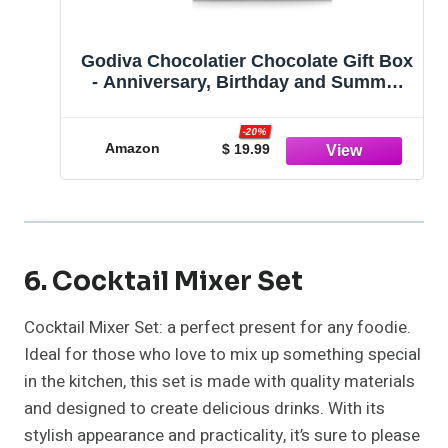
Godiva Chocolatier Chocolate Gift Box
- Anniversary, Birthday and Summer
Gifting - Assorted Luxury Chocolate
Candy in a Blue Ribbon Classic Gold
-20%
Box - 19 Pieces
Amazon
$ 19.99
6. Cocktail Mixer Set
Cocktail Mixer Set: a perfect present for any foodie.
Ideal for those who love to mix up something special
in the kitchen, this set is made with quality materials
and designed to create delicious drinks. With its
stylish appearance and practicality, it’s sure to please