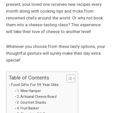
present, your loved one receives new recipes every
month along with cooking tips and tricks from
renowned chefs around the world. Or why not book
them into a cheese-tasting class? This experience
will take their love of cheese to another level!
Whatever you choose from these tasty options, your
thoughtful gesture will surely make their day extra
special!
Table of Contents
Food Gifts For 59 Year Olds
1. Wine Hamper
2. Artisanal Cheese Board
3. Gourmet Snacks
4. Fruit Basket