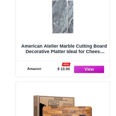
American Atelier Marble Cutting Board
Decorative Platter Ideal for Cheese
Trays, Charcuterie, Artisanal Breads
or Display, Sturdy Leather Hanging
-50%
Strap
Amazon
$ 10.00