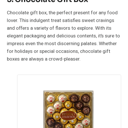
Chocolate gift box, the perfect present for any food
lover. This indulgent treat satisfies sweet cravings
and offers a variety of flavors to explore. With its
elegant packaging and delicious contents, it’s sure to
impress even the most discerning palates. Whether
for holidays or special occasions, chocolate gift
boxes are always a crowd-pleaser.