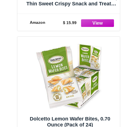
Thin Sweet Crispy Snack and Treats
Dessert, Healthy Chocolate Chip &
Salted Caramel, 1 Oz, Pack of 20
Amazon
$ 15.99
Dolcetto Lemon Wafer Bites, 0.70
Ounce (Pack of 24)