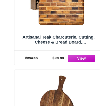
Artisanal Teak Charcuterie, Cutting,
Cheese & Bread Board,
Handmade,16x12x1, for Slicing, Dicing
& Food Serving
Amazon
$ 39.98