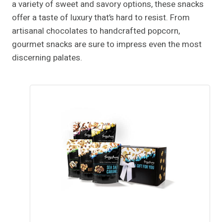
a variety of sweet and savory options, these snacks
offer a taste of luxury that’s hard to resist. From
artisanal chocolates to handcrafted popcorn,
gourmet snacks are sure to impress even the most
discerning palates.