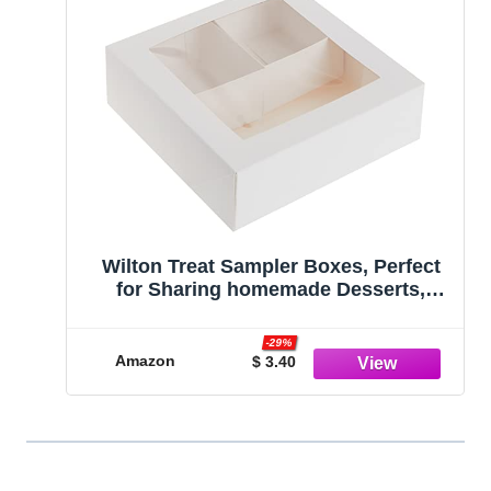
Wilton Treat Sampler Boxes, Perfect
for Sharing homemade Desserts,
Cookies and Snacks as a Gift, Each
Box has 4-Compartments, Includes 3-
-29%
Boxes, White
Amazon
$ 3.40