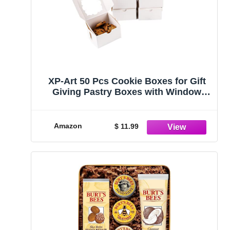
XP-Art 50 Pcs Cookie Boxes for Gift
Giving Pastry Boxes with Window
Macaron Boxes Donut Boxes
4x4x2.5in Bakery Boxes
Amazon
$ 11.99