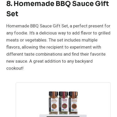
8. Homemade BBQ Sauce Gift
Set
Homemade BBQ Sauce Gift Set, a perfect present for
any foodie. It’s a delicious way to add flavor to grilled
meats or vegetables. The set includes multiple
flavors, allowing the recipient to experiment with
different taste combinations and find their favorite
new sauce. A great addition to any backyard
cookout!