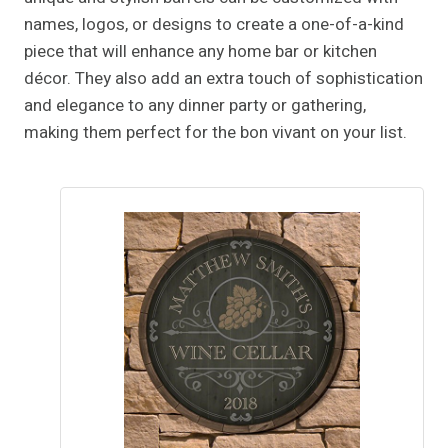
names, logos, or designs to create a one-of-a-kind
piece that will enhance any home bar or kitchen
décor. They also add an extra touch of sophistication
and elegance to any dinner party or gathering,
making them perfect for the bon vivant on your list.