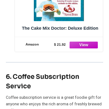
The Cake Mix Doctor: Deluxe Edition
Amazon
$ 21.92
6. Coffee Subscription
Service
Coffee subscription service is a great foodie gift for
anyone who enjoys the rich aroma of freshly brewed