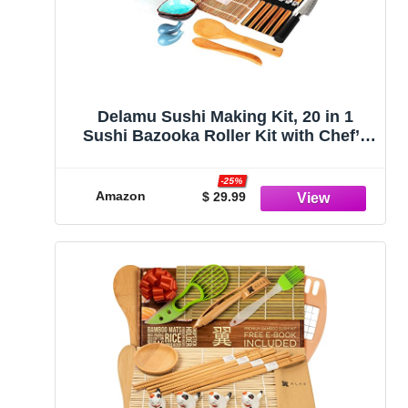
Delamu Sushi Making Kit, 20 in 1
Sushi Bazooka Roller Kit with Chef’s
Knife, Bamboo Mats, Bazooka Roller,
Rice Mold, Temaki Sushi Mats, Rice
-25%
Paddle, Rice Spreader, Chopsticks,
Amazon
$ 29.99
Sauce Dishes, Guide Book