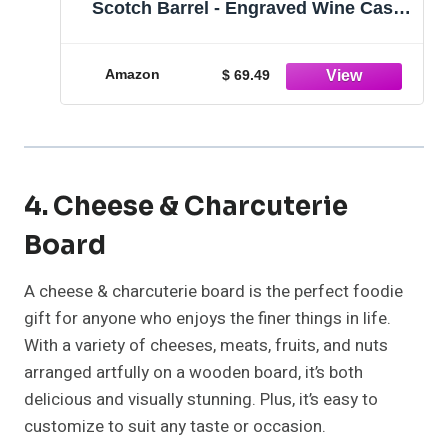
Scotch Barrel - Engraved Wine Cask
gift - Custom Oak Mini Barrel - Knight
Design (1 Liter Barrel)
Amazon
$ 69.49
4. Cheese & Charcuterie
Board
A cheese & charcuterie board is the perfect foodie
gift for anyone who enjoys the finer things in life.
With a variety of cheeses, meats, fruits, and nuts
arranged artfully on a wooden board, it’s both
delicious and visually stunning. Plus, it’s easy to
customize to suit any taste or occasion.