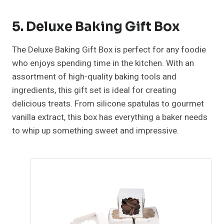
5. Deluxe Baking Gift Box
The Deluxe Baking Gift Box is perfect for any foodie
who enjoys spending time in the kitchen. With an
assortment of high-quality baking tools and
ingredients, this gift set is ideal for creating
delicious treats. From silicone spatulas to gourmet
vanilla extract, this box has everything a baker needs
to whip up something sweet and impressive.