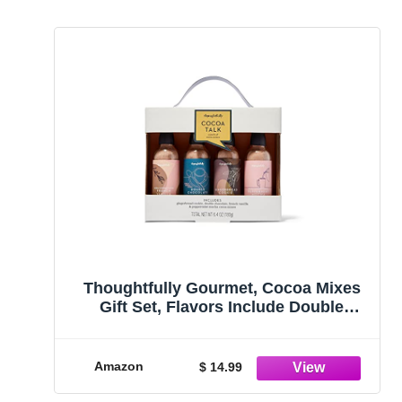
Thoughtfully Gourmet, Cocoa Mixes
Gift Set, Flavors Include Double
Chocolate, French Vanilla, Peppermint
Mocha, and Gingerbread Cookie, Pack
of 4
Amazon
$ 14.99