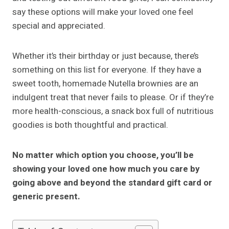
say these options will make your loved one feel
special and appreciated.
Whether it’s their birthday or just because, there’s
something on this list for everyone. If they have a
sweet tooth, homemade Nutella brownies are an
indulgent treat that never fails to please. Or if they’re
more health-conscious, a snack box full of nutritious
goodies is both thoughtful and practical.
No matter which option you choose, you’ll be
showing your loved one how much you care by
going above and beyond the standard gift card or
generic present.