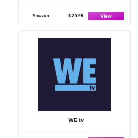
Acclaimed Fiction Books and Single
Bag Whole Bean Coffee - For Book
Lovers, Avid Readers
Amazon
$ 30.99
WE tv