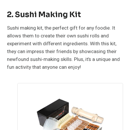
2. Sushi Making Kit
Sushi making kit, the perfect gift for any foodie. It
allows them to create their own sushi rolls and
experiment with different ingredients. With this kit,
they can impress their friends by showcasing their
newfound sushi-making skills. Plus, it’s a unique and
fun activity that anyone can enjoy!