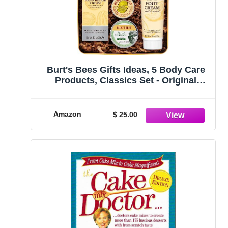
Burt's Bees Gifts Ideas, 5 Body Care
Products, Classics Set - Original
Beeswax Lip Balm, Cuticle Cream,
Hand Salve, Res-Q Ointment, Hand
Repair Cream & Foot Cream
Amazon
$ 25.00