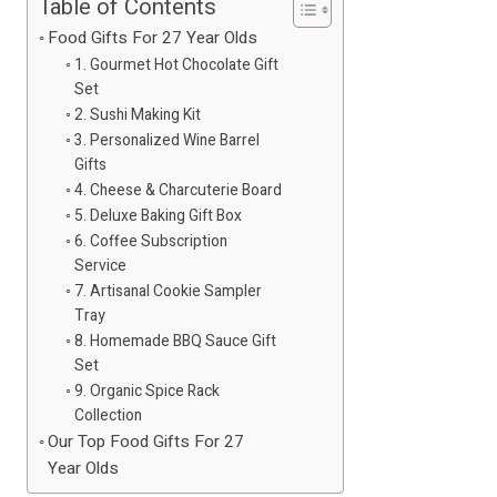
Table of Contents
Food Gifts For 27 Year Olds
1. Gourmet Hot Chocolate Gift
Set
2. Sushi Making Kit
3. Personalized Wine Barrel
Gifts
4. Cheese & Charcuterie Board
5. Deluxe Baking Gift Box
6. Coffee Subscription
Service
7. Artisanal Cookie Sampler
Tray
8. Homemade BBQ Sauce Gift
Set
9. Organic Spice Rack
Collection
Our Top Food Gifts For 27
Year Olds