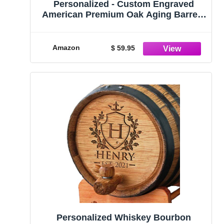
Personalized - Custom Engraved
American Premium Oak Aging Barrel -
Age your own Whiskey, Beer, Wine,
Bourbon, Tequila, Rum, Hot Sauce &
More | Barrel Aged (1 Liter)
Amazon
$ 59.95
Personalized Whiskey Bourbon