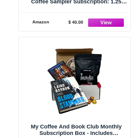
Coffee Sampler Subscription: 1.25
LBS
Amazon
$ 40.00
My Coffee And Book Club Monthly
Subscription Box - Includes