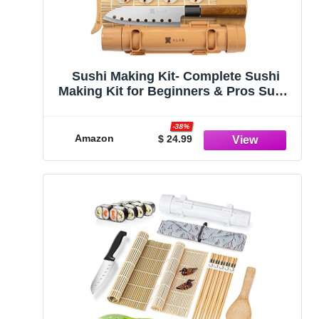
Sushi Making Kit- Complete Sushi
Making Kit for Beginners & Pros Sushi
Makers, Perfect Sushi Making Kitchen
Accessories Like Sushi Knife, 2 Sushi
-38%
Mats, Rice Bazooka, Dipping Plate, &
Amazon
$ 24.99
More (Bamboo)