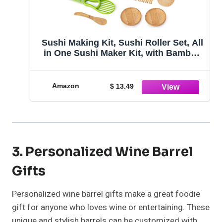
Sushi Making Kit, Sushi Roller Set, All
in One Sushi Maker Kit, with Bamboo
Rolling Mat, Sushi Bazooka,
Chopsticks Holders, Rice Paddle,
Avocado Slicer for Beginners, Kids,
Amazon
$ 13.49
Family, Friends, Home
3. Personalized Wine Barrel
Gifts
Personalized wine barrel gifts make a great foodie
gift for anyone who loves wine or entertaining. These
unique and stylish barrels can be customized with