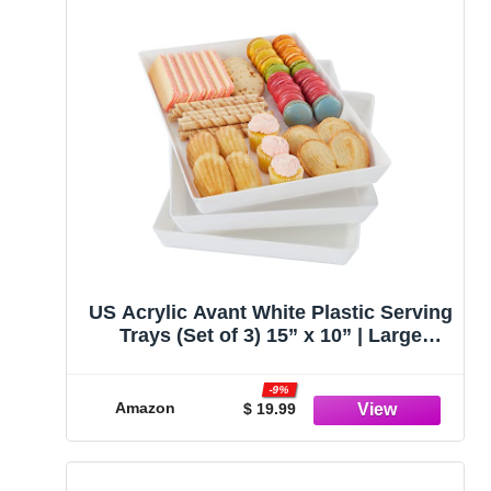
US Acrylic Avant White Plastic Serving
Trays (Set of 3) 15” x 10” | Large
Reusable Rectangular Party Platters |
Serve Appetizers, Fruit, Veggies, &
-9%
Desserts | BPA-Free & Made in USA
Amazon
$ 19.99