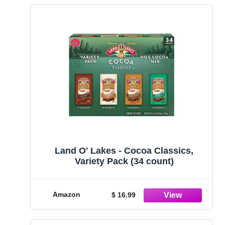
Land O' Lakes - Cocoa Classics,
Variety Pack (34 count)
Amazon
$ 16.99