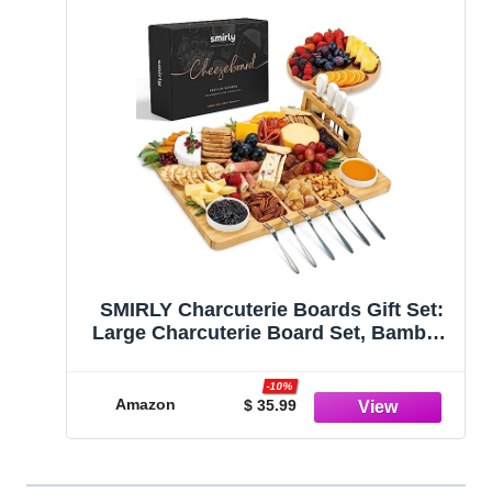
SMIRLY Charcuterie Boards Gift Set:
Large Charcuterie Board Set, Bamboo
Cheese Board Set - Unique Mothers
Day Gifts for Mom - House Warming
-10%
Gifts New Home, Wedding Gifts for
Amazon
$ 35.99
Couple, Bridal Shower Gift