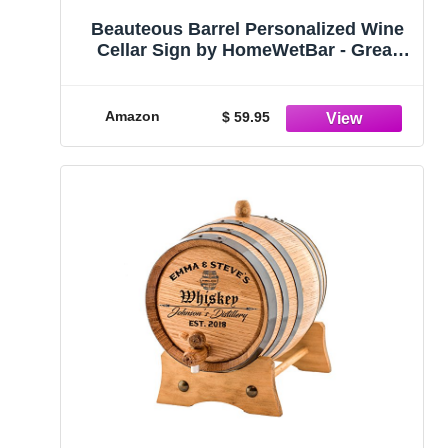
Beauteous Barrel Personalized Wine
Cellar Sign by HomeWetBar - Great
Gift for Wine Lovers 15" x 15"
Amazon
$ 59.95