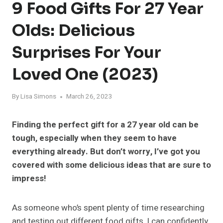
9 Food Gifts For 27 Year
Olds: Delicious
Surprises For Your
Loved One (2023)
By
Lisa Simons
March 26, 2023
Finding the perfect gift for a 27 year old can be
tough, especially when they seem to have
everything already. But don’t worry, I’ve got you
covered with some delicious ideas that are sure to
impress!
As someone who’s spent plenty of time researching
and testing out different food gifts, I can confidently