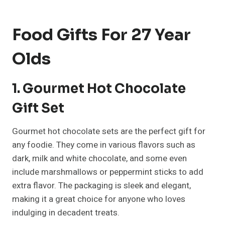
Food Gifts For 27 Year
Olds
1. Gourmet Hot Chocolate
Gift Set
Gourmet hot chocolate sets are the perfect gift for
any foodie. They come in various flavors such as
dark, milk and white chocolate, and some even
include marshmallows or peppermint sticks to add
extra flavor. The packaging is sleek and elegant,
making it a great choice for anyone who loves
indulging in decadent treats.