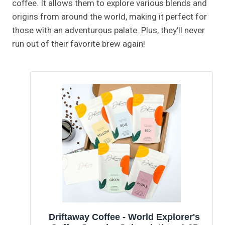
coffee. It allows them to explore various blends and
origins from around the world, making it perfect for
those with an adventurous palate. Plus, they’ll never
run out of their favorite brew again!
Driftaway Coffee - World Explorer's