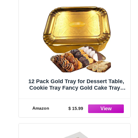
12 Pack Gold Tray for Dessert Table,
Cookie Tray Fancy Gold Cake Trays
Cookie platters Disposable Cake Trays
Great for Birthday, Party, Wedding
Gold Dessert Trays (12, 9 x 13)
Amazon
$ 15.99