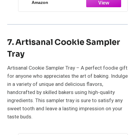
Amazon
7. Artisanal Cookie Sampler
Tray
Artisanal Cookie Sampler Tray – A perfect foodie gift
for anyone who appreciates the art of baking. Indulge
in a variety of unique and delicious flavors,
handcrafted by skilled bakers using high-quality
ingredients. This sampler tray is sure to satisfy any
sweet tooth and leave a lasting impression on your
taste buds.