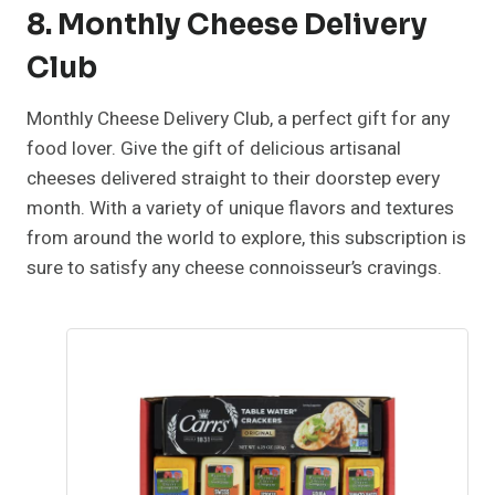
8. Monthly Cheese Delivery
Club
Monthly Cheese Delivery Club, a perfect gift for any
food lover. Give the gift of delicious artisanal
cheeses delivered straight to their doorstep every
month. With a variety of unique flavors and textures
from around the world to explore, this subscription is
sure to satisfy any cheese connoisseur’s cravings.