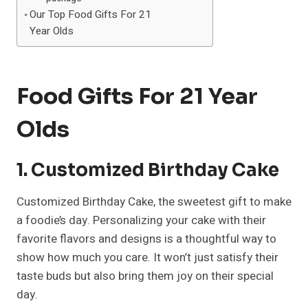
Our Top Food Gifts For 21
Year Olds
Food Gifts For 21 Year
Olds
1. Customized Birthday Cake
Customized Birthday Cake, the sweetest gift to make
a foodie’s day. Personalizing your cake with their
favorite flavors and designs is a thoughtful way to
show how much you care. It won’t just satisfy their
taste buds but also bring them joy on their special
day.