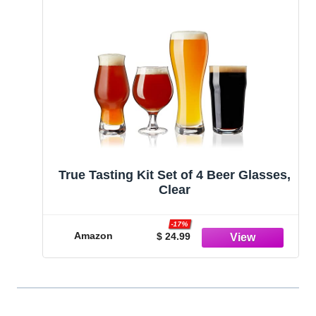
True Tasting Kit Set of 4 Beer Glasses,
Clear
-17%
Amazon
$ 24.99