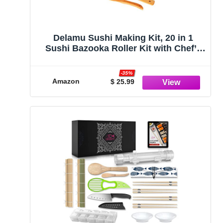
Delamu Sushi Making Kit, 20 in 1
Sushi Bazooka Roller Kit with Chef’s
Knife, Bamboo Mats, Bazooka Roller,
Rice Mold, Temaki Sushi Mats, Rice
-35%
Paddle, Rice Spreader, Chopsticks,
Amazon
$ 25.99
Sauce Dishes, Guide Book