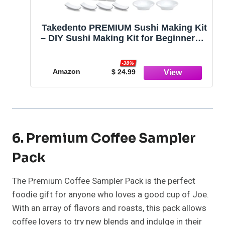
Takedento PREMIUM Sushi Making Kit
– DIY Sushi Making Kit for Beginners –
Transparent Sushi Bazooka – Food
Grade Safe Sushi Set – Bamboo Sushi
-38%
Rolling Mats – 23 Piece All You Need
Amazon
$ 24.99
Sushi Making Kit
6. Premium Coffee Sampler
Pack
The Premium Coffee Sampler Pack is the perfect
foodie gift for anyone who loves a good cup of Joe.
With an array of flavors and roasts, this pack allows
coffee lovers to try new blends and indulge in their