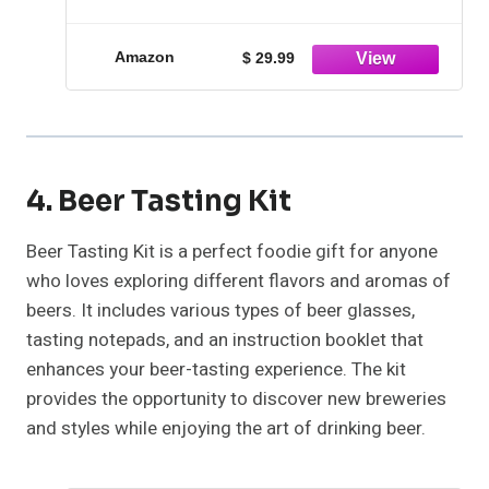
Blue Bunny
Amazon
$ 29.99
4. Beer Tasting Kit
Beer Tasting Kit is a perfect foodie gift for anyone
who loves exploring different flavors and aromas of
beers. It includes various types of beer glasses,
tasting notepads, and an instruction booklet that
enhances your beer-tasting experience. The kit
provides the opportunity to discover new breweries
and styles while enjoying the art of drinking beer.