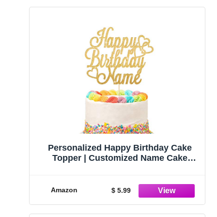
Personalized Happy Birthday Cake
Topper | Customized Name Cake
Decoration | Double Sided Glitter Card
| Gold
Amazon
$ 5.99