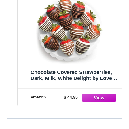
Chocolate Covered Strawberries,
Dark, Milk, White Delight by Love
Berries, 12 Count
Amazon
$ 44.95