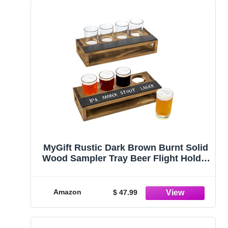
MyGift Rustic Dark Brown Burnt Solid
Wood Sampler Tray Beer Flight Holder
Serving Set with 4 Glasses and
Erasable Chalkboard Label, Set of 2
Amazon
$ 47.99