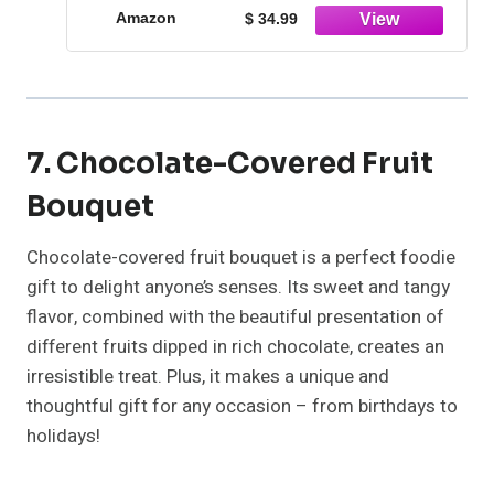
Amazon
$ 34.99
7. Chocolate-Covered Fruit
Bouquet
Chocolate-covered fruit bouquet is a perfect foodie
gift to delight anyone’s senses. Its sweet and tangy
flavor, combined with the beautiful presentation of
different fruits dipped in rich chocolate, creates an
irresistible treat. Plus, it makes a unique and
thoughtful gift for any occasion – from birthdays to
holidays!