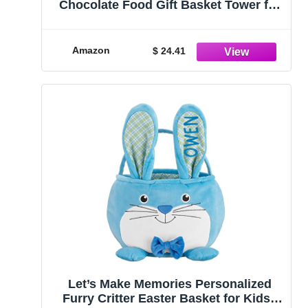
Chocolate Food Gift Basket Tower for
Birthdays – Curated Snack Box, Sweet
and Savory Treats for Parties, Best
Wishes, Birthday Presents for Women,
Amazon
$ 24.41
Men, Mom, Dad, Her\
Let’s Make Memories Personalized
Furry Critter Easter Basket for Kids -