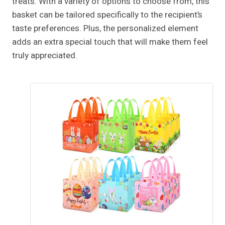
treats. With a variety of options to choose from, this
basket can be tailored specifically to the recipient’s
taste preferences. Plus, the personalized element
adds an extra special touch that will make them feel
truly appreciated.