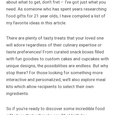
about what to get, don’t fret – I’ve got just what you
need. As someone who has spent years researching
food gifts for 21 year olds, I have compiled a list of
my favorite ideas in this article.
There are plenty of tasty treats that your loved one
will adore regardless of their culinary expertise or
taste preferences! From curated snack boxes filled
with fun goodies to custom cakes and cupcakes with
unique designs, the possibilities are endless. But why
stop there? For those looking for something more
interactive and personalized, we’ll also explore meal
kits which allow recipients to select their own
ingredients.
So if you’re ready to discover some incredible food