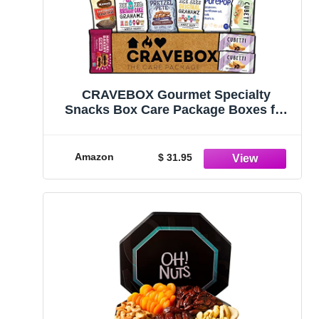
CRAVEBOX Gourmet Specialty
Snacks Box Care Package Boxes for
College Students Adults Healthy
Cookies Bar Organic Variety Gift Pack
Assortment Basket Mix Sampler Treat
Amazon
$ 31.95
Final Exam Office Men Women Back to
School