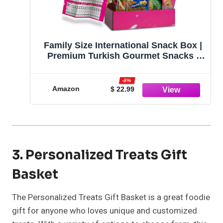
Family Size International Snack Box |
Premium Turkish Gourmet Snacks |
Assortment of Exotic Foreign Treats |
European Cookies and Candies
-8%
Amazon
$ 22.99
3. Personalized Treats Gift
Basket
The Personalized Treats Gift Basket is a great foodie
gift for anyone who loves unique and customized