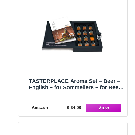
TASTERPLACE Aroma Set – Beer –
English – for Sommeliers – for Beer
Lovers – Tasting Tool
Amazon
$ 64.00