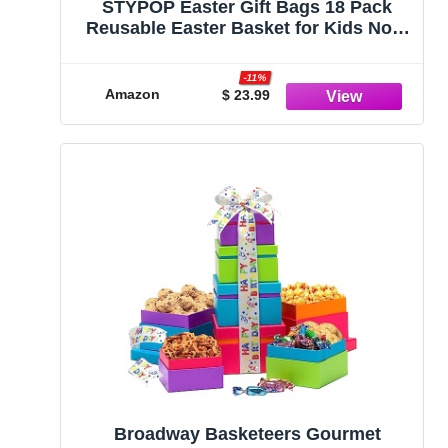
STYPOP Easter Gift Bags 18 Pack
Reusable Easter Basket for Kids Non-
woven Easter Bags with Handles
Personalized Treat Bags Easter Bunny
-11%
Egg Gnome Party Bags for Egg Hunt
Amazon
$ 23.99
Games Easter Candy Bags
Broadway Basketeers Gourmet