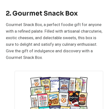
2. Gourmet Snack Box
Gourmet Snack Box, a perfect foodie gift for anyone
with a refined palate. Filled with artisanal charcuterie,
exotic cheeses, and delectable sweets, this box is
sure to delight and satisfy any culinary enthusiast.
Give the gift of indulgence and discovery with a
Gourmet Snack Box.