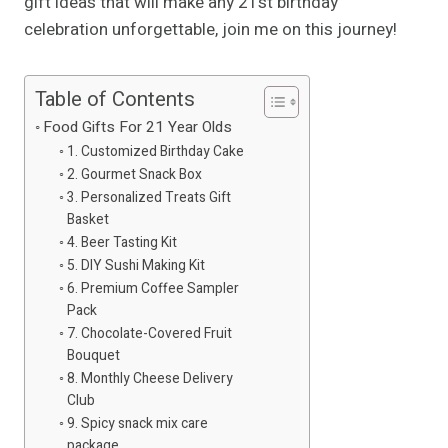
gift ideas that will make any 21st birthday
celebration unforgettable, join me on this journey!
Table of Contents
Food Gifts For 21 Year Olds
1. Customized Birthday Cake
2. Gourmet Snack Box
3. Personalized Treats Gift
Basket
4. Beer Tasting Kit
5. DIY Sushi Making Kit
6. Premium Coffee Sampler
Pack
7. Chocolate-Covered Fruit
Bouquet
8. Monthly Cheese Delivery
Club
9. Spicy snack mix care
package