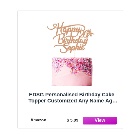
EDSG Personalised Birthday Cake
Topper Customized Any Name Age
Party Cake Decoration 16 18 21 30 40
Double Sided Glitter Card Rose Gold
Amazon
$ 5.99