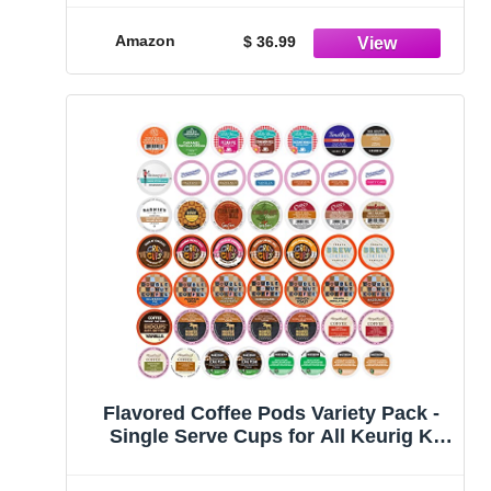
Amazon
$ 36.99
Flavored Coffee Pods Variety Pack -
Single Serve Cups for All Keurig K
Cups Coffee Makers - Premium
Selection, 50 Count