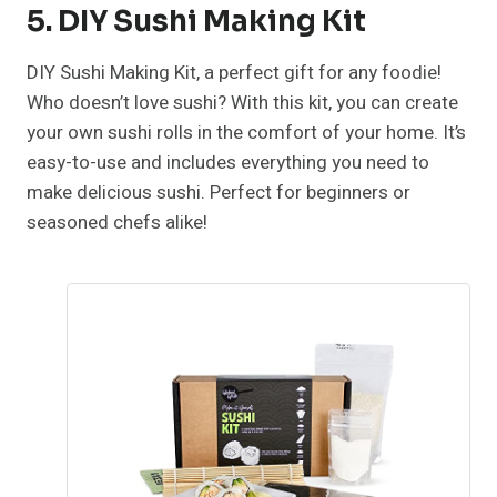
5. DIY Sushi Making Kit
DIY Sushi Making Kit, a perfect gift for any foodie!
Who doesn’t love sushi? With this kit, you can create
your own sushi rolls in the comfort of your home. It’s
easy-to-use and includes everything you need to
make delicious sushi. Perfect for beginners or
seasoned chefs alike!