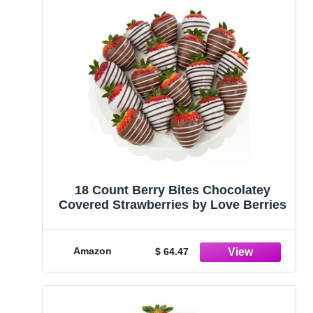
18 Count Berry Bites Chocolatey
Covered Strawberries by Love Berries
Amazon
$ 64.47