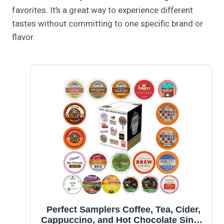
favorites. It’s a great way to experience different
tastes without committing to one specific brand or
flavor.
Perfect Samplers Coffee, Tea, Cider,
Cappuccino, and Hot Chocolate Single