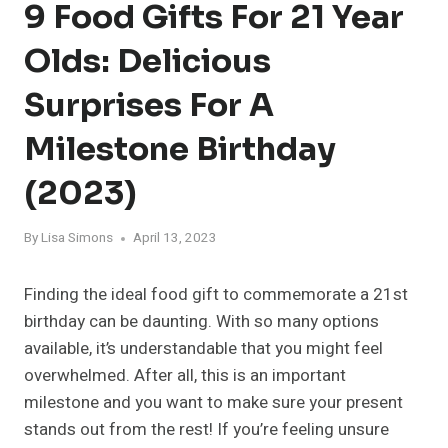
9 Food Gifts For 21 Year
Olds: Delicious
Surprises For A
Milestone Birthday
(2023)
By
Lisa Simons
April 13, 2023
Finding the ideal food gift to commemorate a 21st
birthday can be daunting. With so many options
available, it’s understandable that you might feel
overwhelmed. After all, this is an important
milestone and you want to make sure your present
stands out from the rest! If you’re feeling unsure