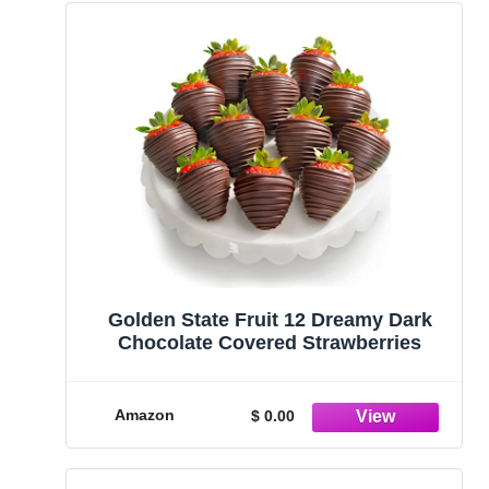
Golden State Fruit 12 Dreamy Dark
Chocolate Covered Strawberries
Amazon
$ 0.00