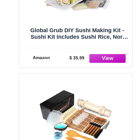
Global Grub DIY Sushi Making Kit -
Sushi Kit Includes Sushi Rice, Nori
Sushi Seaweed, Rice Vinegar Powder,
Sesame Seeds, Wasabi Powder,
Bamboo Sushi Rolling Mat,
Amazon
$ 35.99
Instructions, Makes 48 Pieces