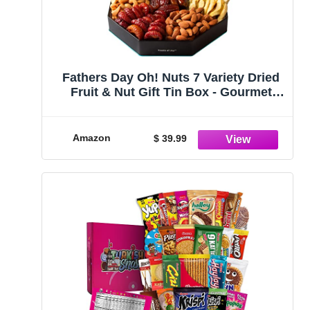
Fathers Day Oh! Nuts 7 Variety Dried
Fruit & Nut Gift Tin Box - Gourmet
Arrangement Platter - Healthy Food
Snack Box for Birthday, Anniversary,
Corporate - Gift for Women & Men
Amazon
$ 39.99
(Dried Fruits & Nuts)