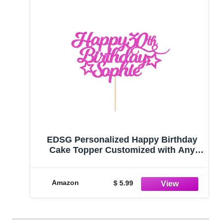
EDSG Personalized Happy Birthday
Cake Topper Customized with Any
Age Name Party Cake Decoration 16
18 21 40 60 Double Sided Glitter Card
Pink
Amazon
$ 5.99