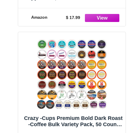
Serve Cups For Keurig K cup Brewers,
Premium Mix, 20 Count
Amazon
$ 17.99
Crazy -Cups Premium Bold Dark Roast
-Coffee Bulk Variety Pack, 50 Count
(Pack of 50)