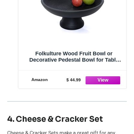
Folkulture Wood Fruit Bowl or
Decorative Pedestal Bowl for Table
Décor, Wooden Fruit Bowl for Kitchen
Counter or Farmhouse Centerpiece,
12-inch Large Bowls for Breads,
Amazon
$ 44.99
Mango Wood, Black
4. Cheese & Cracker Set
Cheese & Cracker Sets make a great gift for any