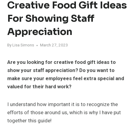
Creative Food Gift Ideas
For Showing Staff
Appreciation
By
Lisa Simons
March 27, 2023
Are you looking for creative food gift ideas to
show your staff appreciation? Do you want to
make sure your employees feel extra special and
valued for their hard work?
I understand how important it is to recognize the
efforts of those around us, which is why I have put
together this guide!