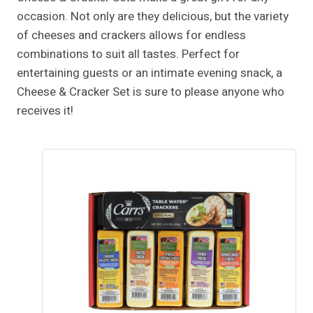
occasion. Not only are they delicious, but the variety
of cheeses and crackers allows for endless
combinations to suit all tastes. Perfect for
entertaining guests or an intimate evening snack, a
Cheese & Cracker Set is sure to please anyone who
receives it!