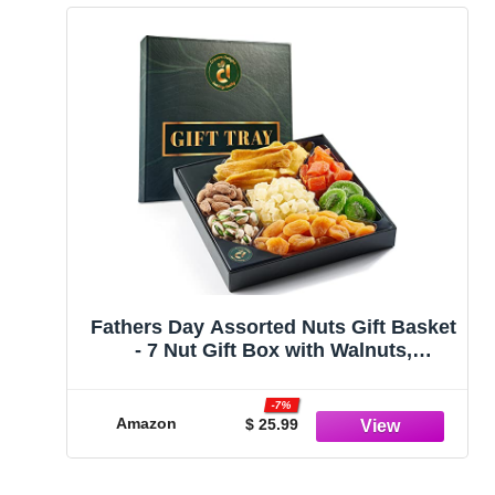
Fathers Day Assorted Nuts Gift Basket
- 7 Nut Gift Box with Walnuts,
Cashews, Corn Nuts, Honey Roasted
Peanuts, Pistachios, Pecans, Almonds
-7%
- Holiday Nut Sampler Gift - Christmas
Amazon
$ 25.99
Food Snacks & Thanksgiving Gifts
(Dried Fruit Assorment)