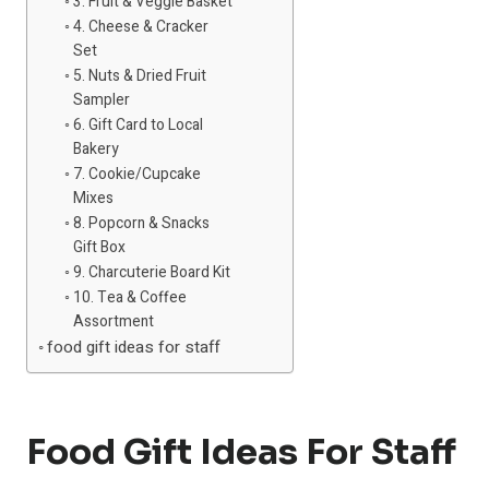
3. Fruit & Veggie Basket
4. Cheese & Cracker
Set
5. Nuts & Dried Fruit
Sampler
6. Gift Card to Local
Bakery
7. Cookie/Cupcake
Mixes
8. Popcorn & Snacks
Gift Box
9. Charcuterie Board Kit
10. Tea & Coffee
Assortment
food gift ideas for staff
Food Gift Ideas For Staff