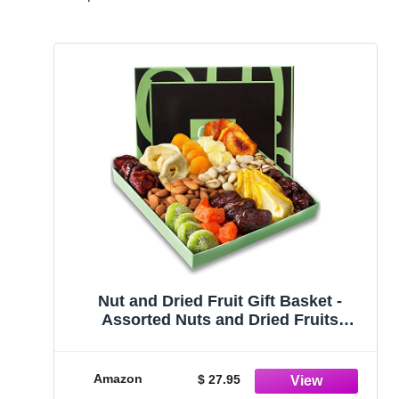
Nut and Dried Fruit Gift Basket -
Assorted Nuts and Dried Fruits
Holiday Snack Box - Birthday,
Anniversary, Corporate Treat Box for
Women, Men - Oh! Nuts
Amazon
$ 27.95