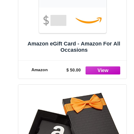
Amazon eGift Card - Amazon For All
Occasions
Amazon
$ 50.00