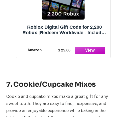
Roblox Digital Gift Code for 2,200
Robux [Redeem Worldwide - Includes
Exclusive Virtual Item] [Online Game
Code]
Amazon
$ 25.00
7. Cookie/Cupcake Mixes
Cookie and cupcake mixes make a great gift for any
sweet tooth. They are easy to find, inexpensive, and
provide an enjoyable experience while baking in the