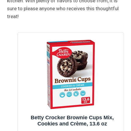
kitchen. With plenty of flavors to choose from, it is
sure to please anyone who receives this thoughtful
treat!
Betty Crocker Brownie Cups Mix,
Cookies and Crème, 13.6 oz