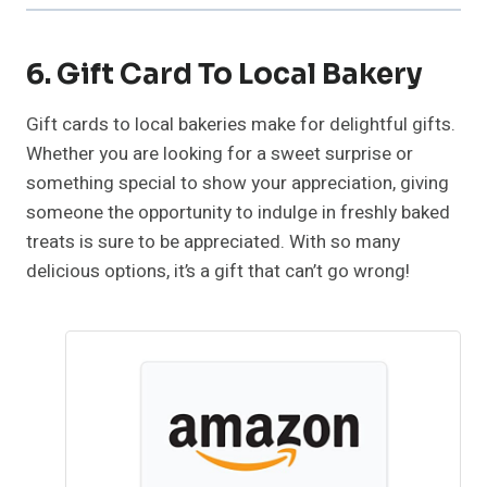
6. Gift Card To Local Bakery
Gift cards to local bakeries make for delightful gifts.
Whether you are looking for a sweet surprise or
something special to show your appreciation, giving
someone the opportunity to indulge in freshly baked
treats is sure to be appreciated. With so many
delicious options, it’s a gift that can’t go wrong!