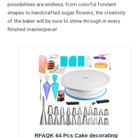
possibilities are endless, from colorful fondant
shapes to handcrafted sugar flowers, the creativity
of the baker will be sure to shine through in every
finished masterpiece!
RFAQK 64 Pcs Cake decorating