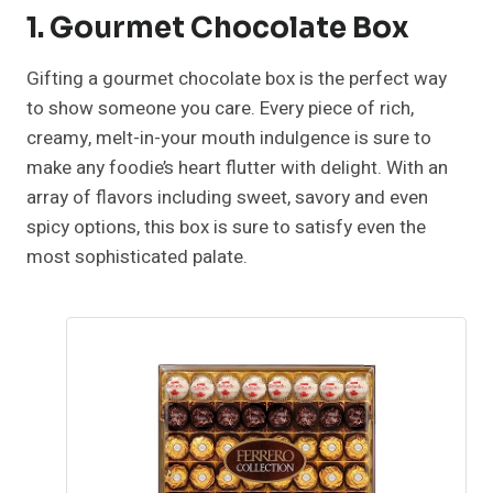
1. Gourmet Chocolate Box
Gifting a gourmet chocolate box is the perfect way
to show someone you care. Every piece of rich,
creamy, melt-in-your mouth indulgence is sure to
make any foodie’s heart flutter with delight. With an
array of flavors including sweet, savory and even
spicy options, this box is sure to satisfy even the
most sophisticated palate.