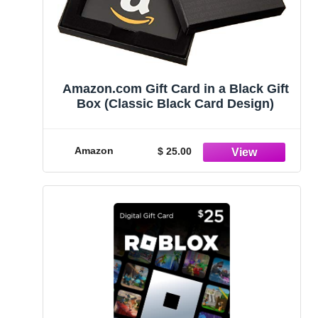
Amazon.com Gift Card in a Black Gift
Box (Classic Black Card Design)
Amazon
$ 25.00