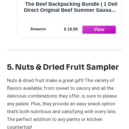
The Beef Backpacking Bundle | 1 Deli
Direct Original Beef Summer Sausage,
1 Farmers' Market Wisconsin Cheddar
Cheese, and Crackers | Shelf Stable
Food for Backpacking, Hiking, or
Amazon
$ 19.99
Snacking
5. Nuts & Dried Fruit Sampler
Nuts & dried fruit make a great gift! The variety of
flavors available, from sweet to savory and all the
delicious combinations they offer, is sure to please
any palate. Plus, they provide an easy snack option
that’s both nutritious and satisfying with every bite.
The perfect addition to any pantry or kitchen
countertop!