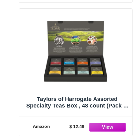
Taylors of Harrogate Assorted
Specialty Teas Box , 48 count (Pack of
1)
Amazon
$ 12.49