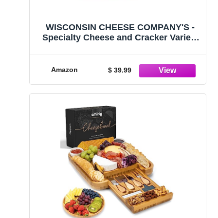
WISCONSIN CHEESE COMPANY'S -
Specialty Cheese and Cracker Variety
Gift Basket. 100% Wisconsin Cheese
Blocks. Gouda, Smoked Cheddar,
Salami Cheddar, Tomato Basil
Amazon
$ 39.99
Cheddar, Swiss Cheese. Father's Day
Gift.