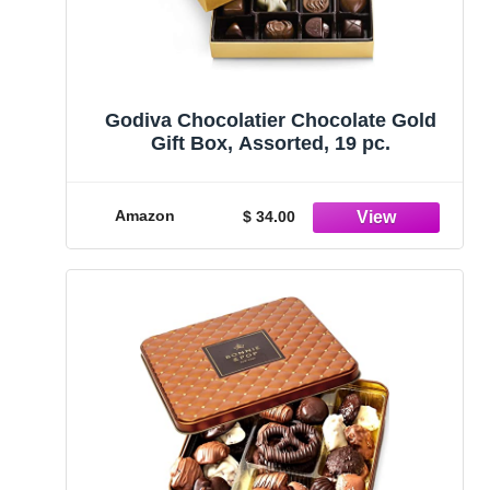
Godiva Chocolatier Chocolate Gold
Gift Box, Assorted, 19 pc.
Amazon
$ 34.00