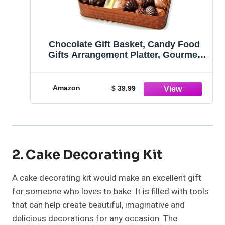
Chocolate Gift Basket, Candy Food
Gifts Arrangement Platter, Gourmet
Snack Box, Birthday Present Idea,
Corporate Him & Her, Men Women
Sympathy Family Parties & Get Well-
Amazon
$ 39.99
Bonnie & Pop
2. Cake Decorating Kit
A cake decorating kit would make an excellent gift
for someone who loves to bake. It is filled with tools
that can help create beautiful, imaginative and
delicious decorations for any occasion. The