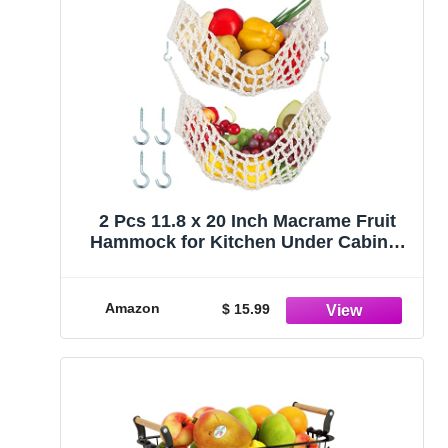
2 Pcs 11.8 x 20 Inch Macrame Fruit
Hammock for Kitchen Under Cabinet
Hanging Fruit Baskets Handwoven
Cotton Veggie Decorative Fruit Net
Bag with 4 Hooks for Home Boat RV
Amazon
$ 15.99
Vegetable (Rustic Style)