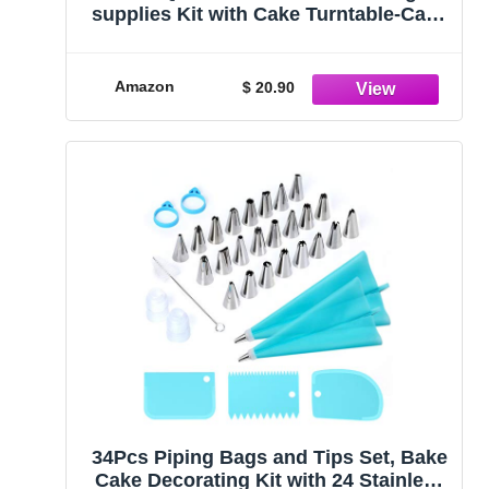
supplies Kit with Cake Turntable-Cake
leveler- 24 Numbered Icing Piping Tips
with Pattern Chart and EBook-
Straight & Angled Spatula-30 Icings
Amazon
$ 20.90
Bags- 3 Icing Comb Scraper
34Pcs Piping Bags and Tips Set, Bake
Cake Decorating Kit with 24 Stainless