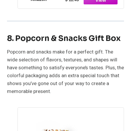
8. Popcorn & Snacks Gift Box
Popcorn and snacks make for a perfect gift. The
wide selection of flavors, textures, and shapes will
have something to satisfy everyone’s tastes. Plus, the
colorful packaging adds an extra special touch that
shows you’ve gone out of your way to create a
memorable present.