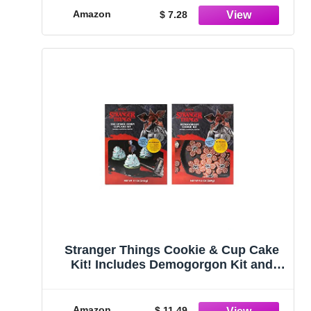
Amazon
$ 7.28
Stranger Things Cookie & Cup Cake
Kit! Includes Demogorgon Kit and
Cupcake Inspired DIY Cake! Bake It,
Create, Enjoy! (Cookie Kit), 2.0 Count
Amazon
$ 11.49