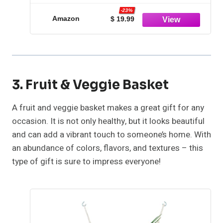
Piping Tips, 2 Spatulas, 3 Icing Comb
-23%
Scraper, 50+2 Piping Bags, and 1
Amazon
$ 19.99
Coupler for Baking
3. Fruit & Veggie Basket
A fruit and veggie basket makes a great gift for any
occasion. It is not only healthy, but it looks beautiful
and can add a vibrant touch to someone’s home. With
an abundance of colors, flavors, and textures – this
type of gift is sure to impress everyone!