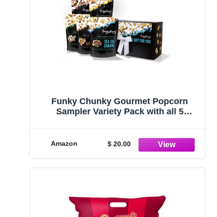
Funky Chunky Gourmet Popcorn
Sampler Variety Pack with all 5
flavors: Sea Salt Caramel, Nutty
Choco Pop, Peanut Butter Cup, Chip
Zel Pop, and Chocolate Pretzel, 2 oz (5
Amazon
$ 20.00
Bags)