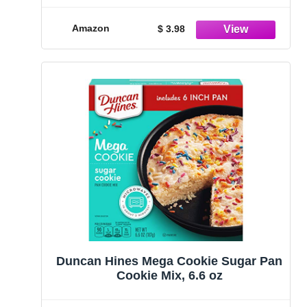
Amazon
$ 3.98
Duncan Hines Mega Cookie Sugar Pan
Cookie Mix, 6.6 oz