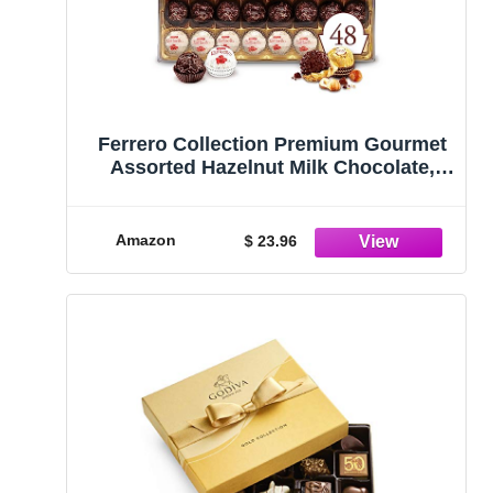
Ferrero Collection Premium Gourmet
Assorted Hazelnut Milk Chocolate,
Dark Chocolate and Coconut, 48
Count
Amazon
$ 23.96