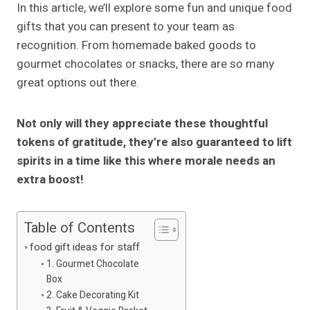
In this article, we’ll explore some fun and unique food
gifts that you can present to your team as
recognition. From homemade baked goods to
gourmet chocolates or snacks, there are so many
great options out there.
Not only will they appreciate these thoughtful
tokens of gratitude, they’re also guaranteed to lift
spirits in a time like this where morale needs an
extra boost!
Table of Contents
food gift ideas for staff
1. Gourmet Chocolate
Box
2. Cake Decorating Kit