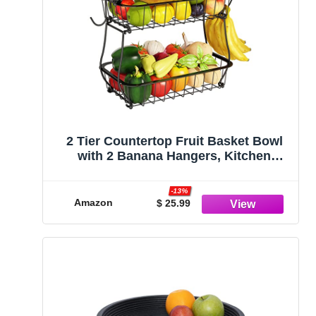
2 Tier Countertop Fruit Basket Bowl
with 2 Banana Hangers, Kitchen
Counter Metal Wire Storage Basket
Fruits Stand Holder Organizer for
-13%
Bread Snack Veggies Produce, Black
Amazon
$ 25.99