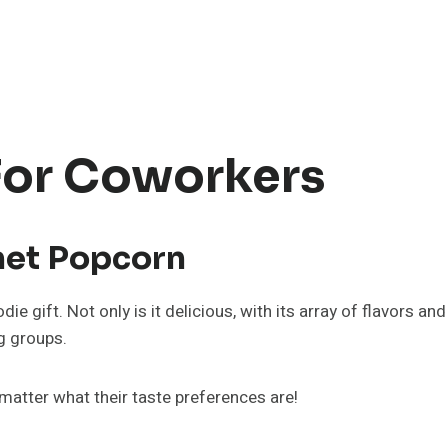
 For Coworkers
met Popcorn
 gift. Not only is it delicious, with its array of flavors and
ig groups.
 matter what their taste preferences are!