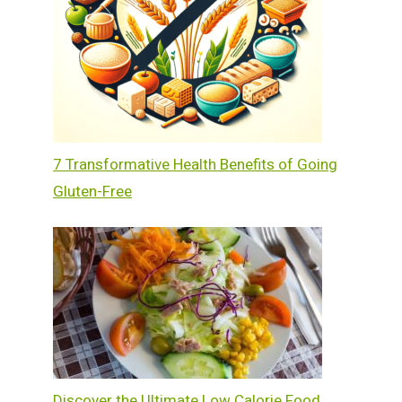
7 Transformative Health Benefits of Going
Gluten-Free
Discover the Ultimate Low Calorie Food