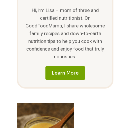
Hi, I’m Lisa – mom of three and
certified nutritionist. On
GoodFoodMama, I share wholesome
family recipes and down-to-earth
nutrition tips to help you cook with
confidence and enjoy food that truly
nourishes.
Learn More