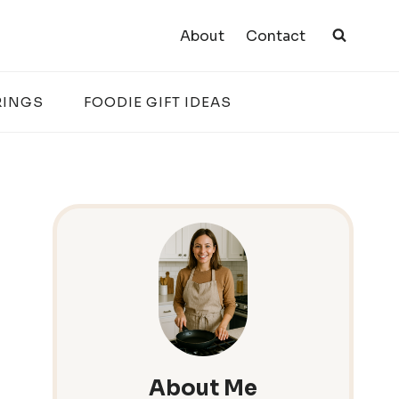
About
Contact
RINGS
FOODIE GIFT IDEAS
About Me