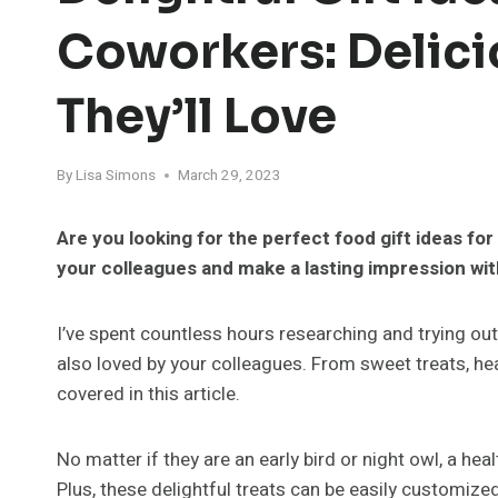
Coworkers: Delici
They’ll Love
By
Lisa Simons
March 29, 2023
Are you looking for the perfect food gift ideas f
your colleagues and make a lasting impression with
I’ve spent countless hours researching and trying out 
also loved by your colleagues. From sweet treats, hea
covered in this article.
No matter if they are an early bird or night owl, a he
Plus, these delightful treats can be easily customized