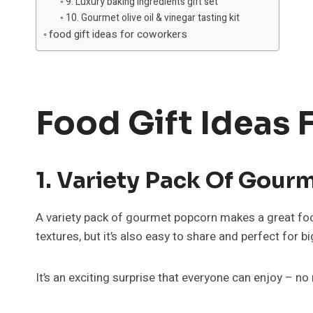
9. Luxury baking ingredients gift set
10. Gourmet olive oil & vinegar tasting kit
food gift ideas for coworkers
Food Gift Ideas
1. Variety Pack Of Gour
A variety pack of gourmet popcorn makes a great foodie
textures, but it’s also easy to share and perfect for b
It’s an exciting surprise that everyone can enjoy – no