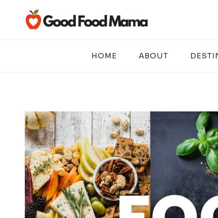
Skip
to
content
HOME
ABOUT
DESTI