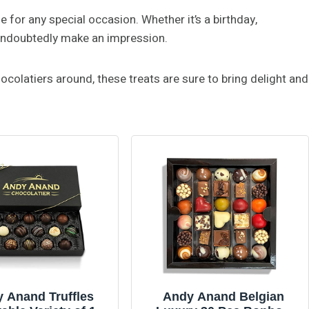
e for any special occasion. Whether it’s a birthday,
l undoubtedly make an impression.
olatiers around, these treats are sure to bring delight and
 Anand Truffles
Andy Anand Belgian