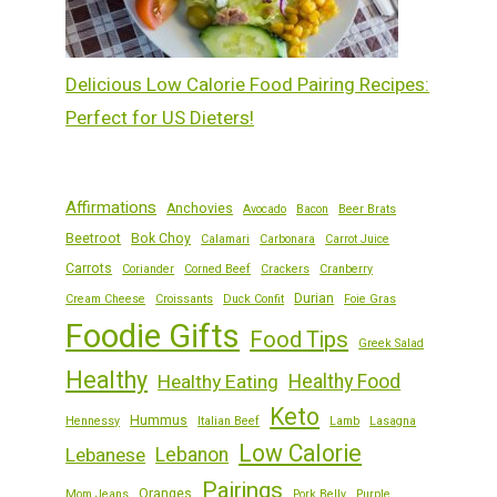
Delicious Low Calorie Food Pairing Recipes:
Perfect for US Dieters!
Affirmations
Anchovies
Avocado
Bacon
Beer Brats
Beetroot
Bok Choy
Calamari
Carbonara
Carrot Juice
Carrots
Coriander
Corned Beef
Crackers
Cranberry
Durian
Cream Cheese
Croissants
Duck Confit
Foie Gras
Foodie Gifts
Food Tips
Greek Salad
Healthy
Healthy Eating
Healthy Food
Keto
Hummus
Hennessy
Italian Beef
Lamb
Lasagna
Low Calorie
Lebanese
Lebanon
Pairings
Oranges
Mom Jeans
Pork Belly
Purple