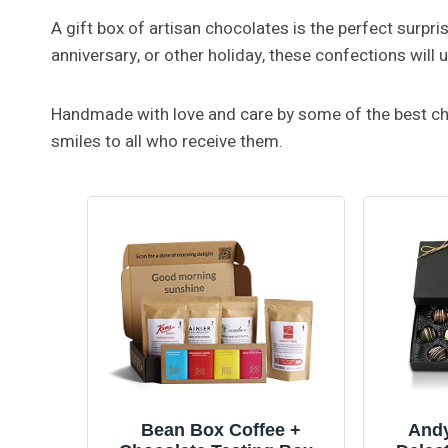
A gift box of artisan chocolates is the perfect surpris
anniversary, or other holiday, these confections wil
Handmade with love and care by some of the best choc
smiles to all who receive them.
Bean Box Coffee +
Andy