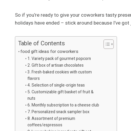
So if you’re ready to give your coworkers tasty prese
holidays have ended – stick around because I’ve got 
Table of Contents
food gift ideas for coworkers
1. Variety pack of gourmet popcorn
2. Gift box of artisan chocolates
3. Fresh-baked cookies with custom
flavors
4. Selection of single-origin teas
5. Customizable gift basket of fruit &
nuts
6. Monthly subscription to a cheese club
7. Personalized snack sampler box
8. Assortment of premium
coffees/espressos