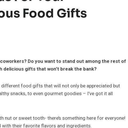
ous Food Gifts
or coworkers? Do you want to stand out among the rest of
 delicious gifts that won’t break the bank?
different food gifts that will not only be appreciated but
lthy snacks, to even gourmet goodies – I’ve got it all
alth nut or sweet tooth- there’s something here for everyone!
 with their favorite flavors and ingredients.