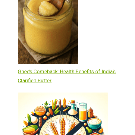
Ghee’s Comeback: Health Benefits of India’s
Clarified Butter