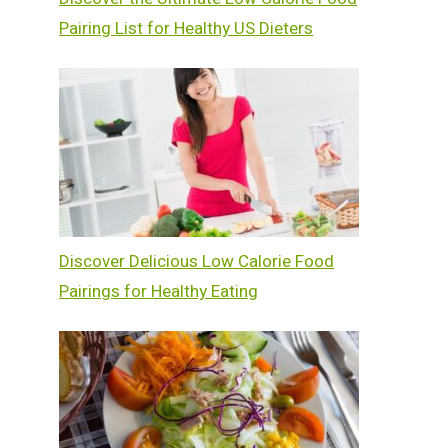
Pairing List for Healthy US Dieters
Discover Delicious Low Calorie Food
Pairings for Healthy Eating