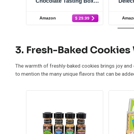
Chocolate Tasting Box |
Delect
Specialty Coffee Gift Set |
Han
Coffee Gifts for Women
Truf
Amazon
Amaz
$ 29.99
and Men | Care Package |
Greeti
Freshly Ground Coffee | 8
Suc
Piece Variety Gift Box
Bir
Chr
3. Fresh-Baked Cookies
The warmth of freshly-baked cookies brings joy and c
to mention the many unique flavors that can be added