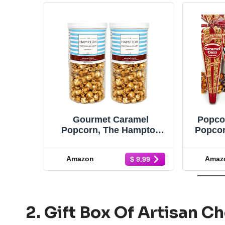
Gourmet Caramel
Popco
Popcorn, The Hampton
Popcor
Popcorn & Candy
of 4 P
Company, Caramel Corn
& Excl
Amazon
Amaz
$ 9.99
Popcorn Container,
Stick
Deliciously Popped
Space
Popcorn Snack, 9-Ounce
Sto
Caramel Corn Tall
Canister Each (Pack of 2)
2. Gift Box Of Artisan C