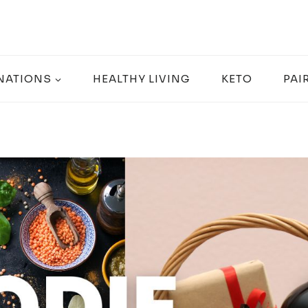
NATIONS
HEALTHY LIVING
KETO
PAI