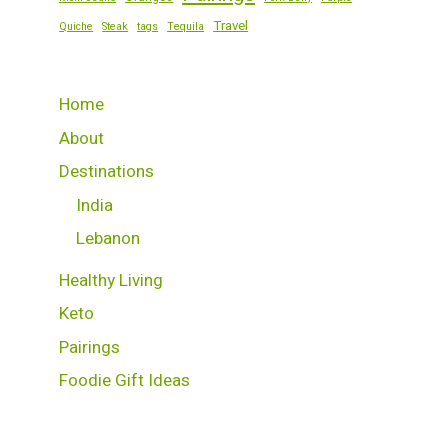
Travel
Quiche
Steak
tags
Tequila
Home
About
Destinations
India
Lebanon
Healthy Living
Keto
Pairings
Foodie Gift Ideas