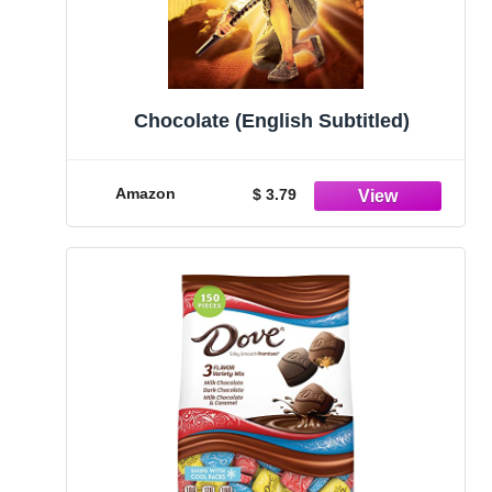
Chocolate (English Subtitled)
Amazon
$ 3.79