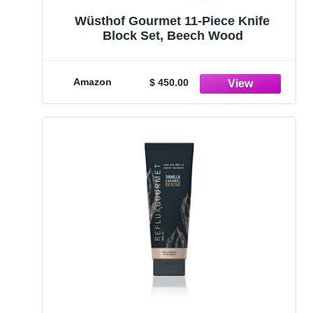
Wüsthof Gourmet 11-Piece Knife
Block Set, Beech Wood
Amazon
$ 450.00