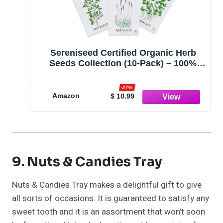
Sereniseed Certified Organic Herb
Seeds Collection (10-Pack) – 100%
Non GMO, Open Pollinated Varieties –
Guide for Indoor & Outdoor Garden
-27%
Planting
Amazon
$ 10.99
9. Nuts & Candies Tray
Nuts & Candies Tray makes a delightful gift to give
all sorts of occasions. It is guaranteed to satisfy any
sweet tooth and it is an assortment that won’t soon