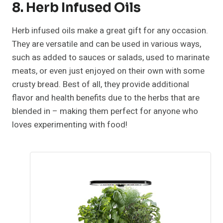
8. Herb Infused Oils
Herb infused oils make a great gift for any occasion.
They are versatile and can be used in various ways,
such as added to sauces or salads, used to marinate
meats, or even just enjoyed on their own with some
crusty bread. Best of all, they provide additional
flavor and health benefits due to the herbs that are
blended in – making them perfect for anyone who
loves experimenting with food!