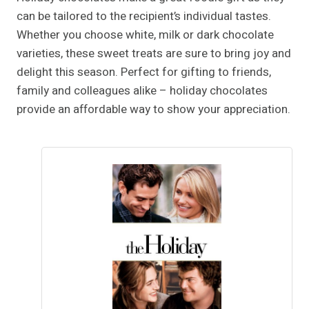
can be tailored to the recipient’s individual tastes.
Whether you choose white, milk or dark chocolate
varieties, these sweet treats are sure to bring joy and
delight this season. Perfect for gifting to friends,
family and colleagues alike – holiday chocolates
provide an affordable way to show your appreciation.