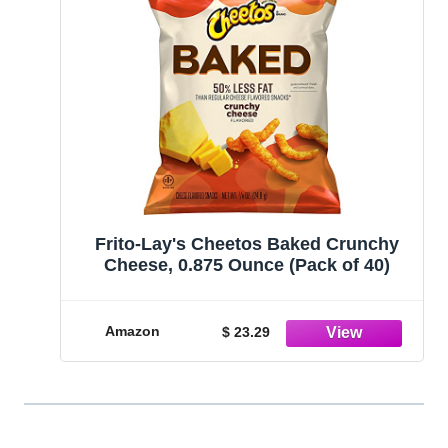
Frito-Lay's Cheetos Baked Crunchy
Cheese, 0.875 Ounce (Pack of 40)
Amazon
$ 23.29