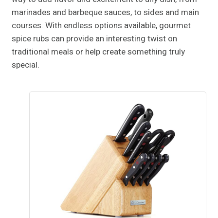
marinades and barbeque sauces, to sides and main
courses. With endless options available, gourmet
spice rubs can provide an interesting twist on
traditional meals or help create something truly
special.