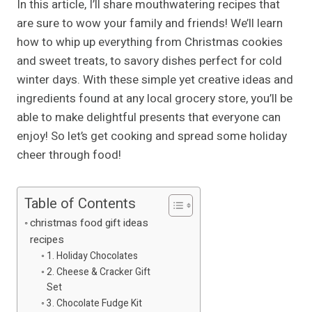
In this article, I’ll share mouthwatering recipes that
are sure to wow your family and friends! We’ll learn
how to whip up everything from Christmas cookies
and sweet treats, to savory dishes perfect for cold
winter days. With these simple yet creative ideas and
ingredients found at any local grocery store, you’ll be
able to make delightful presents that everyone can
enjoy! So let’s get cooking and spread some holiday
cheer through food!
Table of Contents
christmas food gift ideas
recipes
1. Holiday Chocolates
2. Cheese & Cracker Gift
Set
3. Chocolate Fudge Kit