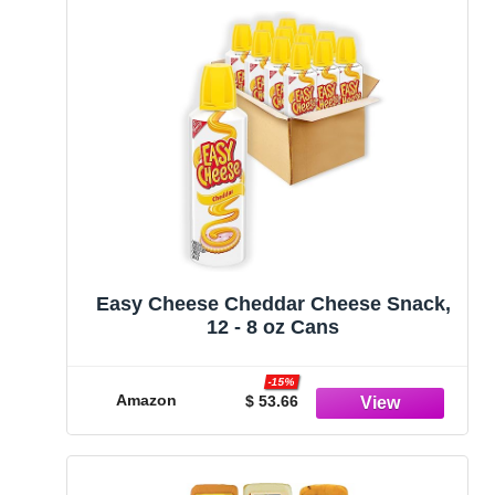
Easy Cheese Cheddar Cheese Snack,
12 - 8 oz Cans
-15%
Amazon
$ 53.66