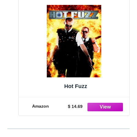
Hot Fuzz
Amazon
$ 14.69