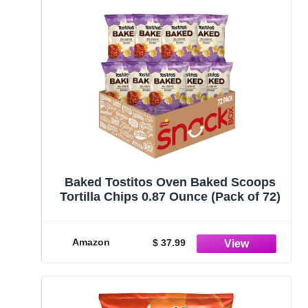
Baked Tostitos Oven Baked Scoops
Tortilla Chips 0.87 Ounce (Pack of 72)
Amazon
$ 37.99