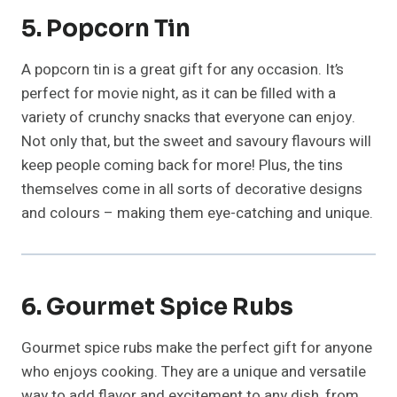
5. Popcorn Tin
A popcorn tin is a great gift for any occasion. It’s
perfect for movie night, as it can be filled with a
variety of crunchy snacks that everyone can enjoy.
Not only that, but the sweet and savoury flavours will
keep people coming back for more! Plus, the tins
themselves come in all sorts of decorative designs
and colours – making them eye-catching and unique.
6. Gourmet Spice Rubs
Gourmet spice rubs make the perfect gift for anyone
who enjoys cooking. They are a unique and versatile
way to add flavor and excitement to any dish, from