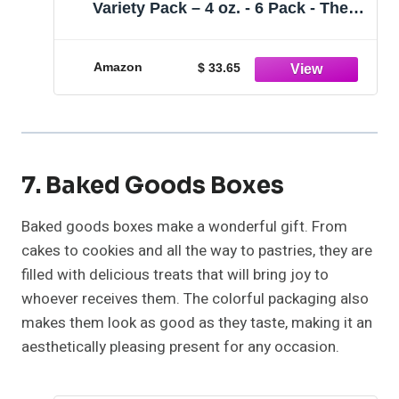
Variety Pack – 4 oz. - 6 Pack - The
Perfect Premium Gourmet Gift for
Stocking Stuffers, Gift Baskets, and
Christmas Gifts - Great Mini Cakes for
Amazon
$ 33.65
Delivery
7. Baked Goods Boxes
Baked goods boxes make a wonderful gift. From
cakes to cookies and all the way to pastries, they are
filled with delicious treats that will bring joy to
whoever receives them. The colorful packaging also
makes them look as good as they taste, making it an
aesthetically pleasing present for any occasion.