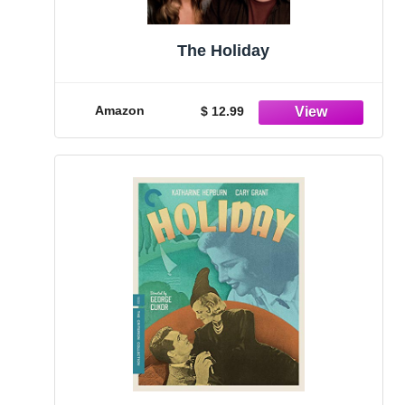
The Holiday
Amazon
$ 12.99