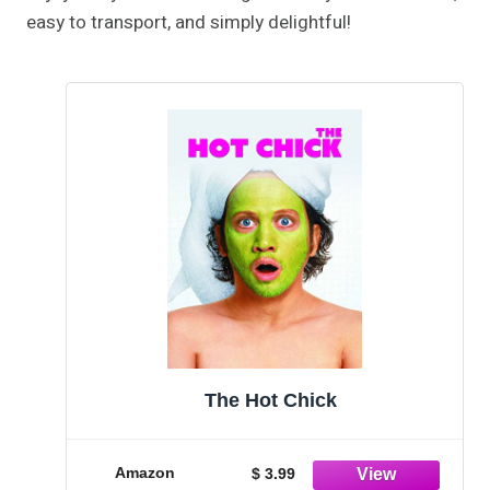
easy to transport, and simply delightful!
The Hot Chick
Amazon
$ 3.99