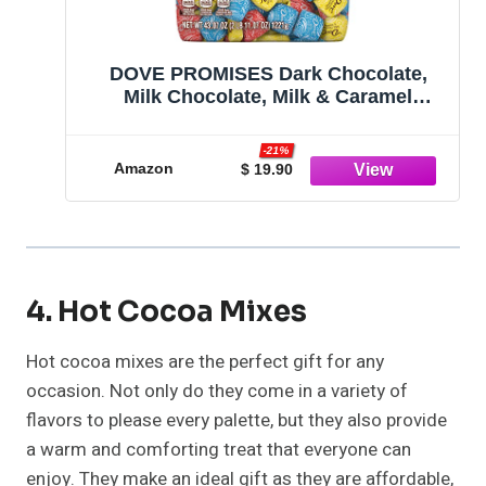
DOVE PROMISES Dark Chocolate,
Milk Chocolate, Milk & Caramel
Chocolates Variety Pack Chocolate
Candy Assortment Individually
-21%
Wrapped, 43.07 oz, 150 Piece Bag
Amazon
$ 19.90
4. Hot Cocoa Mixes
Hot cocoa mixes are the perfect gift for any
occasion. Not only do they come in a variety of
flavors to please every palette, but they also provide
a warm and comforting treat that everyone can
enjoy. They make an ideal gift as they are affordable,