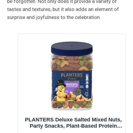
be forgotten. Not only does it provide a variety of
tastes and textures, but it also adds an element of
surprise and joyfulness to the celebration.
PLANTERS Deluxe Salted Mixed Nuts,
Party Snacks, Plant-Based Protein
34oz (1 Container)