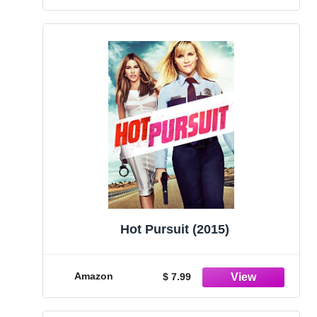
Hot Pursuit (2015)
Amazon
$ 7.99