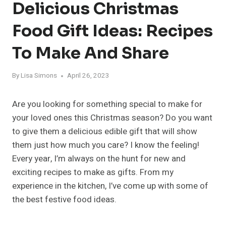
Delicious Christmas
Food Gift Ideas: Recipes
To Make And Share
By
Lisa Simons
April 26, 2023
Are you looking for something special to make for
your loved ones this Christmas season? Do you want
to give them a delicious edible gift that will show
them just how much you care? I know the feeling!
Every year, I’m always on the hunt for new and
exciting recipes to make as gifts. From my
experience in the kitchen, I’ve come up with some of
the best festive food ideas.