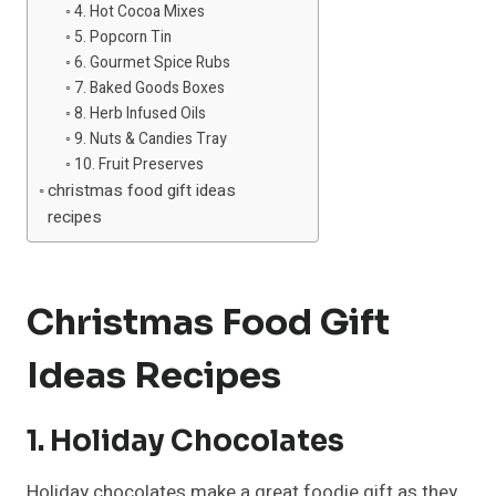
4. Hot Cocoa Mixes
5. Popcorn Tin
6. Gourmet Spice Rubs
7. Baked Goods Boxes
8. Herb Infused Oils
9. Nuts & Candies Tray
10. Fruit Preserves
christmas food gift ideas
recipes
Christmas Food Gift
Ideas Recipes
1. Holiday Chocolates
Holiday chocolates make a great foodie gift as they