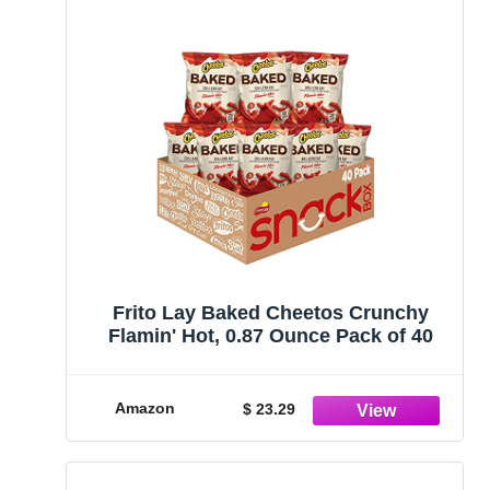
Frito Lay Baked Cheetos Crunchy
Flamin' Hot, 0.87 Ounce Pack of 40
Amazon
$ 23.29