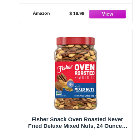
Amazon
$ 16.98
Fisher Snack Oven Roasted Never
Fried Deluxe Mixed Nuts, 24 Ounces,
Almonds, Cashews, Pecans,
Pistachios, Made With Sea Salt, Non-