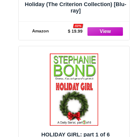
Holiday (The Criterion Collection) [Blu-
ray]
-50%
Amazon
$ 19.99
HOLIDAY GIRL: part 1 of 6