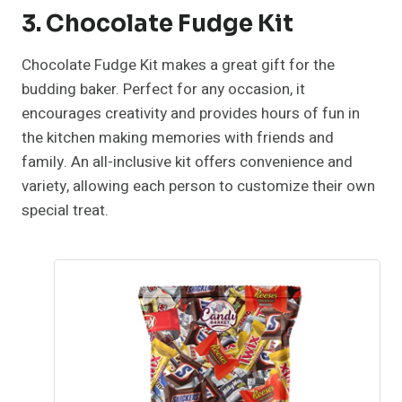
3. Chocolate Fudge Kit
Chocolate Fudge Kit makes a great gift for the
budding baker. Perfect for any occasion, it
encourages creativity and provides hours of fun in
the kitchen making memories with friends and
family. An all-inclusive kit offers convenience and
variety, allowing each person to customize their own
special treat.