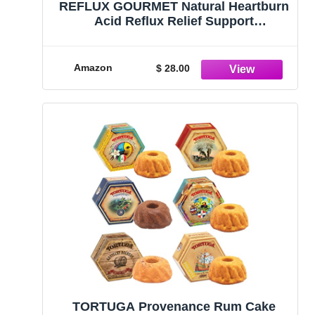
REFLUX GOURMET Natural Heartburn
Acid Reflux Relief Support
Supplement for GERD, LPR,
Indigestion, Aid for Intermittent
Fasting, Alginate Therapy, Made in
Amazon
$ 28.00
The USA, Vanilla Caramel
TORTUGA Provenance Rum Cake