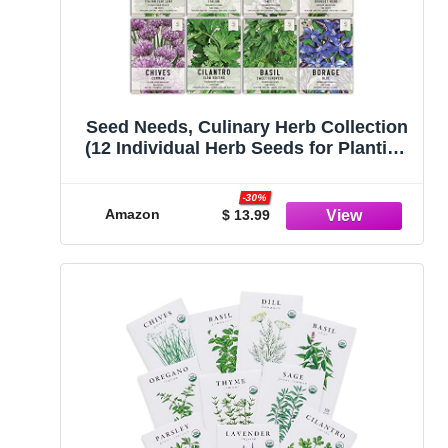
Seed Needs, Culinary Herb Collection
(12 Individual Herb Seeds for Planting
Indoors or Outdoors) Grow Your Own
Organic Herb Garden - Heirloom, Non-
-30%
GMO, Untreated
Amazon
$ 13.99