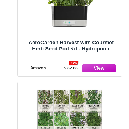
AeroGarden Harvest with Gourmet
Herb Seed Pod Kit - Hydroponic
Indoor Garden, Black
-50%
Amazon
$ 82.88