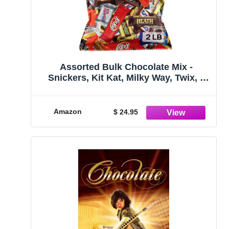
Assorted Bulk Chocolate Mix -
Snickers, Kit Kat, Milky Way, Twix, 3
Musketeers, Hershey's, Whoopers,
Heath & More! By Candy Market (32
Ounces)
Amazon
$ 24.95