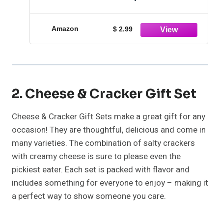
Amazon
$ 2.99
2. Cheese & Cracker Gift Set
Cheese & Cracker Gift Sets make a great gift for any
occasion! They are thoughtful, delicious and come in
many varieties. The combination of salty crackers
with creamy cheese is sure to please even the
pickiest eater. Each set is packed with flavor and
includes something for everyone to enjoy – making it
a perfect way to show someone you care.