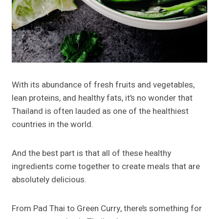
With its abundance of fresh fruits and vegetables,
lean proteins, and healthy fats, it’s no wonder that
Thailand is often lauded as one of the healthiest
countries in the world.
And the best part is that all of these healthy
ingredients come together to create meals that are
absolutely delicious.
From Pad Thai to Green Curry, there’s something for