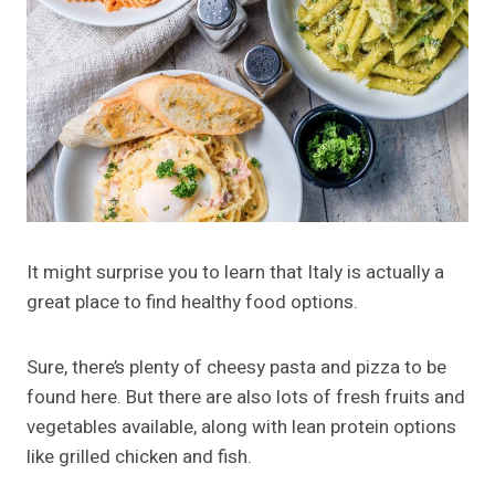
It might surprise you to learn that Italy is actually a
great place to find healthy food options.
Sure, there’s plenty of cheesy pasta and pizza to be
found here. But there are also lots of fresh fruits and
vegetables available, along with lean protein options
like grilled chicken and fish.