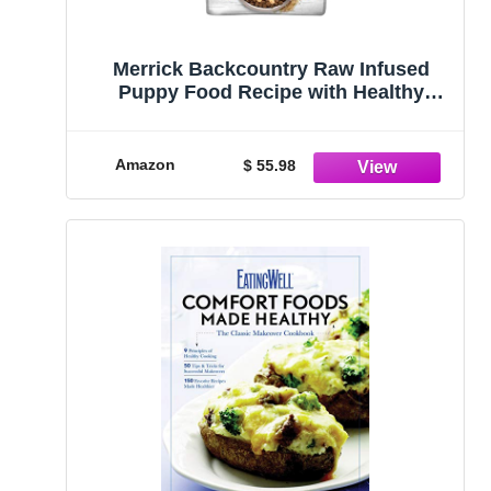
Merrick Backcountry Raw Infused
Puppy Food Recipe with Healthy
Grains, Freeze Dried Dog Food - 10 lb.
Bag
Amazon
$ 55.98