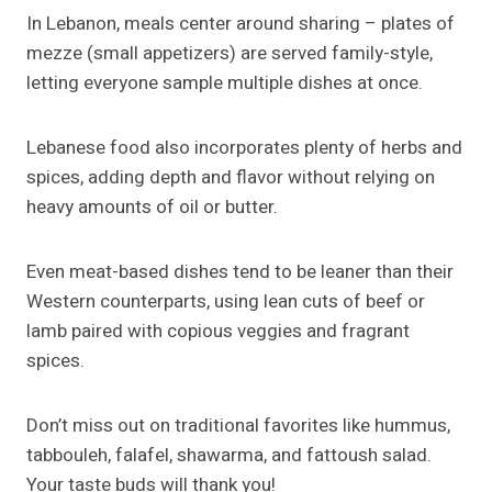
In Lebanon, meals center around sharing – plates of
mezze (small appetizers) are served family-style,
letting everyone sample multiple dishes at once.
Lebanese food also incorporates plenty of herbs and
spices, adding depth and flavor without relying on
heavy amounts of oil or butter.
Even meat-based dishes tend to be leaner than their
Western counterparts, using lean cuts of beef or
lamb paired with copious veggies and fragrant
spices.
Don’t miss out on traditional favorites like hummus,
tabbouleh, falafel, shawarma, and fattoush salad.
Your taste buds will thank you!