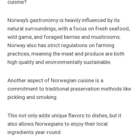
cuisine?
Norway’s gastronomy is heavily influenced by its
natural surroundings, with a focus on fresh seafood,
wild game, and foraged berries and mushrooms.
Norway also has strict regulations on farming
practices, meaning the meat and produce are both
high quality and environmentally sustainable.
Another aspect of Norwegian cuisine is a
commitment to traditional preservation methods like
pickling and smoking.
This not only adds unique flavors to dishes, but it
also allows Norwegians to enjoy their local
ingredients year-round.