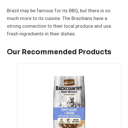
Brazil may be famous for its BBQ, but there is so
much more to its cuisine. The Brazilians have a
strong connection to their local produce and use
fresh ingredients in their dishes.
Our Recommended Products