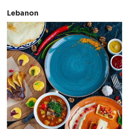
Lebanon