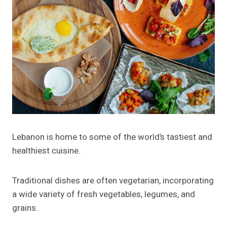
Lebanon is home to some of the world’s tastiest and
healthiest cuisine.
Traditional dishes are often vegetarian, incorporating
a wide variety of fresh vegetables, legumes, and
grains.