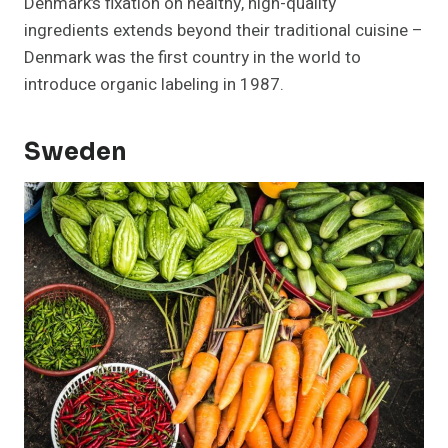
Denmark’s fixation on healthy, high-quality
ingredients extends beyond their traditional cuisine –
Denmark was the first country in the world to
introduce organic labeling in 1987.
Sweden