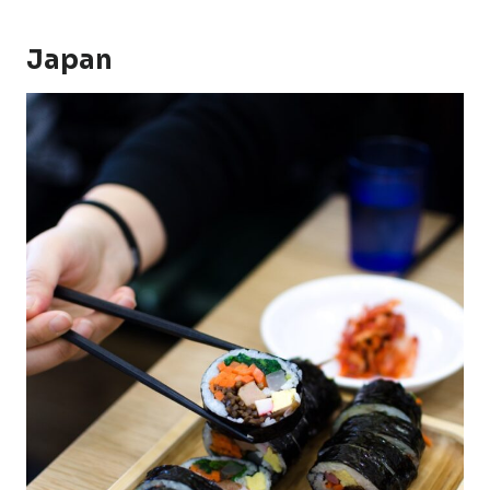
Japan