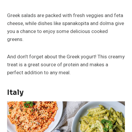
Greek salads are packed with fresh veggies and feta
cheese, while dishes like spanakopita and dolma give
you a chance to enjoy some delicious cooked
greens.
And don’t forget about the Greek yogurt! This creamy
treat is a great source of protein and makes a
perfect addition to any meal.
Italy