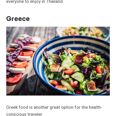
everyone to enjoy in Thailand.
Greece
Greek food is another great option for the health-
conscious traveler.