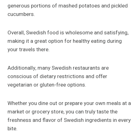
generous portions of mashed potatoes and pickled
cucumbers.
Overall, Swedish food is wholesome and satisfying,
making it a great option for healthy eating during
your travels there.
Additionally, many Swedish restaurants are
conscious of dietary restrictions and offer
vegetarian or gluten-free options.
Whether you dine out or prepare your own meals at a
market or grocery store, you can truly taste the
freshness and flavor of Swedish ingredients in every
bite.