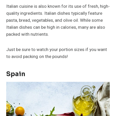
Italian cuisine is also known for its use of fresh, high-
quality ingredients. Italian dishes typically feature
pasta, bread, vegetables, and olive oil. While some
Italian dishes can be high in calories, many are also
packed with nutrients.
Just be sure to watch your portion sizes if you want
to avoid packing on the pounds!
Spain