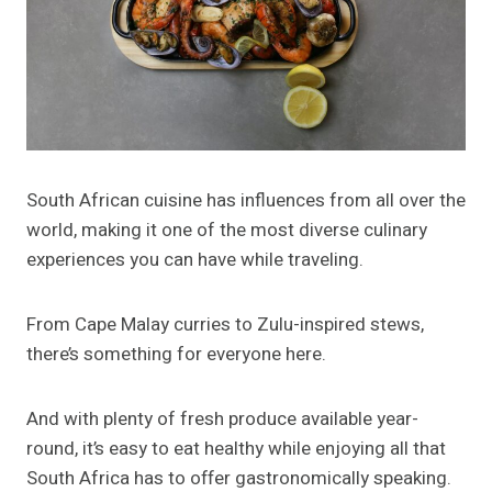
South African cuisine has influences from all over the
world, making it one of the most diverse culinary
experiences you can have while traveling.
From Cape Malay curries to Zulu-inspired stews,
there’s something for everyone here.
And with plenty of fresh produce available year-
round, it’s easy to eat healthy while enjoying all that
South Africa has to offer gastronomically speaking.