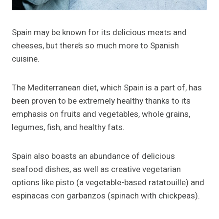
Spain may be known for its delicious meats and
cheeses, but there’s so much more to Spanish
cuisine.
The Mediterranean diet, which Spain is a part of, has
been proven to be extremely healthy thanks to its
emphasis on fruits and vegetables, whole grains,
legumes, fish, and healthy fats.
Spain also boasts an abundance of delicious
seafood dishes, as well as creative vegetarian
options like pisto (a vegetable-based ratatouille) and
espinacas con garbanzos (spinach with chickpeas).