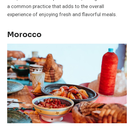
a common practice that adds to the overall
experience of enjoying fresh and flavorful meals.
Morocco