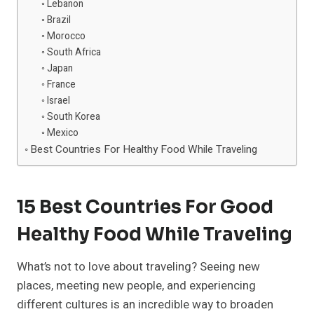
Lebanon
Brazil
Morocco
South Africa
Japan
France
Israel
South Korea
Mexico
Best Countries For Healthy Food While Traveling
15 Best Countries For Good
Healthy Food While Traveling
What’s not to love about traveling? Seeing new
places, meeting new people, and experiencing
different cultures is an incredible way to broaden