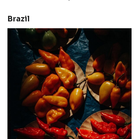
Brazil