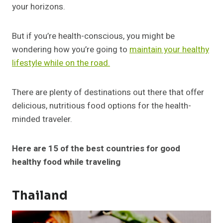
your horizons.
But if you’re health-conscious, you might be
wondering how you’re going to
maintain your healthy
lifestyle while on the road.
There are plenty of destinations out there that offer
delicious, nutritious food options for the health-
minded traveler.
Here are 15 of the best countries for good
healthy food while traveling
Thailand