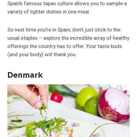
Spain’s famous tapas culture allows you to sample a
variety of lighter dishes in one meal.
So next time you’re in Spain, don’t just stick to the
usual staples – explore the incredible array of healthy
offerings the country has to offer. Your taste buds
(and your body) will thank you.
Denmark