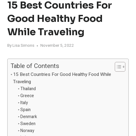
15 Best Countries For
Good Healthy Food
While Traveling
By
Lisa Simons
November 5, 2022
Table of Contents
15 Best Countries For Good Healthy Food While
Traveling
Thailand
Greece
Italy
Spain
Denmark
Sweden
Norway