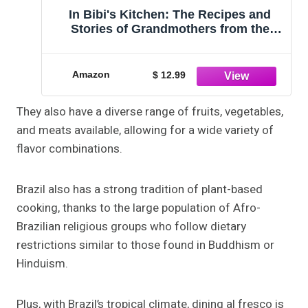
In Bibi's Kitchen: The Recipes and
Stories of Grandmothers from the
Eight African Countries that Touch the
Indian Ocean [A Cookbook]
Amazon
$ 12.99
They also have a diverse range of fruits, vegetables,
and meats available, allowing for a wide variety of
flavor combinations.
Brazil also has a strong tradition of plant-based
cooking, thanks to the large population of Afro-
Brazilian religious groups who follow dietary
restrictions similar to those found in Buddhism or
Hinduism.
Plus, with Brazil’s tropical climate, dining al fresco is