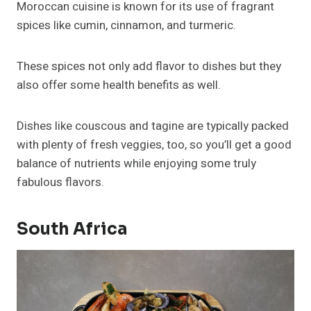
Moroccan cuisine is known for its use of fragrant
spices like cumin, cinnamon, and turmeric.
These spices not only add flavor to dishes but they
also offer some health benefits as well.
Dishes like couscous and tagine are typically packed
with plenty of fresh veggies, too, so you’ll get a good
balance of nutrients while enjoying some truly
fabulous flavors.
South Africa