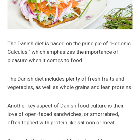
The Danish diet is based on the principle of “Hedonic
Calculus,” which emphasizes the importance of
pleasure when it comes to food.
The Danish diet includes plenty of fresh fruits and
vegetables, as well as whole grains and lean proteins.
Another key aspect of Danish food culture is their
love of open-faced sandwiches, or smørrebrød,
often topped with protein like salmon or meat.