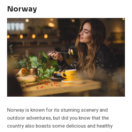
Norway
Norway is known for its stunning scenery and
outdoor adventures, but did you know that the
country also boasts some delicious and healthy