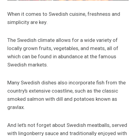
When it comes to Swedish cuisine, freshness and
simplicity are key.
The Swedish climate allows for a wide variety of
locally grown fruits, vegetables, and meats, all of
which can be found in abundance at the famous
Swedish markets.
Many Swedish dishes also incorporate fish from the
country’s extensive coastline, such as the classic
smoked salmon with dill and potatoes known as
gravlax.
And let’s not forget about Swedish meatballs, served
with lingonberry sauce and traditionally enjoyed with