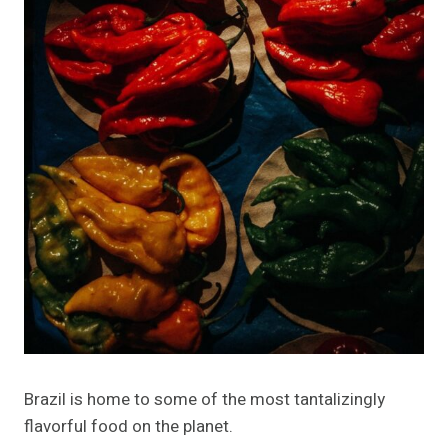
Brazil is home to some of the most tantalizingly
flavorful food on the planet.