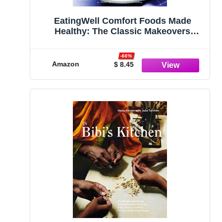
EatingWell Comfort Foods Made
Healthy: The Classic Makeovers
Cookbook
-66%
Amazon
$ 8.45