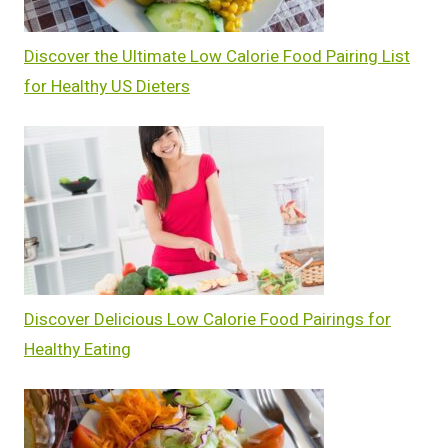
Discover the Ultimate Low Calorie Food Pairing List
for Healthy US Dieters
Discover Delicious Low Calorie Food Pairings for
Healthy Eating