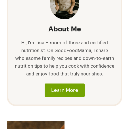
About Me
Hi, I’m Lisa – mom of three and certified
nutritionist. On GoodFoodMama, I share
wholesome family recipes and down-to-earth
nutrition tips to help you cook with confidence
and enjoy food that truly nourishes.
Learn More