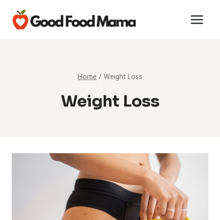
Skip
to
content
Home
/
Weight Loss
Weight Loss