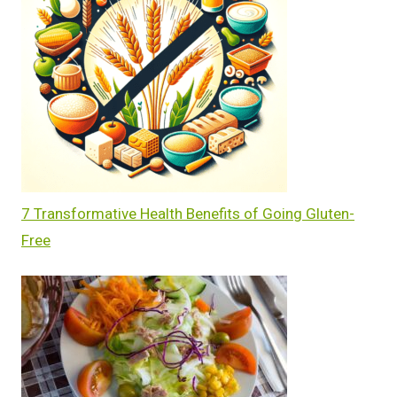
7 Transformative Health Benefits of Going Gluten-
Free