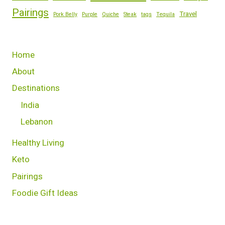
Pairings
Travel
Pork Belly
Purple
Quiche
Steak
tags
Tequila
Home
About
Destinations
India
Lebanon
Healthy Living
Keto
Pairings
Foodie Gift Ideas