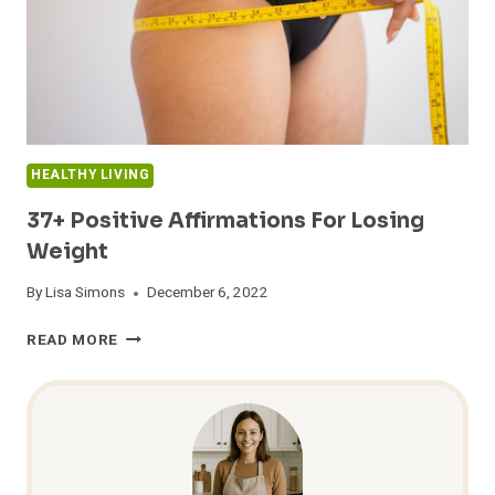
HEALTHY LIVING
37+ Positive Affirmations For Losing
Weight
By
Lisa Simons
December 6, 2022
37+
READ MORE
POSITIVE
AFFIRMATIONS
FOR
LOSING
WEIGHT