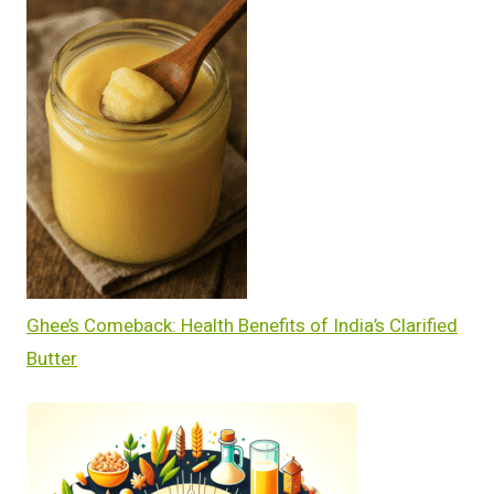
Ghee’s Comeback: Health Benefits of India’s Clarified
Butter