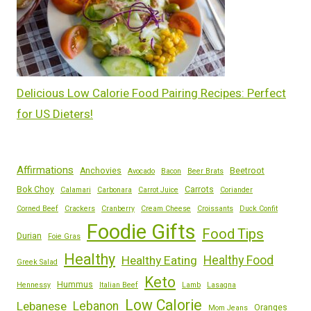
Delicious Low Calorie Food Pairing Recipes: Perfect
for US Dieters!
Affirmations
Anchovies
Beetroot
Avocado
Bacon
Beer Brats
Bok Choy
Carrots
Calamari
Carbonara
Carrot Juice
Coriander
Corned Beef
Crackers
Cranberry
Cream Cheese
Croissants
Duck Confit
Foodie Gifts
Food Tips
Durian
Foie Gras
Healthy
Healthy Eating
Healthy Food
Greek Salad
Keto
Hummus
Hennessy
Italian Beef
Lamb
Lasagna
Low Calorie
Lebanese
Lebanon
Oranges
Mom Jeans