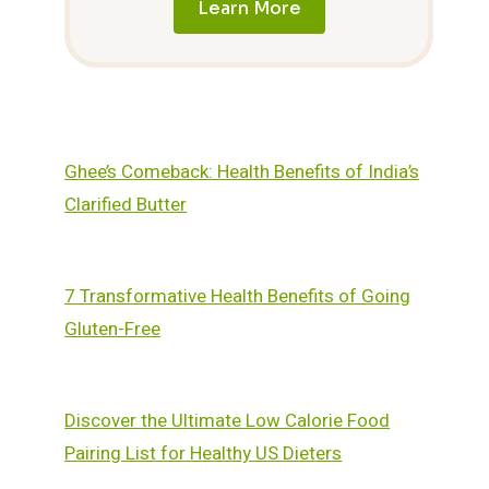
Learn More
Ghee’s Comeback: Health Benefits of India’s
Clarified Butter
7 Transformative Health Benefits of Going
Gluten-Free
Discover the Ultimate Low Calorie Food
Pairing List for Healthy US Dieters