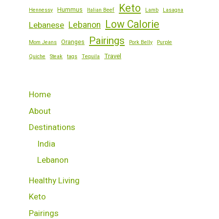
Keto
Hummus
Hennessy
Italian Beef
Lamb
Lasagna
Low Calorie
Lebanese
Lebanon
Pairings
Oranges
Mom Jeans
Pork Belly
Purple
Travel
Quiche
Steak
tags
Tequila
Home
About
Destinations
India
Lebanon
Healthy Living
Keto
Pairings