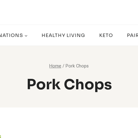
NATIONS
HEALTHY LIVING
KETO
PAI
Home
/
Pork Chops
Pork Chops