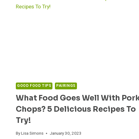
GOOD FOOD TIPS
PAIRINGS
What Food Goes Well With Por
Chops? 5 Delicious Recipes To
Try!
By
Lisa Simons
January 30, 2023