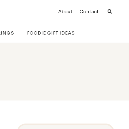
About
Contact
RINGS
FOODIE GIFT IDEAS