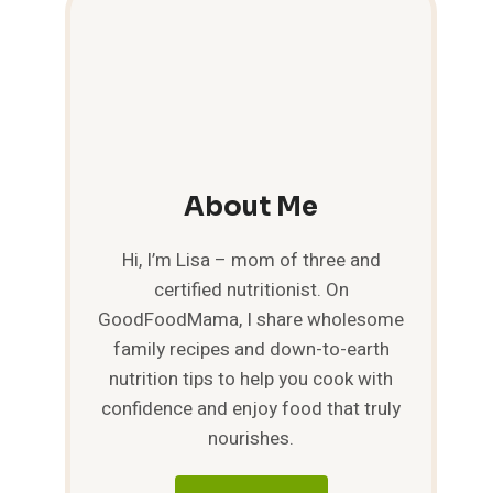
About Me
Hi, I’m Lisa – mom of three and
certified nutritionist. On
GoodFoodMama, I share wholesome
family recipes and down-to-earth
nutrition tips to help you cook with
confidence and enjoy food that truly
nourishes.