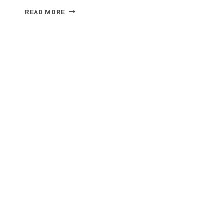
WHAT
READ MORE
FOOD
GOES
WELL
WITH
PORK
CHOPS?
5
DELICIOUS
RECIPES
TO
TRY!