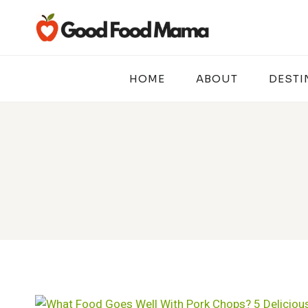
Skip
to
content
HOME
ABOUT
DESTI