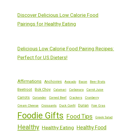
Discover Delicious Low Calorie Food
Pairings for Healthy Eating
Delicious Low Calorie Food Pairing Recipes:
Perfect for US Dieters!
Affirmations
Anchovies
Avocado
Bacon
Beer Brats
Beetroot
Bok Choy
Calamari
Carbonara
Carrot Juice
Carrots
Coriander
Corned Beef
Crackers
Cranberry
Durian
Cream Cheese
Croissants
Duck Confit
Foie Gras
Foodie Gifts
Food Tips
Greek Salad
Healthy
Healthy Eating
Healthy Food