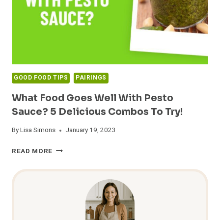
GOOD FOOD TIPS
PAIRINGS
What Food Goes Well With Pesto
Sauce? 5 Delicious Combos To Try!
By
Lisa Simons
January 19, 2023
WHAT
READ MORE
FOOD
GOES
WELL
WITH
PESTO
SAUCE?