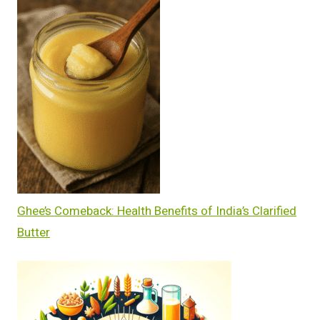
Ghee’s Comeback: Health Benefits of India’s Clarified
Butter