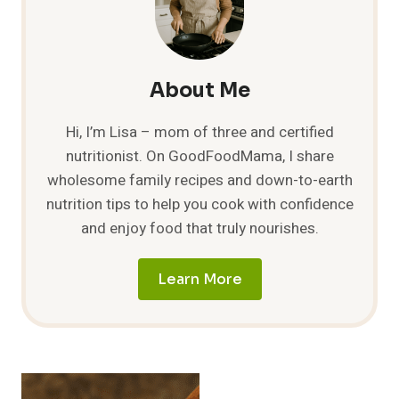
5
DELICIOUS
COMBOS
TO
TRY!
About Me
Hi, I’m Lisa – mom of three and certified
nutritionist. On GoodFoodMama, I share
wholesome family recipes and down-to-earth
nutrition tips to help you cook with confidence
and enjoy food that truly nourishes.
Learn More