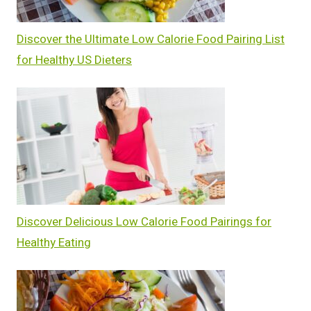
Discover the Ultimate Low Calorie Food Pairing List
for Healthy US Dieters
Discover Delicious Low Calorie Food Pairings for
Healthy Eating