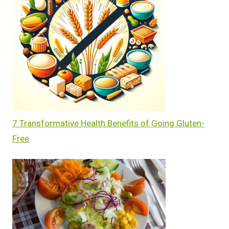
7 Transformative Health Benefits of Going Gluten-
Free