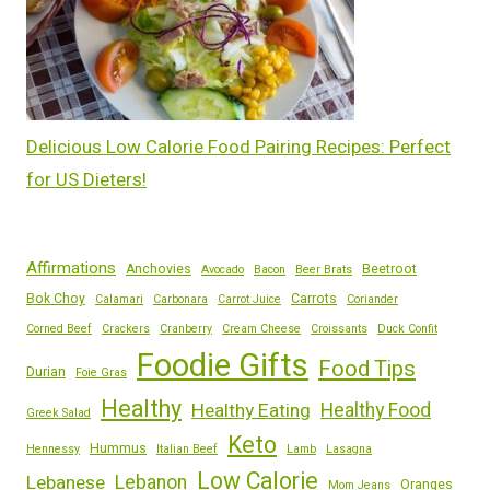
Delicious Low Calorie Food Pairing Recipes: Perfect
for US Dieters!
Affirmations
Anchovies
Beetroot
Avocado
Bacon
Beer Brats
Bok Choy
Carrots
Calamari
Carbonara
Carrot Juice
Coriander
Corned Beef
Crackers
Cranberry
Cream Cheese
Croissants
Duck Confit
Foodie Gifts
Food Tips
Durian
Foie Gras
Healthy
Healthy Eating
Healthy Food
Greek Salad
Keto
Hummus
Hennessy
Italian Beef
Lamb
Lasagna
Low Calorie
Lebanese
Lebanon
Oranges
Mom Jeans