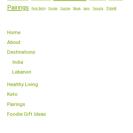
Pairings
Travel
Pork Belly
Purple
Quiche
Steak
tags
Tequila
Home
About
Destinations
India
Lebanon
Healthy Living
Keto
Pairings
Foodie Gift Ideas