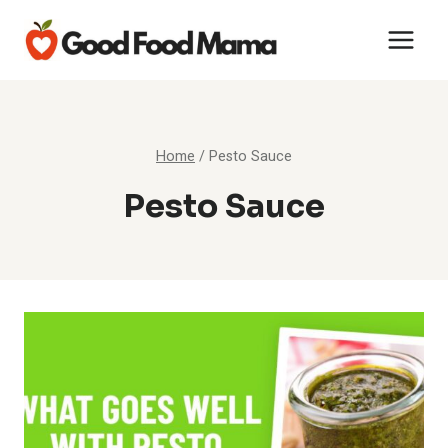
Skip
to
content
Home
/
Pesto Sauce
Pesto Sauce