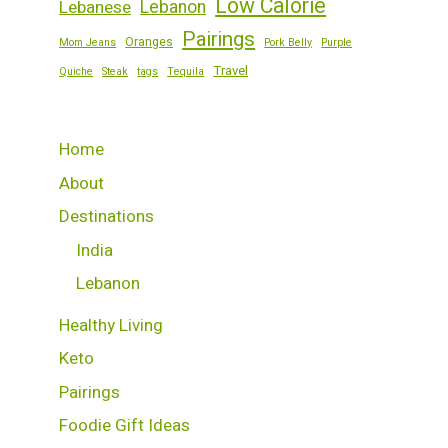
Low Calorie
Lebanese
Lebanon
Pairings
Oranges
Mom Jeans
Pork Belly
Purple
Travel
Quiche
Steak
tags
Tequila
Home
About
Destinations
India
Lebanon
Healthy Living
Keto
Pairings
Foodie Gift Ideas