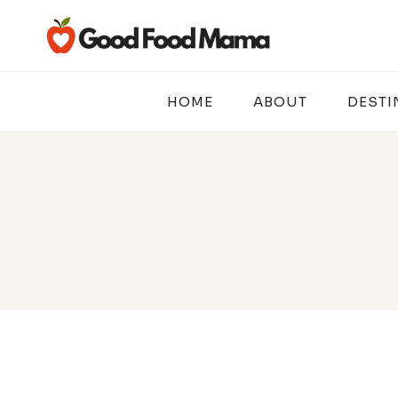
Skip
to
content
HOME
ABOUT
DESTI