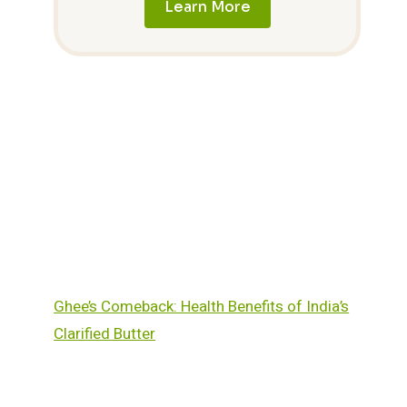
Learn More
Ghee’s Comeback: Health Benefits of India’s
Clarified Butter