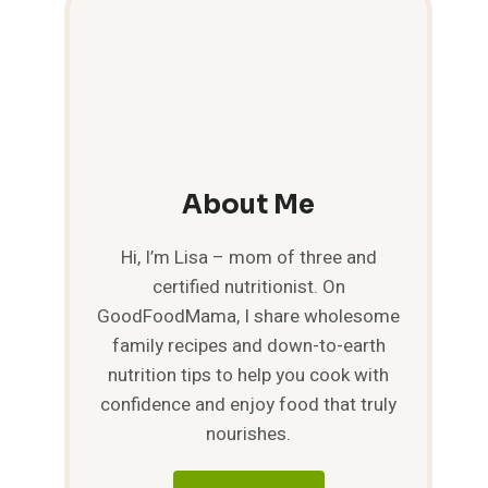
About Me
Hi, I’m Lisa – mom of three and
certified nutritionist. On
GoodFoodMama, I share wholesome
family recipes and down-to-earth
nutrition tips to help you cook with
confidence and enjoy food that truly
nourishes.