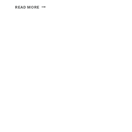
WHAT
READ MORE
FOOD
GOES
WELL
WITH
MANICOTTI?
OUR
TOP
5
PICKS
FOR
THE
PERFECT
MEAL!