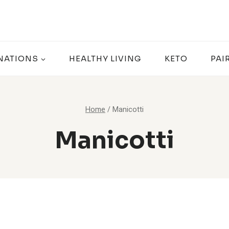
NATIONS
HEALTHY LIVING
KETO
PAI
Home
/
Manicotti
Manicotti