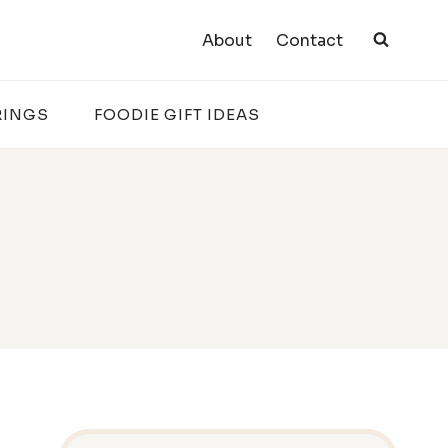
About
Contact
RINGS
FOODIE GIFT IDEAS