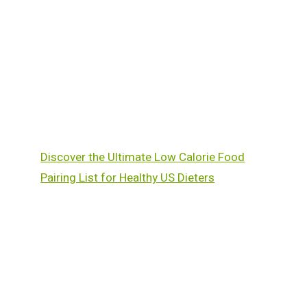
Discover the Ultimate Low Calorie Food
Pairing List for Healthy US Dieters