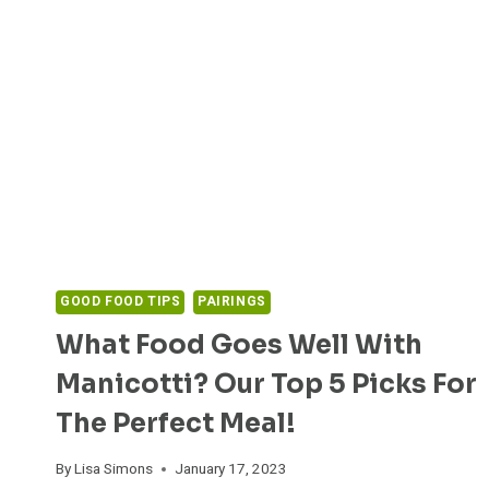
GOOD FOOD TIPS
PAIRINGS
What Food Goes Well With
Manicotti? Our Top 5 Picks For
The Perfect Meal!
By
Lisa Simons
January 17, 2023