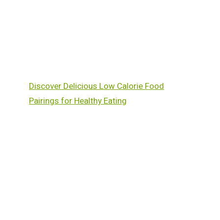
Discover Delicious Low Calorie Food
Pairings for Healthy Eating