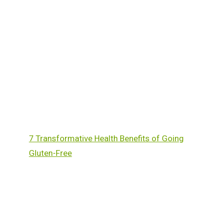
7 Transformative Health Benefits of Going
Gluten-Free