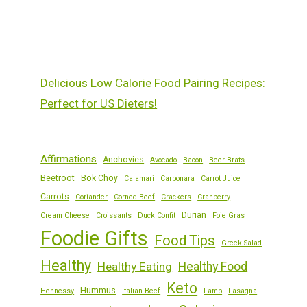
Delicious Low Calorie Food Pairing Recipes:
Perfect for US Dieters!
Affirmations
Anchovies
Avocado
Bacon
Beer Brats
Beetroot
Bok Choy
Calamari
Carbonara
Carrot Juice
Carrots
Coriander
Corned Beef
Crackers
Cranberry
Durian
Cream Cheese
Croissants
Duck Confit
Foie Gras
Foodie Gifts
Food Tips
Greek Salad
Healthy
Healthy Eating
Healthy Food
Keto
Hummus
Hennessy
Italian Beef
Lamb
Lasagna