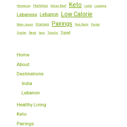
Keto
Hummus
Hennessy
Italian Beef
Lamb
Lasagna
Low Calorie
Lebanese
Lebanon
Pairings
Oranges
Mom Jeans
Pork Belly
Purple
Travel
Quiche
Steak
tags
Tequila
Home
About
Destinations
India
Lebanon
Healthy Living
Keto
Pairings