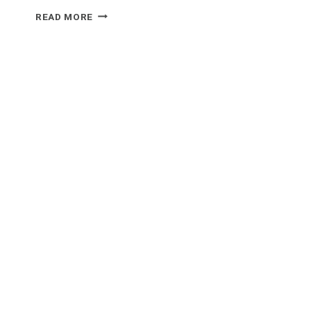
WHAT
READ MORE
FOOD
GOES
WELL
WITH
GUACAMOLE?
A
TASTY
GUIDE
TO
PERFECT
PAIRINGS