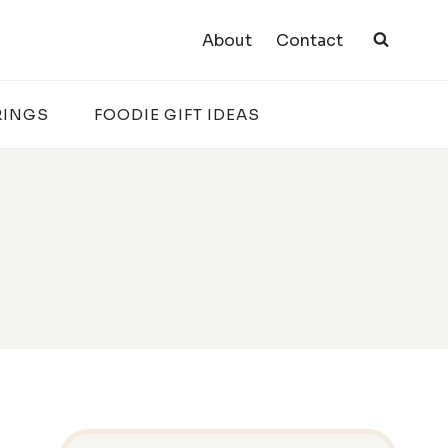
About
Contact
RINGS
FOODIE GIFT IDEAS