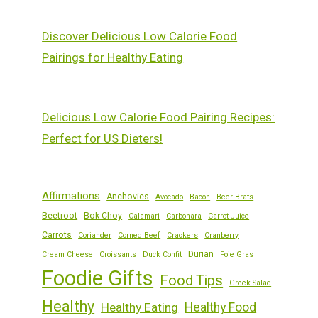
Discover Delicious Low Calorie Food
Pairings for Healthy Eating
Delicious Low Calorie Food Pairing Recipes:
Perfect for US Dieters!
Affirmations
Anchovies
Avocado
Bacon
Beer Brats
Beetroot
Bok Choy
Calamari
Carbonara
Carrot Juice
Carrots
Coriander
Corned Beef
Crackers
Cranberry
Durian
Cream Cheese
Croissants
Duck Confit
Foie Gras
Foodie Gifts
Food Tips
Greek Salad
Healthy
Healthy Eating
Healthy Food