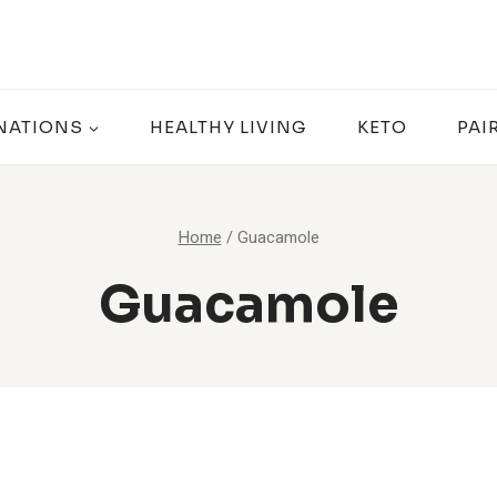
NATIONS
HEALTHY LIVING
KETO
PAI
Home
/
Guacamole
Guacamole