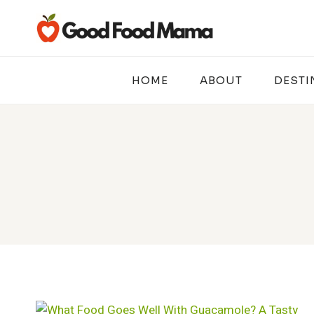
Skip
to
content
HOME
ABOUT
DESTI