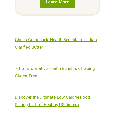
Learn More
Ghee’s Comeback: Health Benefits of India’s
Clarified Butter
7 Transformative Health Benefits of Going
Gluten-Free
Discover the Ultimate Low Calorie Food
Pairing List for Healthy US Dieters