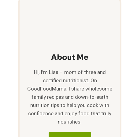
About Me
Hi, I’m Lisa – mom of three and
certified nutritionist. On
GoodFoodMama, I share wholesome
family recipes and down-to-earth
nutrition tips to help you cook with
confidence and enjoy food that truly
nourishes.