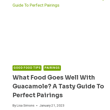
GOOD FOOD TIPS
PAIRINGS
What Food Goes Well With
Guacamole? A Tasty Guide To
Perfect Pairings
By
Lisa Simons
January 21, 2023