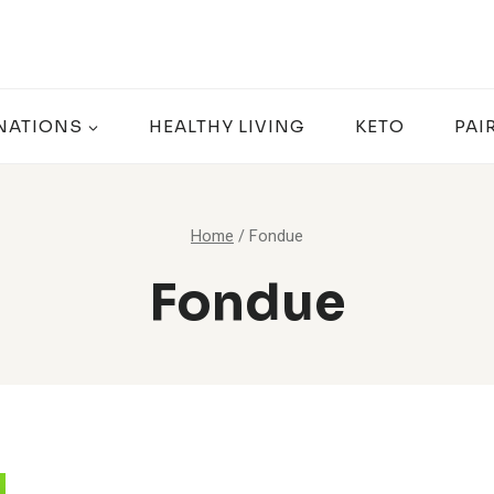
NATIONS
HEALTHY LIVING
KETO
PAI
Home
/
Fondue
Fondue