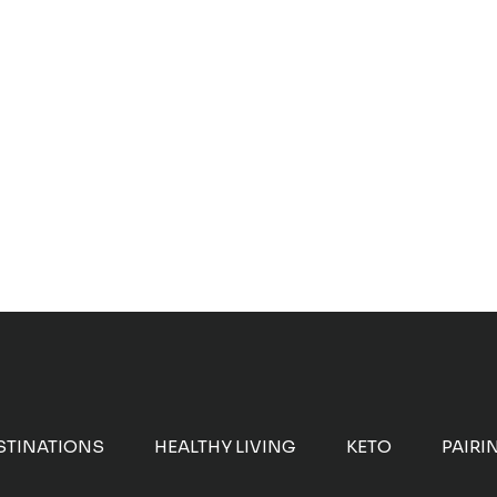
STINATIONS
HEALTHY LIVING
KETO
PAIRI