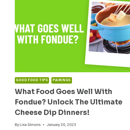
GOOD FOOD TIPS
PAIRINGS
What Food Goes Well With
Fondue? Unlock The Ultimate
Cheese Dip Dinners!
By
Lisa Simons
January 30, 2023