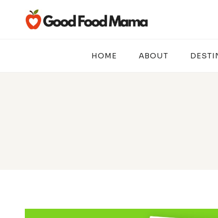
Skip
to
content
HOME
ABOUT
DESTI