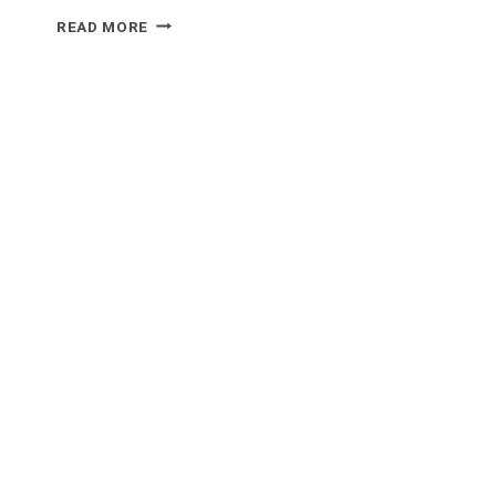
WHAT
READ MORE
FOOD
GOES
WELL
WITH
FONDUE?
UNLOCK
THE
ULTIMATE
CHEESE
DIP
DINNERS!