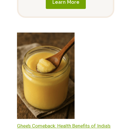
Learn More
Ghee’s Comeback: Health Benefits of India’s