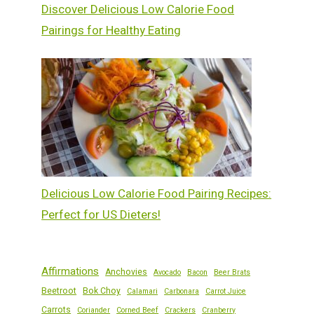
Discover Delicious Low Calorie Food
Pairings for Healthy Eating
Delicious Low Calorie Food Pairing Recipes:
Perfect for US Dieters!
Affirmations
Anchovies
Avocado
Bacon
Beer Brats
Beetroot
Bok Choy
Calamari
Carbonara
Carrot Juice
Carrots
Coriander
Corned Beef
Crackers
Cranberry