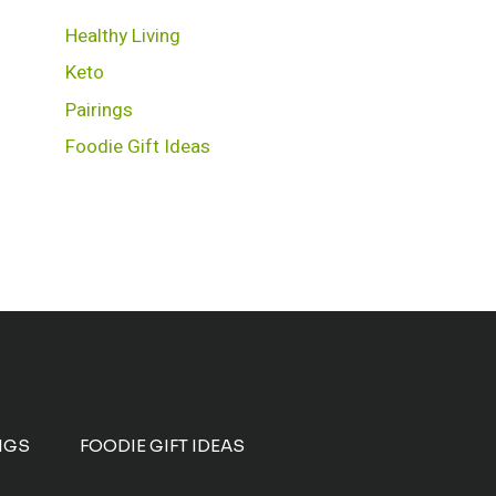
Healthy Living
Keto
Pairings
Foodie Gift Ideas
NGS
FOODIE GIFT IDEAS