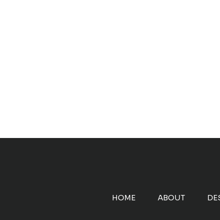
HOME
ABOUT
DE