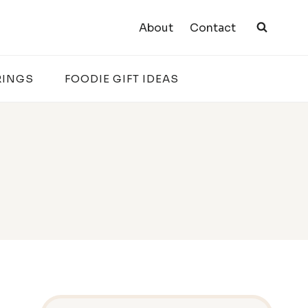
About
Contact
RINGS
FOODIE GIFT IDEAS