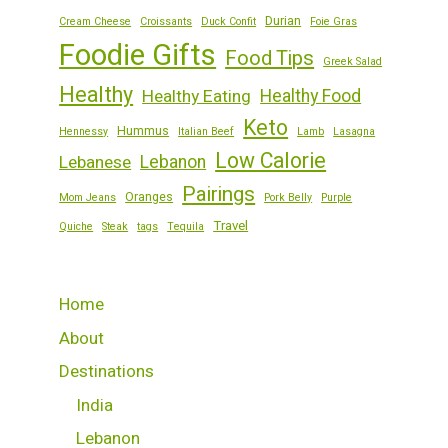
Durian
Cream Cheese
Croissants
Duck Confit
Foie Gras
Foodie Gifts
Food Tips
Greek Salad
Healthy
Healthy Eating
Healthy Food
Keto
Hummus
Hennessy
Italian Beef
Lamb
Lasagna
Low Calorie
Lebanese
Lebanon
Pairings
Oranges
Mom Jeans
Pork Belly
Purple
Travel
Quiche
Steak
tags
Tequila
Home
About
Destinations
India
Lebanon