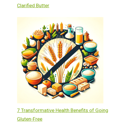
Clarified Butter
7 Transformative Health Benefits of Going
Gluten-Free