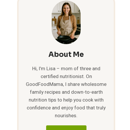
About Me
Hi, I’m Lisa – mom of three and
certified nutritionist. On
GoodFoodMama, I share wholesome
family recipes and down-to-earth
nutrition tips to help you cook with
confidence and enjoy food that truly
nourishes.