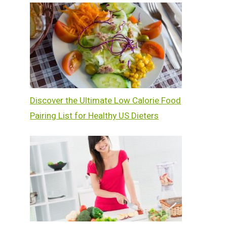
Discover the Ultimate Low Calorie Food
Pairing List for Healthy US Dieters