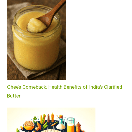
Ghee’s Comeback: Health Benefits of India’s Clarified
Butter