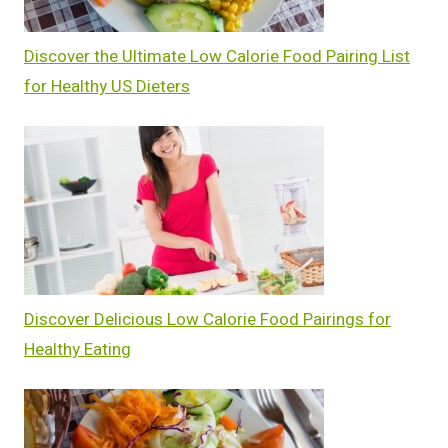
Discover the Ultimate Low Calorie Food Pairing List
for Healthy US Dieters
Discover Delicious Low Calorie Food Pairings for
Healthy Eating