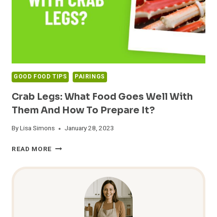
GOOD FOOD TIPS
PAIRINGS
Crab Legs: What Food Goes Well With
Them And How To Prepare It?
By
Lisa Simons
January 28, 2023
CRAB
READ MORE
LEGS:
WHAT
FOOD
GOES
WELL
WITH