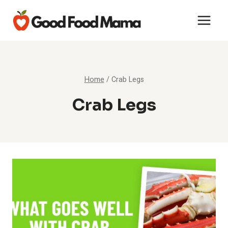
Skip
to
content
Home
/
Crab Legs
Crab Legs