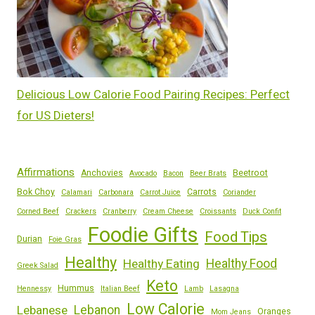
Delicious Low Calorie Food Pairing Recipes: Perfect
for US Dieters!
Affirmations
Anchovies
Beetroot
Avocado
Bacon
Beer Brats
Bok Choy
Carrots
Calamari
Carbonara
Carrot Juice
Coriander
Corned Beef
Crackers
Cranberry
Cream Cheese
Croissants
Duck Confit
Foodie Gifts
Food Tips
Durian
Foie Gras
Healthy
Healthy Eating
Healthy Food
Greek Salad
Keto
Hummus
Hennessy
Italian Beef
Lamb
Lasagna
Low Calorie
Lebanese
Lebanon
Oranges
Mom Jeans