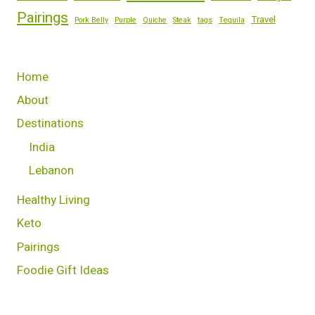
Pairings
Travel
Pork Belly
Purple
Quiche
Steak
tags
Tequila
Home
About
Destinations
India
Lebanon
Healthy Living
Keto
Pairings
Foodie Gift Ideas