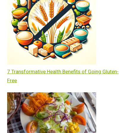
7 Transformative Health Benefits of Going Gluten-
Free