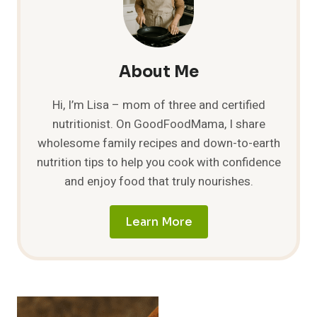
THEM
AND
HOW
TO
PREPARE
About Me
IT?
Hi, I’m Lisa – mom of three and certified
nutritionist. On GoodFoodMama, I share
wholesome family recipes and down-to-earth
nutrition tips to help you cook with confidence
and enjoy food that truly nourishes.
Learn More