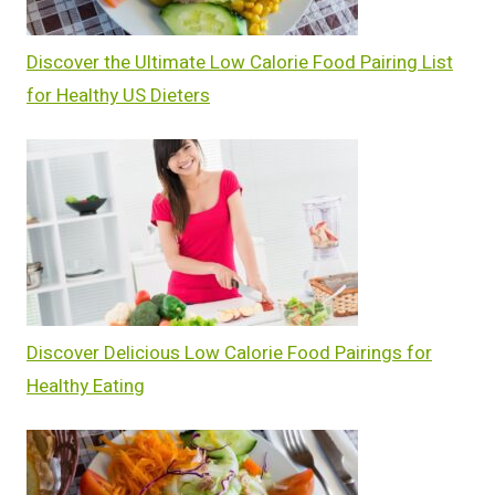
Discover the Ultimate Low Calorie Food Pairing List
for Healthy US Dieters
Discover Delicious Low Calorie Food Pairings for
Healthy Eating