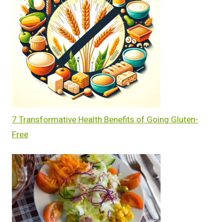
7 Transformative Health Benefits of Going Gluten-
Free