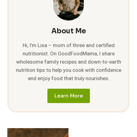
FOOD
AROUND
THE
WORLD
About Me
Hi, I’m Lisa – mom of three and certified
nutritionist. On GoodFoodMama, I share
wholesome family recipes and down-to-earth
nutrition tips to help you cook with confidence
and enjoy food that truly nourishes.
Learn More