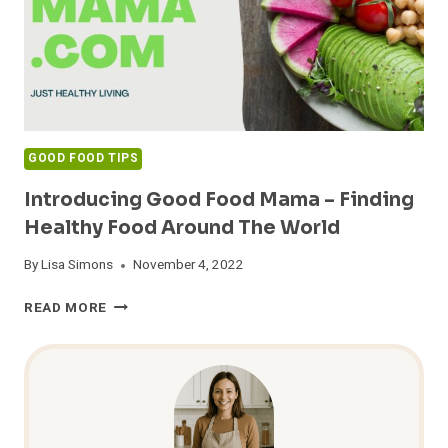
GOOD FOOD TIPS
Introducing Good Food Mama – Finding
Healthy Food Around The World
By
Lisa Simons
November 4, 2022
INTRODUCING
READ MORE
GOOD
FOOD
MAMA
–
FINDING
HEALTHY