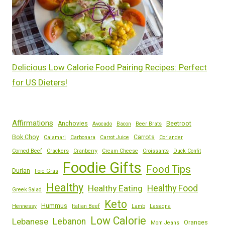
Delicious Low Calorie Food Pairing Recipes: Perfect
for US Dieters!
Affirmations
Anchovies
Beetroot
Avocado
Bacon
Beer Brats
Bok Choy
Carrots
Calamari
Carbonara
Carrot Juice
Coriander
Corned Beef
Crackers
Cranberry
Cream Cheese
Croissants
Duck Confit
Foodie Gifts
Food Tips
Durian
Foie Gras
Healthy
Healthy Eating
Healthy Food
Greek Salad
Keto
Hummus
Hennessy
Italian Beef
Lamb
Lasagna
Low Calorie
Lebanese
Lebanon
Oranges
Mom Jeans