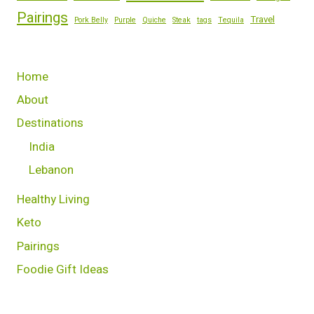
Pairings
Travel
Pork Belly
Purple
Quiche
Steak
tags
Tequila
Home
About
Destinations
India
Lebanon
Healthy Living
Keto
Pairings
Foodie Gift Ideas