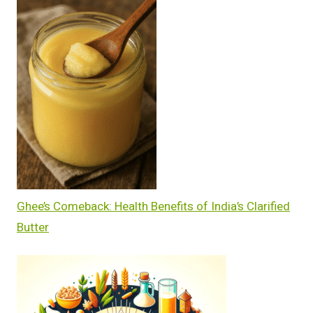
Ghee’s Comeback: Health Benefits of India’s Clarified
Butter