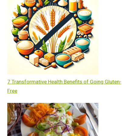
7 Transformative Health Benefits of Going Gluten-
Free