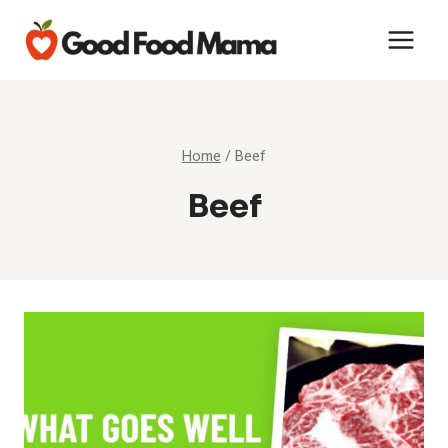
Skip
to
content
Home
/
Beef
Beef