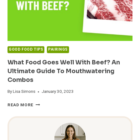
GOOD FOOD TIPS
PAIRINGS
What Food Goes Well With Beef? An
Ultimate Guide To Mouthwatering
Combos
By
Lisa Simons
January 30, 2023
WHAT
READ MORE
FOOD
GOES
WELL
WITH
BEEF?