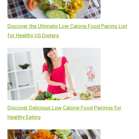
Discover the Ultimate Low Calorie Food Pairing List
for Healthy US Dieters
Discover Delicious Low Calorie Food Pairings for
Healthy Eating