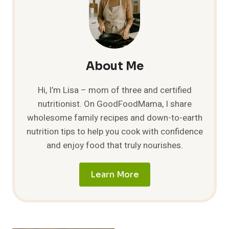
AN
ULTIMATE
GUIDE
TO
MOUTHWATERING
COMBOS
About Me
Hi, I’m Lisa – mom of three and certified
nutritionist. On GoodFoodMama, I share
wholesome family recipes and down-to-earth
nutrition tips to help you cook with confidence
and enjoy food that truly nourishes.
Learn More