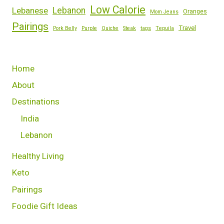
Low Calorie
Lebanese
Lebanon
Oranges
Mom Jeans
Pairings
Travel
Pork Belly
Purple
Quiche
Steak
tags
Tequila
Home
About
Destinations
India
Lebanon
Healthy Living
Keto
Pairings
Foodie Gift Ideas