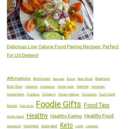
Delicious Low Calorie Food Pairing Recipes: Perfect
for US Dieters!
Affirmations
Anchovies
Beetroot
Avocado
Bacon
Beer Brats
Bok Choy
Carrots
Calamari
Carbonara
Carrot Juice
Coriander
Corned Beef
Crackers
Cranberry
Cream Cheese
Croissants
Duck Confit
Foodie Gifts
Food Tips
Durian
Foie Gras
Healthy
Healthy Eating
Healthy Food
Greek Salad
Keto
Hummus
Hennessy
Italian Beef
Lamb
Lasagna