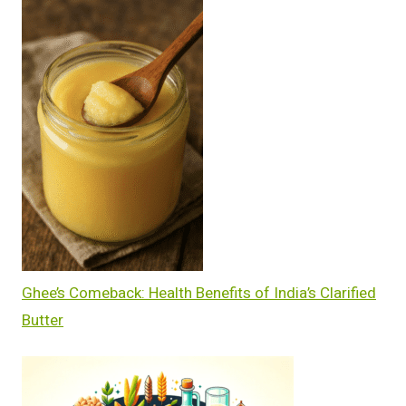
Ghee’s Comeback: Health Benefits of India’s Clarified
Butter