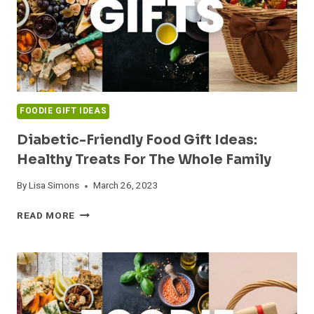
FOODIE GIFT IDEAS
Diabetic-Friendly Food Gift Ideas:
Healthy Treats For The Whole Family
By
Lisa Simons
March 26, 2023
DIABETIC-
READ MORE
FRIENDLY
FOOD
GIFT
IDEAS:
HEALTHY
TREATS