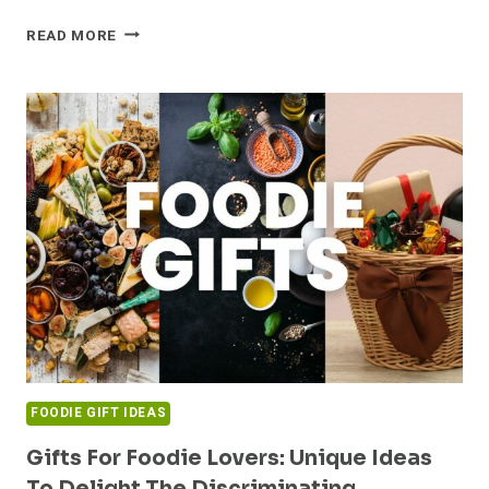
FESTIVE
READ MORE
FOOD
GIFT
IDEAS
FOR
A
CHRISTMAS
TO
REMEMBER!
FOODIE GIFT IDEAS
Gifts For Foodie Lovers: Unique Ideas