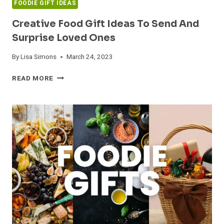
FOODIE GIFT IDEAS
Creative Food Gift Ideas To Send And
Surprise Loved Ones
By
Lisa Simons
March 24, 2023
CREATIVE
READ MORE
FOOD
GIFT
IDEAS
TO
SEND
AND
SURPRISE
LOVED
ONES