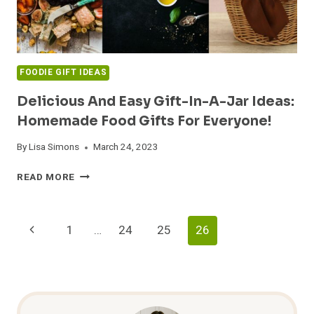
FOODIE GIFT IDEAS
Delicious And Easy Gift-In-A-Jar Ideas:
Homemade Food Gifts For Everyone!
By
Lisa Simons
March 24, 2023
DELICIOUS
READ MORE
AND
EASY
GIFT-
Page
Previous
1
…
24
25
26
IN-
A-
Navigation
Page
JAR
IDEAS:
HOMEMADE
FOOD