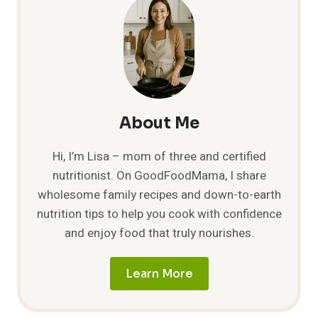
GIFTS
FOR
EVERYONE!
About Me
Hi, I’m Lisa – mom of three and certified
nutritionist. On GoodFoodMama, I share
wholesome family recipes and down-to-earth
nutrition tips to help you cook with confidence
and enjoy food that truly nourishes.
Learn More