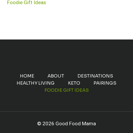
Foodie Gift Ideas
HOME
ABOUT
DESTINATIONS
HEALTHY LIVING
KETO
PAIRINGS
FOODIE GIFT IDEAS
© 2026 Good Food Mama