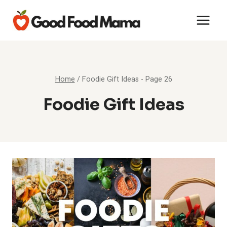
Skip
to
content
Home
/
Foodie Gift Ideas
- Page 26
Foodie Gift Ideas