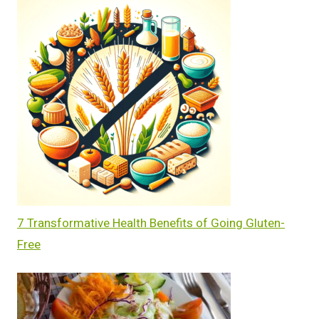
7 Transformative Health Benefits of Going Gluten-
Free