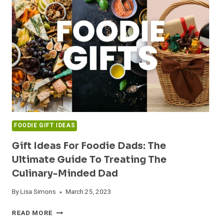
GIFT
IDEAS
FOR
FOOD
SERVICE
WORKERS
FOODIE GIFT IDEAS
Gift Ideas For Foodie Dads: The
Ultimate Guide To Treating The
Culinary-Minded Dad
By
Lisa Simons
March 25, 2023
GIFT
READ MORE
IDEAS