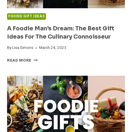
FOODIE GIFT IDEAS
A Foodie Man’s Dream: The Best Gift
Ideas For The Culinary Connoisseur
By
Lisa Simons
March 24, 2023
A
READ MORE
FOODIE
MAN’S
DREAM:
THE
BEST
GIFT
IDEAS
FOR
THE
CULINARY
CONNOISSEUR