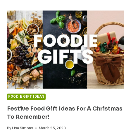
FOR
FOODIE
DADS:
THE
ULTIMATE
GUIDE
TO
TREATING
THE
CULINARY-
MINDED
DAD
FOODIE GIFT IDEAS
Festive Food Gift Ideas For A Christmas
To Remember!
By
Lisa Simons
March 25, 2023