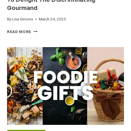
To Delight The Discriminating
Gourmand
By
Lisa Simons
March 24, 2023
GIFTS
READ MORE
FOR
FOODIE
LOVERS:
UNIQUE
IDEAS
TO
DELIGHT
THE
DISCRIMINATING
GOURMAND