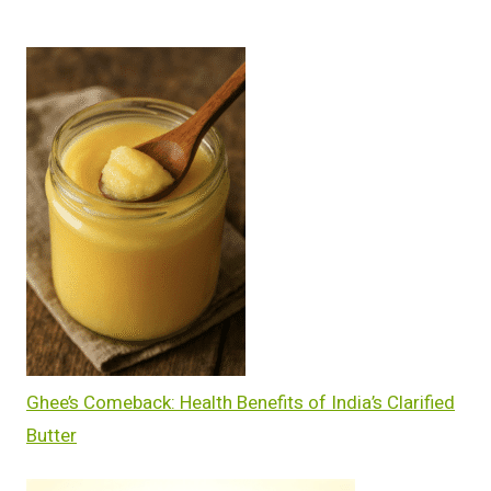
Ghee’s Comeback: Health Benefits of India’s Clarified
Butter