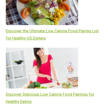
Discover the Ultimate Low Calorie Food Pairing List
for Healthy US Dieters
Discover Delicious Low Calorie Food Pairings for
Healthy Eating