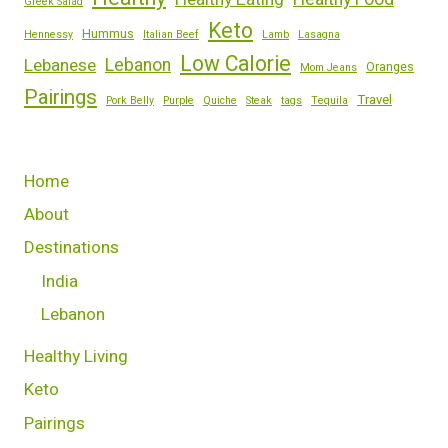
Greek Salad
Keto
Hummus
Hennessy
Italian Beef
Lamb
Lasagna
Low Calorie
Lebanese
Lebanon
Oranges
Mom Jeans
Pairings
Travel
Pork Belly
Purple
Quiche
Steak
tags
Tequila
Home
About
Destinations
India
Lebanon
Healthy Living
Keto
Pairings