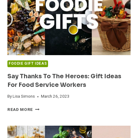
FOR
THE
WHOLE
FAMILY
FOODIE GIFT IDEAS
Say Thanks To The Heroes: Gift Ideas
For Food Service Workers
By
Lisa Simons
March 26, 2023
SAY
READ MORE
THANKS
TO
THE
HEROES: