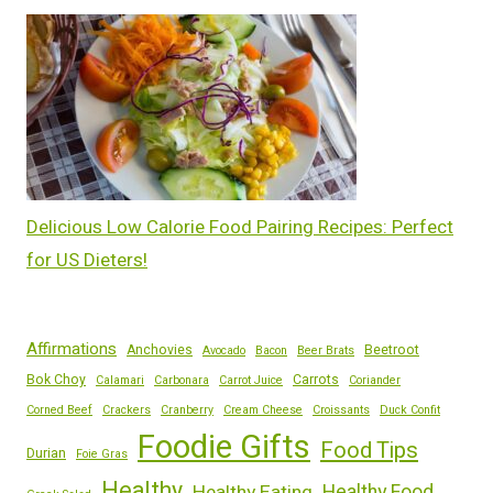
Delicious Low Calorie Food Pairing Recipes: Perfect
for US Dieters!
Affirmations
Anchovies
Beetroot
Avocado
Bacon
Beer Brats
Bok Choy
Carrots
Calamari
Carbonara
Carrot Juice
Coriander
Corned Beef
Crackers
Cranberry
Cream Cheese
Croissants
Duck Confit
Foodie Gifts
Food Tips
Durian
Foie Gras
Healthy
Healthy Eating
Healthy Food